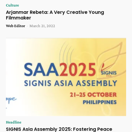
Culture
Arjanmar Rebeta: A Very Creative Young
Filmmaker
Web Editor
-
March 21, 2022
Headline
SIGNIS Asia Assembly 2025: Fostering Peace