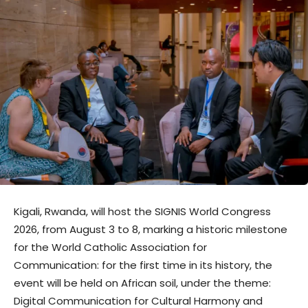
Kigali, Rwanda, will host the SIGNIS World Congress
2026, from August 3 to 8, marking a historic milestone
for the World Catholic Association for
Communication: for the first time in its history, the
event will be held on African soil, under the theme:
Digital Communication for Cultural Harmony and