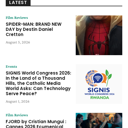
LATEST
Film Reviews
SPIDER-MAN: BRAND NEW
DAY by Destin Daniel
Cretton
August 5, 2026
Events
SIGNIS World Congress 2026:
In the Land of a Thousand
Hills, the Catholic Media
World Asks: Can Technology
Serve Peace?
August 1, 2026
Film Reviews
FJORD by Cristian Mungui :
Cannes 2026 Ecumenical