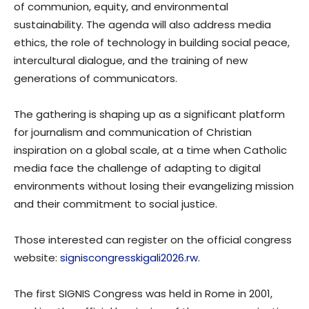
of communion, equity, and environmental
sustainability. The agenda will also address media
ethics, the role of technology in building social peace,
intercultural dialogue, and the training of new
generations of communicators.
The gathering is shaping up as a significant platform
for journalism and communication of Christian
inspiration on a global scale, at a time when Catholic
media face the challenge of adapting to digital
environments without losing their evangelizing mission
and their commitment to social justice.
Those interested can register on the official congress
website:
signiscongresskigali2026.rw
.
The first SIGNIS Congress was held in Rome in 2001,