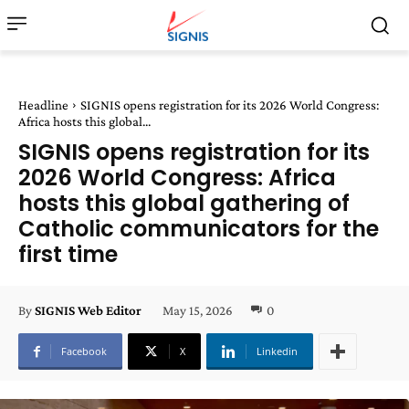
Headline
SIGNIS opens registration for its 2026 World Congress:
Africa hosts this global...
SIGNIS opens registration for its
2026 World Congress: Africa
hosts this global gathering of
Catholic communicators for the
first time
May 15, 2026
0
By
SIGNIS Web Editor
Facebook
X
Linkedin