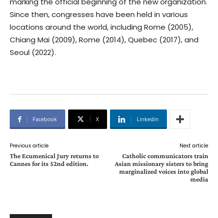
marking the official beginning of the new organization.
Since then, congresses have been held in various
locations around the world, including Rome (2005),
Chiang Mai (2009), Rome (2014), Quebec (2017), and
Seoul (2022).
Facebook
X
Linkedin
Previous article
Next article
The Ecumenical Jury returns to
Catholic communicators train
Cannes for its 52nd edition.
Asian missionary sisters to bring
marginalized voices into global
media