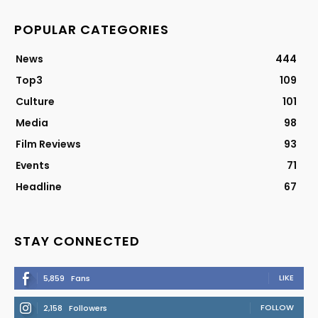
POPULAR CATEGORIES
News
444
Top3
109
Culture
101
Media
98
Film Reviews
93
Events
71
Headline
67
STAY CONNECTED
LIKE
5,859
Fans
FOLLOW
2,158
Followers