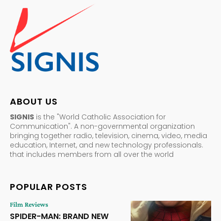
ABOUT US
SIGNIS
is the "World Catholic Association for
Communication". A non-governmental organization
bringing together radio, television, cinema, video, media
education, Internet, and new technology professionals.
that includes members from all over the world
POPULAR POSTS
Film Reviews
SPIDER-MAN: BRAND NEW