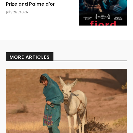
Prize and Palme d’or
July 28, 2026
MORE ARTICLES