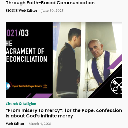
Through Faith-Based Communication
SIGNIS Web Editor
-
June 30, 2025
Church & Religion
“From misery to mercy”: for the Pope, confession
is about God’s infinite mercy
Web Editor
-
March 4, 2021