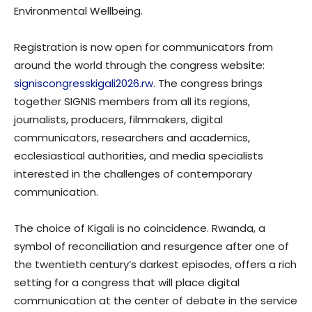
Environmental Wellbeing.
Registration is now open for communicators from
around the world through the congress website:
signiscongresskigali2026.rw
. The congress brings
together SIGNIS members from all its regions,
journalists, producers, filmmakers, digital
communicators, researchers and academics,
ecclesiastical authorities, and media specialists
interested in the challenges of contemporary
communication.
The choice of Kigali is no coincidence. Rwanda, a
symbol of reconciliation and resurgence after one of
the twentieth century’s darkest episodes, offers a rich
setting for a congress that will place digital
communication at the center of debate in the service