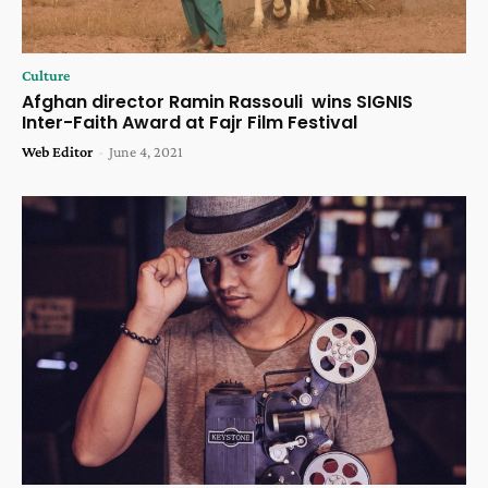
Culture
Afghan director Ramin Rassouli wins SIGNIS
Inter-Faith Award at Fajr Film Festival
Web Editor
-
June 4, 2021