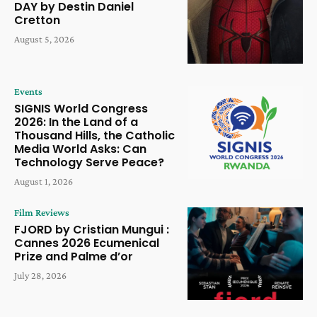
DAY by Destin Daniel
Cretton
August 5, 2026
Events
SIGNIS World Congress
2026: In the Land of a
Thousand Hills, the Catholic
Media World Asks: Can
Technology Serve Peace?
August 1, 2026
Film Reviews
FJORD by Cristian Mungui :
Cannes 2026 Ecumenical
Prize and Palme d’or
July 28, 2026