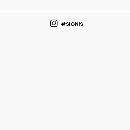
#SIGNIS