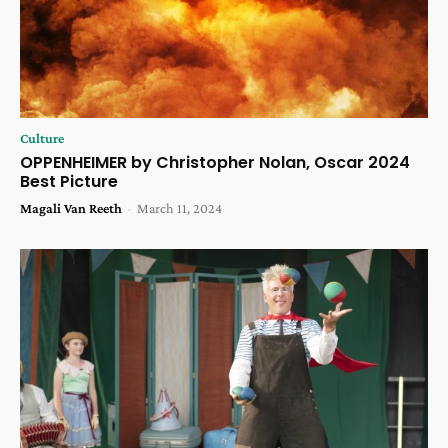
Culture
OPPENHEIMER by Christopher Nolan, Oscar 2024
Best Picture
Magali Van Reeth
-
March 11, 2024