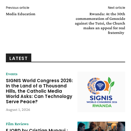
Previous article
Next article
Media Education
Rwanda: At the 30th
commemoration of Genocide
against the Tutsi, the Church
makes an appeal for real
fraternity
LATEST
Events
SIGNIS World Congress 2026:
In the Land of a Thousand
Hills, the Catholic Media
World Asks: Can Technology
Serve Peace?
August 1, 2026
Film Reviews
FJORD by Cristian Mungui :