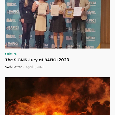
Culture
The SIGNIS Jury at BAFICI 2023
Web Editor
-
April 5, 2023