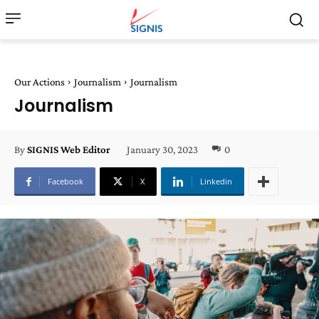
Our Actions
Journalism
Journalism
Journalism
January 30, 2023
0
By
SIGNIS Web Editor
Facebook
X
Linkedin