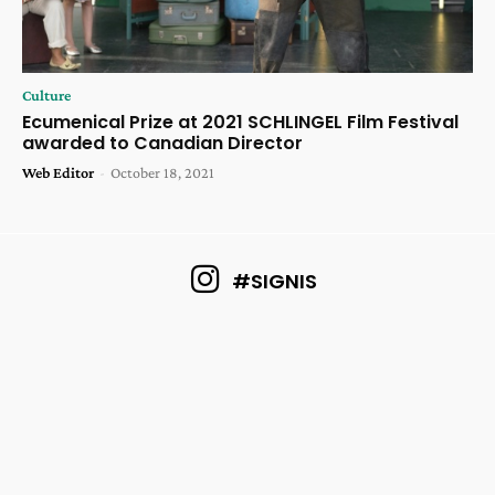
Culture
Ecumenical Prize at 2021 SCHLINGEL Film Festival
awarded to Canadian Director
Web Editor
-
October 18, 2021
#SIGNIS