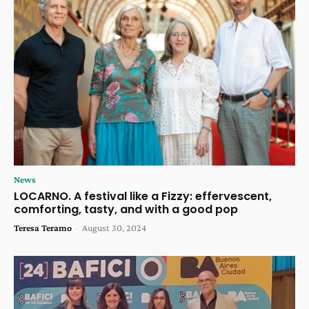
News
LOCARNO. A festival like a Fizzy: effervescent,
comforting, tasty, and with a good pop
Teresa Teramo
-
August 30, 2024