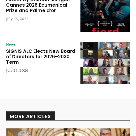
Cannes 2026 Ecumenical
Prize and Palme d’or
July 28, 2026
News
SIGNIS ALC Elects New Board
of Directors for 2026–2030
Term
July 26, 2026
MORE ARTICLES