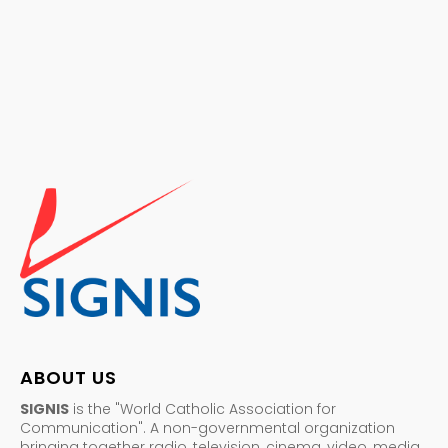
ABOUT US
SIGNIS
is the "World Catholic Association for
Communication". A non-governmental organization
bringing together radio, television, cinema, video, media