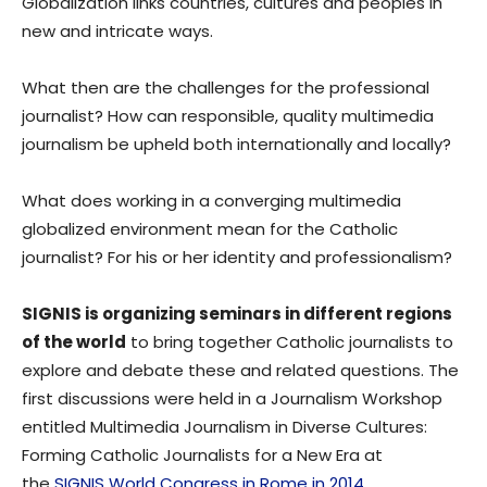
Globalization links countries, cultures and peoples in
new and intricate ways.
What then are the challenges for the professional
journalist? How can responsible, quality multimedia
journalism be upheld both internationally and locally?
What does working in a converging multimedia
globalized environment mean for the Catholic
journalist? For his or her identity and professionalism?
SIGNIS is organizing seminars in different regions
of the world
to bring together Catholic journalists to
explore and debate these and related questions. The
first discussions were held in a Journalism Workshop
entitled Multimedia Journalism in Diverse Cultures:
Forming Catholic Journalists for a New Era at
the
SIGNIS World Congress in Rome in 2014
.