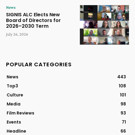
News
SIGNIS ALC Elects New
Board of Directors for
2026–2030 Term
July 26, 2026
POPULAR CATEGORIES
News
443
Top3
108
Culture
101
Media
98
Film Reviews
93
Events
71
Headline
66