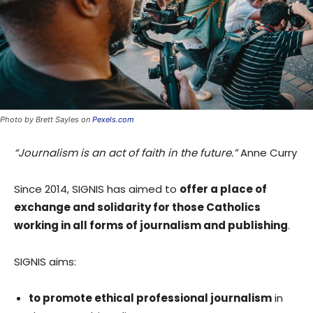
Photo by Brett Sayles on
Pexels.com
“Journalism is an act of faith in the future.”
Anne Curry
Since 2014, SIGNIS has aimed to
offer a place of
exchange and solidarity for those Catholics
working in all forms of journalism and publishing
.
SIGNIS aims:
to promote ethical professional journalism
in