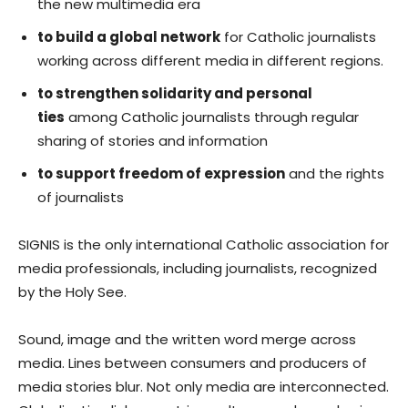
the new multimedia era
to build a global network
for Catholic journalists
working across different media in different regions.
to strengthen solidarity and personal
ties
among Catholic journalists through regular
sharing of stories and information
to support freedom of expression
and the rights
of journalists
SIGNIS is the only international Catholic association for
media professionals, including journalists, recognized
by the Holy See.
Sound, image and the written word merge across
media. Lines between consumers and producers of
media stories blur. Not only media are interconnected.