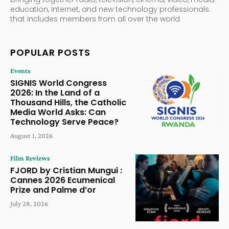
education, Internet, and new technology professionals.
that includes members from all over the world
POPULAR POSTS
Events
SIGNIS World Congress
2026: In the Land of a
Thousand Hills, the Catholic
Media World Asks: Can
Technology Serve Peace?
August 1, 2026
Film Reviews
FJORD by Cristian Mungui :
Cannes 2026 Ecumenical
Prize and Palme d’or
July 28, 2026