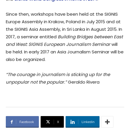
Since then, workshops have been held at the SIGNIS
Europe Assembly in Krakow, Poland in July 2015 and at
the SIGNIS Asia Assembly, in Sri Lanka in August 2015. In
2017, a seminar entitled
Building Bridges between East
and West: SIGNIS European Journalism Seminar
will
be held. In early 2017 an Asia Journalism Seminar will be
also be organized.
“The courage in journalism is sticking up for the
unpopular not the popular.”
Geraldo Rivera
Facebook
X
Linkedin