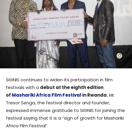
SIGNIS continues to widen its participation in film
festivals with a
debut at the eighth edition
of
Mashariki Africa Film Festival
in Rwanda.
Mr.
Tresor Senga, the festival director and founder,
expressed immense gratitude to SIGNIS for joining the
festival saying that it is a “sign of growth for Mashariki
Africa Film Festival”.