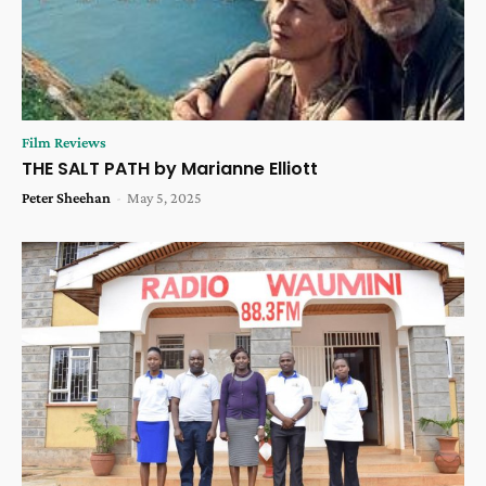
Film Reviews
THE SALT PATH by Marianne Elliott
Peter Sheehan
-
May 5, 2025