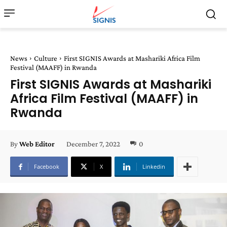
News
Culture
First SIGNIS Awards at Mashariki Africa Film
Festival (MAAFF) in Rwanda
First SIGNIS Awards at Mashariki
Africa Film Festival (MAAFF) in
Rwanda
December 7, 2022
0
By
Web Editor
Facebook
X
Linkedin