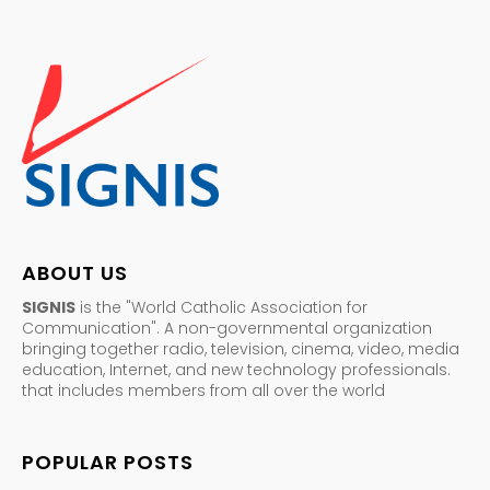
ABOUT US
SIGNIS
is the "World Catholic Association for
Communication". A non-governmental organization
bringing together radio, television, cinema, video, media
education, Internet, and new technology professionals.
that includes members from all over the world
POPULAR POSTS