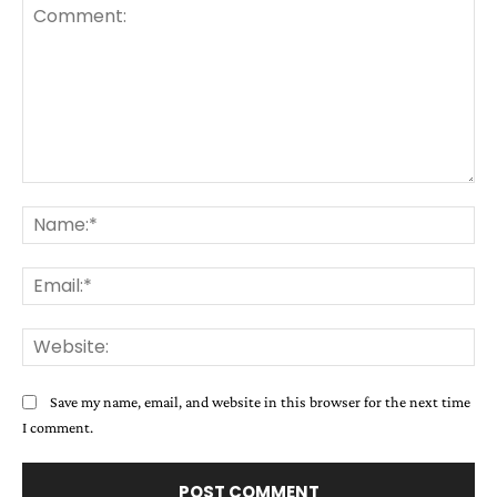
Comment:
Na
Ema
Web
Save my name, email, and website in this browser for the next time
I comment.