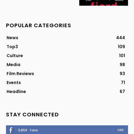
POPULAR CATEGORIES
News
444
Top3
109
Culture
101
Media
98
Film Reviews
93
Events
71
Headline
67
STAY CONNECTED
LIKE
5,859
Fans