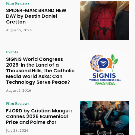
Film Reviews
SPIDER-MAN: BRAND NEW
DAY by Destin Daniel
Cretton
August 5, 2026
Events
SIGNIS World Congress
2026: In the Land of a
Thousand Hills, the Catholic
Media World Asks: Can
Technology Serve Peace?
August 1, 2026
Film Reviews
FJORD by Cristian Mungui :
Cannes 2026 Ecumenical
Prize and Palme d’or
July 28, 2026