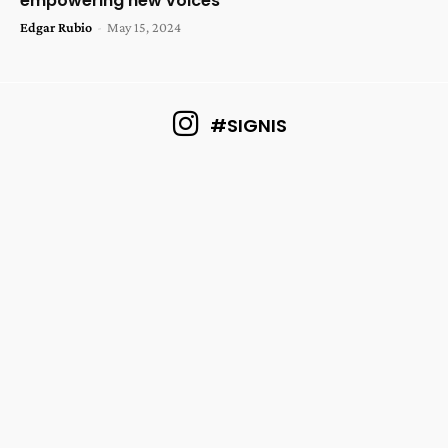
empowering new voices
Edgar Rubio
-
May 15, 2024
#SIGNIS