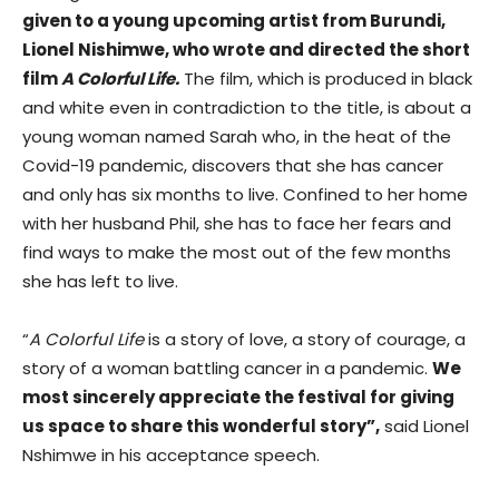
given to a young upcoming artist from Burundi,
Lionel Nishimwe, who wrote and directed the short
film
A Colorful Life.
The film, which is produced in black
and white even in contradiction to the title, is about a
young woman named Sarah who, in the heat of the
Covid-19 pandemic, discovers that she has cancer
and only has six months to live. Confined to her home
with her husband Phil, she has to face her fears and
find ways to make the most out of the few months
she has left to live.
“
A Colorful Life
is a story of love, a story of courage, a
story of a woman battling cancer in a pandemic.
We
most sincerely appreciate the festival for giving
us space to share this wonderful story”,
said Lionel
Nshimwe in his acceptance speech.