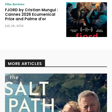
Film Reviews
FJORD by Cristian Mungui :
Cannes 2026 Ecumenical
Prize and Palme d’or
July 28, 2026
MORE ARTICLES