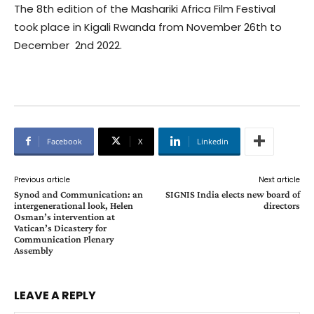
The 8th edition of the Mashariki Africa Film Festival
took place in Kigali Rwanda from November 26th to
December 2nd 2022.
Facebook
X
Linkedin
Previous article
Next article
Synod and Communication: an
SIGNIS India elects new board of
intergenerational look, Helen
directors
Osman’s intervention at
Vatican’s Dicastery for
Communication Plenary
Assembly
LEAVE A REPLY