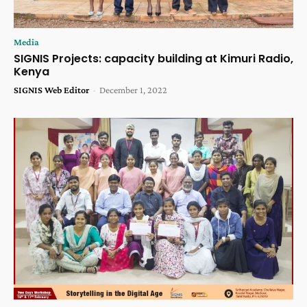
Media
SIGNIS Projects: capacity building at Kimuri Radio,
Kenya
SIGNIS Web Editor
-
December 1, 2022