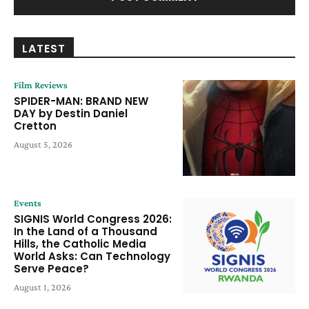
LATEST
Film Reviews
SPIDER-MAN: BRAND NEW
DAY by Destin Daniel
Cretton
August 5, 2026
Events
SIGNIS World Congress 2026:
In the Land of a Thousand
Hills, the Catholic Media
World Asks: Can Technology
Serve Peace?
August 1, 2026