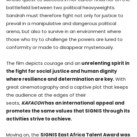
battlefield between two political heavyweights.
Sandrah must therefore fight not only for justice to
prevail in a manipulative and dangerous political
arena, but also to survive in an environment where
those who try to challenge the powers are lured to
conformity or made to disappear mysteriously.
The film depicts courage and an
unrelenting spirit in
the fight for social justice and human dignity
where resilience and determination are key.
With
great cinematography and a captive plot that keeps
the audience at the edges of their
seats,
KAFACOH
has an international appeal and
promotes the same values that SIGNIS through its
activities strive to achieve.
Moving on, the
SIGNIS East Africa Talent Award was