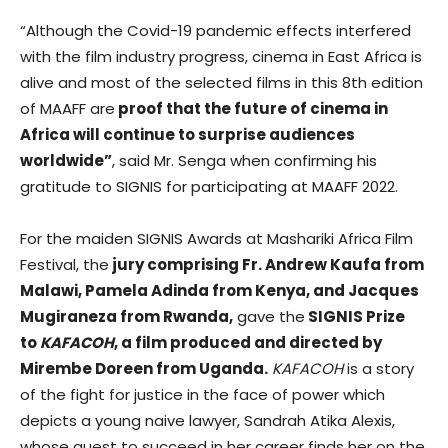
“Although the Covid-19 pandemic effects interfered
with the film industry progress, cinema in East Africa is
alive and most of the selected films in this 8th edition
of MAAFF are
proof that the future of cinema in
Africa will continue to surprise audiences
worldwide”
, said Mr. Senga when confirming his
gratitude to SIGNIS for participating at MAAFF 2022.
For the maiden SIGNIS Awards at Mashariki Africa Film
Festival, the
jury comprising Fr. Andrew Kaufa from
Malawi, Pamela Adinda from Kenya, and Jacques
Mugiraneza from Rwanda,
gave the
SIGNIS Prize
to
KAFACOH
, a film produced and directed by
Mirembe Doreen from Uganda.
KAFACOH
is a story
of the fight for justice in the face of power which
depicts a young naive lawyer, Sandrah Atika Alexis,
whose quest to succeed in her career finds her on the