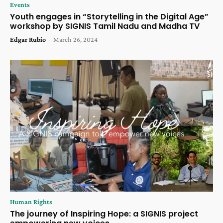
Events
Youth engages in “Storytelling in the Digital Age”
workshop by SIGNIS Tamil Nadu and Madha TV
Edgar Rubio
-
March 26, 2024
Human Rights
The journey of Inspiring Hope: a SIGNIS project