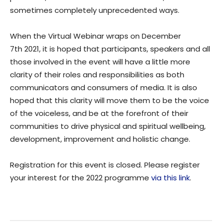
sometimes completely unprecedented ways.
When the Virtual Webinar wraps on December
7th 2021, it is hoped that participants, speakers and all
those involved in the event will have a little more
clarity of their roles and responsibilities as both
communicators and consumers of media. It is also
hoped that this clarity will move them to be the voice
of the voiceless, and be at the forefront of their
communities to drive physical and spiritual wellbeing,
development, improvement and holistic change.
Registration for this event is closed. Please register
your interest for the 2022 programme
via this link
.