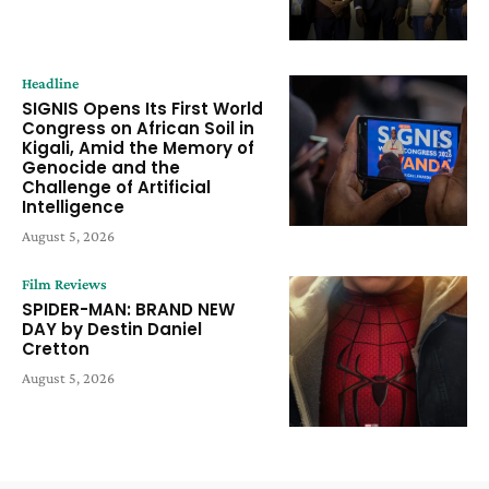
Headline
SIGNIS Opens Its First World
Congress on African Soil in
Kigali, Amid the Memory of
Genocide and the
Challenge of Artificial
Intelligence
August 5, 2026
Film Reviews
SPIDER-MAN: BRAND NEW
DAY by Destin Daniel
Cretton
August 5, 2026