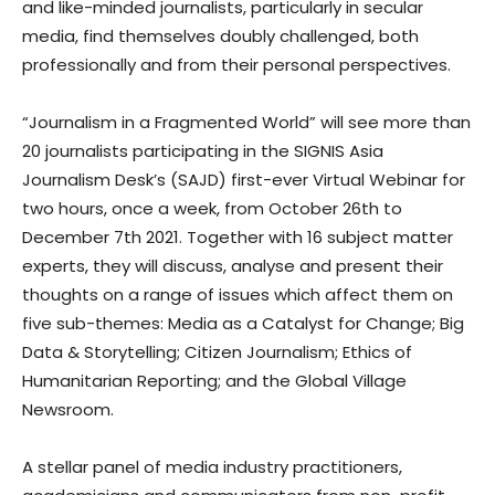
and like-minded journalists, particularly in secular
media, find themselves doubly challenged, both
professionally and from their personal perspectives.
“Journalism in a Fragmented World” will see more than
20 journalists participating in the SIGNIS Asia
Journalism Desk’s (SAJD) first-ever Virtual Webinar for
two hours, once a week, from October 26th to
December 7th 2021. Together with 16 subject matter
experts, they will discuss, analyse and present their
thoughts on a range of issues which affect them on
five sub-themes: Media as a Catalyst for Change; Big
Data & Storytelling; Citizen Journalism; Ethics of
Humanitarian Reporting; and the Global Village
Newsroom.
A stellar panel of media industry practitioners,