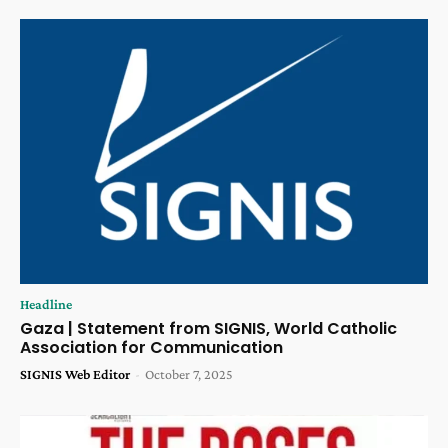
Headline
Gaza | Statement from SIGNIS, World Catholic
Association for Communication
SIGNIS Web Editor
-
October 7, 2025