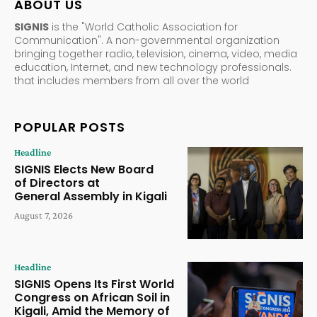
ABOUT US
SIGNIS
is the "World Catholic Association for
Communication". A non-governmental organization
bringing together radio, television, cinema, video, media
education, Internet, and new technology professionals.
that includes members from all over the world
POPULAR POSTS
Headline
SIGNIS Elects New Board
of Directors at
General Assembly in Kigali
August 7, 2026
Headline
SIGNIS Opens Its First World
Congress on African Soil in
Kigali, Amid the Memory of