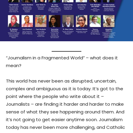
“Journalism in a Fragmented World”
– what does it
mean?
This world has never been as disrupted, uncertain,
complex and ambiguous as it is today. It’s got to the
point where the people who write about it –
Journalists – are finding it harder and harder to make
sense of what they see happening around them. And
it’s not going to get easier anytime soon. Journalism
today has never been more challenging, and Catholic