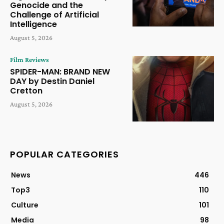
Genocide and the
Challenge of Artificial
Intelligence
August 5, 2026
Film Reviews
SPIDER-MAN: BRAND NEW
DAY by Destin Daniel
Cretton
August 5, 2026
POPULAR CATEGORIES
News
446
Top3
110
Culture
101
Media
98