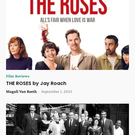
Film Reviews
THE ROSES by Jay Roach
Magali Van Reeth
-
September 1, 2025