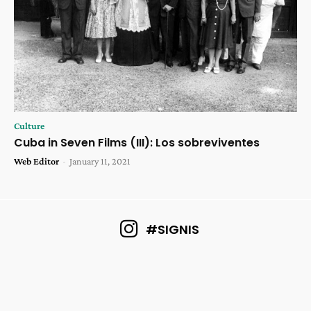
Culture
Cuba in Seven Films (III): Los sobreviventes
Web Editor
-
January 11, 2021
#SIGNIS