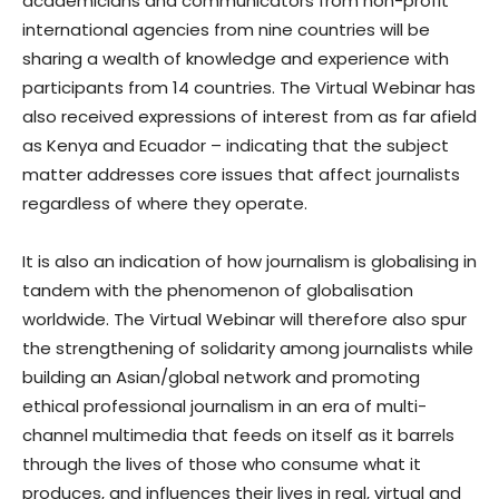
academicians and communicators from non-profit
international agencies from nine countries will be
sharing a wealth of knowledge and experience with
participants from 14 countries. The Virtual Webinar has
also received expressions of interest from as far afield
as Kenya and Ecuador – indicating that the subject
matter addresses core issues that affect journalists
regardless of where they operate.
It is also an indication of how journalism is globalising in
tandem with the phenomenon of globalisation
worldwide. The Virtual Webinar will therefore also spur
the strengthening of solidarity among journalists while
building an Asian/global network and promoting
ethical professional journalism in an era of multi-
channel multimedia that feeds on itself as it barrels
through the lives of those who consume what it
produces, and influences their lives in real, virtual and