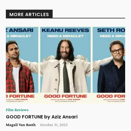
MORE ARTICLES
Film Reviews
GOOD FORTUNE by Aziz Ansari
Magali Van Reeth
-
October 31, 2025