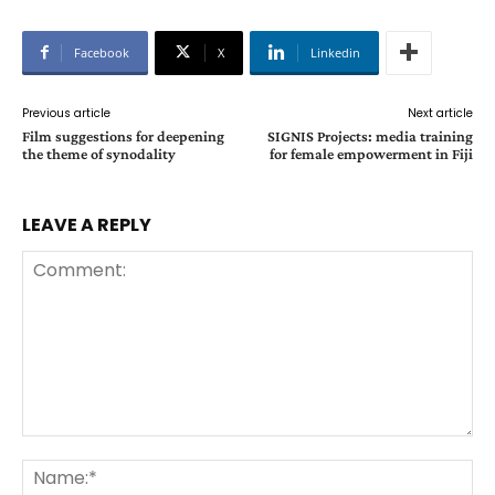
Facebook
X
Linkedin
Previous article
Next article
Film suggestions for deepening
SIGNIS Projects: media training
the theme of synodality
for female empowerment in Fiji
LEAVE A REPLY
Comment:
Na