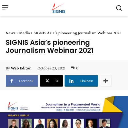
News
Media
SIGNIS Asia’s pioneering Journalism Webinar 2021
SIGNIS Asia’s pioneering
Journalism Webinar 2021
October 23, 2021
0
By
Web Editor
Facebook
X
Linkedin