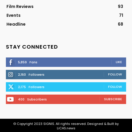
Film Reviews
93
Events
71
Headline
68
STAY CONNECTED
LIKE
5,859
Fans
FOLLOW
2,160
Followers
FOLLOW
2,175
Followers
SUBSCRIBE
400
Subscribers
© Copyright 2023 SIGNIS. All rights reserved. Designed & Built by
LiCAS.news