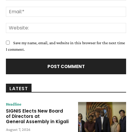
Ema
Web
Save my name, email, and website in this browser for the next time
I comment.
LATEST
Headline
SIGNIS Elects New Board
of Directors at
General Assembly in Kigali
August 7, 2026