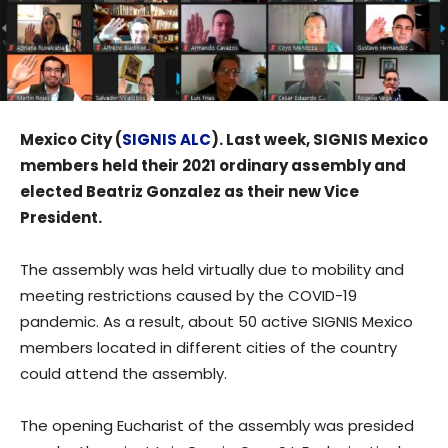
Mexico City (
SIGNIS ALC
). Last week, SIGNIS Mexico
members held their 2021 ordinary assembly and
elected Beatriz Gonzalez as their new Vice
President.
The assembly was held virtually due to mobility and
meeting restrictions caused by the COVID-19
pandemic. As a result, about 50 active SIGNIS Mexico
members located in different cities of the country
could attend the assembly.
The opening Eucharist of the assembly was presided