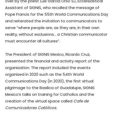
over by the priest Luis Garcia Orso SJ, Ecclesiastical
Assistant of SIGNIS, who recalled the message of
Pope Francis for the 55th World Communications Day
and reiterated the invitation to communicators to
serve “where people are, as they are, in their own
reality, without exclusions… a Christian communicator
must encounter all cultures”.
The President of SIGNIS Mexico, Ricardo Cruz,
presented the financial and activity report of the
organisation. The report included the events
organised in 2020 such as the 54th World
Communications Day (in 2020), the first virtual
pilgrimage to the Basilica of Guadalupe, SIGNIS
Mexico’s talks on training for Catholics and the
creation of the virtual space called
Cafe de
Comunicadores Católicos
.