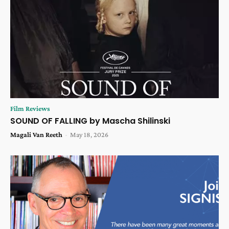
Film Reviews
SOUND OF FALLING by Mascha Shilinski
Magali Van Reeth
-
May 18, 2026