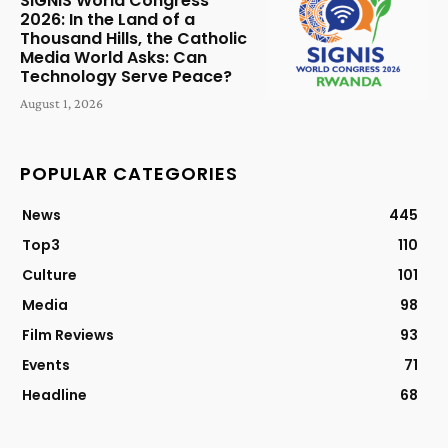
SIGNIS World Congress
2026: In the Land of a
Thousand Hills, the Catholic
Media World Asks: Can
Technology Serve Peace?
August 1, 2026
POPULAR CATEGORIES
News
445
Top3
110
Culture
101
Media
98
Film Reviews
93
Events
71
Headline
68