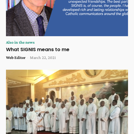
Also in the news
What SIGNIS means to me
Web Editor
-
March 22, 2021