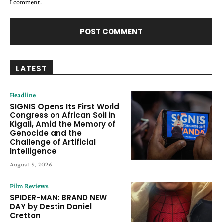
I comment.
LATEST
Headline
SIGNIS Opens Its First World
Congress on African Soil in
Kigali, Amid the Memory of
Genocide and the
Challenge of Artificial
Intelligence
August 5, 2026
Film Reviews
SPIDER-MAN: BRAND NEW
DAY by Destin Daniel
Cretton