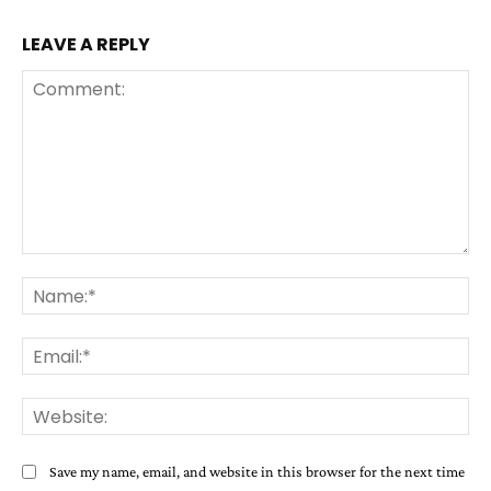
LEAVE A REPLY
Comment:
Na
Ema
Web
Save my name, email, and website in this browser for the next time