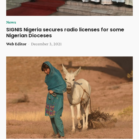
News
SIGNIS Nigeria secures radio licenses for some
Nigerian Dioceses
Web Editor
-
December 3, 2021