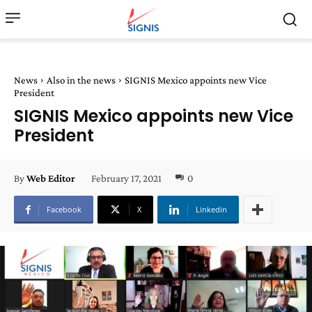
News
Also in the news
SIGNIS Mexico appoints new Vice
President
SIGNIS Mexico appoints new Vice
President
February 17, 2021
0
By
Web Editor
Facebook
X
Linkedin