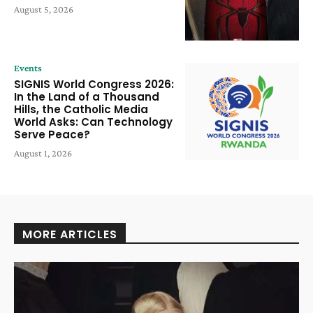
August 5, 2026
Events
SIGNIS World Congress 2026:
In the Land of a Thousand
Hills, the Catholic Media
World Asks: Can Technology
Serve Peace?
August 1, 2026
MORE ARTICLES