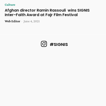
Culture
Afghan director Ramin Rassouli wins SIGNIS
Inter-Faith Award at Fajr Film Festival
Web Editor
-
June 4, 2021
#SIGNIS