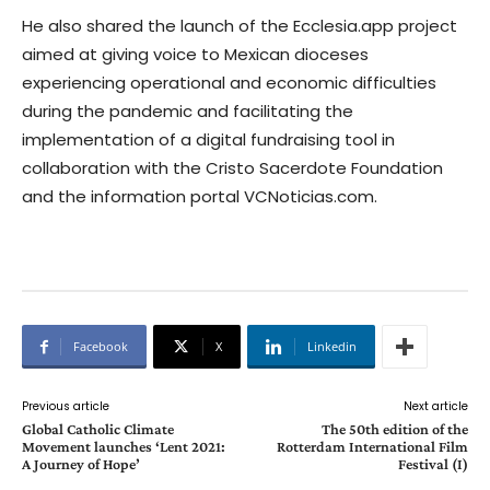
He also shared the launch of the Ecclesia.app project
aimed at giving voice to Mexican dioceses
experiencing operational and economic difficulties
during the pandemic and facilitating the
implementation of a digital fundraising tool in
collaboration with the Cristo Sacerdote Foundation
and the information portal VCNoticias.com.
Facebook
X
Linkedin
Previous article
Next article
Global Catholic Climate
The 50th edition of the
Movement launches ‘Lent 2021:
Rotterdam International Film
A Journey of Hope’
Festival (I)