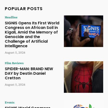
POPULAR POSTS
Headline
SIGNIS Opens Its First World
Congress on African Soil in
Kigali, Amid the Memory of
Genocide and the
Challenge of Artificial
Intelligence
August 5, 2026
Film Reviews
SPIDER-MAN: BRAND NEW
DAY by Destin Daniel
Cretton
August 5, 2026
Events