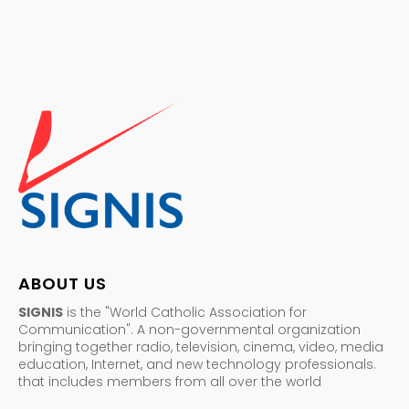
ABOUT US
SIGNIS
is the "World Catholic Association for
Communication". A non-governmental organization
bringing together radio, television, cinema, video, media
education, Internet, and new technology professionals.
that includes members from all over the world