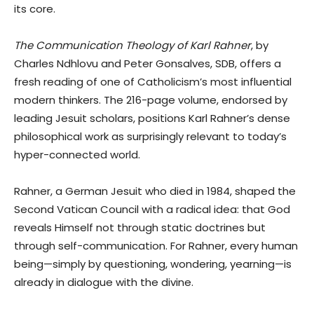
its core.
The Communication Theology of Karl Rahner
, by
Charles Ndhlovu and Peter Gonsalves, SDB, offers a
fresh reading of one of Catholicism’s most influential
modern thinkers. The 216-page volume, endorsed by
leading Jesuit scholars, positions Karl Rahner’s dense
philosophical work as surprisingly relevant to today’s
hyper-connected world.
Rahner, a German Jesuit who died in 1984, shaped the
Second Vatican Council with a radical idea: that God
reveals Himself not through static doctrines but
through self-communication. For Rahner, every human
being—simply by questioning, wondering, yearning—is
already in dialogue with the divine.