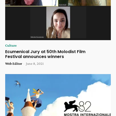
Culture
Ecumenical Jury at 50th Molodist Film
Festival announces winners
Web Editor
-
June 8, 2021