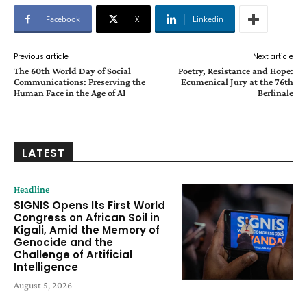
Facebook
X
Linkedin
Previous article
Next article
The 60th World Day of Social
Poetry, Resistance and Hope:
Communications: Preserving the
Ecumenical Jury at the 76th
Human Face in the Age of AI
Berlinale
LATEST
Headline
SIGNIS Opens Its First World
Congress on African Soil in
Kigali, Amid the Memory of
Genocide and the
Challenge of Artificial
Intelligence
August 5, 2026