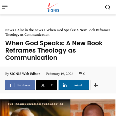
News
Also in the news
When God Speaks: A New Book Reframes
Theology as Communication
When God Speaks: A New Book
Reframes Theology as
Communication
February 19, 2026
0
By
SIGNIS Web Editor
Facebook
X
Linkedin