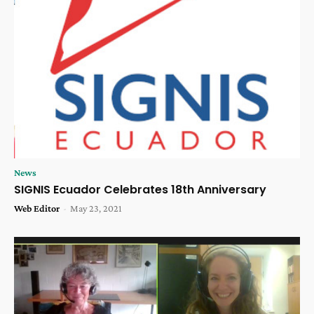
News
SIGNIS Ecuador Celebrates 18th Anniversary
Web Editor
-
May 23, 2021