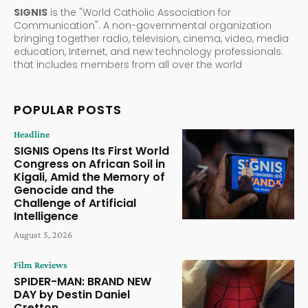
SIGNIS
is the "World Catholic Association for
Communication". A non-governmental organization
bringing together radio, television, cinema, video, media
education, Internet, and new technology professionals.
that includes members from all over the world
POPULAR POSTS
Headline
SIGNIS Opens Its First World
Congress on African Soil in
Kigali, Amid the Memory of
Genocide and the
Challenge of Artificial
Intelligence
August 5, 2026
Film Reviews
SPIDER-MAN: BRAND NEW
DAY by Destin Daniel
Cretton