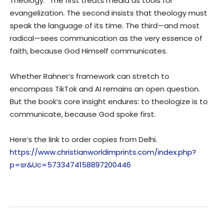
Theology.” The first treats media as tools for
evangelization. The second insists that theology must
speak the language of its time. The third—and most
radical—sees communication as the very essence of
faith, because God Himself communicates.
Whether Rahner’s framework can stretch to
encompass TikTok and AI remains an open question.
But the book’s core insight endures: to theologize is to
communicate, because God spoke first.
Here’s the link to order copies from Delhi.
https://www.christianworldimprints.com/index.php?
p=sr&Uc=5733474158897200446