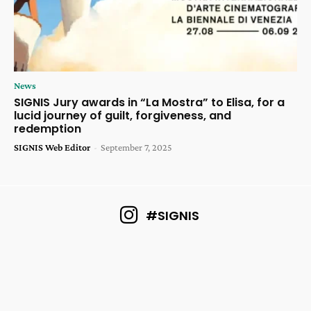
News
SIGNIS Jury awards in “La Mostra” to Elisa, for a
lucid journey of guilt, forgiveness, and
redemption
SIGNIS Web Editor
-
September 7, 2025
#SIGNIS