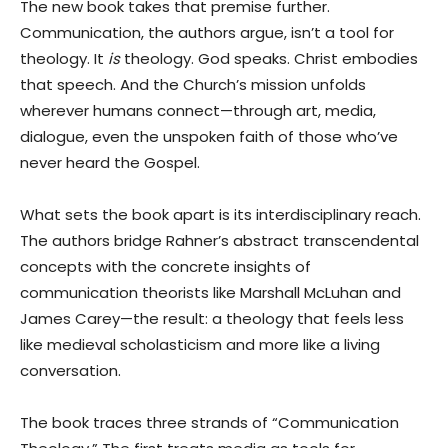
The new book takes that premise further.
Communication, the authors argue, isn’t a tool for
theology. It
is
theology. God speaks. Christ embodies
that speech. And the Church’s mission unfolds
wherever humans connect—through art, media,
dialogue, even the unspoken faith of those who’ve
never heard the Gospel.
What sets the book apart is its interdisciplinary reach.
The authors bridge Rahner’s abstract transcendental
concepts with the concrete insights of
communication theorists like Marshall McLuhan and
James Carey—the result: a theology that feels less
like medieval scholasticism and more like a living
conversation.
The book traces three strands of “Communication