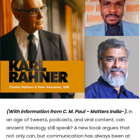
(With information from C. M. Paul – Matters India-).
In
an age of tweets, podcasts, and viral content, can
ancient theology still speak? A new book argues that
not only can, but communication has always been at