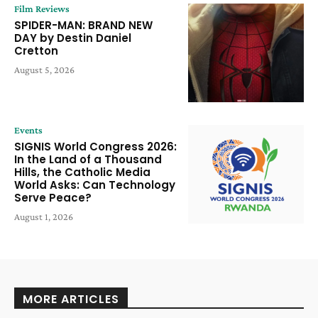
Film Reviews
SPIDER-MAN: BRAND NEW
DAY by Destin Daniel
Cretton
August 5, 2026
Events
SIGNIS World Congress 2026:
In the Land of a Thousand
Hills, the Catholic Media
World Asks: Can Technology
Serve Peace?
August 1, 2026
MORE ARTICLES