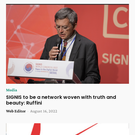
Media
SIGNIS to be a network woven with truth and
beauty: Ruffini
Web Editor
-
August 16, 2022