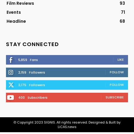
Film Reviews
93
Events
71
Headline
68
STAY CONNECTED
LIKE
5,859
Fans
FOLLOW
2,159
Followers
FOLLOW
2,175
Followers
SUBSCRIBE
400
Subscribers
© Copyright 2023 SIGNIS. All rights reserved. Designed & Built by
LiCAS.news