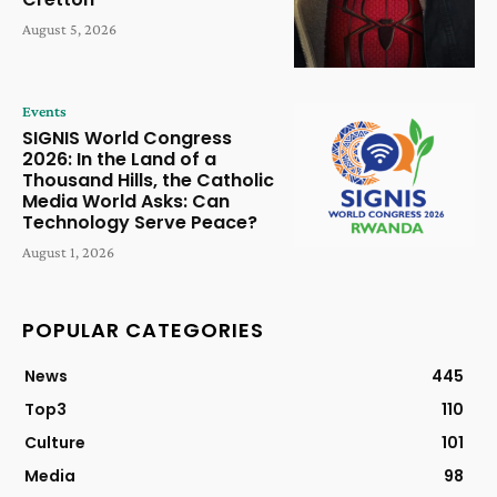
August 5, 2026
Events
SIGNIS World Congress
2026: In the Land of a
Thousand Hills, the Catholic
Media World Asks: Can
Technology Serve Peace?
August 1, 2026
POPULAR CATEGORIES
News
445
Top3
110
Culture
101
Media
98