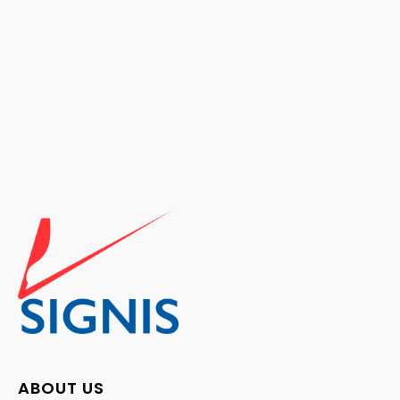
ABOUT US