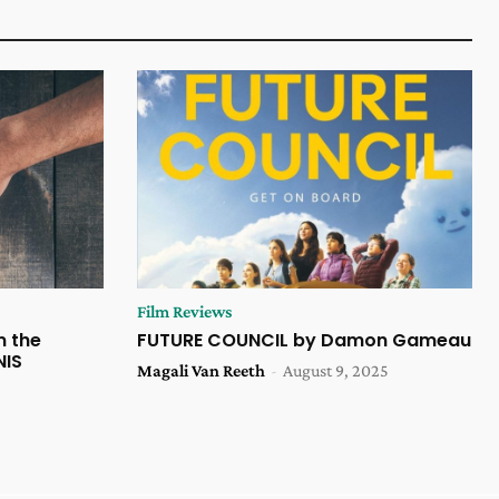
Film Reviews
m the
FUTURE COUNCIL by Damon Gameau
NIS
Magali Van Reeth
-
August 9, 2025