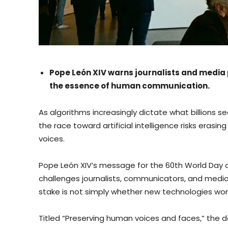
Pope León XIV warns journalists and media p
the essence of human communication.
As algorithms increasingly dictate what billions se
the race toward artificial intelligence risks eras
voices.
Pope León XIV’s message for the 60th World Day o
challenges journalists, communicators, and media
stake is not simply whether new technologies work
Titled “Preserving human voices and faces,” the d