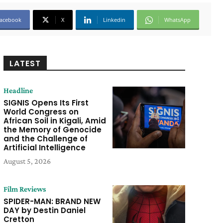
acebook
X
Linkedin
WhatsApp
LATEST
Headline
SIGNIS Opens Its First
World Congress on
African Soil in Kigali, Amid
the Memory of Genocide
and the Challenge of
Artificial Intelligence
August 5, 2026
Film Reviews
SPIDER-MAN: BRAND NEW
DAY by Destin Daniel
Cretton