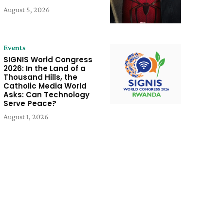
August 5, 2026
Events
SIGNIS World Congress
2026: In the Land of a
Thousand Hills, the
Catholic Media World
Asks: Can Technology
Serve Peace?
August 1, 2026