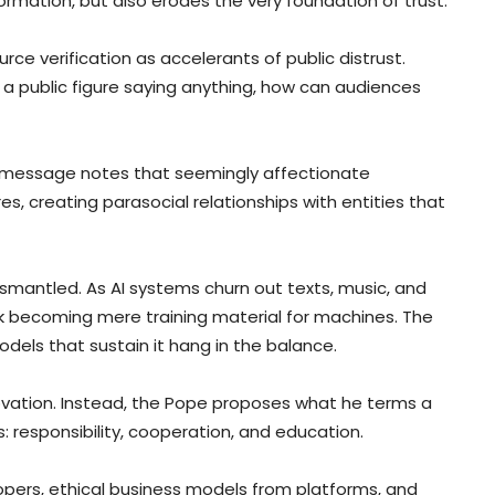
ormation, but also erodes the very foundation of trust.
rce verification as accelerants of public distrust.
a public figure saying anything, how can audiences
e’s message notes that seemingly affectionate
, creating parasocial relationships with entities that
smantled. As AI systems churn out texts, music, and
risk becoming mere training material for machines. The
els that sustain it hang in the balance.
nnovation. Instead, the Pope proposes what he terms a
s: responsibility, cooperation, and education.
pers, ethical business models from platforms, and