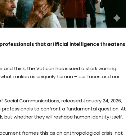
rofessionals that artificial intelligence threatens
e and think, the Vatican has issued a stark warning:
ing what makes us uniquely human – our faces and our
f Social Communications, released January 24, 2026,
 professionals to confront a fundamental question. At
, but whether they will reshape human identity itself.
ocument frames this as an anthropological crisis, not