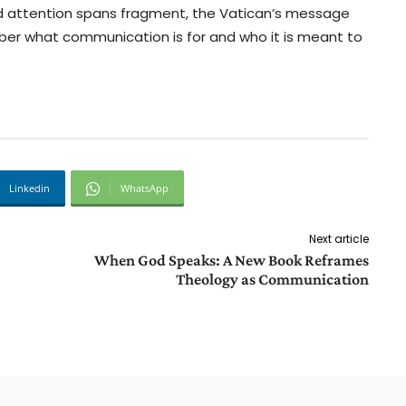
nd attention spans fragment, the Vatican’s message
ber what communication is for and who it is meant to
Linkedin
WhatsApp
Next article
When God Speaks: A New Book Reframes
Theology as Communication