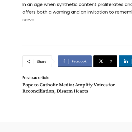
In an age when synthetic content proliferates a
offers both a warning and an invitation to remem
serve.
Facebook
X
Share
Previous article
Pope to Catholic Media: Amplify Voices for
Reconciliation, Disarm Hearts