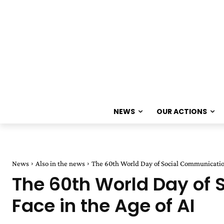
NEWS
OUR ACTIONS
News
Also in the news
The 60th World Day of Social Communication
The 60th World Day of
Face in the Age of AI