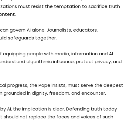
zations must resist the temptation to sacrifice truth
ontent.
an govern AI alone. Journalists, educators,
build safeguards together.
f equipping people with media, information and AI
 understand algorithmic influence, protect privacy, and
al progress, the Pope insists, must serve the deepest
 grounded in dignity, freedom, and encounter.
by AI, the implication is clear. Defending truth today
t should not replace the faces and voices of such