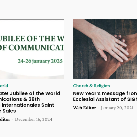
orld
Church & Religion
te! Jubilee of the World
New Year’s message fro
cations & 28th
Ecclesial Assistant of SIG
Internationales Saint
Web Editor
-
January 20, 2021
e Sales
ditor
-
December 16, 2024