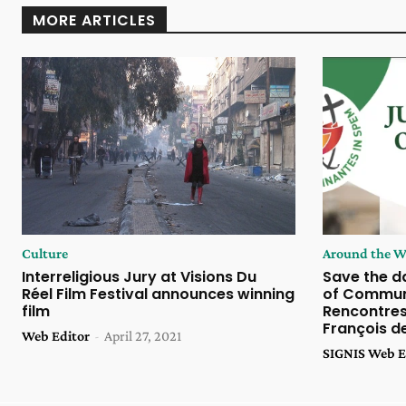
MORE ARTICLES
Culture
Around the W
Interreligious Jury at Visions Du
Save the da
Réel Film Festival announces winning
of Communi
film
Rencontres 
François d
Web Editor
-
April 27, 2021
SIGNIS Web E