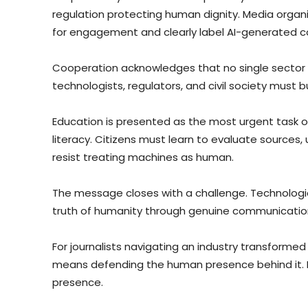
regulation protecting human dignity. Media organi
for engagement and clearly label AI-generated c
Cooperation acknowledges that no single sector c
technologists, regulators, and civil society must 
Education is presented as the most urgent task o
literacy. Citizens must learn to evaluate sources,
resist treating machines as human.
The message closes with a challenge. Technologic
truth of humanity through genuine communication
For journalists navigating an industry transformed 
means defending the human presence behind it. I
presence.