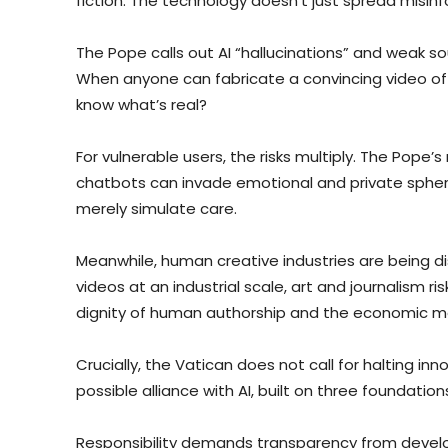
fiction. The technology doesn’t just spread misinf
The Pope calls out AI “hallucinations” and weak sou
When anyone can fabricate a convincing video of 
know what’s real?
For vulnerable users, the risks multiply. The Pop
chatbots can invade emotional and private spheres
merely simulate care.
Meanwhile, human creative industries are being di
videos at an industrial scale, art and journalism 
dignity of human authorship and the economic mod
Crucially, the Vatican does not call for halting i
possible alliance with AI, built on three foundation
Responsibility demands transparency from develo