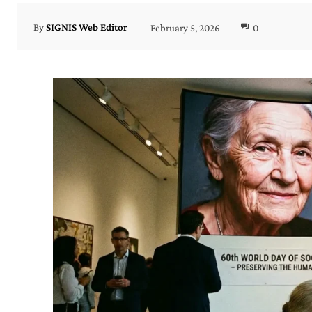
February 5, 2026
0
By
SIGNIS Web Editor