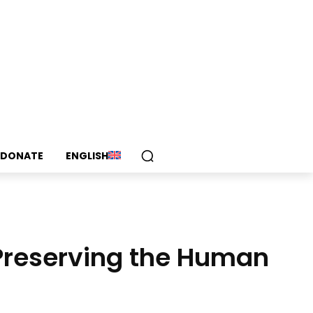
DONATE
ENGLISH
Preserving the Human