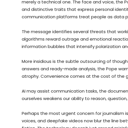
merely a technical one. The face and voice, the P
and distinctive traits that express personal iden
communication platforms treat people as data poi
The message identifies several threats that worki
algorithms reward outrage and emotional reaction 
information bubbles that intensify polarization and
More insidious is the subtle outsourcing of thought
answers and ready-made analysis, the Pope warn
atrophy. Convenience comes at the cost of the g
AI may assist communication tasks, the document s
ourselves weakens our ability to reason, question,
Perhaps the most urgent concern for journalism is
voices, and deepfake videos now blur the line 