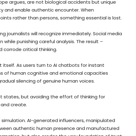
ope argues, are not biological accidents but unique
tity and enable authentic encounter. When
nts rather than persons, something essential is lost.
ng journalists will recognize immediately. Social media
while punishing careful analysis. The result –
 corrode critical thinking.
 itself. As users turn to AI chatbots for instant
s of human cognitive and emotional capacities
radual silencing of genuine human voices.
tates, but avoiding the effort of thinking for
 and create.
 simulation. AI-generated influencers, manipulated
between authentic human presence and manufactured