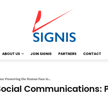
ABOUT US
JOIN SIGNIS
PARTNERS
CONTACT
s: Preserving the Human Face in...
 Social Communications: 