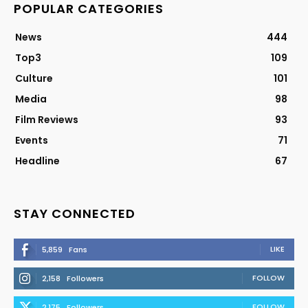
POPULAR CATEGORIES
News
444
Top3
109
Culture
101
Media
98
Film Reviews
93
Events
71
Headline
67
STAY CONNECTED
LIKE
5,859
Fans
FOLLOW
2,158
Followers
FOLLOW
2,175
Followers