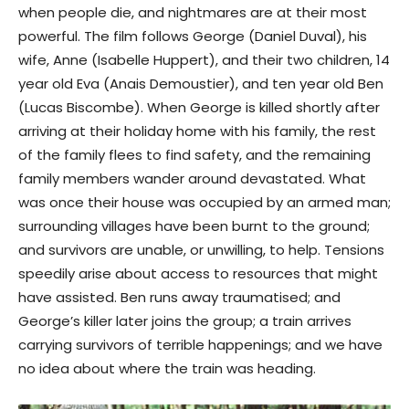
when people die, and nightmares are at their most
powerful. The film follows George (Daniel Duval), his
wife, Anne (Isabelle Huppert), and their two children, 14
year old Eva (Anais Demoustier), and ten year old Ben
(Lucas Biscombe). When George is killed shortly after
arriving at their holiday home with his family, the rest
of the family flees to find safety, and the remaining
family members wander around devastated. What
was once their house was occupied by an armed man;
surrounding villages have been burnt to the ground;
and survivors are unable, or unwilling, to help. Tensions
speedily arise about access to resources that might
have assisted. Ben runs away traumatised; and
George’s killer later joins the group; a train arrives
carrying survivors of terrible happenings; and we have
no idea about where the train was heading.