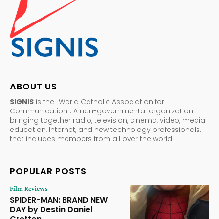
ABOUT US
SIGNIS
is the "World Catholic Association for
Communication". A non-governmental organization
bringing together radio, television, cinema, video, media
education, Internet, and new technology professionals.
that includes members from all over the world
POPULAR POSTS
Film Reviews
SPIDER-MAN: BRAND NEW
DAY by Destin Daniel
Cretton