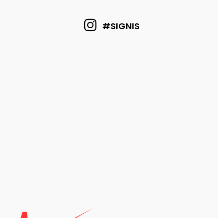
#SIGNIS