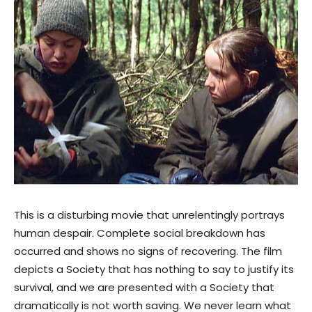
This is a disturbing movie that unrelentingly portrays
human despair. Complete social breakdown has
occurred and shows no signs of recovering. The film
depicts a Society that has nothing to say to justify its
survival, and we are presented with a Society that
dramatically is not worth saving. We never learn what