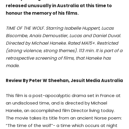
released unusually in Australia at this time to
honour the memory of his films.
TIME OF THE WOLF. Starring Isabelle Huppert, Lucas
Biscombe, Anais Demoustier, Lucas and Daniel Duval.
Directed by Michael Haneke. Rated MA15+. Restricted
(strong violence, strong themes). 113 min. It is part of a
retrospective screening of films, that Haneke has
made.
Review By Peter W Sheehan, Jesuit Media Australia
This film is a post-apocalyptic drama set in France at
an undisclosed time, and is directed by Michael
Haneke, an accomplished film Director living today.
The movie takes its title from an ancient Norse poem:
“The time of the wolf”- a time which occurs at night