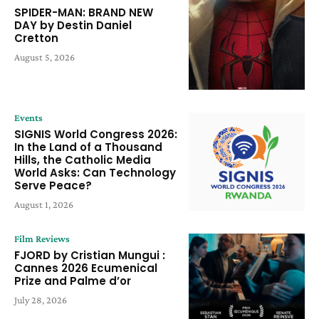
SPIDER-MAN: BRAND NEW
DAY by Destin Daniel
Cretton
August 5, 2026
Events
SIGNIS World Congress 2026:
In the Land of a Thousand
Hills, the Catholic Media
World Asks: Can Technology
Serve Peace?
August 1, 2026
Film Reviews
FJORD by Cristian Mungui :
Cannes 2026 Ecumenical
Prize and Palme d’or
July 28, 2026