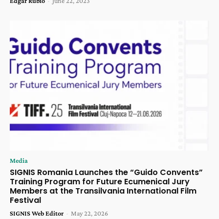
Edgar Rubio
-
June 22, 2023
Media
SIGNIS Romania Launches the “Guido Convents”
Training Program for Future Ecumenical Jury
Members at the Transilvania International Film
Festival
SIGNIS Web Editor
-
May 22, 2026