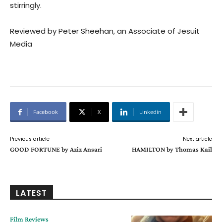
stirringly.
Reviewed by Peter Sheehan, an Associate of Jesuit
Media
Facebook
X
Linkedin
Previous article
Next article
GOOD FORTUNE by Aziz Ansari
HAMILTON by Thomas Kail
LATEST
Film Reviews