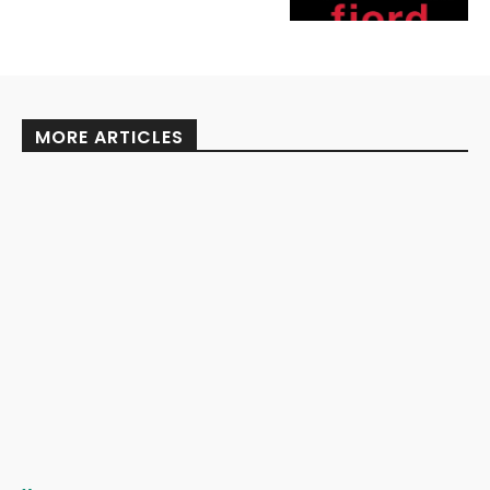
MORE ARTICLES