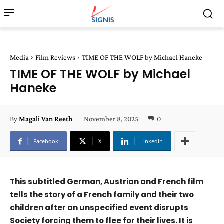
Media
Film Reviews
TIME OF THE WOLF by Michael Haneke
TIME OF THE WOLF by Michael
Haneke
November 8, 2025
0
By
Magali Van Reeth
Facebook
X
Linkedin
This subtitled German, Austrian and French film
tells the story of a French family and their two
children after an unspecified event disrupts
Society forcing them to flee for their lives. It is