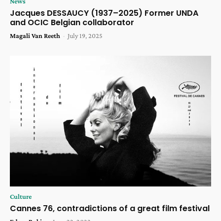
News
Jacques DESSAUCY (1937–2025) Former UNDA
and OCIC Belgian collaborator
Magali Van Reeth
-
July 19, 2025
Culture
Cannes 76, contradictions of a great film festival