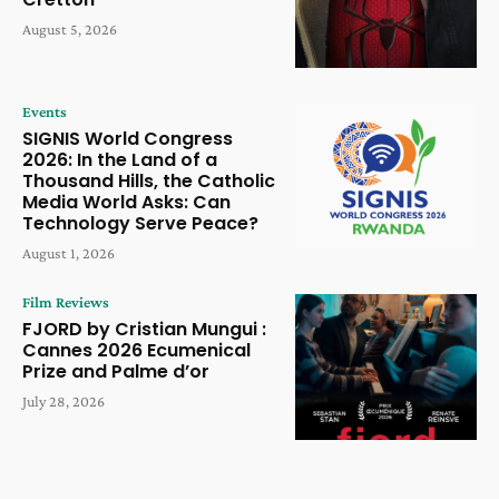
August 5, 2026
Events
SIGNIS World Congress
2026: In the Land of a
Thousand Hills, the Catholic
Media World Asks: Can
Technology Serve Peace?
August 1, 2026
Film Reviews
FJORD by Cristian Mungui :
Cannes 2026 Ecumenical
Prize and Palme d’or
July 28, 2026