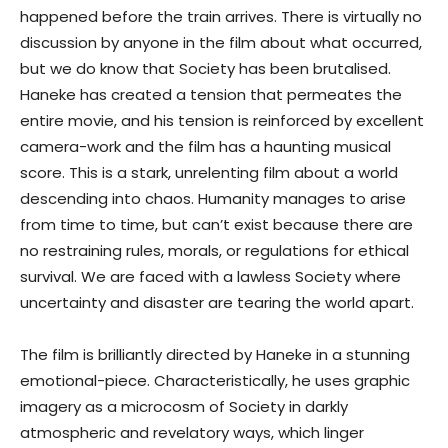
happened before the train arrives. There is virtually no
discussion by anyone in the film about what occurred,
but we do know that Society has been brutalised.
Haneke has created a tension that permeates the
entire movie, and his tension is reinforced by excellent
camera-work and the film has a haunting musical
score. This is a stark, unrelenting film about a world
descending into chaos. Humanity manages to arise
from time to time, but can’t exist because there are
no restraining rules, morals, or regulations for ethical
survival. We are faced with a lawless Society where
uncertainty and disaster are tearing the world apart.
The film is brilliantly directed by Haneke in a stunning
emotional-piece. Characteristically, he uses graphic
imagery as a microcosm of Society in darkly
atmospheric and revelatory ways, which linger