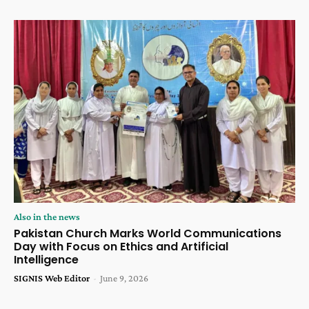
Also in the news
Pakistan Church Marks World Communications
Day with Focus on Ethics and Artificial
Intelligence
SIGNIS Web Editor
-
June 9, 2026