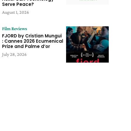
Serve Peace?
August 1, 2026
Film Reviews
FJORD by Cristian Mungui
: Cannes 2026 Ecumenical
Prize and Palme d’or
July 28, 2026