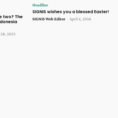
Headline
SIGNIS wishes you a blessed Easter!
e two? The
SIGNIS Web Editor
-
April 4, 2026
ndonesia
28, 2023