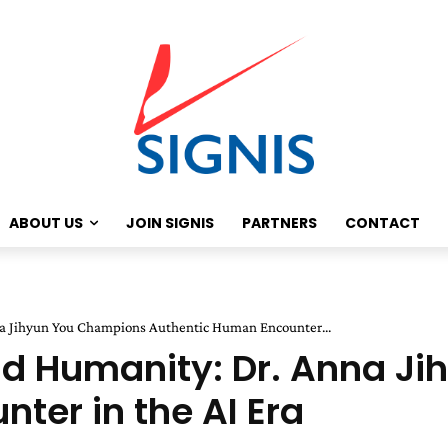
ABOUT US
JOIN SIGNIS
PARTNERS
CONTACT
na Jihyun You Champions Authentic Human Encounter...
nd Humanity: Dr. Anna J
ter in the AI Era