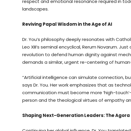
respect and emotional resonance required in today’
landscapes.
Reviving Papal Wisdom in the Age of AI
Dr. You’s philosophy deeply resonates with Catholi
Leo XIII’s seminal encyclical, Rerum Novarum. Just
revolution to defend human dignity against mechan
demands a similar, urgent re-centering of human-
“Artificial intelligence can simulate connection, 
says Dr. You. Her work emphasizes that as techn
communication must become more ‘high-touch’—gr
person and the theological virtues of empathy and
Shaping Next-Generation Leaders: The Agora
Continuing her global influence, Dr. You translate