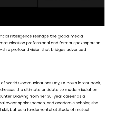
ificial intelligence reshape the global media
 communication professional and former spokesperson
with a profound vision that bridges advanced
.
n of World Communications Day, Dr. You’s latest book,
resses the ultimate antidote to modern isolation
unter. Drawing from her 30-year career as a
onal event spokesperson, and academic scholar, she
skill, but as a fundamental attitude of mutual