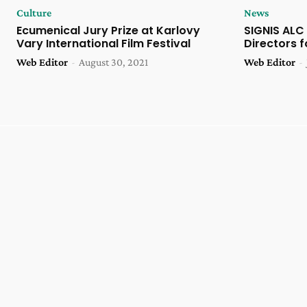
Culture
News
Ecumenical Jury Prize at Karlovy
SIGNIS ALC
Vary International Film Festival
Directors 
Web Editor
-
August 30, 2021
Web Editor
-