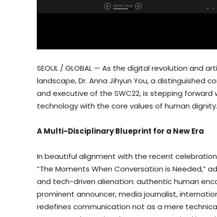
SEOUL / GLOBAL — As the digital revolution and art
landscape, Dr. Anna Jihyun You, a distinguished
and executive of the SWC22, is stepping forward 
technology with the core values of human dignity
A Multi-Disciplinary Blueprint for a New Era
In beautiful alignment with the recent celebratio
“The Moments When Conversation is Needed,” add
and tech-driven alienation: authentic human enco
prominent announcer, media journalist, internati
redefines communication not as a mere technical 