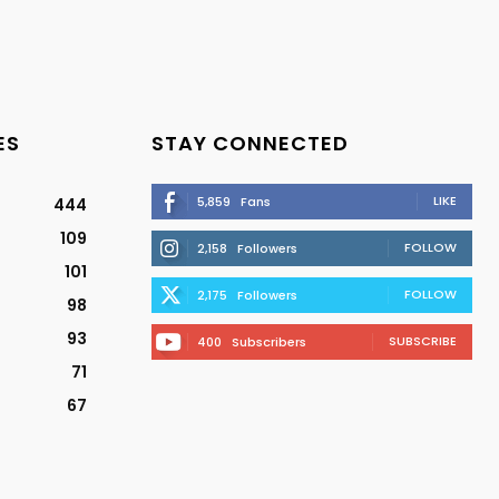
ES
STAY CONNECTED
LIKE
5,859
Fans
444
109
FOLLOW
2,158
Followers
101
FOLLOW
2,175
Followers
98
93
SUBSCRIBE
400
Subscribers
71
67