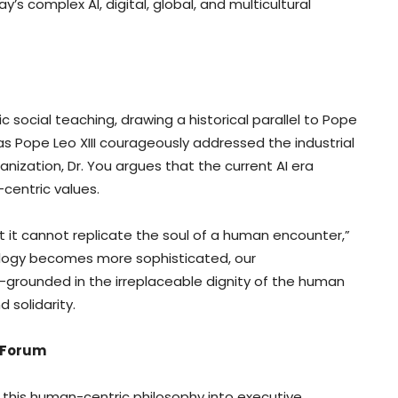
s complex AI, digital, global, and multicultural
c social teaching, drawing a historical parallel to Pope
 as Pope Leo XIII courageously addressed the industrial
ization, Dr. You argues that the current AI era
centric values.
but it cannot replicate the soul of a human encounter,”
ology becomes more sophisticated, our
ounded in the irreplaceable dignity of the human
 solidarity.
 Forum
d this human-centric philosophy into executive