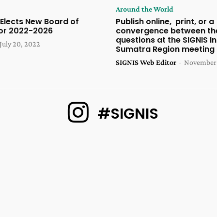
Around the World
 Elects New Board of
Publish online, print, or a
for 2022-2026
convergence between th
questions at the SIGNIS I
July 20, 2022
Sumatra Region meeting
SIGNIS Web Editor
-
November 
#SIGNIS