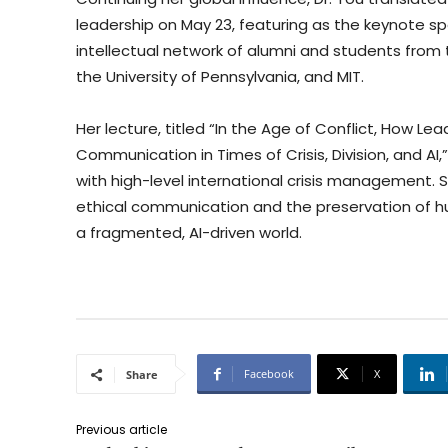
leadership on May 23, featuring as the keynote s
intellectual network of alumni and students from
the University of Pennsylvania, and MIT.
Her lecture, titled “In the Age of Conflict, How Le
Communication in Times of Crisis, Division, and AI
with high-level international crisis management. 
ethical communication and the preservation of hu
a fragmented, AI-driven world.
Facebook
X
Share
Previous article