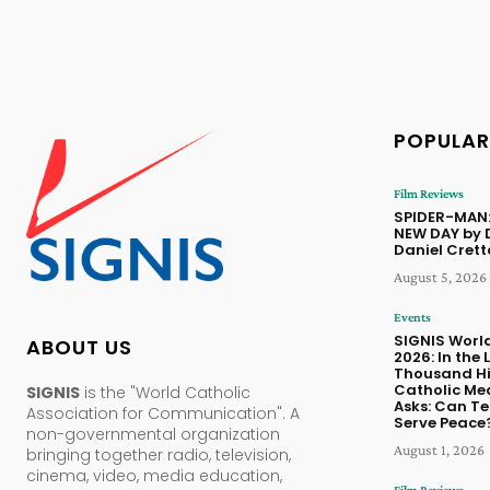
POPULAR
Film Reviews
SPIDER-MAN
NEW DAY by 
Daniel Cret
August 5, 2026
Events
SIGNIS Worl
ABOUT US
2026: In the 
Thousand Hil
Catholic Me
SIGNIS
is the "World Catholic
Asks: Can T
Association for Communication". A
Serve Peace
non-governmental organization
August 1, 2026
bringing together radio, television,
cinema, video, media education,
Film Reviews