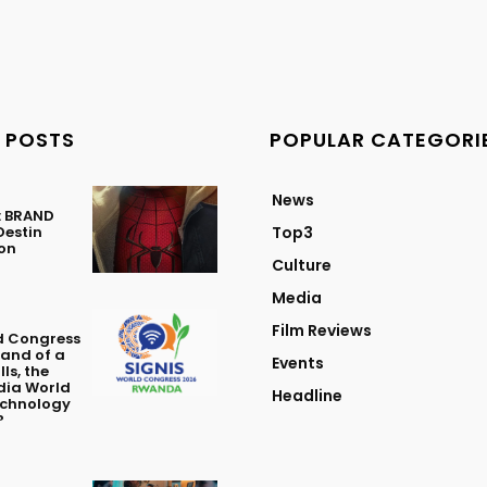
 POSTS
POPULAR CATEGORI
News
: BRAND
Destin
Top3
ton
Culture
Media
Film Reviews
d Congress
Land of a
Events
ls, the
dia World
Headline
echnology
?