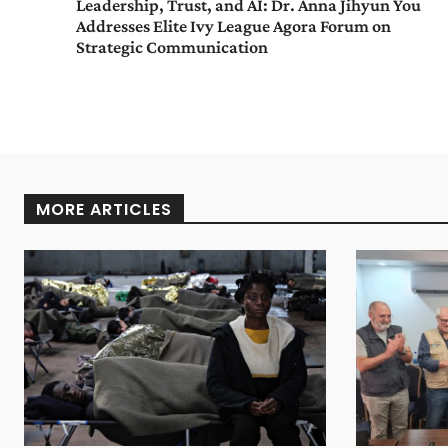
Leadership, Trust, and AI: Dr. Anna Jihyun You
Addresses Elite Ivy League Agora Forum on
Strategic Communication
MORE ARTICLES