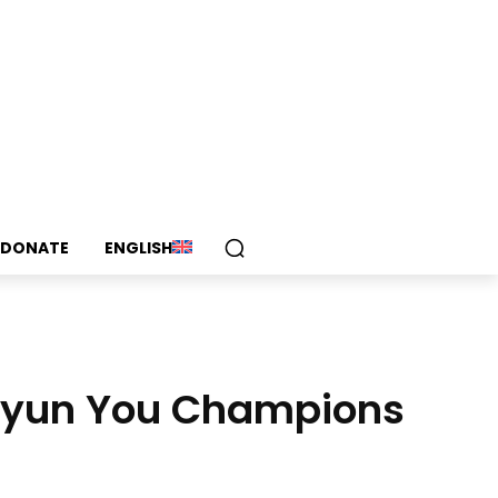
DONATE
ENGLISH
ihyun You Champions