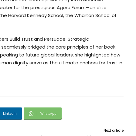
peaker for the prestigious Agora Forum—an elite
 the Harvard Kennedy School, the Wharton School of
aders Build Trust and Persuade: Strategic
,” seamlessly bridged the core principles of her book
Speaking to future global leaders, she highlighted how
man dignity serve as the ultimate anchors for trust in
Linkedin
WhatsApp
Next article