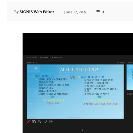
June 12, 2026
0
By
SIGNIS Web Editor