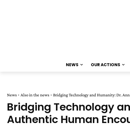
NEWS
OUR ACTIONS
News
Also in the news
Bridging Technology and Humanity: Dr. An
Bridging Technology a
Authentic Human Encoun