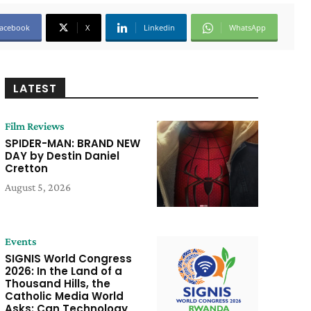
acebook
X
Linkedin
WhatsApp
LATEST
Film Reviews
SPIDER-MAN: BRAND NEW
DAY by Destin Daniel
Cretton
August 5, 2026
Events
SIGNIS World Congress
2026: In the Land of a
Thousand Hills, the
Catholic Media World
Asks: Can Technology