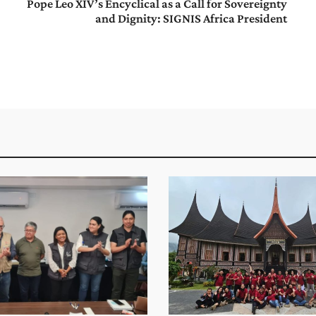
Pope Leo XIV’s Encyclical as a Call for Sovereignty
and Dignity: SIGNIS Africa President