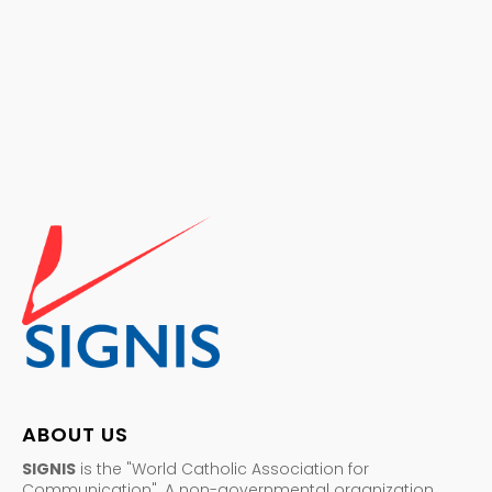
ABOUT US
SIGNIS
is the "World Catholic Association for
Communication". A non-governmental organization