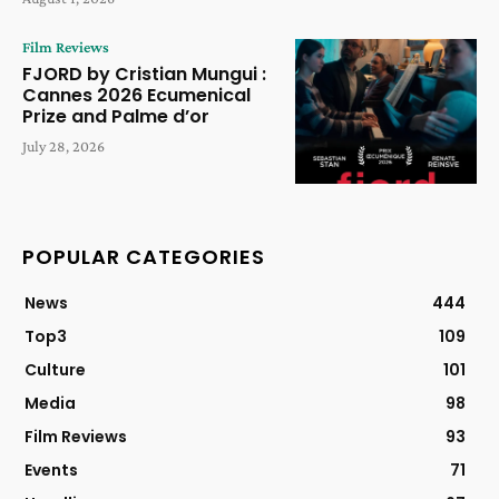
Film Reviews
FJORD by Cristian Mungui :
Cannes 2026 Ecumenical
Prize and Palme d’or
July 28, 2026
POPULAR CATEGORIES
News
444
Top3
109
Culture
101
Media
98
Film Reviews
93
Events
71