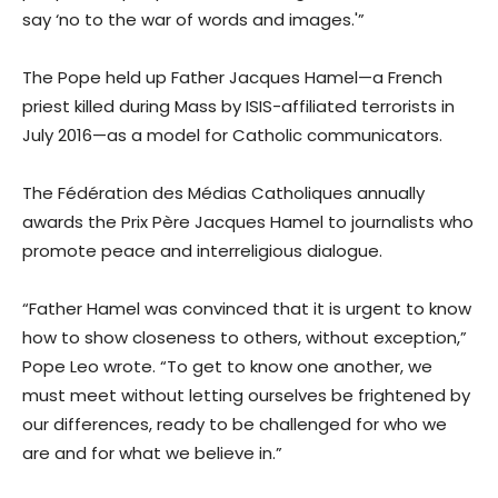
say ‘no to the war of words and images.'”
The Pope held up Father Jacques Hamel—a French
priest killed during Mass by ISIS-affiliated terrorists in
July 2016—as a model for Catholic communicators.
The Fédération des Médias Catholiques annually
awards the Prix Père Jacques Hamel to journalists who
promote peace and interreligious dialogue.
“Father Hamel was convinced that it is urgent to know
how to show closeness to others, without exception,”
Pope Leo wrote. “To get to know one another, we
must meet without letting ourselves be frightened by
our differences, ready to be challenged for who we
are and for what we believe in.”