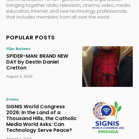
bringing together radio, television, cinema, video, media
education, Internet, and new technology professionals.
that includes members from all over the world
POPULAR POSTS
Film Reviews
SPIDER-MAN: BRAND NEW
DAY by Destin Daniel
Cretton
August 5, 2026
Events
SIGNIS World Congress
2026: In the Land of a
Thousand Hills, the Catholic
Media World Asks: Can
Technology Serve Peace?
August 1, 2026