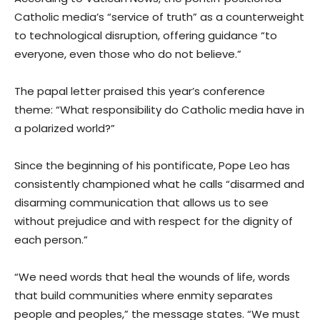
Catholic media’s “service of truth” as a counterweight
to technological disruption, offering guidance “to
everyone, even those who do not believe.”
The papal letter praised this year’s conference
theme: “What responsibility do Catholic media have in
a polarized world?”
Since the beginning of his pontificate, Pope Leo has
consistently championed what he calls “disarmed and
disarming communication that allows us to see
without prejudice and with respect for the dignity of
each person.”
“We need words that heal the wounds of life, words
that build communities where enmity separates
people and peoples,” the message states. “We must