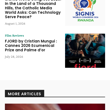
In the Land of a Thousand
Hills, the Catholic Media
World Asks: Can Technology
Serve Peace?
August 1, 2026
Film Reviews
FJORD by Cristian Mungui :
Cannes 2026 Ecumenical
Prize and Palme d’or
July 28, 2026
MORE ARTICLES