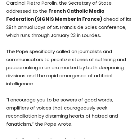
Cardinal Pietro Parolin, the Secretary of State,
addressed to the
French Catholic Media
Federation (SIGNIS Member in France)
ahead of its
29th annual Days of St. Francis de Sales conference,
which runs through January 23 in Lourdes.
The Pope specifically called on journalists and
communicators to prioritize stories of suffering and
peacemaking in an era marked by both deepening
divisions and the rapid emergence of artificial
intelligence.
“I encourage you to be sowers of good words,
amplifiers of voices that courageously seek
reconciliation by disarming hearts of hatred and
fanaticism,” the Pope wrote.