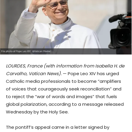
LOURDES, France (with information from Isabella H. de
Carvalho, Vatican News).
— Pope Leo XIV has urged
Catholic media professionals to become “amplifiers
of voices that courageously seek reconciliation” and
to reject the “war of words and images” that fuels
global polarization, according to a message released
Wednesday by the Holy See.
The pontiff’s appeal came in a letter signed by