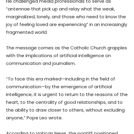
He challenged media professionals to serve as
“antennae that pick up and relay what the weak,
marginalized, lonely, and those who need to know the
joy of feeling loved are experiencing” in an increasingly
fragmented world.
The message comes as the Catholic Church grapples
with the implications of artificial intelligence on
communication and journalism.
“To face this era marked—including in the field of
communication—by the emergence of artificial
intelligence, it is urgent to return to the reasons of the
heart, to the centrality of good relationships, and to
the ability to draw closer to others, without excluding
anyone,” Pope Leo wrote.
According to Vatican News, the pontiff positioned