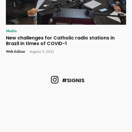
Media
New challenges for Catholic radio stations in
Brazil in times of COVID-1
Web Editor
-
August 9, 2021
#SIGNIS