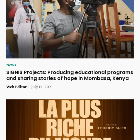
News
SIGNIS Projects: Producing educational programs
and sharing stories of hope in Mombasa, Kenya
Web Editor
-
July 19, 2021