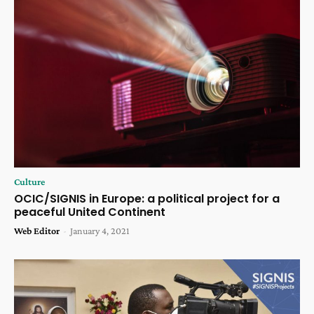
Culture
OCIC/SIGNIS in Europe: a political project for a
peaceful United Continent
Web Editor
-
January 4, 2021