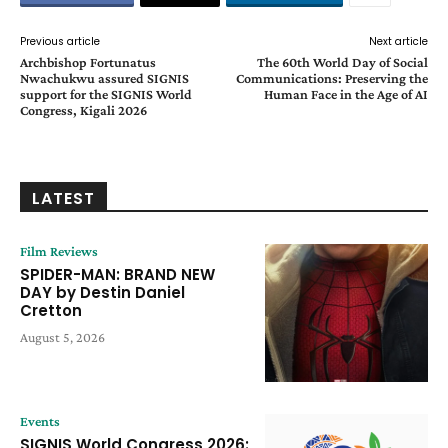
Previous article
Next article
Archbishop Fortunatus
The 60th World Day of Social
Nwachukwu assured SIGNIS
Communications: Preserving the
support for the SIGNIS World
Human Face in the Age of AI
Congress, Kigali 2026
LATEST
Film Reviews
SPIDER-MAN: BRAND NEW
DAY by Destin Daniel
Cretton
August 5, 2026
Events
SIGNIS World Congress 2026: