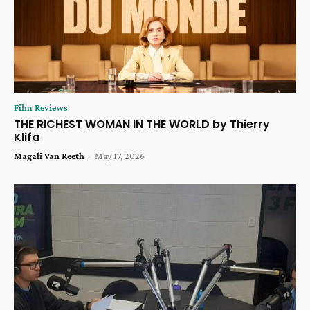
Film Reviews
THE RICHEST WOMAN IN THE WORLD by Thierry
Klifa
Magali Van Reeth
-
May 17, 2026