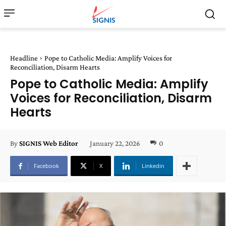
Headline
Pope to Catholic Media: Amplify Voices for
Reconciliation, Disarm Hearts
Pope to Catholic Media: Amplify
Voices for Reconciliation, Disarm
Hearts
January 22, 2026
0
By
SIGNIS Web Editor
Facebook
X
Linkedin