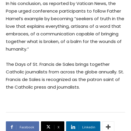
In his conclusion, as reported by Vatican News, the
Pope urged conference participants to follow Father
Hamel’s example by becoming “seekers of truth in the
love that explains everything, artisans of a word that
embraces, of a communication capable of bringing
together what is broken, of a balm for the wounds of
humanity.”
The Days of St. Francis de Sales brings together
Catholic journalists from across the globe annually. St.
Francis de Sales is recognized as the patron saint of
the Catholic press and journalists.
Facebook
X
Linkedin