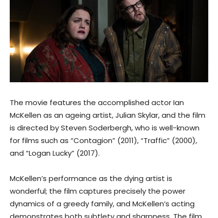
The movie features the accomplished actor Ian
McKellen as an ageing artist, Julian Skylar, and the film
is directed by Steven Soderbergh, who is well-known
for films such as “Contagion” (2011), “Traffic” (2000),
and “Logan Lucky” (2017).
McKellen’s performance as the dying artist is
wonderful; the film captures precisely the power
dynamics of a greedy family, and McKellen’s acting
demonstrates both subtlety and sharpness. The film