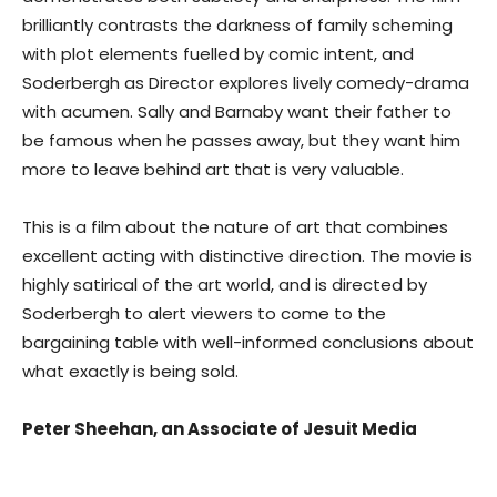
brilliantly contrasts the darkness of family scheming
with plot elements fuelled by comic intent, and
Soderbergh as Director explores lively comedy-drama
with acumen. Sally and Barnaby want their father to
be famous when he passes away, but they want him
more to leave behind art that is very valuable.
This is a film about the nature of art that combines
excellent acting with distinctive direction. The movie is
highly satirical of the art world, and is directed by
Soderbergh to alert viewers to come to the
bargaining table with well-informed conclusions about
what exactly is being sold.
Peter Sheehan, an Associate of Jesuit Media