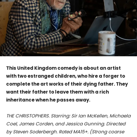
This United Kingdom comedy is about an artist
with two estranged children, who hire a forger to
complete the art works of their dying father. They
want their father to leave them with a rich
inheritance when he passes away.
THE CHRISTOPHERS. Starring: Sir Ian McKellen, Michaela
Coel, James Corden, and Jessica Gunning. Directed
by Steven Soderbergh. Rated MA15+. (Strong coarse