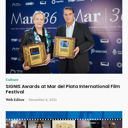
Culture
SIGNIS Awards at Mar del Plata International Film
Festival
Web Editor
-
December 6, 2021