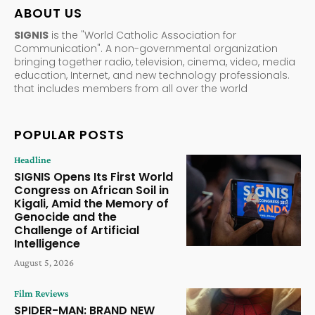
ABOUT US
SIGNIS
is the "World Catholic Association for
Communication". A non-governmental organization
bringing together radio, television, cinema, video, media
education, Internet, and new technology professionals.
that includes members from all over the world
POPULAR POSTS
Headline
SIGNIS Opens Its First World
Congress on African Soil in
Kigali, Amid the Memory of
Genocide and the
Challenge of Artificial
Intelligence
August 5, 2026
Film Reviews
SPIDER-MAN: BRAND NEW