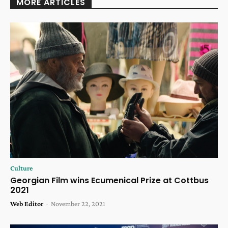
MORE ARTICLES
Culture
Georgian Film wins Ecumenical Prize at Cottbus
2021
Web Editor
-
November 22, 2021