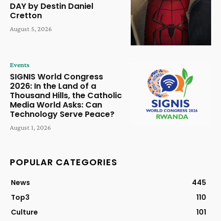
DAY by Destin Daniel
Cretton
August 5, 2026
Events
SIGNIS World Congress
2026: In the Land of a
Thousand Hills, the Catholic
Media World Asks: Can
Technology Serve Peace?
August 1, 2026
POPULAR CATEGORIES
News
445
Top3
110
Culture
101