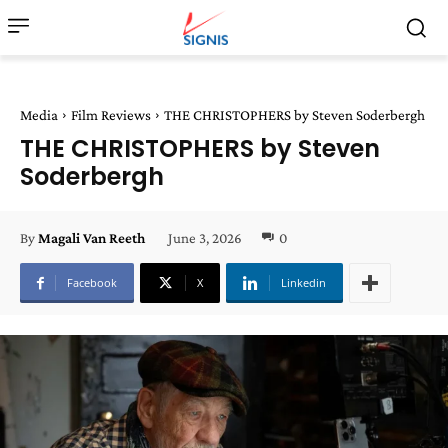
Media
Film Reviews
THE CHRISTOPHERS by Steven Soderbergh
THE CHRISTOPHERS by Steven
Soderbergh
June 3, 2026
0
By
Magali Van Reeth
Facebook
X
Linkedin