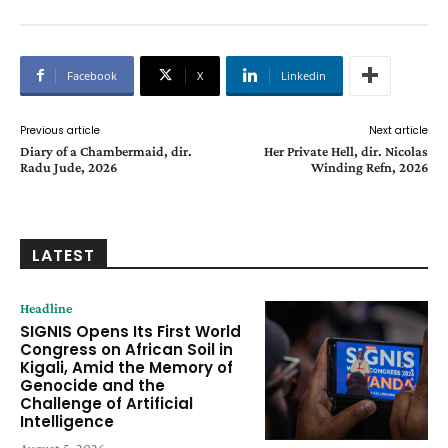
Facebook
X
Linkedin
Previous article
Next article
Diary of a Chambermaid, dir.
Her Private Hell, dir. Nicolas
Radu Jude, 2026
Winding Refn, 2026
LATEST
Headline
SIGNIS Opens Its First World
Congress on African Soil in
Kigali, Amid the Memory of
Genocide and the
Challenge of Artificial
Intelligence
August 5, 2026