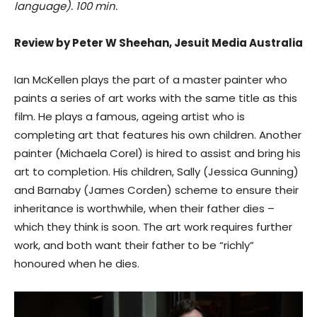
language). 100 min.
Review by Peter W Sheehan, Jesuit Media Australia
Ian McKellen plays the part of a master painter who
paints a series of art works with the same title as this
film. He plays a famous, ageing artist who is
completing art that features his own children. Another
painter (Michaela Corel) is hired to assist and bring his
art to completion. His children, Sally (Jessica Gunning)
and Barnaby (James Corden) scheme to ensure their
inheritance is worthwhile, when their father dies –
which they think is soon. The art work requires further
work, and both want their father to be “richly”
honoured when he dies.