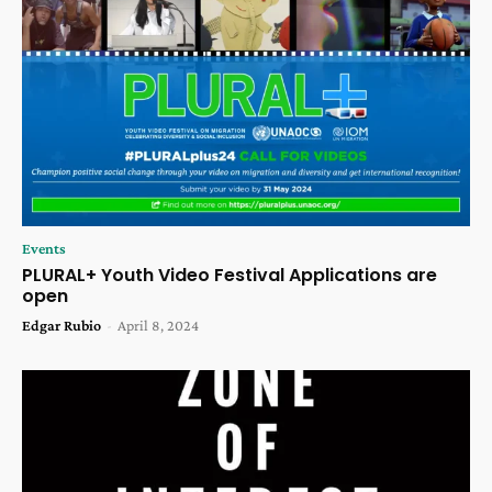
Events
PLURAL+ Youth Video Festival Applications are
open
Edgar Rubio
-
April 8, 2024