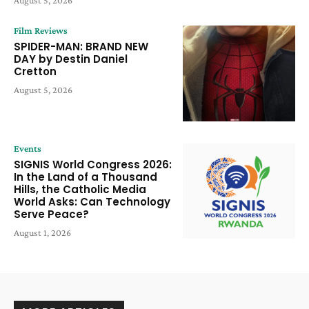
Film Reviews
SPIDER-MAN: BRAND NEW
DAY by Destin Daniel
Cretton
August 5, 2026
Events
SIGNIS World Congress 2026:
In the Land of a Thousand
Hills, the Catholic Media
World Asks: Can Technology
Serve Peace?
August 1, 2026