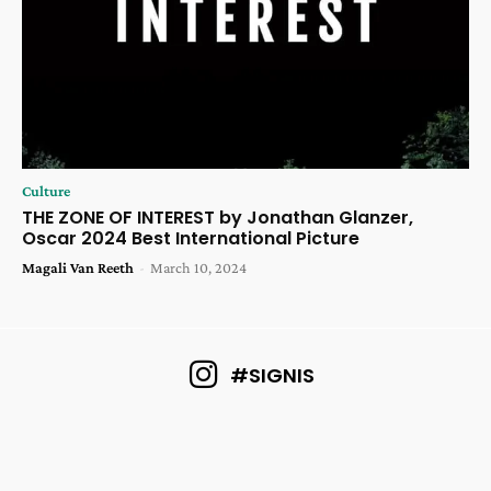
Culture
THE ZONE OF INTEREST by Jonathan Glanzer,
Oscar 2024 Best International Picture
Magali Van Reeth
-
March 10, 2024
#SIGNIS