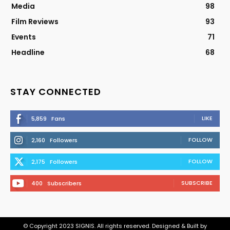
Media
98
Film Reviews
93
Events
71
Headline
68
STAY CONNECTED
LIKE
5,859
Fans
FOLLOW
2,160
Followers
FOLLOW
2,175
Followers
SUBSCRIBE
400
Subscribers
© Copyright 2023 SIGNIS. All rights reserved. Designed & Built by