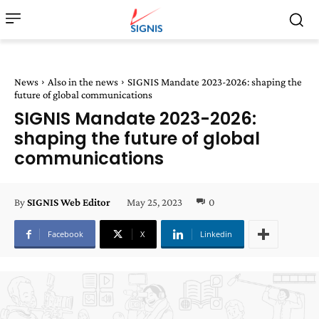
News
Also in the news
SIGNIS Mandate 2023-2026: shaping the
future of global communications
SIGNIS Mandate 2023-2026:
shaping the future of global
communications
May 25, 2023
0
By
SIGNIS Web Editor
Facebook
X
Linkedin