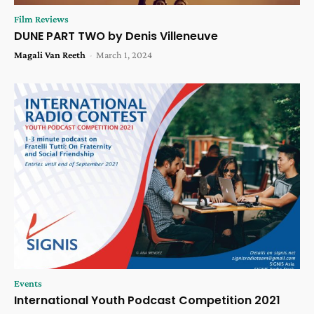
Film Reviews
DUNE PART TWO by Denis Villeneuve
Magali Van Reeth
-
March 1, 2024
Events
International Youth Podcast Competition 2021