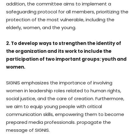
addition, the committee aims to implement a
safeguarding protocol for all members, prioritizing the
protection of the most vulnerable, including the
elderly, women, and the young.
2. To develop ways to strengthen the identity of
the organization and its work to include the
participation of two important groups: youth and
women.
SIGNIS emphasizes the importance of involving
women in leadership roles related to human rights,
social justice, and the care of creation. Furthermore,
we aim to equip young people with critical
communication skills, empowering them to become
prepared media professionals. propagate the
message of SIGNIS.