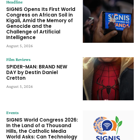
Headline
SIGNIS Opens Its First World
Congress on African Soil in
Kigali, Amid the Memory of
Genocide and the
Challenge of Artificial
Intelligence
August 5, 2026
Film Reviews
SPIDER-MAN: BRAND NEW
DAY by Destin Daniel
Cretton
August 5, 2026
Events
SIGNIS World Congress 2026:
In the Land of a Thousand
Hills, the Catholic Media
World Asks: Can Technology