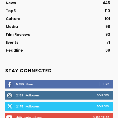
News
445
Top3
110
Culture
101
Media
98
Film Reviews
93
Events
71
Headline
68
STAY CONNECTED
LIKE
5,859
Fans
FOLLOW
2,159
Followers
FOLLOW
2,175
Followers
SUBSCRIBE
400
Subscribers