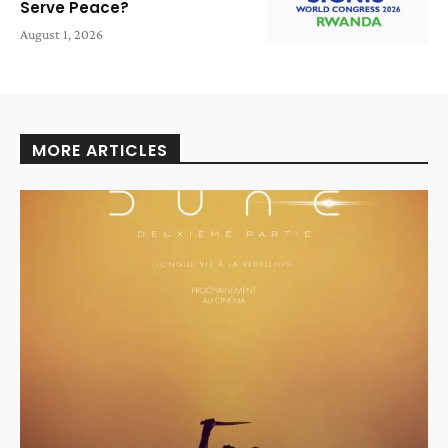
Serve Peace?
August 1, 2026
MORE ARTICLES