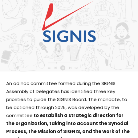
An ad hoc committee formed during the SIGNIS
Assembly of Delegates has identified three key
priorities to guide the SIGNIS Board. The mandate, to
be actioned through 2026, was developed by the
committee
to establish a strategic direction for
the organization, taking into account the Synodal
Process, the Mission of SIGNIS, and the work of the