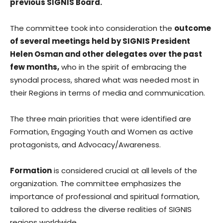
previous SIGNIS Board.
The committee took into consideration the
outcome
of several meetings held by SIGNIS President
Helen Osman and other delegates over the past
few months,
who in the spirit of embracing the
synodal process, shared what was needed most in
their Regions in terms of media and communication.
The three main priorities that were identified are
Formation, Engaging Youth and Women as active
protagonists, and Advocacy/Awareness.
Formation
is considered crucial at all levels of the
organization. The committee emphasizes the
importance of professional and spiritual formation,
tailored to address the diverse realities of SIGNIS
regions worldwide.