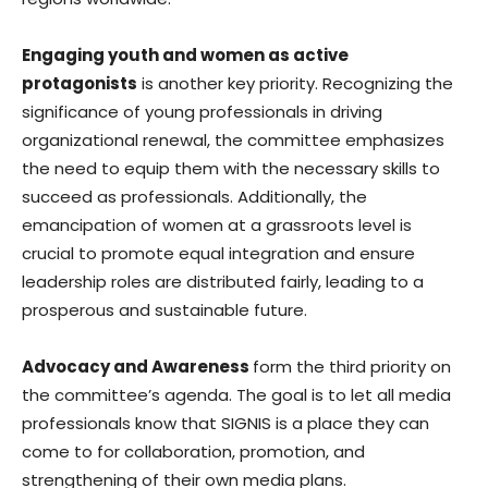
Engaging youth and women as active
protagonists
is another key priority. Recognizing the
significance of young professionals in driving
organizational renewal, the committee emphasizes
the need to equip them with the necessary skills to
succeed as professionals. Additionally, the
emancipation of women at a grassroots level is
crucial to promote equal integration and ensure
leadership roles are distributed fairly, leading to a
prosperous and sustainable future.
Advocacy and Awareness
form the third priority on
the committee’s agenda. The goal is to let all media
professionals know that SIGNIS is a place they can
come to for collaboration, promotion, and
strengthening of their own media plans.