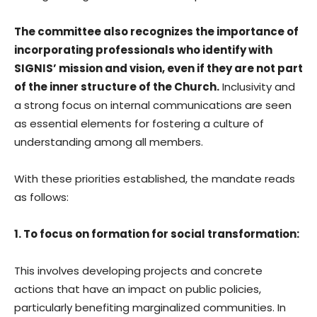
The committee also recognizes the importance of
incorporating professionals who identify with
SIGNIS’ mission and vision, even if they are not part
of the inner structure of the Church.
Inclusivity and
a strong focus on internal communications are seen
as essential elements for fostering a culture of
understanding among all members.
With these priorities established, the mandate reads
as follows:
1. To focus on formation for social transformation:
This involves developing projects and concrete
actions that have an impact on public policies,
particularly benefiting marginalized communities. In