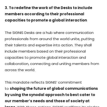
3. To redefine the work of the Desks to include
members according to their professional
capacities to promote a global interaction
The SIGNIS Desks are a hub where communication
professionals from around the world unite, putting
their talents and expertise into action. They shall
include members based on their professional
capacities to promote global interaction and
collaboration, connecting and uniting members from
across the world.
This mandate reflects SIGNIS’ commitment
to
shaping the future of global communications
by using the synodal approach to best cater to
our member’s needs and those of society at