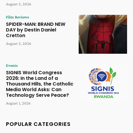
August 5, 2026
Film Reviews
SPIDER-MAN: BRAND NEW
DAY by Destin Daniel
Cretton
August 5, 2026
Events
SIGNIS World Congress
2026: In the Land of a
Thousand Hills, the Catholic
Media World Asks: Can
Technology Serve Peace?
August 1, 2026
POPULAR CATEGORIES