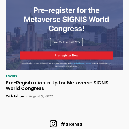
Events
Pre-Registration is Up for Metaverse SIGNIS
World Congress
Web Editor
-
August 9, 2022
#SIGNIS