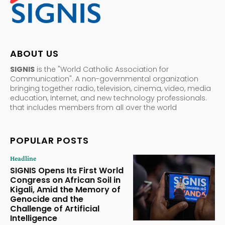
ABOUT US
SIGNIS
is the "World Catholic Association for
Communication". A non-governmental organization
bringing together radio, television, cinema, video, media
education, Internet, and new technology professionals.
that includes members from all over the world
POPULAR POSTS
Headline
SIGNIS Opens Its First World
Congress on African Soil in
Kigali, Amid the Memory of
Genocide and the
Challenge of Artificial
Intelligence