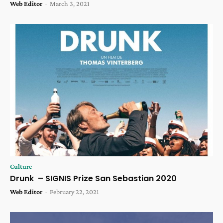
Web Editor
-
March 3, 2021
Culture
Drunk – SIGNIS Prize San Sebastian 2020
Web Editor
-
February 22, 2021