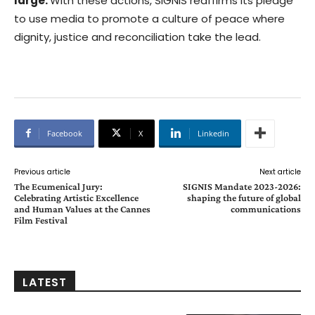
large.
With these actions, SIGNIS reaffirms its pledge
to use media to promote a culture of peace where
dignity, justice and reconciliation take the lead.
Facebook
X
Linkedin
Previous article
Next article
The Ecumenical Jury:
SIGNIS Mandate 2023-2026:
Celebrating Artistic Excellence
shaping the future of global
and Human Values at the Cannes
communications
Film Festival
LATEST