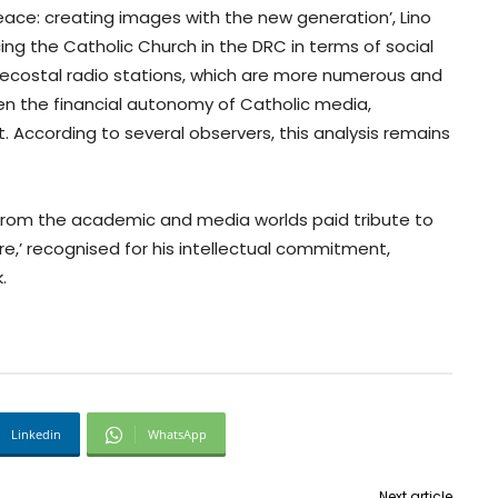
eace: creating images with the new generation’, Lino
ing the Catholic Church in the DRC in terms of social
ecostal radio stations, which are more numerous and
en the financial autonomy of Catholic media,
t. According to several observers, this analysis remains
from the academic and media worlds paid tribute to
e,’ recognised for his intellectual commitment,
.
Linkedin
WhatsApp
Next article