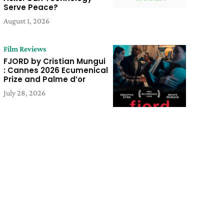
Serve Peace?
August 1, 2026
Film Reviews
FJORD by Cristian Mungui
: Cannes 2026 Ecumenical
Prize and Palme d’or
July 28, 2026