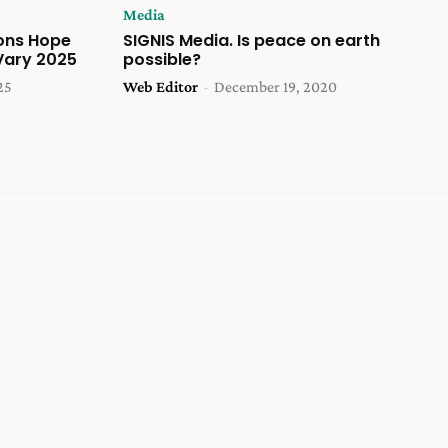
Media
ons Hope
SIGNIS Media. Is peace on earth
Vary 2025
possible?
25
Web Editor
-
December 19, 2020