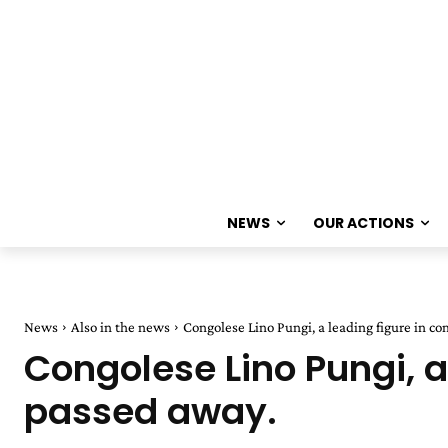
NEWS
OUR ACTIONS
News
Also in the news
Congolese Lino Pungi, a leading figure in c
Congolese Lino Pungi, 
passed away.