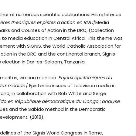
uthor of numerous scientific publications. His reference
pères théoriques et pistes d’action en RDC
/Media
arks and Courses of Action in the DRC, (Collection
on to media education in Central Africa. This theme was
lvement with SIGNIS, the World Catholic Association for
tion in the DRC and the continental branch, Signis
is election in Dar-es-Salaam, Tanzania.
emeritus, we can mention ‘
Enjeux épistémiques du
n aux médias
/ Epistemic issues of television media in
and, in collaboration with Bob White and Serge
abido en République démocratique du Congo : analyse
alues and the Sabido method in the Democratic
 development’ (2018).
sidelines of the Signis World Congress in Rome,