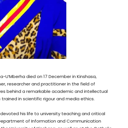
na-U’Mberha died on 17 December in Kinshasa,
 researcher and practitioner in the field of
es behind a remarkable academic and intellectual
trained in scientific rigour and media ethics.
devoted his life to university teaching and critical
he Department of Information and Communication