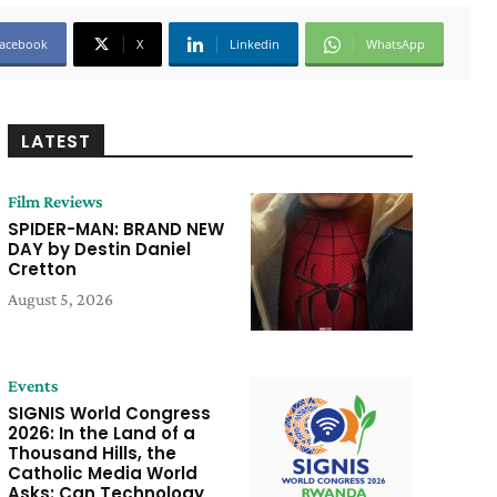
acebook
X
Linkedin
WhatsApp
LATEST
Film Reviews
SPIDER-MAN: BRAND NEW
DAY by Destin Daniel
Cretton
August 5, 2026
Events
SIGNIS World Congress
2026: In the Land of a
Thousand Hills, the
Catholic Media World
Asks: Can Technology