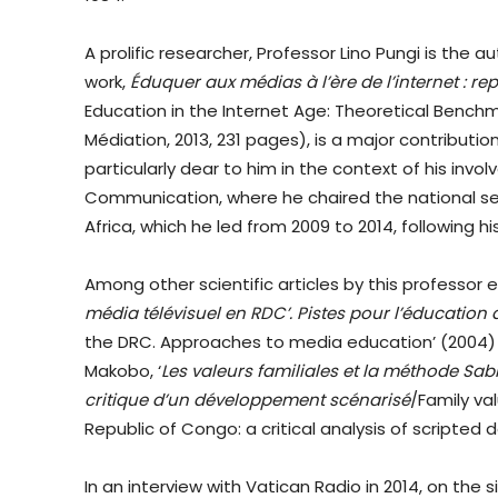
A prolific researcher, Professor Lino Pungi is the a
work,
Éduquer aux médias à l’ère de l’internet : re
Education in the Internet Age: Theoretical Benchm
Médiation, 2013, 231 pages), is a major contributi
particularly dear to him in the context of his invo
Communication, where he chaired the national sec
Africa, which he led from 2009 to 2014, following h
Among other scientific articles by this professor 
média télévisuel en RDC’. Pistes pour l’éducatio
the DRC. Approaches to media education’ (2004) 
Makobo, ‘
Les valeurs familiales et la méthode S
critique d’un développement scénarisé
/Family v
Republic of Congo: a critical analysis of scripted
In an interview with Vatican Radio in 2014, on the 