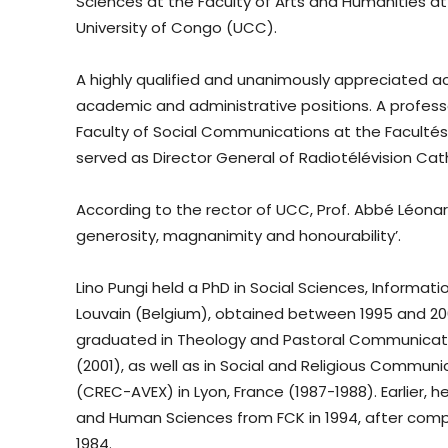
Sciences at the Faculty of Arts and Humanities at 
University of Congo (UCC).
A highly qualified and unanimously appreciated a
academic and administrative positions. A profess
Faculty of Social Communications at the Faculté
served as Director General of Radiotélévision Cath
According to the rector of UCC, Prof. Abbé Léonard
generosity, magnanimity and honourability’.
Lino Pungi held a PhD in Social Sciences, Informa
Louvain (Belgium), obtained between 1995 and 200
graduated in Theology and Pastoral Communicatio
(2001), as well as in Social and Religious Commu
(CREC-AVEX) in Lyon, France (1987-1988). Earlier,
and Human Sciences from FCK in 1994, after comple
1984.