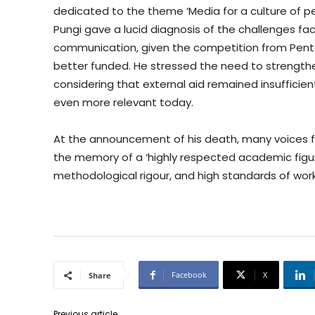
dedicated to the theme ‘Media for a culture of p
Pungi gave a lucid diagnosis of the challenges fac
communication, given the competition from Pent
better funded. He stressed the need to strength
considering that external aid remained insufficien
even more relevant today.
At the announcement of his death, many voices 
the memory of a ‘highly respected academic figur
methodological rigour, and high standards of work
Facebook
X
Share
Previous article