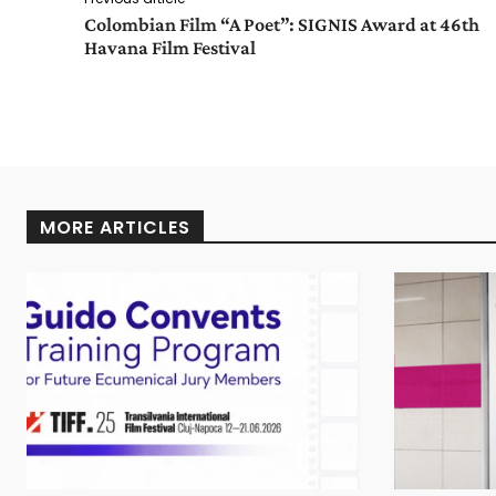
Colombian Film “A Poet”: SIGNIS Award at 46th
Havana Film Festival
MORE ARTICLES