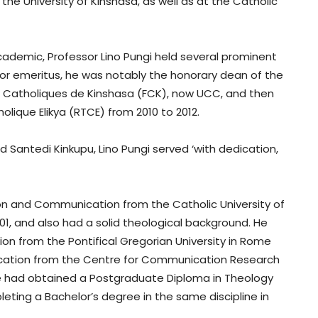
the University of Kinshasa, as well as at the C
atholic
cademic, Professor Lino Pungi held several prominent
or emeritus, he was notably the honorary dean of the
s Catholiques de Kinshasa (FCK), now UCC, and then
olique Elikya (RTCE) from 2010 to 2012.
 Santedi Kinkupu, Lino Pungi served ‘with dedication,
tion and Communication from the Catholic University of
1, and also had a solid theological background. He
n from the Pontifical Gregorian University in Rome
nication from the Centre for Communication Research
 he had obtained a Postgraduate Diploma in Theology
ting a Bachelor’s degree in the same discipline in