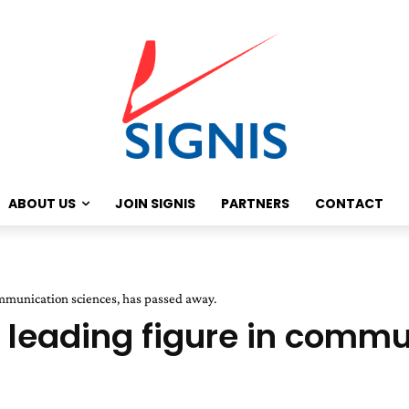
ABOUT US
JOIN SIGNIS
PARTNERS
CONTACT
ommunication sciences, has passed away.
a leading figure in commu