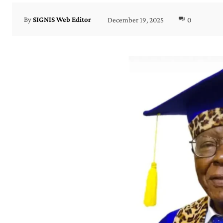
December 19, 2025
0
By
SIGNIS Web Editor