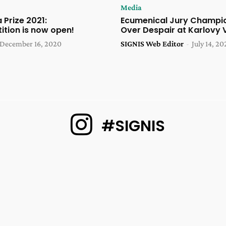
Media
 Prize 2021:
Ecumenical Jury Champi
ition is now open!
Over Despair at Karlovy 
December 16, 2020
SIGNIS Web Editor
-
July 14, 20
#SIGNIS