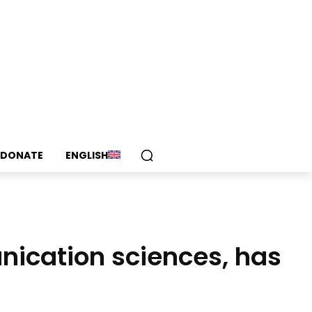
DONATE
ENGLISH
nication sciences, has