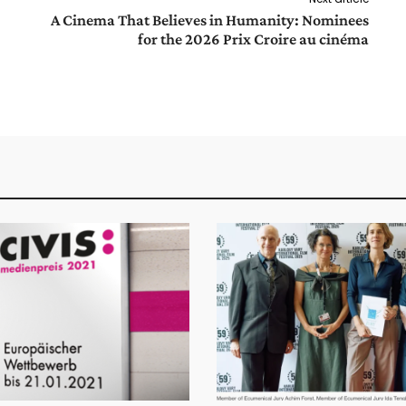
A Cinema That Believes in Humanity: Nominees
for the 2026 Prix Croire au cinéma