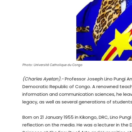
Photo: Université Catholique du Congo
(Charles Ayetan).-
Professor Joseph Lino Pungi A
Democratic Republic of Congo. A renowned teacher,
information and communication sciences, he leav
legacy, as well as several generations of students 
Born on 21 January 1955 in Kikongo, DRC, Lino Pungi 
reflection on the media. He was a lecturer in t