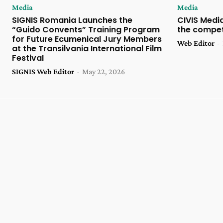
Media
Media
SIGNIS Romania Launches the
CIVIS Media
“Guido Convents” Training Program
the compet
for Future Ecumenical Jury Members
Web Editor
-
at the Transilvania International Film
Festival
SIGNIS Web Editor
-
May 22, 2026