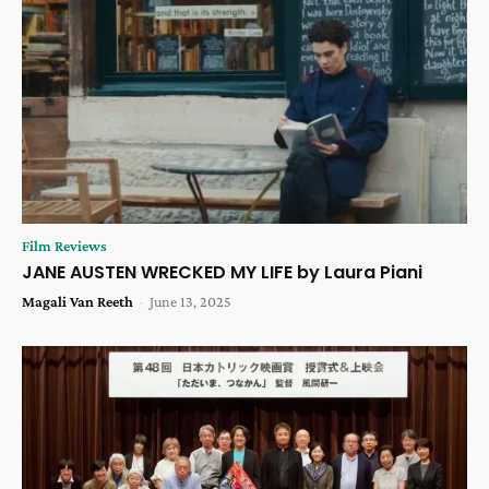
Film Reviews
JANE AUSTEN WRECKED MY LIFE by Laura Piani
Magali Van Reeth
-
June 13, 2025