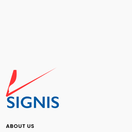
ABOUT US