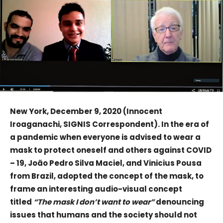
New York, December 9, 2020 (Innocent
Iroaganachi, SIGNIS Correspondent). In the era of
a pandemic when everyone is advised to wear a
mask to protect oneself and others against COVID
– 19, João Pedro Silva Maciel, and Vinicius Pousa
from Brazil, adopted the concept of the mask, to
frame an interesting audio-visual concept
titled
“The mask I don’t want to wear”
denouncing
issues that humans and the society should not