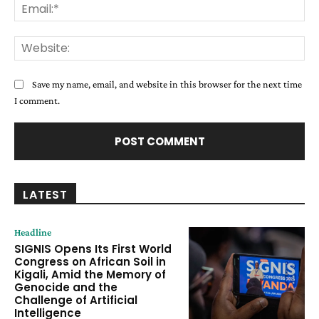
Ema
Web
Save my name, email, and website in this browser for the next time
I comment.
LATEST
Headline
SIGNIS Opens Its First World
Congress on African Soil in
Kigali, Amid the Memory of
Genocide and the
Challenge of Artificial
Intelligence