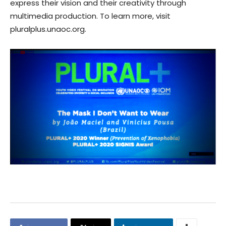
express their vision and their creativity through
multimedia production. To learn more, visit
pluralplus.unaoc.org.