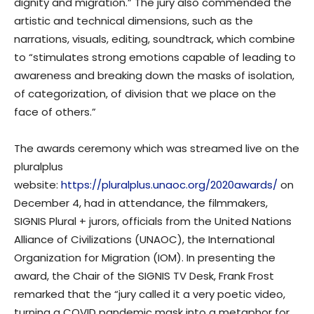
dignity and migration.” The jury also commended the
artistic and technical dimensions, such as the
narrations, visuals, editing, soundtrack, which combine
to “stimulates strong emotions capable of leading to
awareness and breaking down the masks of isolation,
of categorization, of division that we place on the
face of others.”
The awards ceremony which was streamed live on the
pluralplus
website:
https://pluralplus.unaoc.org/2020awards/
on
December 4, had in attendance, the filmmakers,
SIGNIS Plural + jurors, officials from the United Nations
Alliance of Civilizations (UNAOC), the International
Organization for Migration (IOM). In presenting the
award, the Chair of the SIGNIS TV Desk, Frank Frost
remarked that the “jury called it a very poetic video,
turning a COVID pandemic mask into a metaphor for