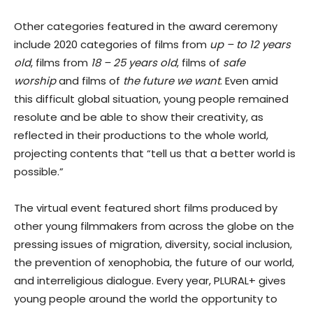
Other categories featured in the award ceremony
include 2020 categories of films from
up – to 12 years
old
, films from
18 – 25 years old
, films of
safe
worship
and films of
the future we want
. Even amid
this difficult global situation, young people remained
resolute and be able to show their creativity, as
reflected in their productions to the whole world,
projecting contents that “tell us that a better world is
possible.”
The virtual event featured short films produced by
other young filmmakers from across the globe on the
pressing issues of migration, diversity, social inclusion,
the prevention of xenophobia, the future of our world,
and interreligious dialogue. Every year, PLURAL+ gives
young people around the world the opportunity to