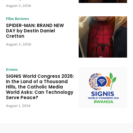
August 5, 2026
Film Reviews
SPIDER-MAN: BRAND NEW
DAY by Destin Daniel
Cretton
August 5, 2026
Events
SIGNIS World Congress 2026:
In the Land of a Thousand
Hills, the Catholic Media
World Asks: Can Technology
Serve Peace?
August 1, 2026