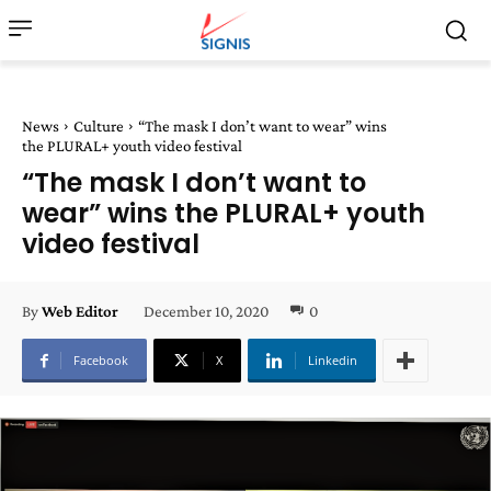
News
Culture
“The mask I don’t want to wear” wins
the PLURAL+ youth video festival
“The mask I don’t want to
wear” wins the PLURAL+ youth
video festival
December 10, 2020
0
By
Web Editor
Facebook
X
Linkedin