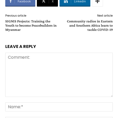
Facebook
X
Linkedin
Previous article
Next article
SIGNIS Projects: Training the
Community radios in Eastern
Youth to become Peacebuilders in
and Southern Africa learn to
Myanmar
tackle COVID-19
LEAVE A REPLY
Comment:
Na