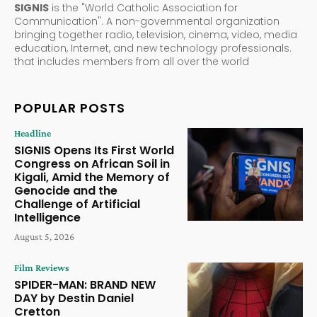
SIGNIS
is the "World Catholic Association for
Communication". A non-governmental organization
bringing together radio, television, cinema, video, media
education, Internet, and new technology professionals.
that includes members from all over the world
POPULAR POSTS
Headline
SIGNIS Opens Its First World
Congress on African Soil in
Kigali, Amid the Memory of
Genocide and the
Challenge of Artificial
Intelligence
August 5, 2026
Film Reviews
SPIDER-MAN: BRAND NEW
DAY by Destin Daniel
Cretton