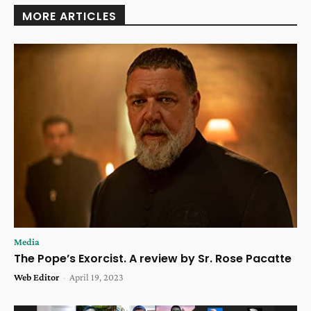
MORE ARTICLES
Media
The Pope’s Exorcist. A review by Sr. Rose Pacatte
Web Editor
-
April 19, 2023