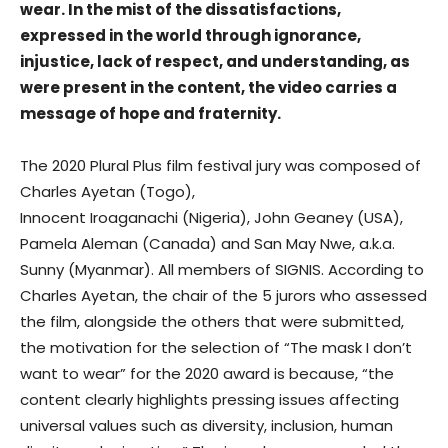
wear.
In the mist of the dissatisfactions,
expressed in the world through ignorance,
injustice, lack of respect, and understanding, as
were present in the content, the video carries a
message of hope and fraternity.
The 2020 Plural Plus film festival jury was composed of
Charles Ayetan (Togo),
Innocent Iroaganachi (Nigeria), John Geaney (USA),
Pamela Aleman (Canada) and San May Nwe, a.k.a.
Sunny (Myanmar). All members of SIGNIS. According to
Charles Ayetan, the chair of the 5 jurors who assessed
the film, alongside the others that were submitted,
the motivation for the selection of “The mask I don’t
want to wear” for the 2020 award is because, “the
content clearly highlights pressing issues affecting
universal values such as diversity, inclusion, human