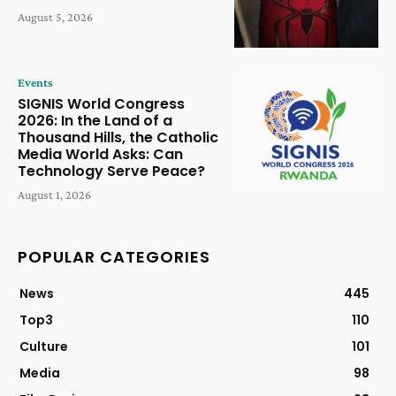
August 5, 2026
Events
SIGNIS World Congress
2026: In the Land of a
Thousand Hills, the Catholic
Media World Asks: Can
Technology Serve Peace?
August 1, 2026
POPULAR CATEGORIES
News
445
Top3
110
Culture
101
Media
98