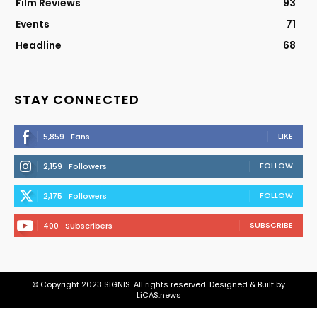
Film Reviews
93
Events
71
Headline
68
STAY CONNECTED
LIKE
5,859
Fans
FOLLOW
2,159
Followers
FOLLOW
2,175
Followers
SUBSCRIBE
400
Subscribers
© Copyright 2023 SIGNIS. All rights reserved. Designed & Built by
LiCAS.news