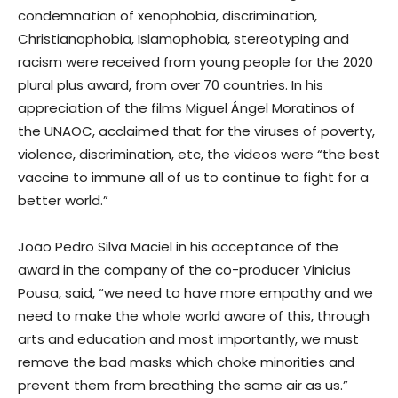
condemnation of xenophobia, discrimination,
Christianophobia, Islamophobia, stereotyping and
racism were received from young people for the 2020
plural plus award, from over 70 countries. In his
appreciation of the films Miguel Ángel Moratinos of
the UNAOC, acclaimed that for the viruses of poverty,
violence, discrimination, etc, the videos were “the best
vaccine to immune all of us to continue to fight for a
better world.”
João Pedro Silva Maciel in his acceptance of the
award in the company of the co-producer Vinicius
Pousa, said, “we need to have more empathy and we
need to make the whole world aware of this, through
arts and education and most importantly, we must
remove the bad masks which choke minorities and
prevent them from breathing the same air as us.”