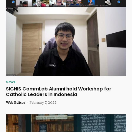
News
SIGNIS CommLab Alumni hold Workshop for
Catholic Leaders in Indonesia
Web Editor
-
February 7, 2022