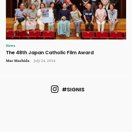
News
The 48th Japan Catholic Film Award
Mac Machida
-
July 24, 2024
#SIGNIS