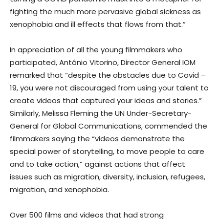
fighting the much more pervasive global sickness as
xenophobia and ill effects that flows from that.”
In appreciation of all the young filmmakers who
participated, António Vitorino, Director General IOM
remarked that “despite the obstacles due to Covid –
19, you were not discouraged from using your talent to
create videos that captured your ideas and stories.”
Similarly, Melissa Fleming the UN Under-Secretary-
General for Global Communications, commended the
filmmakers saying the “videos demonstrate the
special power of storytelling, to move people to care
and to take action,” against actions that affect
issues such as migration, diversity, inclusion, refugees,
migration, and xenophobia.
Over 500 films and videos that had strong