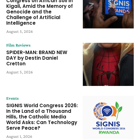
Congress on African Soil in
Kigali, Amid the Memory of
Genocide and the
Challenge of Artificial
Intelligence
August 5, 2026
Film Reviews
SPIDER-MAN: BRAND NEW
DAY by Destin Daniel
Cretton
August 5, 2026
Events
SIGNIS World Congress 2026:
In the Land of a Thousand
Hills, the Catholic Media
World Asks: Can Technology
Serve Peace?
August 1, 2026