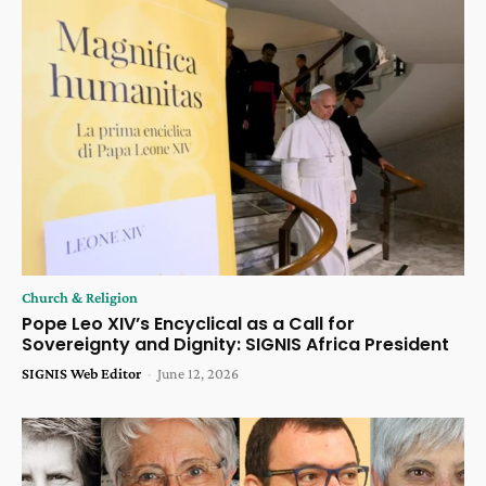
Church & Religion
Pope Leo XIV’s Encyclical as a Call for
Sovereignty and Dignity: SIGNIS Africa President
SIGNIS Web Editor
-
June 12, 2026