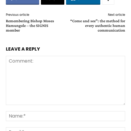
Previous article
Next article
Remembering Bishop Moses
“Come and see”: the method for
Hamungole – the SIGNIS
every authentic human
member
communication
LEAVE A REPLY
Comment:
Na
Ema