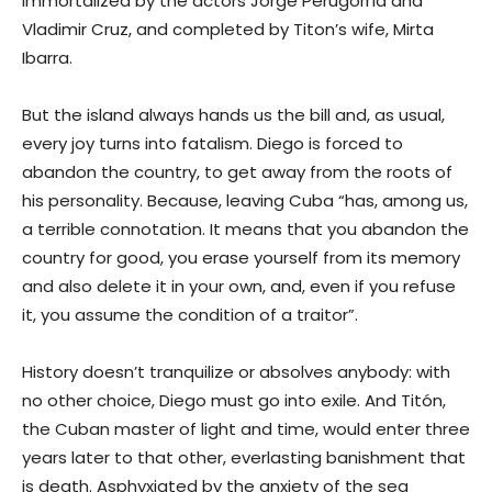
immortalized by the actors Jorge Perugorría and
Vladimir Cruz, and completed by Titon’s wife, Mirta
Ibarra.
But the island always hands us the bill and, as usual,
every joy turns into fatalism. Diego is forced to
abandon the country, to get away from the roots of
his personality. Because, leaving Cuba “has, among us,
a terrible connotation. It means that you abandon the
country for good, you erase yourself from its memory
and also delete it in your own, and, even if you refuse
it, you assume the condition of a traitor”.
History doesn’t tranquilize or absolves anybody: with
no other choice, Diego must go into exile. And Titón,
the Cuban master of light and time, would enter three
years later to that other, everlasting banishment that
is death. Asphyxiated by the anxiety of the sea