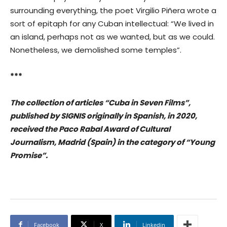
surrounding everything, the poet Virgilio Piñera wrote a
sort of epitaph for any Cuban intellectual: “We lived in
an island, perhaps not as we wanted, but as we could.
Nonetheless, we demolished some temples”.
***
The collection of articles “Cuba in Seven Films”,
published by SIGNIS originally in Spanish, in 2020,
received the Paco Rabal Award of Cultural
Journalism, Madrid (Spain) in the category of “Young
Promise”.
Facebook
X
Linkedin