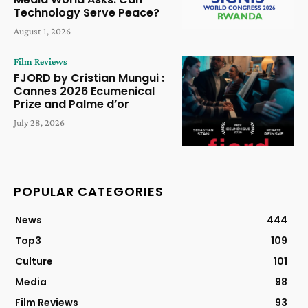
Technology Serve Peace?
August 1, 2026
Film Reviews
FJORD by Cristian Mungui :
Cannes 2026 Ecumenical
Prize and Palme d’or
July 28, 2026
POPULAR CATEGORIES
News
444
Top3
109
Culture
101
Media
98
Film Reviews
93