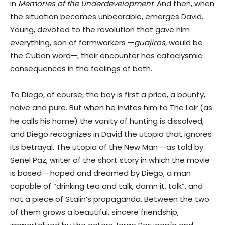
in
Memories of the Underdevelopment
. And then, when
the situation becomes unbearable, emerges David.
Young, devoted to the revolution that gave him
everything, son of farmworkers —
guajiros
, would be
the Cuban word—, their encounter has cataclysmic
consequences in the feelings of both.
To Diego, of course, the boy is first a price, a bounty,
naive and pure. But when he invites him to The Lair (as
he calls his home) the vanity of hunting is dissolved,
and Diego recognizes in David the utopia that ignores
its betrayal. The utopia of the New Man —as told by
Senel Paz, writer of the short story in which the movie
is based— hoped and dreamed by Diego, a man
capable of “drinking tea and talk, damn it, talk”, and
not a piece of Stalin’s propaganda. Between the two
of them grows a beautiful, sincere friendship,