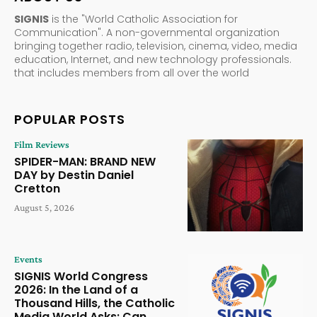
SIGNIS
is the "World Catholic Association for
Communication". A non-governmental organization
bringing together radio, television, cinema, video, media
education, Internet, and new technology professionals.
that includes members from all over the world
POPULAR POSTS
Film Reviews
SPIDER-MAN: BRAND NEW
DAY by Destin Daniel
Cretton
August 5, 2026
Events
SIGNIS World Congress
2026: In the Land of a
Thousand Hills, the Catholic
Media World Asks: Can