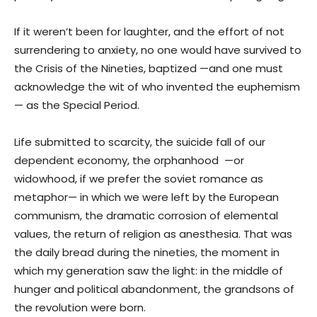
If it weren’t been for laughter, and the effort of not
surrendering to anxiety, no one would have survived to
the Crisis of the Nineties, baptized —and one must
acknowledge the wit of who invented the euphemism
— as the Special Period.
Life submitted to scarcity, the suicide fall of our
dependent economy, the orphanhood —or
widowhood, if we prefer the soviet romance as
metaphor— in which we were left by the European
communism, the dramatic corrosion of elemental
values, the return of religion as anesthesia. That was
the daily bread during the nineties, the moment in
which my generation saw the light: in the middle of
hunger and political abandonment, the grandsons of
the revolution were born.