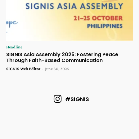
Headline
SIGNIS Asia Assembly 2025: Fostering Peace
Through Faith-Based Communication
SIGNIS Web Editor
-
June 30, 2025
#SIGNIS