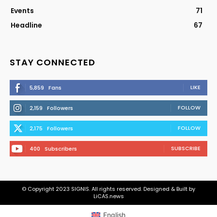
Events
71
Headline
67
STAY CONNECTED
LIKE
5,859
Fans
FOLLOW
2,159
Followers
FOLLOW
2,175
Followers
SUBSCRIBE
400
Subscribers
© Copyright 2023 SIGNIS. All rights reserved. Designed & Built by
LiCAS.news
English