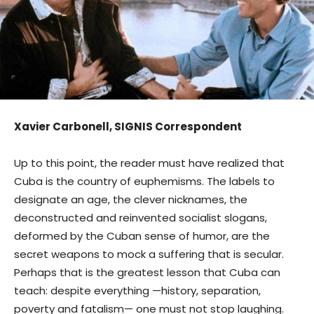
Xavier Carbonell, SIGNIS Correspondent
Up to this point, the reader must have realized that
Cuba is the country of euphemisms. The labels to
designate an age, the clever nicknames, the
deconstructed and reinvented socialist slogans,
deformed by the Cuban sense of humor, are the
secret weapons to mock a suffering that is secular.
Perhaps that is the greatest lesson that Cuba can
teach: despite everything —history, separation,
poverty and fatalism— one must not stop laughing.