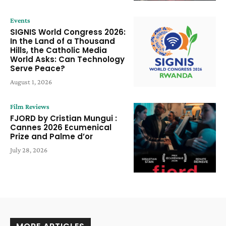
Events
SIGNIS World Congress 2026:
In the Land of a Thousand
Hills, the Catholic Media
World Asks: Can Technology
Serve Peace?
August 1, 2026
Film Reviews
FJORD by Cristian Mungui :
Cannes 2026 Ecumenical
Prize and Palme d’or
July 28, 2026