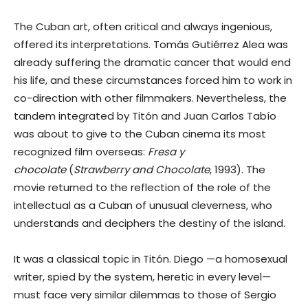
The Cuban art, often critical and always ingenious,
offered its interpretations. Tomás Gutiérrez Alea was
already suffering the dramatic cancer that would end
his life, and these circumstances forced him to work in
co-direction with other filmmakers. Nevertheless, the
tandem integrated by Titón and Juan Carlos Tabío
was about to give to the Cuban cinema its most
recognized film overseas:
Fresa y
chocolate
(
Strawberry and Chocolate
, 1993). The
movie returned to the reflection of the role of the
intellectual as a Cuban of unusual cleverness, who
understands and deciphers the destiny of the island.
It was a classical topic in Titón. Diego —a homosexual
writer, spied by the system, heretic in every level—
must face very similar dilemmas to those of Sergio