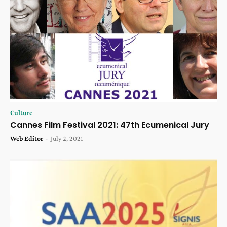
Culture
Cannes Film Festival 2021: 47th Ecumenical Jury
Web Editor
-
July 2, 2021