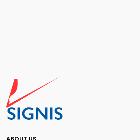
ABOUT US