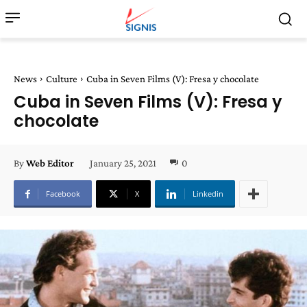
News
Culture
Cuba in Seven Films (V): Fresa y chocolate
Cuba in Seven Films (V): Fresa y
chocolate
January 25, 2021
0
By
Web Editor
Facebook
X
Linkedin