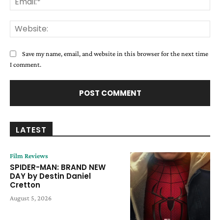
Web
Save my name, email, and website in this browser for the next time
I comment.
LATEST
Film Reviews
SPIDER-MAN: BRAND NEW
DAY by Destin Daniel
Cretton
August 5, 2026