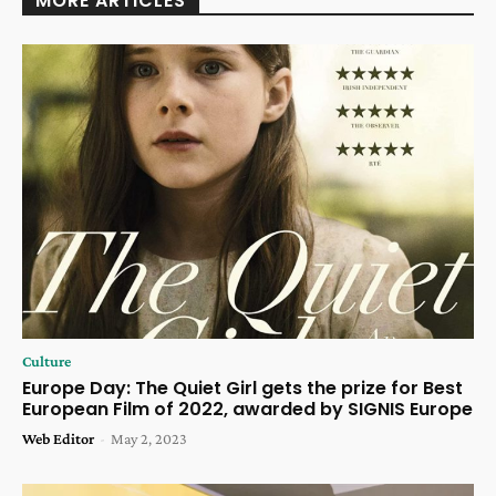
MORE ARTICLES
Culture
Europe Day: The Quiet Girl gets the prize for Best
European Film of 2022, awarded by SIGNIS Europe
Web Editor
-
May 2, 2023