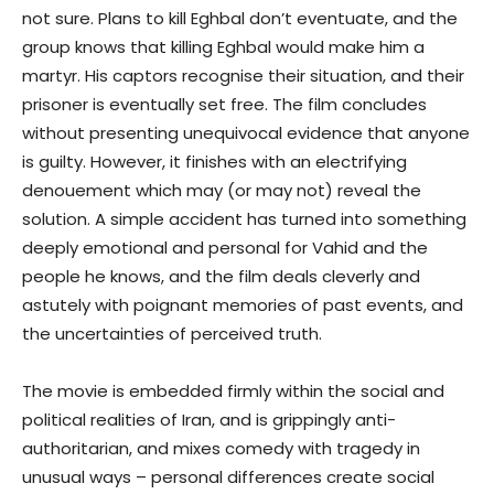
not sure. Plans to kill Eghbal don’t eventuate, and the
group knows that killing Eghbal would make him a
martyr. His captors recognise their situation, and their
prisoner is eventually set free. The film concludes
without presenting unequivocal evidence that anyone
is guilty. However, it finishes with an electrifying
denouement which may (or may not) reveal the
solution. A simple accident has turned into something
deeply emotional and personal for Vahid and the
people he knows, and the film deals cleverly and
astutely with poignant memories of past events, and
the uncertainties of perceived truth.
The movie is embedded firmly within the social and
political realities of Iran, and is grippingly anti-
authoritarian, and mixes comedy with tragedy in
unusual ways – personal differences create social