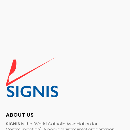
ABOUT US
SIGNIS
is the "World Catholic Association for
Communication". A non-governmental organization