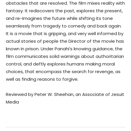
obstacles that are resolved. The film mixes reality with
fantasy. It rediscovers the past, explores the present,
and re-imagines the future while shifting its tone
seamlessly from tragedy to comedy and back again.
It is a movie that is gripping, and very well informed by
actual stories of people the Director of the movie has
known in prison. Under Panahi’s knowing guidance, the
film communicates solid warnings about authoritarian
control, and deftly explores humans making moral
choices, that encompass the search for revenge, as
well as finding reasons to forgive.
Reviewed by Peter W. Sheehan, an Associate of Jesuit
Media