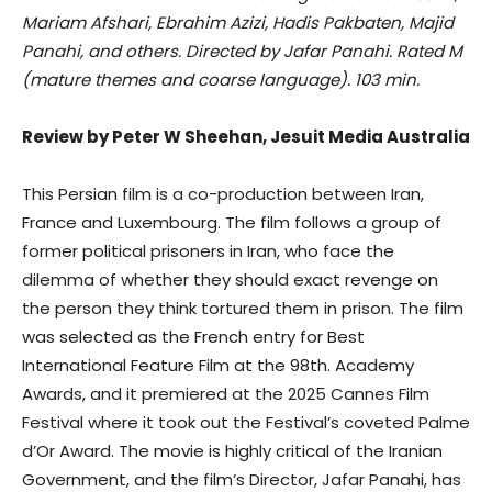
Mariam Afshari, Ebrahim Azizi, Hadis Pakbaten, Majid
Panahi, and others. Directed by Jafar Panahi. Rated M
(mature themes and coarse language). 103 min.
Review by Peter W Sheehan, Jesuit Media Australia
This Persian film is a co-production between Iran,
France and Luxembourg. The film follows a group of
former political prisoners in Iran, who face the
dilemma of whether they should exact revenge on
the person they think tortured them in prison. The film
was selected as the French entry for Best
International Feature Film at the 98th. Academy
Awards, and it premiered at the 2025 Cannes Film
Festival where it took out the Festival’s coveted Palme
d’Or Award. The movie is highly critical of the Iranian
Government, and the film’s Director, Jafar Panahi, has