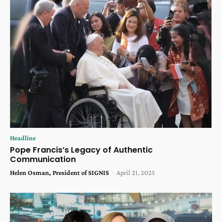
Headline
Pope Francis’s Legacy of Authentic
Communication
Helen Osman, President of SIGNIS
-
April 21, 2025