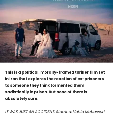
This is a political, morally-framed thriller film set
in Iran that explores the reaction of ex-prisoners
to someone they think tormented them
sadistically in prison. But none of them is
absolutely sure.
IT WAS JUST AN ACCIDENT. Starring: Vahid Mobasseri,