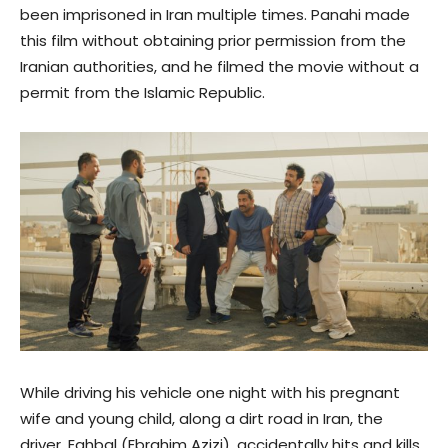
been imprisoned in Iran multiple times. Panahi made
this film without obtaining prior permission from the
Iranian authorities, and he filmed the movie without a
permit from the Islamic Republic.
While driving his vehicle one night with his pregnant
wife and young child, along a dirt road in Iran, the
driver, Eghbal (Ebrahim Azizi), accidentally hits and kills