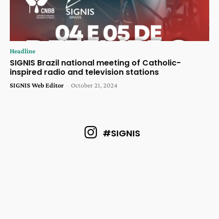
Headline
SIGNIS Brazil national meeting of Catholic-
inspired radio and television stations
SIGNIS Web Editor
-
October 21, 2024
#SIGNIS