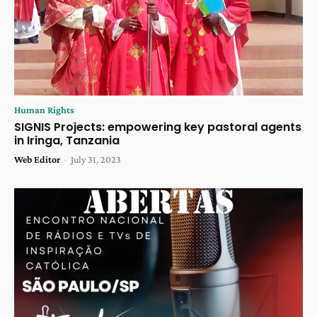
Human Rights
SIGNIS Projects: empowering key pastoral agents
in Iringa, Tanzania
Web Editor
-
July 31, 2023