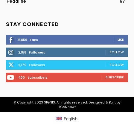
Headline
67
STAY CONNECTED
LIKE
5,859
Fans
FOLLOW
2,158
Followers
FOLLOW
2,175
Followers
SUBSCRIBE
400
Subscribers
© Copyright 2023 SIGNIS. All rights reserved. Designed & Built by
LiCAS.news
English