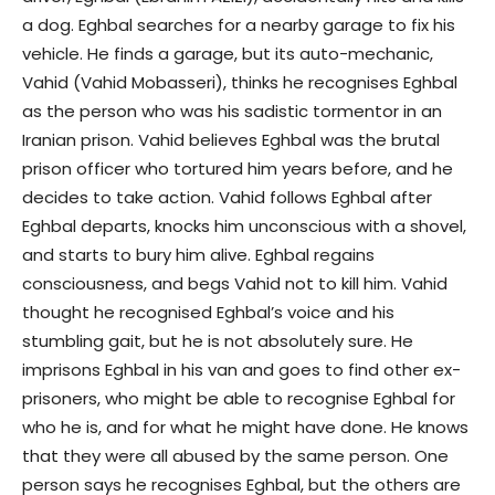
a dog. Eghbal searches for a nearby garage to fix his
vehicle. He finds a garage, but its auto-mechanic,
Vahid (Vahid Mobasseri), thinks he recognises Eghbal
as the person who was his sadistic tormentor in an
Iranian prison. Vahid believes Eghbal was the brutal
prison officer who tortured him years before, and he
decides to take action. Vahid follows Eghbal after
Eghbal departs, knocks him unconscious with a shovel,
and starts to bury him alive. Eghbal regains
consciousness, and begs Vahid not to kill him. Vahid
thought he recognised Eghbal’s voice and his
stumbling gait, but he is not absolutely sure. He
imprisons Eghbal in his van and goes to find other ex-
prisoners, who might be able to recognise Eghbal for
who he is, and for what he might have done. He knows
that they were all abused by the same person. One
person says he recognises Eghbal, but the others are