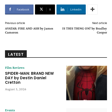
Facebook
X
Linkedin
Previous article
Next article
AVATAR: FIRE AND ASH by James
IS THIS THING ON? by Bradley
Cameron
Cooper
LATEST
Film Reviews
SPIDER-MAN: BRAND NEW
DAY by Destin Daniel
Cretton
August 5, 2026
Events