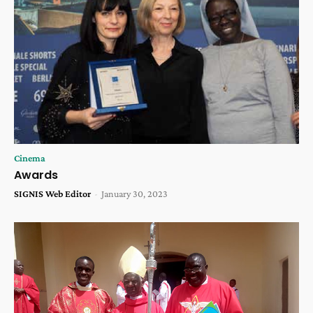
Cinema
Awards
SIGNIS Web Editor
-
January 30, 2023