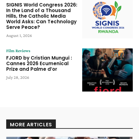
SIGNIS World Congress 2026:
In the Land of a Thousand
Hills, the Catholic Media
World Asks: Can Technology
Serve Peace?
August 1, 2026
Film Reviews
FJORD by Cristian Mungui :
Cannes 2026 Ecumenical
Prize and Palme d’or
July 28, 2026
MORE ARTICLES