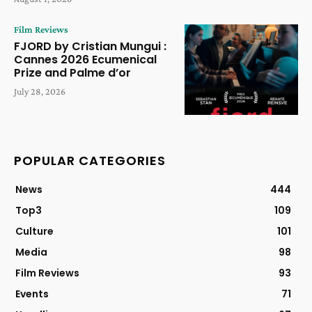
Film Reviews
FJORD by Cristian Mungui :
Cannes 2026 Ecumenical
Prize and Palme d’or
July 28, 2026
POPULAR CATEGORIES
News
444
Top3
109
Culture
101
Media
98
Film Reviews
93
Events
71