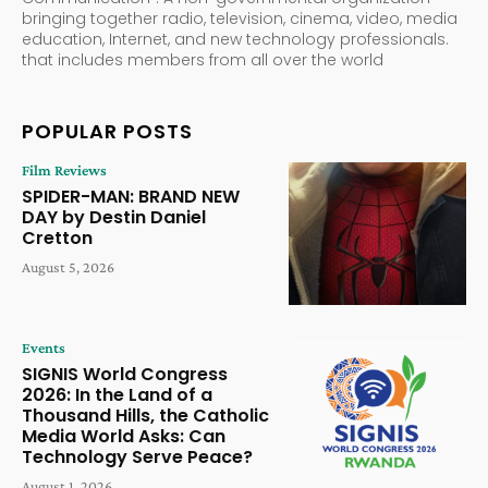
bringing together radio, television, cinema, video, media
education, Internet, and new technology professionals.
that includes members from all over the world
POPULAR POSTS
Film Reviews
SPIDER-MAN: BRAND NEW
DAY by Destin Daniel
Cretton
August 5, 2026
Events
SIGNIS World Congress
2026: In the Land of a
Thousand Hills, the Catholic
Media World Asks: Can
Technology Serve Peace?
August 1, 2026