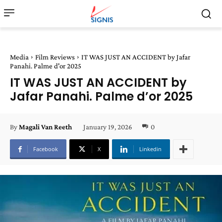
Media
Film Reviews
IT WAS JUST AN ACCIDENT by Jafar
Panahi. Palme d'or 2025
IT WAS JUST AN ACCIDENT by
Jafar Panahi. Palme d’or 2025
January 19, 2026
0
By
Magali Van Reeth
Facebook
X
Linkedin