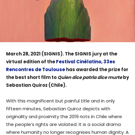
March 28, 2021 (SIGNIS). The SIGNIS jury at the
virtual edition of the
Festival Cinélatino, 33es
Rencontres de Toulouse
has awarded the prize for
the best short film to
Quien dice patria dice murte
by
Sebastian Quiroz (Chile).
With this magnificent but painful title and in only
fifteen minutes, Sebastian Quiroz depicts with
originality and proximity the 2019 riots in Chile where
the people’s rights are violated. It is a social drama
where humanity no longer recognises human dignity. A