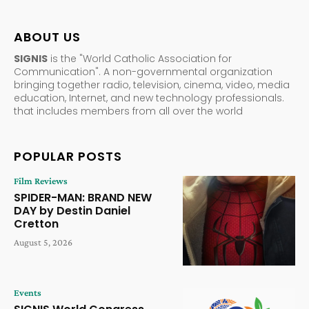
ABOUT US
SIGNIS
is the "World Catholic Association for
Communication". A non-governmental organization
bringing together radio, television, cinema, video, media
education, Internet, and new technology professionals.
that includes members from all over the world
POPULAR POSTS
Film Reviews
SPIDER-MAN: BRAND NEW
DAY by Destin Daniel
Cretton
August 5, 2026
Events