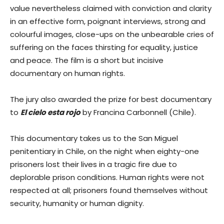
value nevertheless claimed with conviction and clarity
in an effective form, poignant interviews, strong and
colourful images, close-ups on the unbearable cries of
suffering on the faces thirsting for equality, justice
and peace. The film is a short but incisive
documentary on human rights.
The jury also awarded the prize for best documentary
to
El cielo esta rojo
by Francina Carbonnell (Chile).
This documentary takes us to the San Miguel
penitentiary in Chile, on the night when eighty-one
prisoners lost their lives in a tragic fire due to
deplorable prison conditions. Human rights were not
respected at all; prisoners found themselves without
security, humanity or human dignity.