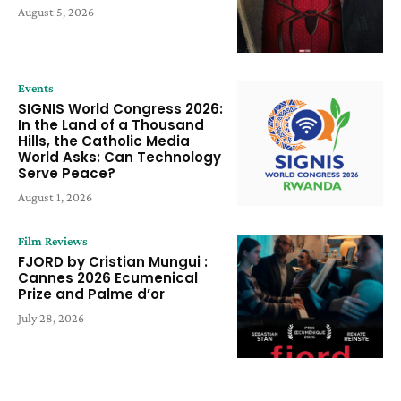
August 5, 2026
Events
SIGNIS World Congress 2026:
In the Land of a Thousand
Hills, the Catholic Media
World Asks: Can Technology
Serve Peace?
August 1, 2026
Film Reviews
FJORD by Cristian Mungui :
Cannes 2026 Ecumenical
Prize and Palme d’or
July 28, 2026