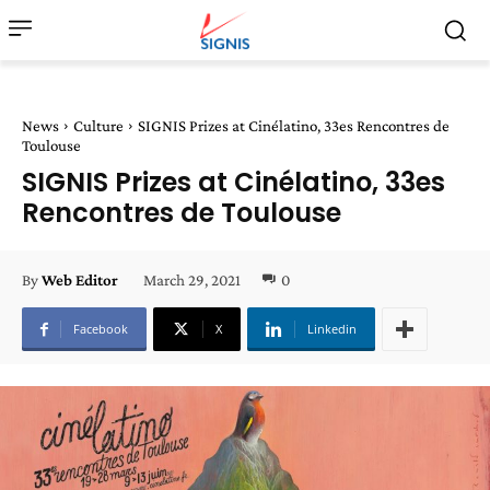
News
Culture
SIGNIS Prizes at Cinélatino, 33es Rencontres de
Toulouse
SIGNIS Prizes at Cinélatino, 33es
Rencontres de Toulouse
March 29, 2021
0
By
Web Editor
Facebook
X
Linkedin