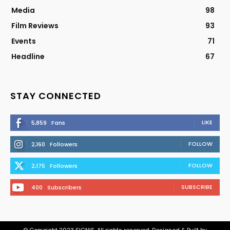
Media
98
Film Reviews
93
Events
71
Headline
67
STAY CONNECTED
LIKE
5,859
Fans
FOLLOW
2,160
Followers
FOLLOW
2,175
Followers
SUBSCRIBE
400
Subscribers
© Copyright 2023 SIGNIS. All rights reserved. Designed & Built by