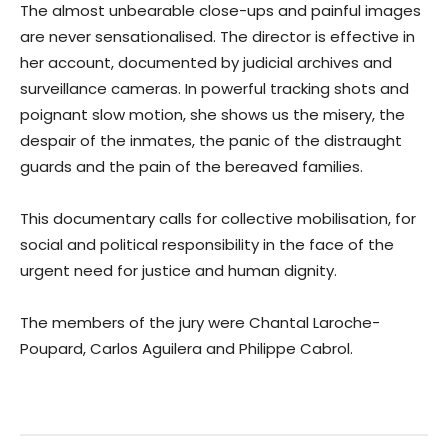
The almost unbearable close-ups and painful images
are never sensationalised. The director is effective in
her account, documented by judicial archives and
surveillance cameras. In powerful tracking shots and
poignant slow motion, she shows us the misery, the
despair of the inmates, the panic of the distraught
guards and the pain of the bereaved families.
This documentary calls for collective mobilisation, for
social and political responsibility in the face of the
urgent need for justice and human dignity.
The members of the jury were Chantal Laroche-
Poupard, Carlos Aguilera and Philippe Cabrol.