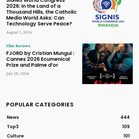
SIGNIS World Congress
2026: In the Land of a
Thousand Hills, the Catholic
Media World Asks: Can
Technology Serve Peace?
August 1, 2026
Film Reviews
FJORD by Cristian Mungui :
Cannes 2026 Ecumenical
Prize and Palme d’or
July 28, 2026
POPULAR CATEGORIES
News
444
Top3
109
Culture
101