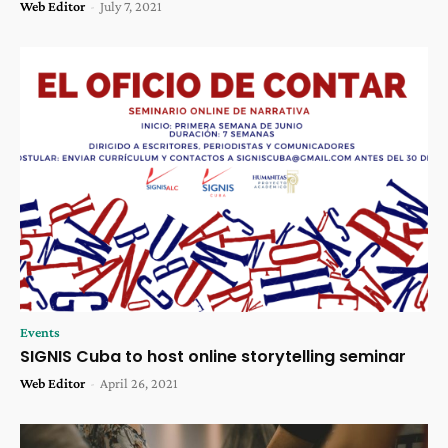
Web Editor
-
July 7, 2021
Events
SIGNIS Cuba to host online storytelling seminar
Web Editor
-
April 26, 2021