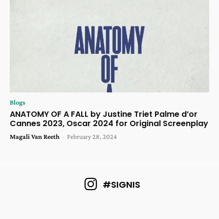
Blogs
ANATOMY OF A FALL by Justine Triet Palme d’or
Cannes 2023, Oscar 2024 for Original Screenplay
Magali Van Reeth
-
February 28, 2024
#SIGNIS