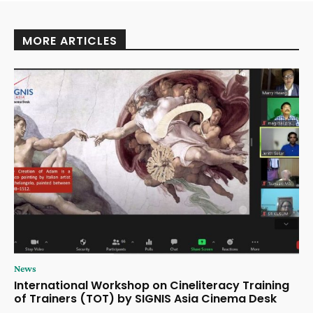
MORE ARTICLES
News
International Workshop on Cineliteracy Training
of Trainers (TOT) by SIGNIS Asia Cinema Desk