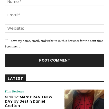
Ema
Web
Save my name, email, and website in this browser for the next time
I comment.
LATEST
Film Reviews
SPIDER-MAN: BRAND NEW
DAY by Destin Daniel
Cretton