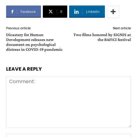
Facebook
X
Linkedin
Previous article
Next article
Dicastery for Human
Two films honored by SIGNIS at
Development releases new
the BAFICI festival
document on psychological
distress in COVID-19 pandemic
LEAVE A REPLY
Comment:
Na