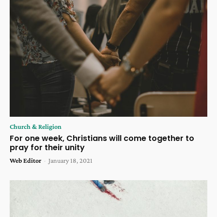
Church & Religion
For one week, Christians will come together to
pray for their unity
Web Editor
-
January 18, 2021