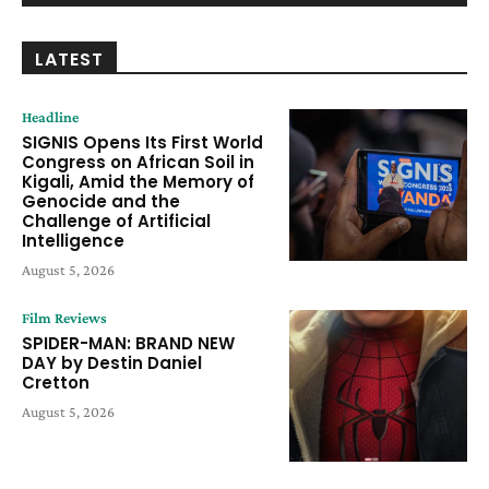
LATEST
Headline
SIGNIS Opens Its First World
Congress on African Soil in
Kigali, Amid the Memory of
Genocide and the
Challenge of Artificial
Intelligence
August 5, 2026
Film Reviews
SPIDER-MAN: BRAND NEW
DAY by Destin Daniel
Cretton
August 5, 2026