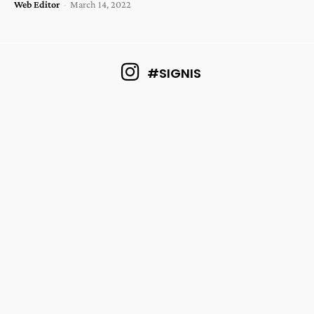
Web Editor
-
March 14, 2022
#SIGNIS