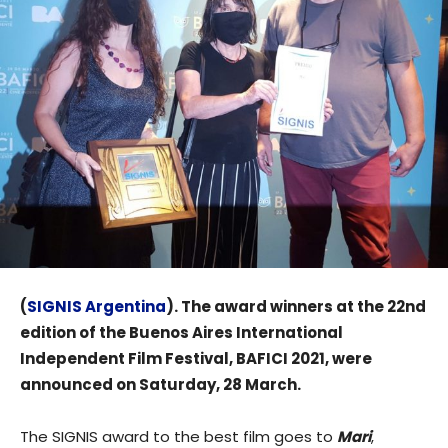
(
SIGNIS Argentina
). The award winners at the 22nd
edition of the Buenos Aires International
Independent Film Festival, BAFICI 2021, were
announced on Saturday, 28 March.
The SIGNIS award to the best film goes to
Mari
,