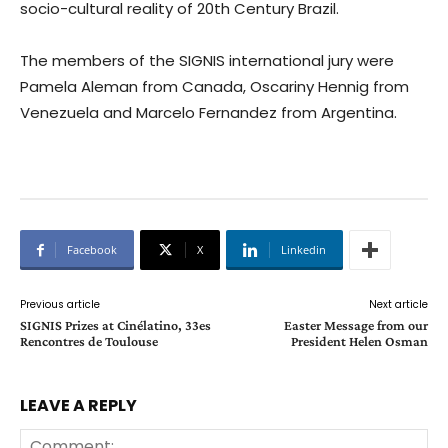
socio-cultural reality of 20th Century Brazil.
The members of the SIGNIS international jury were
Pamela Aleman from Canada, Oscariny Hennig from
Venezuela and Marcelo Fernandez from Argentina.
Facebook
X
Linkedin
Previous article
Next article
SIGNIS Prizes at Cinélatino, 33es
Easter Message from our
Rencontres de Toulouse
President Helen Osman
LEAVE A REPLY