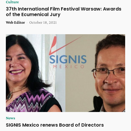
Culture
37th International Film Festival Warsaw: Awards
of the Ecumenical Jury
Web Editor
-
October 18, 2021
News
SIGNIS Mexico renews Board of Directors