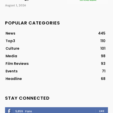
August 1, 2026
POPULAR CATEGORIES
News
445
Top3
110
Culture
101
Media
98
Film Reviews
93
Events
71
Headline
68
STAY CONNECTED
LIKE
5,859
Fans