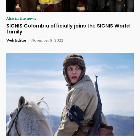
Also in the news
SIGNIS Colombia officially joins the SIGNIS World
family
Web Editor
-
November 8, 2022