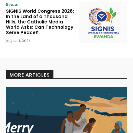
Events
SIGNIS World Congress 2026:
In the Land of a Thousand
Hills, the Catholic Media
World Asks: Can Technology
Serve Peace?
August 1, 2026
MORE ARTICLES