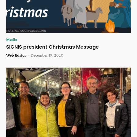
Media
SIGNIS president Christmas Message
Web Editor
-
December 19, 2020