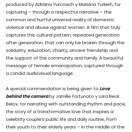
produced by Adriana Yurcovich y Mariana Turkieh, for
capturing – through a respectful narrative – the
common and hurtful universal reality of domestic
violence and abuse against women. A film that truly
captures this cultural pattern, repeated generation
after generation, that can only be broken through the
solidarity, education, charity, sincere friendship and
the support of the community and family. A beautiful
message of female emancipation, captured through
a candid audiovisual language.
A special commendation is being given to
Love
behind the camera
by Jamille Fortunato y Lara Beck
Belov, for narrating with outstanding rhythm and pace,
the story of a transformative love that inspires a
celebrity couple’s public life and daily routine, from
their youth to their elderly years – in the middle of the