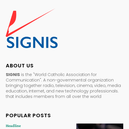
ABOUT US
SIGNIS
is the "World Catholic Association for
Communication". A non-governmental organization
bringing together radio, television, cinema, video, media
education, Internet, and new technology professionals.
that includes members from all over the world
POPULAR POSTS
Headline