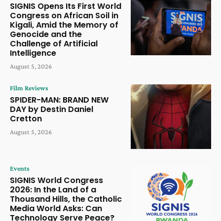
SIGNIS Opens Its First World
Congress on African Soil in
Kigali, Amid the Memory of
Genocide and the
Challenge of Artificial
Intelligence
August 5, 2026
Film Reviews
SPIDER-MAN: BRAND NEW
DAY by Destin Daniel
Cretton
August 5, 2026
Events
SIGNIS World Congress
2026: In the Land of a
Thousand Hills, the Catholic
Media World Asks: Can
Technology Serve Peace?