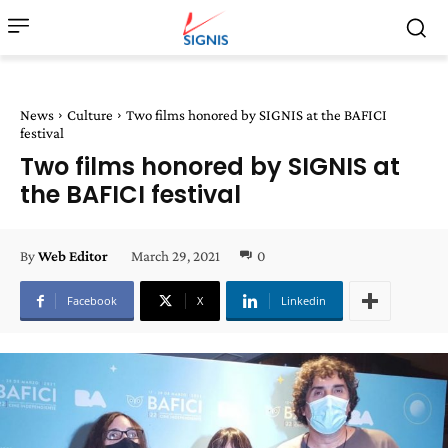
News
Culture
Two films honored by SIGNIS at the BAFICI
festival
Two films honored by SIGNIS at
the BAFICI festival
March 29, 2021
0
By
Web Editor
Facebook
X
Linkedin