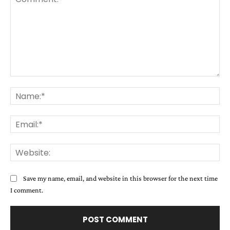
Comment:
Na
Ema
Web
Save my name, email, and website in this browser for the next time
I comment.