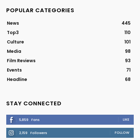
POPULAR CATEGORIES
News
445
Top3
110
Culture
101
Media
98
Film Reviews
93
Events
71
Headline
68
STAY CONNECTED
LIKE
5,859
Fans
FOLLOW
2,159
Followers