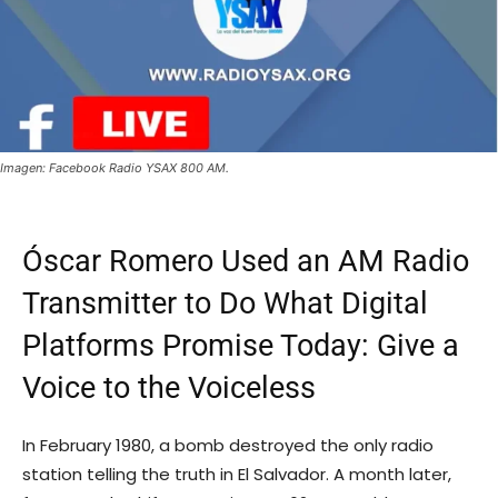
Imagen: Facebook Radio YSAX 800 AM.
Óscar Romero Used an AM Radio
Transmitter to Do What Digital
Platforms Promise Today: Give a
Voice to the Voiceless
In February 1980, a bomb destroyed the only radio
station telling the truth in El Salvador. A month later,