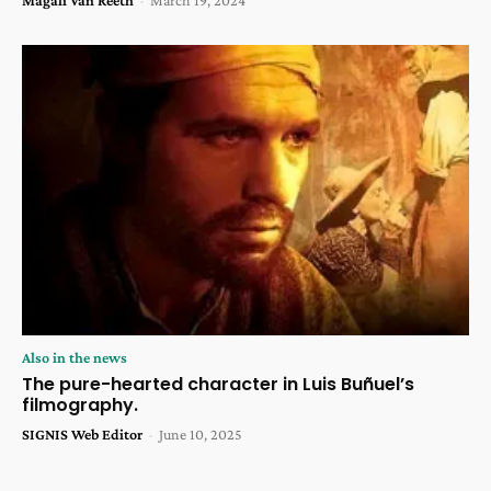
Also in the news
The pure-hearted character in Luis Buñuel’s
filmography.
SIGNIS Web Editor
-
June 10, 2025