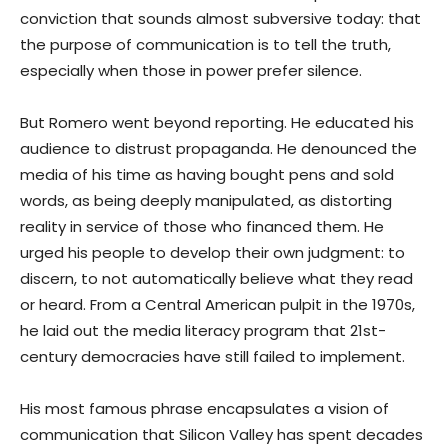
conviction that sounds almost subversive today: that
the purpose of communication is to tell the truth,
especially when those in power prefer silence.
But Romero went beyond reporting. He educated his
audience to distrust propaganda. He denounced the
media of his time as having bought pens and sold
words, as being deeply manipulated, as distorting
reality in service of those who financed them. He
urged his people to develop their own judgment: to
discern, to not automatically believe what they read
or heard. From a Central American pulpit in the 1970s,
he laid out the media literacy program that 21st-
century democracies have still failed to implement.
His most famous phrase encapsulates a vision of
communication that Silicon Valley has spent decades