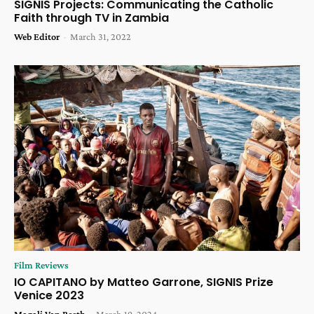
SIGNIS Projects: Communicating the Catholic
Faith through TV in Zambia
Web Editor
-
March 31, 2022
Film Reviews
IO CAPITANO by Matteo Garrone, SIGNIS Prize
Venice 2023
Magali Van Reeth
-
March 19, 2024