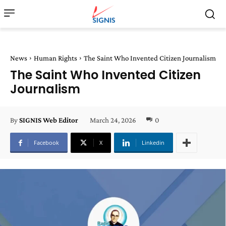
News
Human Rights
The Saint Who Invented Citizen Journalism
The Saint Who Invented Citizen
Journalism
March 24, 2026
0
By
SIGNIS Web Editor
Facebook
X
Linkedin