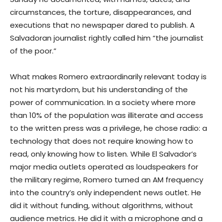
circumstances, the torture, disappearances, and
executions that no newspaper dared to publish. A
Salvadoran journalist rightly called him “the journalist
of the poor.”
What makes Romero extraordinarily relevant today is
not his martyrdom, but his understanding of the
power of communication. In a society where more
than 10% of the population was illiterate and access
to the written press was a privilege, he chose radio: a
technology that does not require knowing how to
read, only knowing how to listen. While El Salvador’s
major media outlets operated as loudspeakers for
the military regime, Romero turned an AM frequency
into the country’s only independent news outlet. He
did it without funding, without algorithms, without
audience metrics. He did it with a microphone and a