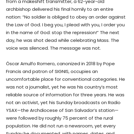
from a makeshift transmitter, a 62-year-old
archbishop delivered his final homily to an entire
nation: “No soldier is obliged to obey an order against
the Law of God. I beg you, I plead with you, I order you
in the name of God: stop the repression!” The next
day, he was shot dead while celebrating Mass. The
voice was silenced. The message was not.
Óscar Arnulfo Romero, canonized in 2018 by Pope
Francis and patron of SIGNIS, occupies an
uncomfortable place for conventional categories. He
was not a journalist, yet he was his country’s most
reliable source of information for three years. He was
not an activist, yet his Sunday broadcasts on Radio
YSAX—the Archdiocese of San Salvador’s station—
were followed by roughly 75 percent of the rural
population. He did not run a newsroom, yet every
Sunday he documented, with names, dates, and