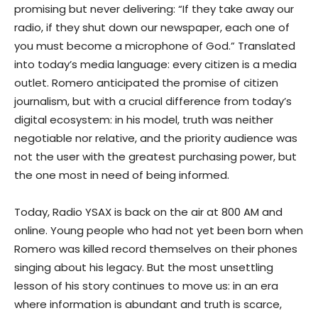
promising but never delivering: “If they take away our
radio, if they shut down our newspaper, each one of
you must become a microphone of God.” Translated
into today’s media language: every citizen is a media
outlet. Romero anticipated the promise of citizen
journalism, but with a crucial difference from today’s
digital ecosystem: in his model, truth was neither
negotiable nor relative, and the priority audience was
not the user with the greatest purchasing power, but
the one most in need of being informed.
Today, Radio YSAX is back on the air at 800 AM and
online. Young people who had not yet been born when
Romero was killed record themselves on their phones
singing about his legacy. But the most unsettling
lesson of his story continues to move us: in an era
where information is abundant and truth is scarce,