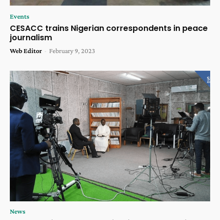
Events
CESACC trains Nigerian correspondents in peace
journalism
Web Editor
-
February 9, 2023
News