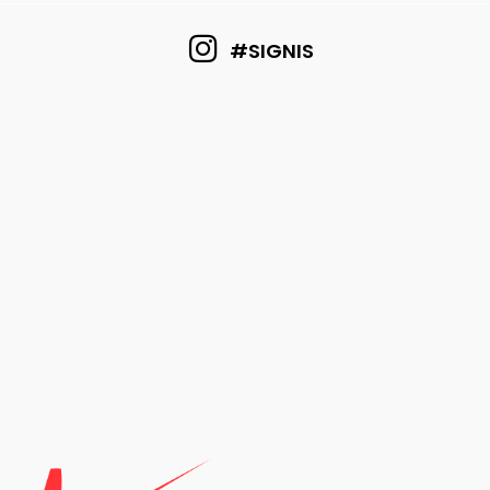
#SIGNIS