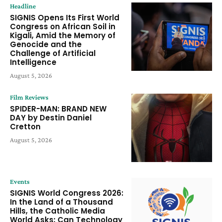
Headline
SIGNIS Opens Its First World
Congress on African Soil in
Kigali, Amid the Memory of
Genocide and the
Challenge of Artificial
Intelligence
August 5, 2026
Film Reviews
SPIDER-MAN: BRAND NEW
DAY by Destin Daniel
Cretton
August 5, 2026
Events
SIGNIS World Congress 2026:
In the Land of a Thousand
Hills, the Catholic Media
World Asks: Can Technology