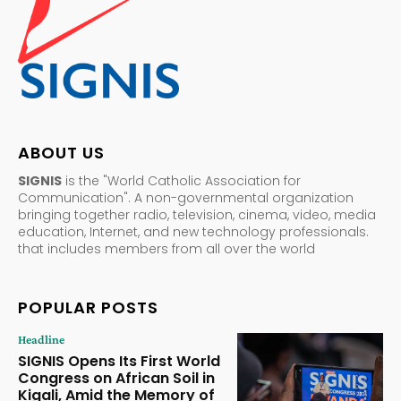
ABOUT US
SIGNIS
is the "World Catholic Association for
Communication". A non-governmental organization
bringing together radio, television, cinema, video, media
education, Internet, and new technology professionals.
that includes members from all over the world
POPULAR POSTS
Headline
SIGNIS Opens Its First World
Congress on African Soil in
Kigali, Amid the Memory of