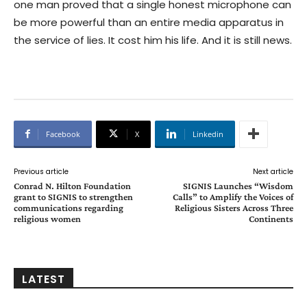
one man proved that a single honest microphone can
be more powerful than an entire media apparatus in
the service of lies. It cost him his life. And it is still news.
Facebook
X
Linkedin
Previous article
Next article
Conrad N. Hilton Foundation
SIGNIS Launches “Wisdom
grant to SIGNIS to strengthen
Calls” to Amplify the Voices of
communications regarding
Religious Sisters Across Three
religious women
Continents
LATEST