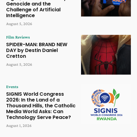
Genocide and the
Challenge of Artificial
Intelligence
August 5, 2026
Film Reviews
SPIDER-MAN: BRAND NEW
DAY by Destin Daniel
Cretton
August 5, 2026
Events
SIGNIS World Congress
2026: In the Land of a
Thousand Hills, the Catholic
Media World Asks: Can
Technology Serve Peace?
August 1, 2026