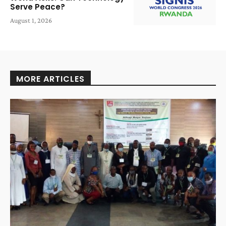
Serve Peace?
August 1, 2026
MORE ARTICLES