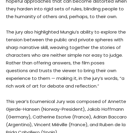
hopeful approaches that can become distorted when
they harden into rigid sets of rules, blinding people to
the humanity of others and, perhaps, to their own.
The jury also highlighted Mungiu’s ability to explore the
tension between the public and private spheres with
sharp narrative skill, weaving together the stories of
characters who are neither simple nor easy to judge.
Rather than offering answers, the film poses
questions and trusts the viewer to bring their own
experience to them — making it, in the jury’s words, “a
rich work of art for debate and reflection.”
This year’s Ecumenical Jury was composed of Annette
Gjerde-Hansen (Norway-President), Jakob Hoffmann
(Germany), Catherine Escrive (France), Adrian Baccaro
(Argentina), Vincent Miéville (France), and Ruben de la
Prida Caballero (Spain).