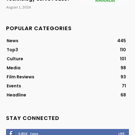
August 1, 2026
POPULAR CATEGORIES
News
445
Top3
110
Culture
101
Media
98
Film Reviews
93
Events
71
Headline
68
STAY CONNECTED
LIKE
5,859
Fans