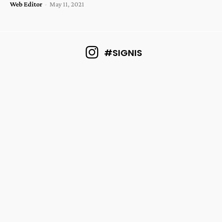
Web Editor
-
May 11, 2021
#SIGNIS