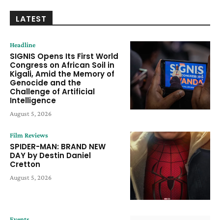
LATEST
Headline
SIGNIS Opens Its First World
Congress on African Soil in
Kigali, Amid the Memory of
Genocide and the
Challenge of Artificial
Intelligence
August 5, 2026
Film Reviews
SPIDER-MAN: BRAND NEW
DAY by Destin Daniel
Cretton
August 5, 2026
Events