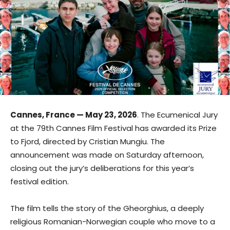
Cannes, France — May 23, 2026
. The Ecumenical Jury
at the 79th Cannes Film Festival has awarded its Prize
to Fjord, directed by Cristian Mungiu. The
announcement was made on Saturday afternoon,
closing out the jury’s deliberations for this year’s
festival edition.
The film tells the story of the Gheorghius, a deeply
religious Romanian-Norwegian couple who move to a