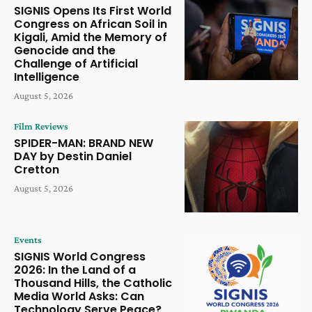
SIGNIS Opens Its First World
Congress on African Soil in
Kigali, Amid the Memory of
Genocide and the
Challenge of Artificial
Intelligence
August 5, 2026
Film Reviews
SPIDER-MAN: BRAND NEW
DAY by Destin Daniel
Cretton
August 5, 2026
Events
SIGNIS World Congress
2026: In the Land of a
Thousand Hills, the Catholic
Media World Asks: Can
Technology Serve Peace?