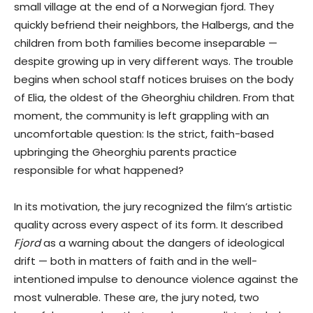
small village at the end of a Norwegian fjord. They
quickly befriend their neighbors, the Halbergs, and the
children from both families become inseparable —
despite growing up in very different ways. The trouble
begins when school staff notices bruises on the body
of Elia, the oldest of the Gheorghiu children. From that
moment, the community is left grappling with an
uncomfortable question: Is the strict, faith-based
upbringing the Gheorghiu parents practice
responsible for what happened?
In its motivation, the jury recognized the film’s artistic
quality across every aspect of its form. It described
Fjord
as a warning about the dangers of ideological
drift — both in matters of faith and in the well-
intentioned impulse to denounce violence against the
most vulnerable. These are, the jury noted, two