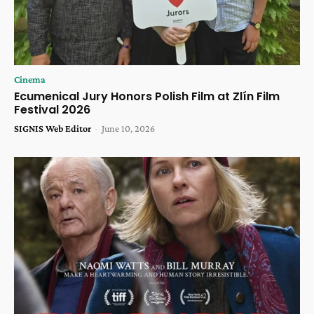
Cinema
Ecumenical Jury Honors Polish Film at Zlín Film
Festival 2026
SIGNIS Web Editor
-
June 10, 2026