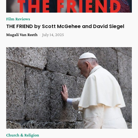
Film Reviews
THE FRIEND by Scott McGehee and David Siegel
Magali Van Reeth
-
July 14, 2025
Church & Religion