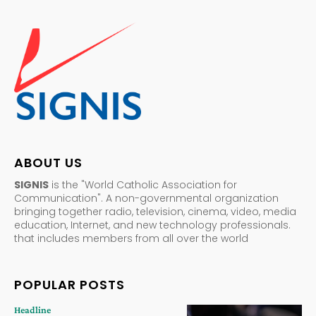
ABOUT US
SIGNIS
is the "World Catholic Association for
Communication". A non-governmental organization
bringing together radio, television, cinema, video, media
education, Internet, and new technology professionals.
that includes members from all over the world
POPULAR POSTS
Headline