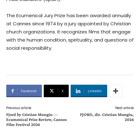
The Ecumenical Jury Prize has been awarded annually
at Cannes since 1974 by a jury appointed by Christian
church organizations. It recognizes films that engage
with the human condition, spirituality, and questions of
social responsibility.
Facebook
X
Linkedin
Previous article
Next article
Fjord by Cristian Mungiu —
FJORD, dir. Cristian Mungiu,
Ecumenical Prize Review, Cannes
2026
Film Festival 2026