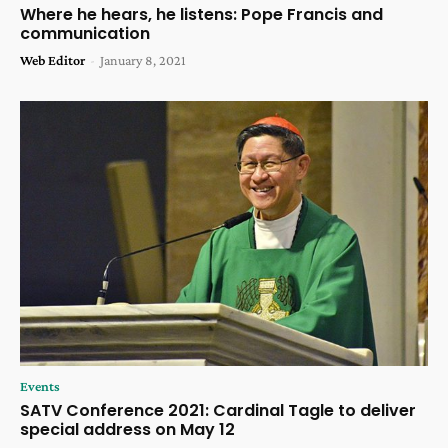
Where he hears, he listens: Pope Francis and
communication
Web Editor
-
January 8, 2021
Events
SATV Conference 2021: Cardinal Tagle to deliver
special address on May 12