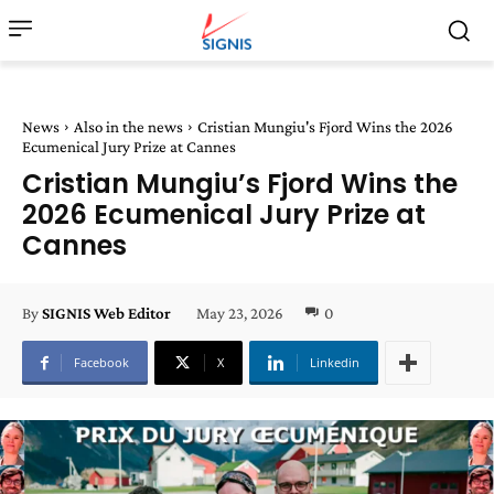
News
Also in the news
Cristian Mungiu's Fjord Wins the 2026
Ecumenical Jury Prize at Cannes
Cristian Mungiu’s Fjord Wins the
2026 Ecumenical Jury Prize at
Cannes
May 23, 2026
0
By
SIGNIS Web Editor
Facebook
X
Linkedin