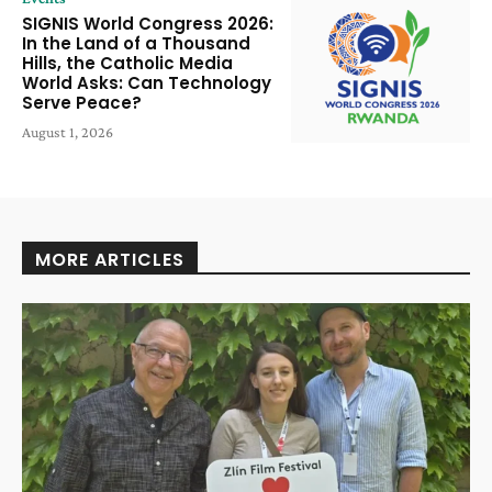
SIGNIS World Congress 2026:
In the Land of a Thousand
Hills, the Catholic Media
World Asks: Can Technology
Serve Peace?
August 1, 2026
MORE ARTICLES