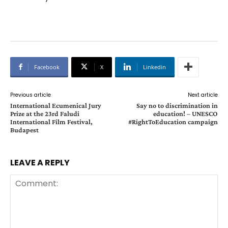
Facebook
X
Linkedin
Previous article
Next article
International Ecumenical Jury
Say no to discrimination in
Prize at the 23rd Faludi
education! – UNESCO
International Film Festival,
#RightToEducation campaign
Budapest
LEAVE A REPLY