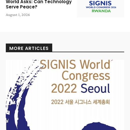
World Asks: Can Technology
Serve Peace?
August 1, 2026
MORE ARTICLES