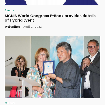
Events
SIGNIS World Congress E-Book provides details
of Hybrid Event
Web Editor
-
April 21, 2022
Culture