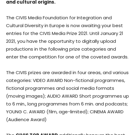
and cultural origins.
The CIVIS Media Foundation for Integration and
Cultural Diversity in Europe is now awaiting your best
entries for the CIVIS Media Prize 2021. Until January 21
2021, you have the opportunity to digitally upload
productions in the following prize categories and
enter the competition for one of the coveted awards.
The CIVIS prizes are awarded in four areas, and various
categories: VIDEO AWARD Non-fictional programmes,
fictional programmes and social media formats
(moving images); AUDIO AWARD Short programmes up
to 6 min., long programmes from 6 min. and podcasts;
YOUNG C. AWARD (film, age-limited); CINEMA AWARD
(Audience Award)