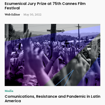
Ecumenical Jury Prize at 75th Cannes Film
Festival
Web Editor
-
May 30, 2022
Media
Comunications, Resistance and Pandemic in Latin
America