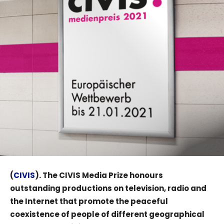
(
CIVIS
). The CIVIS Media Prize honours
outstanding productions on television, radio and
the Internet that promote the peaceful
coexistence of people of different geographical