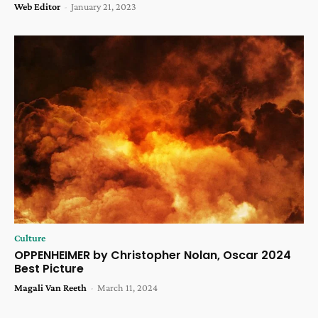
Web Editor
-
January 21, 2023
Culture
OPPENHEIMER by Christopher Nolan, Oscar 2024
Best Picture
Magali Van Reeth
-
March 11, 2024