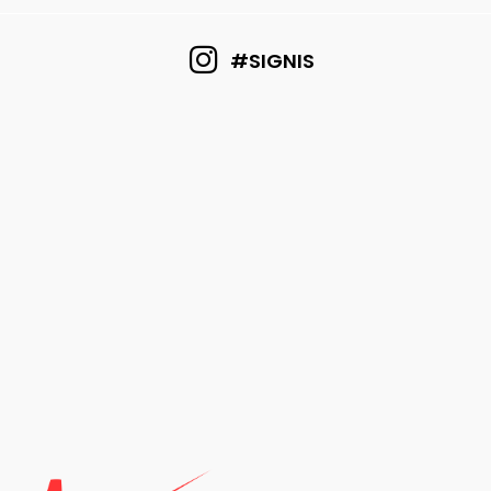
#SIGNIS