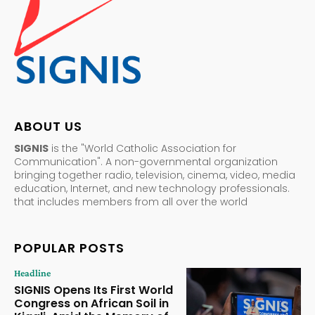
ABOUT US
SIGNIS
is the "World Catholic Association for
Communication". A non-governmental organization
bringing together radio, television, cinema, video, media
education, Internet, and new technology professionals.
that includes members from all over the world
POPULAR POSTS
Headline
SIGNIS Opens Its First World
Congress on African Soil in