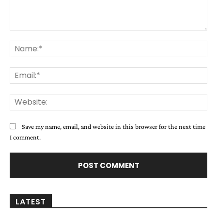
Comment:
Na
Ema
Web
Save my name, email, and website in this browser for the next time
I comment.
LATEST