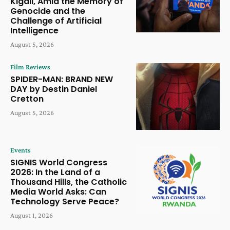
Kigali, Amid the Memory of
Genocide and the
Challenge of Artificial
Intelligence
August 5, 2026
Film Reviews
SPIDER-MAN: BRAND NEW
DAY by Destin Daniel
Cretton
August 5, 2026
Events
SIGNIS World Congress
2026: In the Land of a
Thousand Hills, the Catholic
Media World Asks: Can
Technology Serve Peace?
August 1, 2026