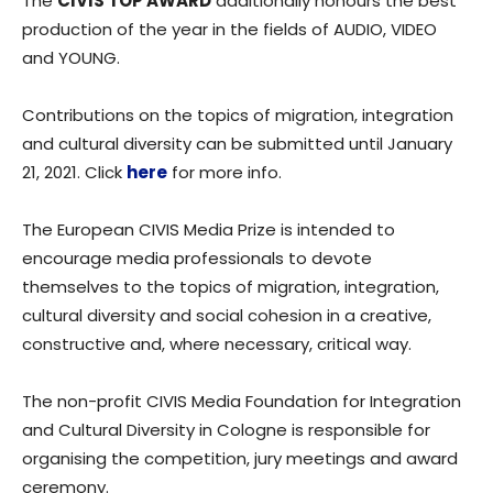
The
CIVIS TOP AWARD
additionally honours the best
production of the year in the fields of AUDIO, VIDEO
and YOUNG.
Contributions on the topics of migration, integration
and cultural diversity can be submitted until January
21, 2021. Click
here
for more info.
The European CIVIS Media Prize is intended to
encourage media professionals to devote
themselves to the topics of migration, integration,
cultural diversity and social cohesion in a creative,
constructive and, where necessary, critical way.
The non-profit CIVIS Media Foundation for Integration
and Cultural Diversity in Cologne is responsible for
organising the competition, jury meetings and award
ceremony.