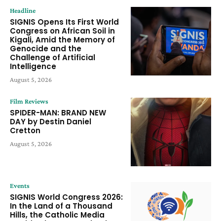
Headline
SIGNIS Opens Its First World
Congress on African Soil in
Kigali, Amid the Memory of
Genocide and the
Challenge of Artificial
Intelligence
August 5, 2026
Film Reviews
SPIDER-MAN: BRAND NEW
DAY by Destin Daniel
Cretton
August 5, 2026
Events
SIGNIS World Congress 2026:
In the Land of a Thousand
Hills, the Catholic Media