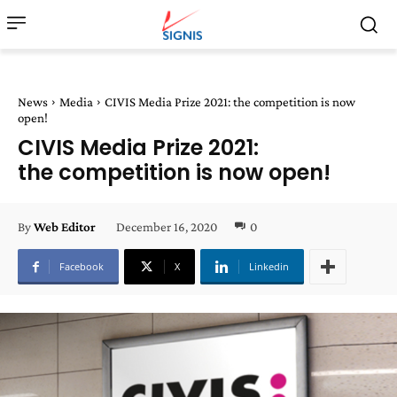
News
Media
CIVIS Media Prize 2021: the competition is now
open!
CIVIS Media Prize 2021:
the competition is now open!
December 16, 2020
0
By
Web Editor
Facebook
X
Linkedin