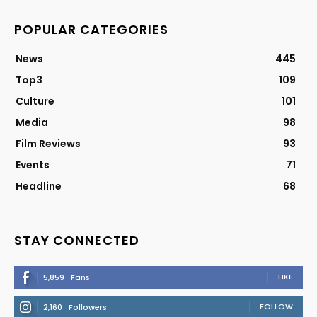
POPULAR CATEGORIES
News
445
Top3
109
Culture
101
Media
98
Film Reviews
93
Events
71
Headline
68
STAY CONNECTED
LIKE
5,859
Fans
FOLLOW
2,160
Followers