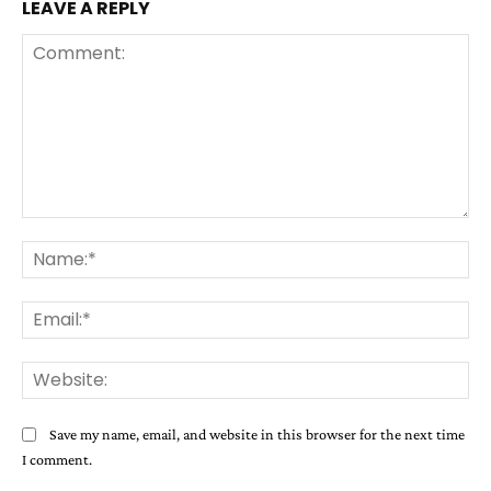
LEAVE A REPLY
Comment:
Na
Ema
Web
Save my name, email, and website in this browser for the next time
I comment.