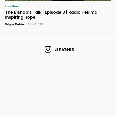
Headline
The Bishop’s Talk | Episode 3 | Radio Hekima |
Inspiring Hope
Edgar Rubio
-
May 2, 2024
#SIGNIS