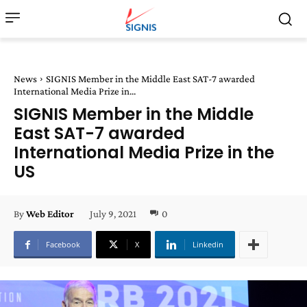
News
SIGNIS Member in the Middle East SAT-7 awarded
International Media Prize in...
SIGNIS Member in the Middle
East SAT-7 awarded
International Media Prize in the
US
July 9, 2021
0
By
Web Editor
Facebook
X
Linkedin