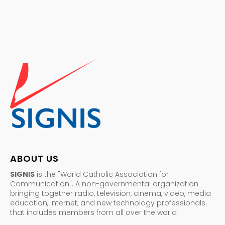
ABOUT US
SIGNIS
is the "World Catholic Association for
Communication". A non-governmental organization
bringing together radio, television, cinema, video, media
education, Internet, and new technology professionals.
that includes members from all over the world