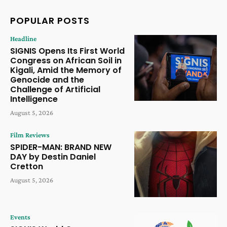
POPULAR POSTS
Headline
SIGNIS Opens Its First World
Congress on African Soil in
Kigali, Amid the Memory of
Genocide and the
Challenge of Artificial
Intelligence
August 5, 2026
Film Reviews
SPIDER-MAN: BRAND NEW
DAY by Destin Daniel
Cretton
August 5, 2026
Events