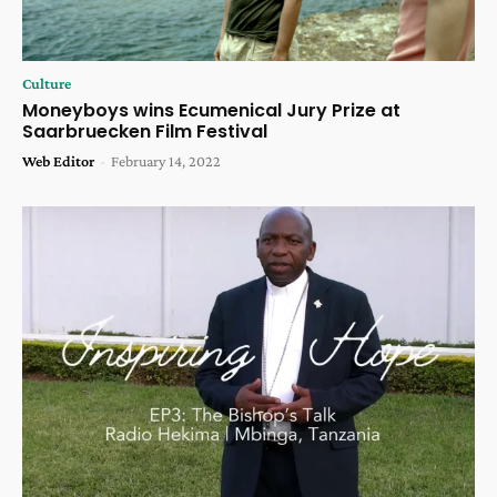
Culture
Moneyboys wins Ecumenical Jury Prize at
Saarbruecken Film Festival
Web Editor
-
February 14, 2022