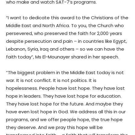
who make and watch SAT-7’s programs.
“I want to dedicate this award to the Christians of the
Middle East and North Africa. To you, the Church who
persevered, who preserved the faith for 2,000 years
despite persecution and pain – in countries like Egypt,
Lebanon, Syria, Iraq and others – so we can have the
faith today”, Ms El-Mounayer shared in her speech.
“The biggest problem in the Middle East today is not
war. It is not conflict. It is not politics. It is
hopelessness. People have lost hope. They have lost
hope in leaders. They have lost hope for education.
They have lost hope for the future. And maybe they
have even lost hope in God. We address all this in our
programs, and we offer people hope, the true hope
they deserve. And we pray this hope will be