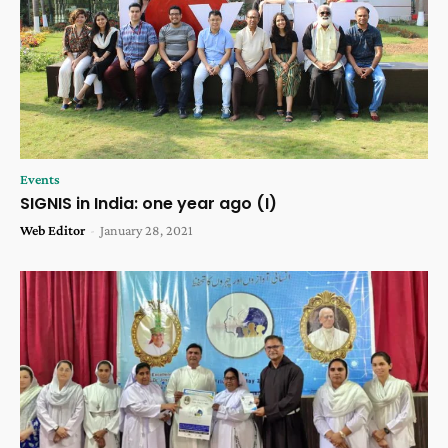
Events
SIGNIS in India: one year ago (I)
Web Editor
-
January 28, 2021