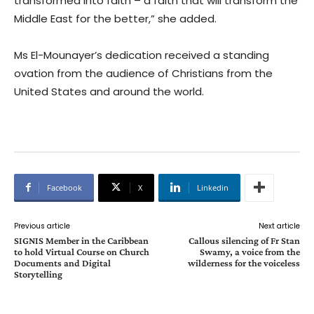
transformed into faith – a faith that will transform the
Middle East for the better,” she added.
Ms El-Mounayer’s dedication received a standing
ovation from the audience of Christians from the
United States and around the world.
Facebook
X
Linkedin
Previous article
Next article
SIGNIS Member in the Caribbean
Callous silencing of Fr Stan
to hold Virtual Course on Church
Swamy, a voice from the
Documents and Digital
wilderness for the voiceless
Storytelling