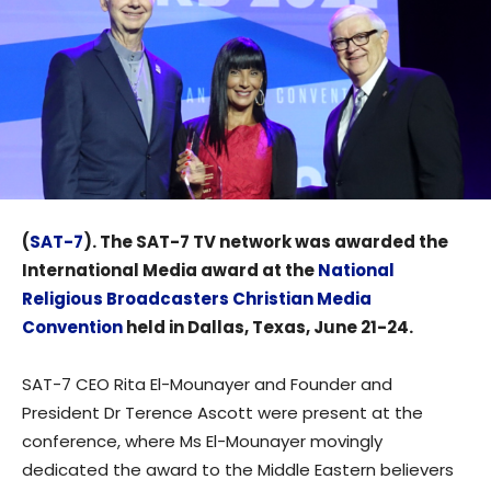
(
SAT-7
). The SAT-7 TV network was awarded the
International Media award at the
National
Religious Broadcasters Christian Media
Convention
held in Dallas, Texas, June 21-24.
SAT-7 CEO Rita El-Mounayer and Founder and
President Dr Terence Ascott were present at the
conference, where Ms El-Mounayer movingly
dedicated the award to the Middle Eastern believers