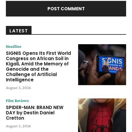
LATEST
Headline
SIGNIS Opens Its First World
Congress on African Soil in
Kigali, Amid the Memory of
Genocide and the
Challenge of Artificial
Intelligence
August 5, 2026
Film Reviews
SPIDER-MAN: BRAND NEW
DAY by Destin Daniel
Cretton
August 5, 2026