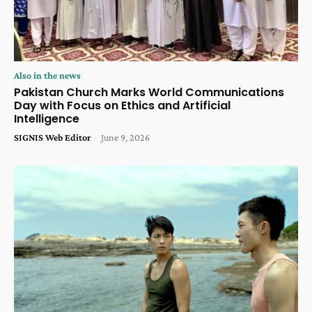
Also in the news
Pakistan Church Marks World Communications
Day with Focus on Ethics and Artificial
Intelligence
SIGNIS Web Editor
-
June 9, 2026