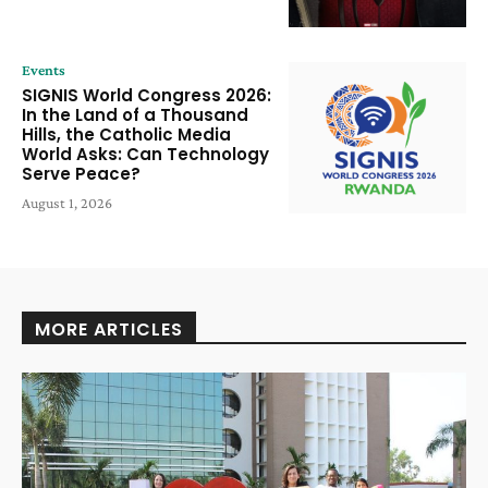
Events
SIGNIS World Congress 2026:
In the Land of a Thousand
Hills, the Catholic Media
World Asks: Can Technology
Serve Peace?
August 1, 2026
MORE ARTICLES