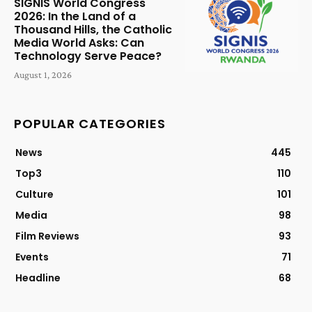
SIGNIS World Congress
2026: In the Land of a
Thousand Hills, the Catholic
Media World Asks: Can
Technology Serve Peace?
August 1, 2026
POPULAR CATEGORIES
News
445
Top3
110
Culture
101
Media
98
Film Reviews
93
Events
71
Headline
68