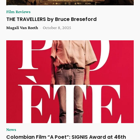
Film Reviews
THE TRAVELLERS by Bruce Breseford
Magali Van Reeth
-
October 8, 2025
News
Colombian Film “A Poet”: SIGNIS Award at 46th