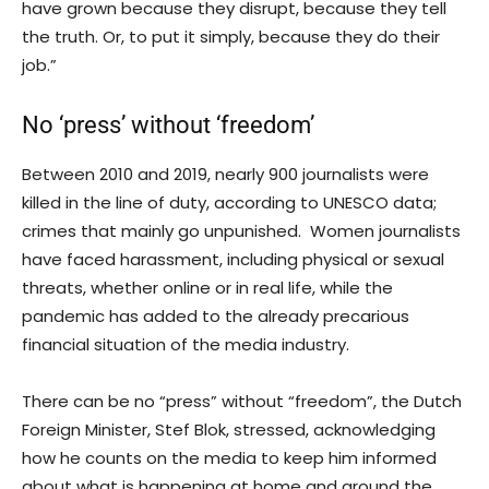
have grown because they disrupt, because they tell
the truth. Or, to put it simply, because they do their
job.”
No ‘press’ without ‘freedom’
Between 2010 and 2019, nearly 900 journalists were
killed in the line of duty, according to UNESCO data;
crimes that mainly go unpunished. Women journalists
have faced harassment, including physical or sexual
threats, whether online or in real life, while the
pandemic has added to the already precarious
financial situation of the media industry.
There can be no “press” without “freedom”, the Dutch
Foreign Minister, Stef Blok, stressed, acknowledging
how he counts on the media to keep him informed
about what is happening at home and around the