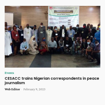
Events
CESACC trains Nigerian correspondents in peace
journalism
Web Editor
-
February 9, 2023