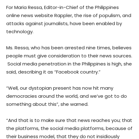
For Maria Ressa, Editor-in-Chief of the Philippines
online news website Rappler, the rise of populism, and
attacks against journalists, have been enabled by
technology.
Ms. Ressa, who has been arrested nine times, believes
people must give consideration to their news sources.
Social media penetration in the Philippines is high, she
said, describing it as “Facebook country.”
“Well, our dystopian present has now hit many
democracies around the world, and we’ve got to do
something about this”, she warned.
“And that is to make sure that news reaches you; that
the platforms, the social media platforms, because of
their business model, that they do not insidiously