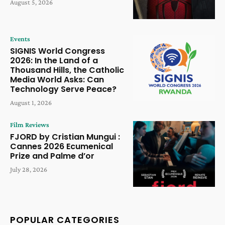
August 5, 2026
Events
SIGNIS World Congress
2026: In the Land of a
Thousand Hills, the Catholic
Media World Asks: Can
Technology Serve Peace?
August 1, 2026
Film Reviews
FJORD by Cristian Mungui :
Cannes 2026 Ecumenical
Prize and Palme d’or
July 28, 2026
POPULAR CATEGORIES