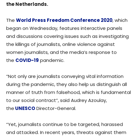
the Netherlands.
The
World Press Freedom Conference 2020
, which
began on Wednesday, features interactive panels
and discussions covering issues such as investigating
the killings of journalists, online violence against
women journalists, and the media’s response to
the
COVID-19
pandemic.
“Not only are journalists conveying vital information
during the pandemic, they also help us distinguish all
manner of truth from falsehood, which is fundamental
to our social contract”, said Audrey Azoulay,
the
UNESCO
Director-General.
“Yet, journalists continue to be targeted, harassed
and attacked. In recent years, threats against them