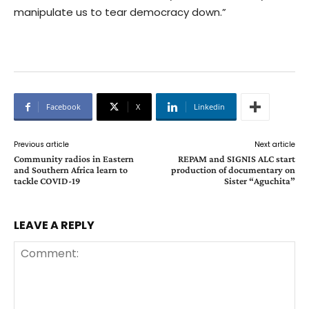
manipulate us to tear democracy down.”
Facebook
X
Linkedin
Previous article
Next article
Community radios in Eastern
REPAM and SIGNIS ALC start
and Southern Africa learn to
production of documentary on
tackle COVID-19
Sister “Aguchita”
LEAVE A REPLY