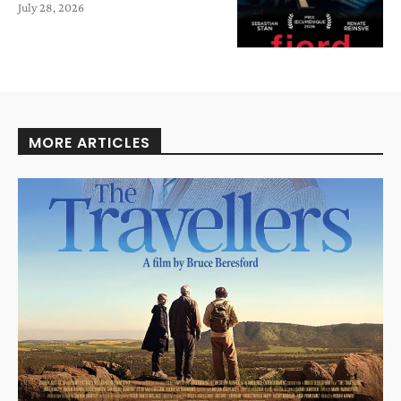
July 28, 2026
MORE ARTICLES