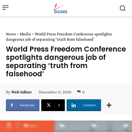
News
Media
World Press Freedom Conference spotlights
dangerous job of separating ‘truth from falsehood’
World Press Freedom Conference
spotlights dangerous job of
separating ‘truth from
falsehood’
December 11, 2020
0
By
Web Editor
Facebook
X
Linkedin