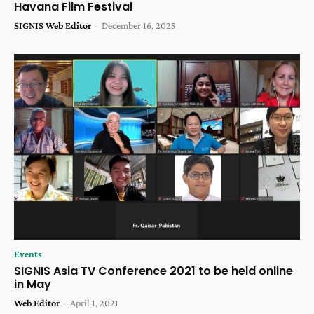
Havana Film Festival
SIGNIS Web Editor
-
December 16, 2025
Events
SIGNIS Asia TV Conference 2021 to be held online
in May
Web Editor
-
April 1, 2021