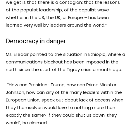
we get is that there is a contagion; that the lessons
of the populist leadership, of the populist wave –
whether in the US, the UK, or Europe – has been
learned very well by leaders around the world.”
Democracy in danger
Ms. El Badir pointed to the situation in Ethiopia, where a
communications blackout has been imposed in the
north since the start of the Tigray crisis a month ago.
“How can President Trump, how can Prime Minister
Johnson, how can any of the many leaders within the
European Union, speak out about lack of access when
they themselves would love to nothing more than
exactly the same? If they could shut us down, they
would”, he claimed.