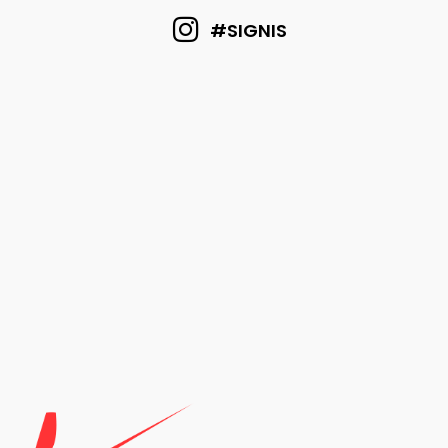
#SIGNIS