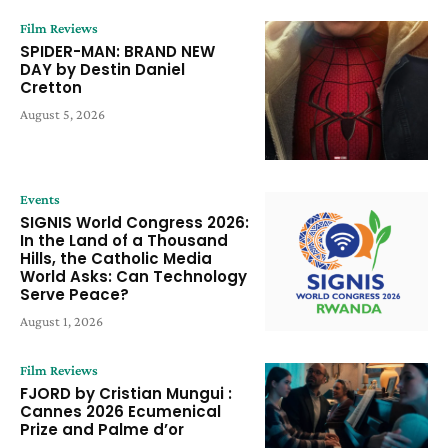
Film Reviews
SPIDER-MAN: BRAND NEW
DAY by Destin Daniel
Cretton
August 5, 2026
Events
SIGNIS World Congress 2026:
In the Land of a Thousand
Hills, the Catholic Media
World Asks: Can Technology
Serve Peace?
August 1, 2026
Film Reviews
FJORD by Cristian Mungui :
Cannes 2026 Ecumenical
Prize and Palme d’or