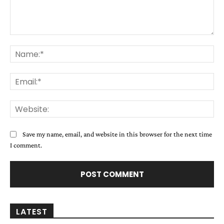
Comment:
Na
Ema
Web
Save my name, email, and website in this browser for the next time
I comment.
LATEST