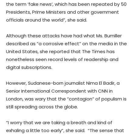
the term ‘fake news’, which has been repeated by 50
Presidents, Prime Ministers and other government
officials around the world”, she said.
Although these attacks have had what Ms. Bumiller
described as “a corrosive effect” on the media in the
United States, she reported that The Times has
nonetheless seen record levels of readership and
digital subscriptions.
However, Sudanese-born journalist Nima El Badir, a
Senior International Correspondent with CNN in
London, was wary that the “contagion” of populism is
still spreading across the globe.
“I worry that we are taking a breath and kind of
exhaling a little too early”, she said. “The sense that