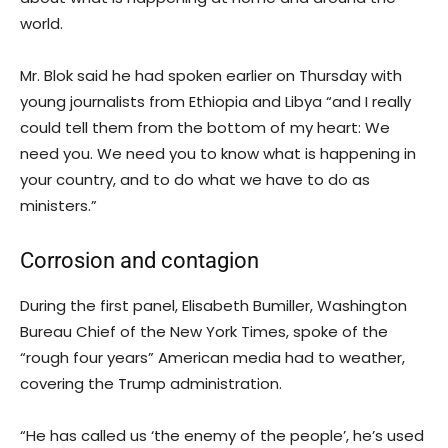
world.
Mr. Blok said he had spoken earlier on Thursday with
young journalists from Ethiopia and Libya “and I really
could tell them from the bottom of my heart: We
need you. We need you to know what is happening in
your country, and to do what we have to do as
ministers.”
Corrosion and contagion
During the first panel, Elisabeth Bumiller, Washington
Bureau Chief of the New York Times, spoke of the
“rough four years” American media had to weather,
covering the Trump administration.
“He has called us ‘the enemy of the people’, he’s used