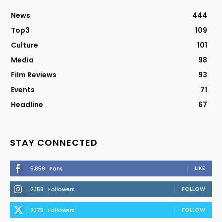
News
444
Top3
109
Culture
101
Media
98
Film Reviews
93
Events
71
Headline
67
STAY CONNECTED
LIKE
5,859
Fans
FOLLOW
2,158
Followers
FOLLOW
2,175
Followers