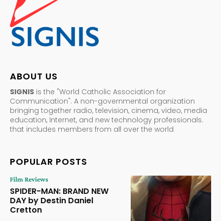
ABOUT US
SIGNIS
is the "World Catholic Association for
Communication". A non-governmental organization
bringing together radio, television, cinema, video, media
education, Internet, and new technology professionals.
that includes members from all over the world
POPULAR POSTS
Film Reviews
SPIDER-MAN: BRAND NEW
DAY by Destin Daniel
Cretton