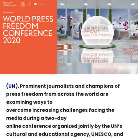
(
UN
). Prominent journalists and champions of
press freedom from across the world are
examining ways to
overcome increasing challenges facing the
media during a two-day
online conference organized jointly by the UN’s
cultural and educational agency, UNESCO, and