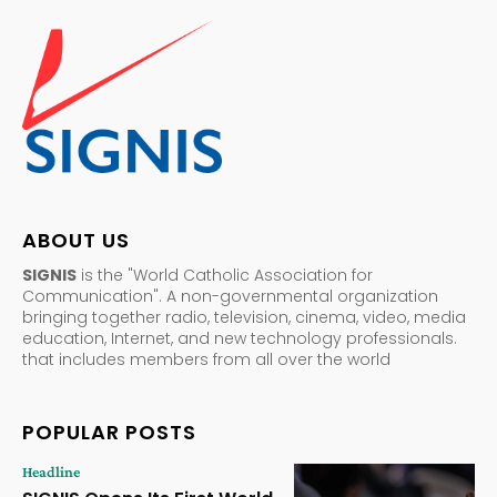
ABOUT US
SIGNIS
is the "World Catholic Association for
Communication". A non-governmental organization
bringing together radio, television, cinema, video, media
education, Internet, and new technology professionals.
that includes members from all over the world
POPULAR POSTS
Headline