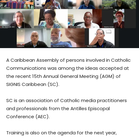
A Caribbean Assembly of persons involved in Catholic
Communications was among the ideas accepted at
the recent 15th Annual General Meeting (AGM) of
SIGNIS Caribbean (SC).
SC is an association of Catholic media practitioners
and professionals from the Antilles Episcopal
Conference (AEC).
Training is also on the agenda for the next year,