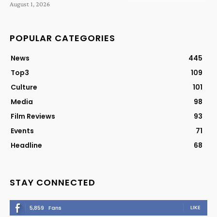
August 1, 2026
POPULAR CATEGORIES
News
445
Top3
109
Culture
101
Media
98
Film Reviews
93
Events
71
Headline
68
STAY CONNECTED
LIKE
5,859
Fans