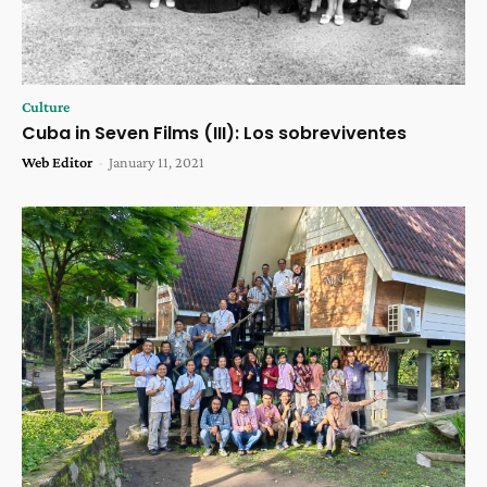
Culture
Cuba in Seven Films (III): Los sobreviventes
Web Editor
-
January 11, 2021