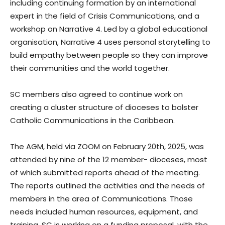
including continuing formation by an international
expert in the field of Crisis Communications, and a
workshop on Narrative 4. Led by a global educational
organisation, Narrative 4 uses personal storytelling to
build empathy between people so they can improve
their communities and the world together.
SC members also agreed to continue work on
creating a cluster structure of dioceses to bolster
Catholic Communications in the Caribbean.
The AGM, held via ZOOM on February 20th, 2025, was
attended by nine of the 12 member- dioceses, most
of which submitted reports ahead of the meeting.
The reports outlined the activities and the needs of
members in the area of Communications. Those
needs included human resources, equipment, and
training. SC is working on a funding proposal, with the