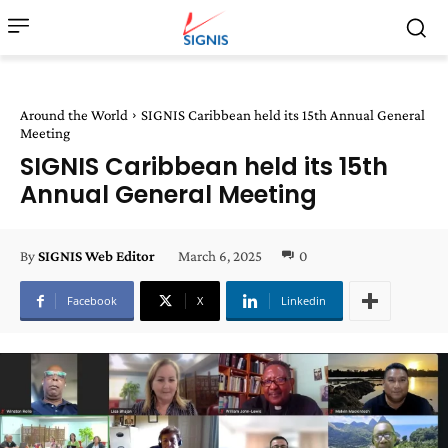
Around the World
SIGNIS Caribbean held its 15th Annual General
Meeting
SIGNIS Caribbean held its 15th
Annual General Meeting
March 6, 2025
0
By
SIGNIS Web Editor
Facebook
X
Linkedin