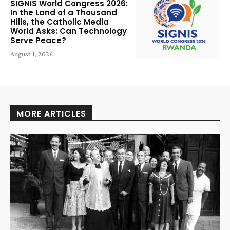
SIGNIS World Congress 2026:
In the Land of a Thousand
Hills, the Catholic Media
World Asks: Can Technology
Serve Peace?
August 1, 2026
MORE ARTICLES