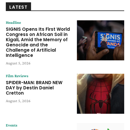
LATEST
Headline
SIGNIS Opens Its First World
Congress on African Soil in
Kigali, Amid the Memory of
Genocide and the
Challenge of Artificial
Intelligence
August 5, 2026
Film Reviews
SPIDER-MAN: BRAND NEW
DAY by Destin Daniel
Cretton
August 5, 2026
Events