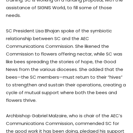
assistance of SIGNIS World, to fill some of those
needs.
SC President Lisa Bhajan spoke of the symbiotic
relationship between SC and the AEC
Communications Commission. She likened the
Commission to flowers offering nectar, while SC was
like bees spreading the stories of hope, the Good
News from the various dioceses. She added that the
bees—the SC members—must return to their “hives”
to strengthen and sustain their operations, creating a
cycle of mutual support where both the bees and
flowers thrive.
Archbishop Gabriel Malzaire, who is chair of the AEC’s
Communications Commission, commended SC for
the good work it has been doing, pledged his support