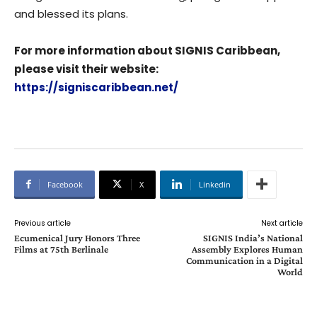
and blessed its plans.
For more information about SIGNIS Caribbean,
please visit their website:
https://signiscaribbean.net/
Facebook
X
Linkedin
Previous article
Next article
Ecumenical Jury Honors Three
SIGNIS India’s National
Films at 75th Berlinale
Assembly Explores Human
Communication in a Digital
World