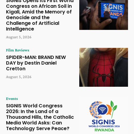
SIGNIS Opens Its First World
Congress on African Soil in
Kigali, Amid the Memory of
Genocide and the
Challenge of Artificial
Intelligence
August 5, 2026
Film Reviews
SPIDER-MAN: BRAND NEW
DAY by Destin Daniel
Cretton
August 5, 2026
Events
SIGNIS World Congress
2026: In the Land of a
Thousand Hills, the Catholic
Media World Asks: Can
Technology Serve Peace?