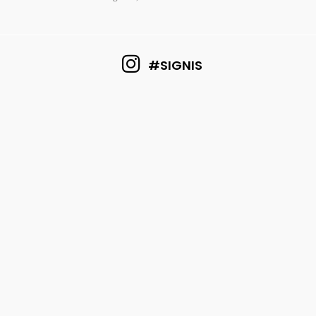
#SIGNIS