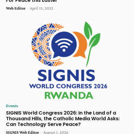
For Peace this Easter
Web Editor
-
April 15, 2022
Events
SIGNIS World Congress 2026: In the Land of a
Thousand Hills, the Catholic Media World Asks:
Can Technology Serve Peace?
SIGNIS Web Editor
-
August 1, 2026