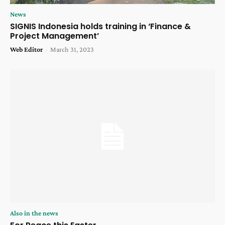
News
SIGNIS Indonesia holds training in ‘Finance &
Project Management’
Web Editor
-
March 31, 2023
Also in the news