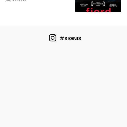
#SIGNIS