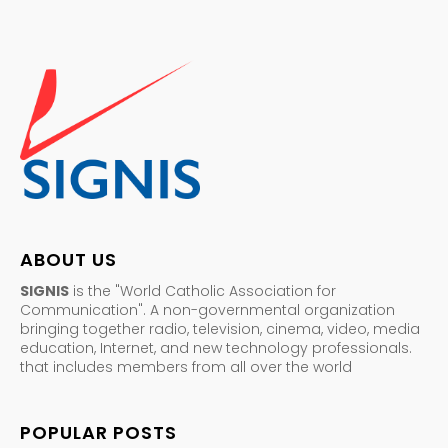
ABOUT US
SIGNIS
is the "World Catholic Association for
Communication". A non-governmental organization
bringing together radio, television, cinema, video, media
education, Internet, and new technology professionals.
that includes members from all over the world
POPULAR POSTS