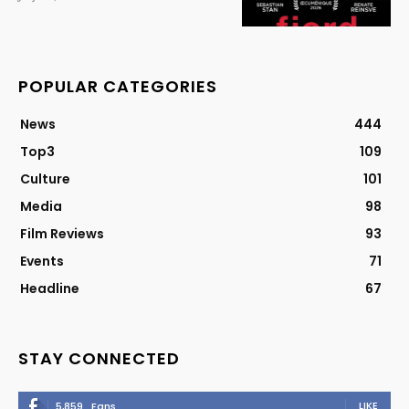
POPULAR CATEGORIES
News
444
Top3
109
Culture
101
Media
98
Film Reviews
93
Events
71
Headline
67
STAY CONNECTED
LIKE
5,859
Fans