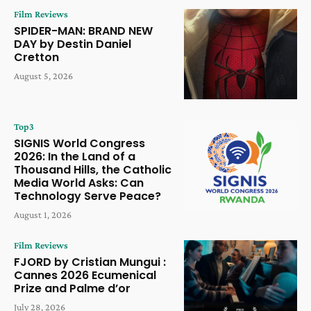
Film Reviews
SPIDER-MAN: BRAND NEW
DAY by Destin Daniel
Cretton
August 5, 2026
Top3
SIGNIS World Congress
2026: In the Land of a
Thousand Hills, the Catholic
Media World Asks: Can
Technology Serve Peace?
August 1, 2026
Film Reviews
FJORD by Cristian Mungui :
Cannes 2026 Ecumenical
Prize and Palme d’or
July 28, 2026