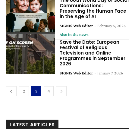
The 60th World Day of Social
Communications:
Preserving the Human Face
in the Age of AI
SIGNIS Web Editor
-
February 5, 2026
Also in the news
Save the Date: European
Festival of Religious
Television and Online
Programmes in September
2026
SIGNIS Web Editor
-
January 7, 2026
2
3
4
LATEST ARTICLES