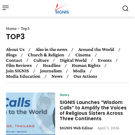
Home
Top3
TOP3
About Us
Also in the news
Around the World
Blogs
Church & Religion
Cinema
Contact
Culture
Digital World
Events
Film Reviews
Headline
Human Rights
Join SIGNIS
Journalism
Media
Media Education
News
Our Actions
News
SIGNIS Launches “Wisdom
Calls” to Amplify the Voices
of Religious Sisters Across
Three Continents
SIGNIS Web Editor
-
April 3, 2026