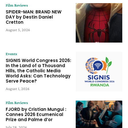
Film Reviews
SPIDER-MAN: BRAND NEW
DAY by Destin Daniel
Cretton
August 5, 2026
Events
SIGNIS World Congress 2026:
In the Land of a Thousand
Hills, the Catholic Media
World Asks: Can Technology
Serve Peace?
August 1, 2026
Film Reviews
FJORD by Cristian Mungui :
Cannes 2026 Ecumenical
Prize and Palme d’or
July 28, 2026