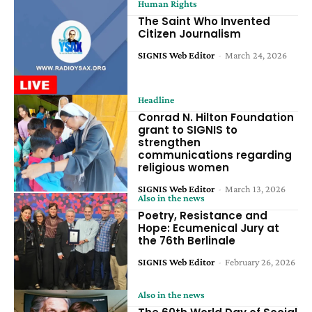
Human Rights
The Saint Who Invented
Citizen Journalism
SIGNIS Web Editor
-
March 24, 2026
Headline
Conrad N. Hilton Foundation
grant to SIGNIS to
strengthen
communications regarding
religious women
SIGNIS Web Editor
-
March 13, 2026
Also in the news
Poetry, Resistance and
Hope: Ecumenical Jury at
the 76th Berlinale
SIGNIS Web Editor
-
February 26, 2026
Also in the news