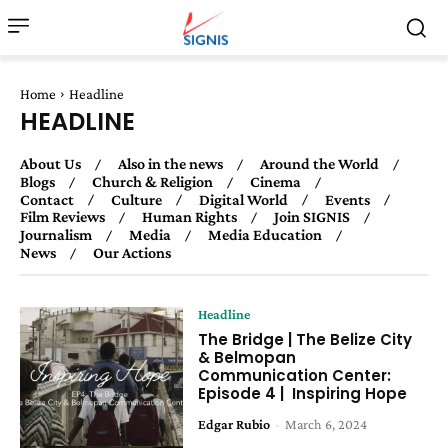
Home
Headline
HEADLINE
About Us
Also in the news
Around the World
Blogs
Church & Religion
Cinema
Contact
Culture
Digital World
Events
Film Reviews
Human Rights
Join SIGNIS
Journalism
Media
Media Education
News
Our Actions
Headline
The Bridge | The Belize City
& Belmopan
Communication Center:
Episode 4 | Inspiring Hope
Edgar Rubio
-
March 6, 2024