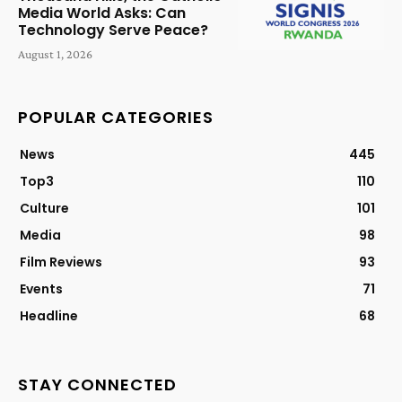
Media World Asks: Can
Technology Serve Peace?
August 1, 2026
POPULAR CATEGORIES
News
445
Top3
110
Culture
101
Media
98
Film Reviews
93
Events
71
Headline
68
STAY CONNECTED