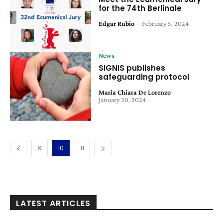
for the 74th Berlinale
Edgar Rubio
-
February 5, 2024
News
SIGNIS publishes
safeguarding protocol
Maria Chiara De Lorenzo
-
January 30, 2024
9
10
11
LATEST ARTICLES