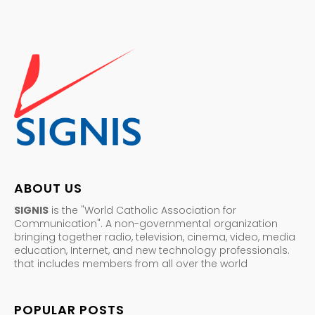
ABOUT US
SIGNIS
is the "World Catholic Association for
Communication". A non-governmental organization
bringing together radio, television, cinema, video, media
education, Internet, and new technology professionals.
that includes members from all over the world
POPULAR POSTS