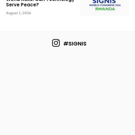
Serve Peace?
August 1, 2026
#SIGNIS