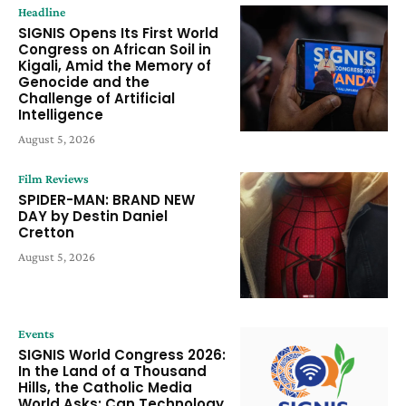
Headline
SIGNIS Opens Its First World
Congress on African Soil in
Kigali, Amid the Memory of
Genocide and the
Challenge of Artificial
Intelligence
August 5, 2026
Film Reviews
SPIDER-MAN: BRAND NEW
DAY by Destin Daniel
Cretton
August 5, 2026
Events
SIGNIS World Congress 2026:
In the Land of a Thousand
Hills, the Catholic Media
World Asks: Can Technology