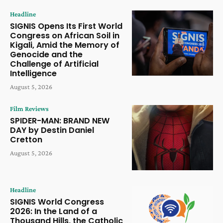
Headline
SIGNIS Opens Its First World
Congress on African Soil in
Kigali, Amid the Memory of
Genocide and the
Challenge of Artificial
Intelligence
August 5, 2026
Film Reviews
SPIDER-MAN: BRAND NEW
DAY by Destin Daniel
Cretton
August 5, 2026
Headline
SIGNIS World Congress
2026: In the Land of a
Thousand Hills, the Catholic