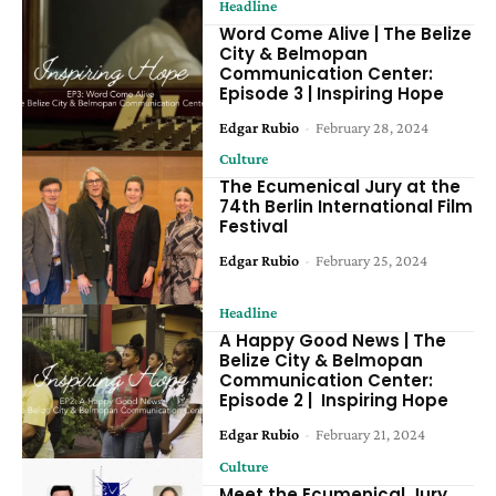
Headline
Word Come Alive | The Belize
City & Belmopan
Communication Center:
Episode 3 | Inspiring Hope
Edgar Rubio
-
February 28, 2024
Culture
The Ecumenical Jury at the
74th Berlin International Film
Festival
Edgar Rubio
-
February 25, 2024
Headline
A Happy Good News | The
Belize City & Belmopan
Communication Center:
Episode 2 | Inspiring Hope
Edgar Rubio
-
February 21, 2024
Culture
Meet the Ecumenical Jury