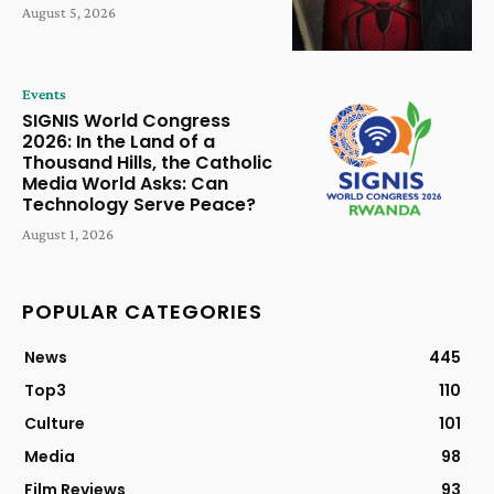
August 5, 2026
Events
SIGNIS World Congress
2026: In the Land of a
Thousand Hills, the Catholic
Media World Asks: Can
Technology Serve Peace?
August 1, 2026
POPULAR CATEGORIES
News
445
Top3
110
Culture
101
Media
98
Film Reviews
93