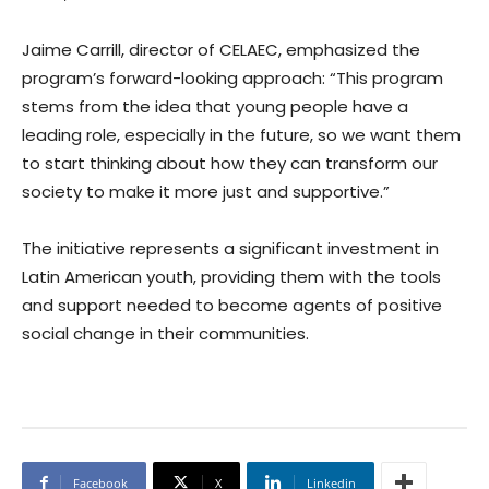
Jaime Carrill, director of CELAEC, emphasized the
program’s forward-looking approach: “This program
stems from the idea that young people have a
leading role, especially in the future, so we want them
to start thinking about how they can transform our
society to make it more just and supportive.”
The initiative represents a significant investment in
Latin American youth, providing them with the tools
and support needed to become agents of positive
social change in their communities.
Facebook
X
Linkedin