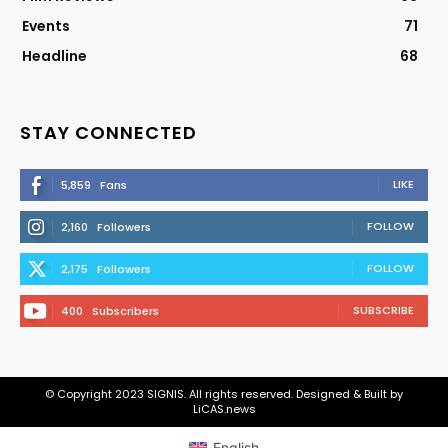
Events
71
Headline
68
STAY CONNECTED
LIKE
5,859
Fans
FOLLOW
2,160
Followers
FOLLOW
2,175
Followers
SUBSCRIBE
400
Subscribers
© Copyright 2023 SIGNIS. All rights reserved. Designed & Built by
LiCAS.news
English