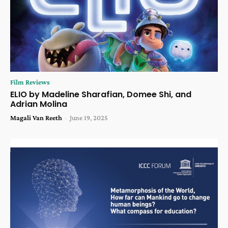
Film Reviews
ELIO by Madeline Sharafian, Domee Shi, and
Adrian Molina
Magali Van Reeth
-
June 19, 2025