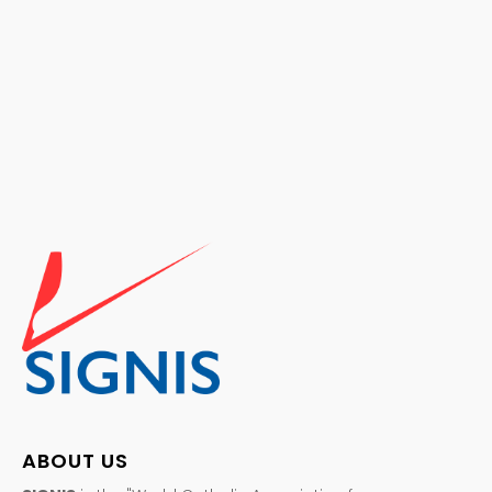
ABOUT US