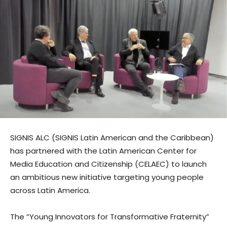
SIGNIS ALC (SIGNIS Latin American and the Caribbean)
has partnered with the Latin American Center for
Media Education and Citizenship (CELAEC) to launch
an ambitious new initiative targeting young people
across Latin America.
The “Young Innovators for Transformative Fraternity”