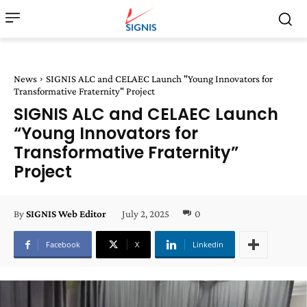
News
SIGNIS ALC and CELAEC Launch "Young Innovators for
Transformative Fraternity" Project
SIGNIS ALC and CELAEC Launch
“Young Innovators for
Transformative Fraternity”
Project
July 2, 2025
0
By
SIGNIS Web Editor
Facebook
X
Linkedin