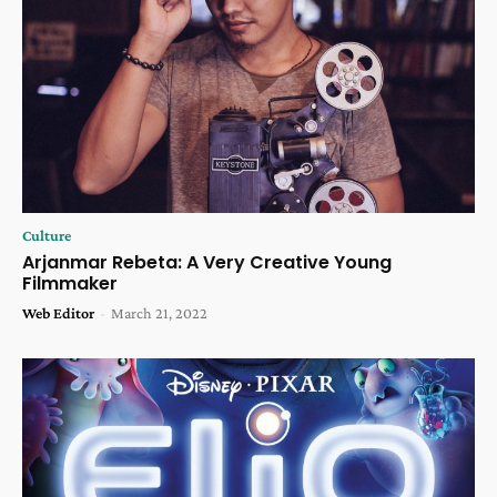
Culture
Arjanmar Rebeta: A Very Creative Young
Filmmaker
Web Editor
-
March 21, 2022