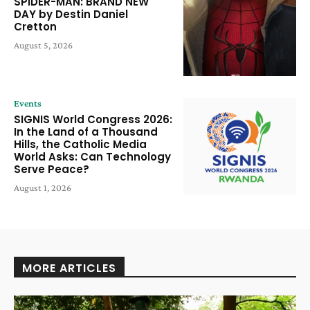
SPIDER-MAN: BRAND NEW
DAY by Destin Daniel
Cretton
August 5, 2026
Events
SIGNIS World Congress 2026:
In the Land of a Thousand
Hills, the Catholic Media
World Asks: Can Technology
Serve Peace?
August 1, 2026
MORE ARTICLES