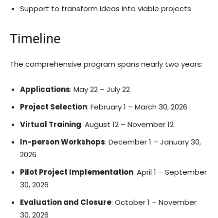
Support to transform ideas into viable projects
Timeline
The comprehensive program spans nearly two years:
Applications
: May 22 – July 22
Project Selection
: February 1 – March 30, 2026
Virtual Training
: August 12 – November 12
In-person Workshops
: December 1 – January 30,
2026
Pilot Project Implementation
: April 1 – September
30, 2026
Evaluation and Closure
: October 1 – November
30, 2026