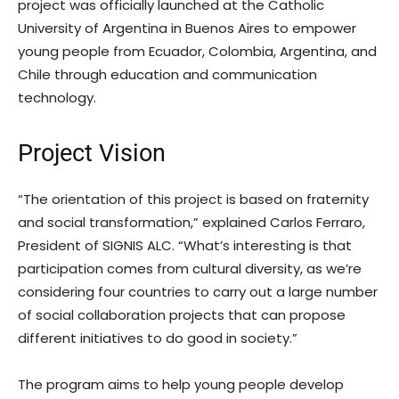
project was officially launched at the Catholic
University of Argentina in Buenos Aires to empower
young people from Ecuador, Colombia, Argentina, and
Chile through education and communication
technology.
Project Vision
“The orientation of this project is based on fraternity
and social transformation,” explained Carlos Ferraro,
President of SIGNIS ALC. “What’s interesting is that
participation comes from cultural diversity, as we’re
considering four countries to carry out a large number
of social collaboration projects that can propose
different initiatives to do good in society.”
The program aims to help young people develop