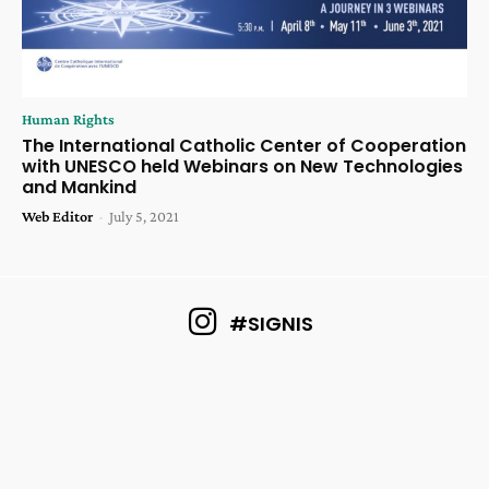
Human Rights
The International Catholic Center of Cooperation
with UNESCO held Webinars on New Technologies
and Mankind
Web Editor
-
July 5, 2021
#SIGNIS