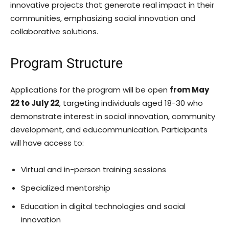
innovative projects that generate real impact in their
communities, emphasizing social innovation and
collaborative solutions.
Program Structure
Applications for the program will be open
from May
22 to July 22
, targeting individuals aged 18-30 who
demonstrate interest in social innovation, community
development, and educommunication. Participants
will have access to:
Virtual and in-person training sessions
Specialized mentorship
Education in digital technologies and social
innovation