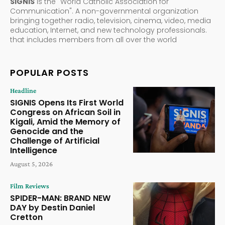
SIGNIS
is the "World Catholic Association for
Communication". A non-governmental organization
bringing together radio, television, cinema, video, media
education, Internet, and new technology professionals.
that includes members from all over the world
POPULAR POSTS
Headline
SIGNIS Opens Its First World
Congress on African Soil in
Kigali, Amid the Memory of
Genocide and the
Challenge of Artificial
Intelligence
August 5, 2026
Film Reviews
SPIDER-MAN: BRAND NEW
DAY by Destin Daniel
Cretton