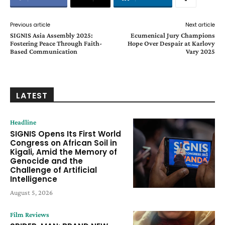
Previous article
Next article
SIGNIS Asia Assembly 2025:
Ecumenical Jury Champions
Fostering Peace Through Faith-
Hope Over Despair at Karlovy
Based Communication
Vary 2025
LATEST
Headline
SIGNIS Opens Its First World
Congress on African Soil in
Kigali, Amid the Memory of
Genocide and the
Challenge of Artificial
Intelligence
August 5, 2026
Film Reviews