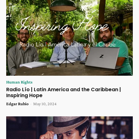
Human Rights
Radio Lío | Latin America and the Caribbean |
Inspiring Hope
Edgar Rubio
-
May 10, 2024