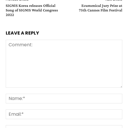
SIGNIS Korea releases Official
Ecumenical Jury Prize at
Song of SIGNIS World Congress
75th Cannes Film Festival
2022
LEAVE A REPLY
Comment:
Na
Ema
Web