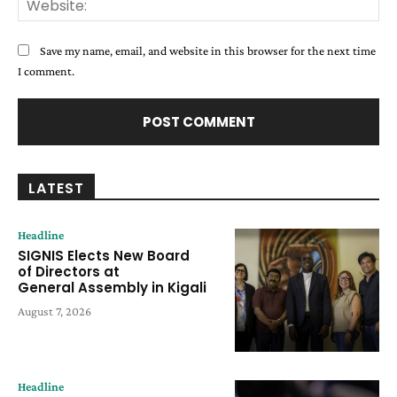
Save my name, email, and website in this browser for the next time
I comment.
LATEST
Headline
SIGNIS Elects New Board
of Directors at
General Assembly in Kigali
August 7, 2026
Headline