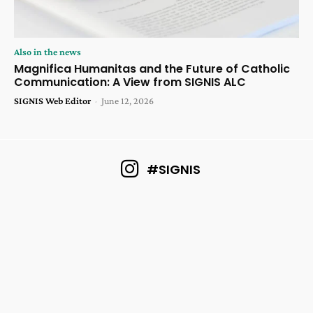
Also in the news
Magnifica Humanitas and the Future of Catholic
Communication: A View from SIGNIS ALC
SIGNIS Web Editor
-
June 12, 2026
#SIGNIS