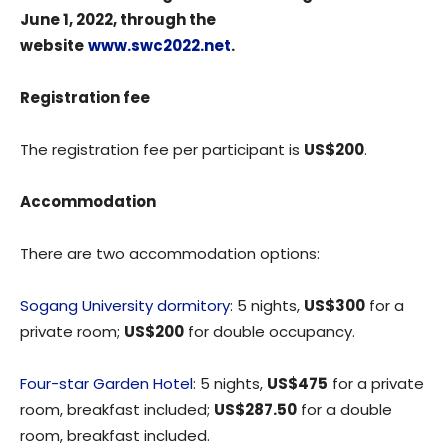
June 1, 2022, through the
website
www.swc2022.net
.
Registration fee
The registration fee per participant is
US$200
.
Accommodation
There are two accommodation options:
Sogang University dormitory
: 5 nights,
US$300
for a
private room;
US$200
for double occupancy.
Four-star Garden Hotel
: 5 nights,
US$475
for a private
room, breakfast included;
US$287.50
for a double
room, breakfast included.