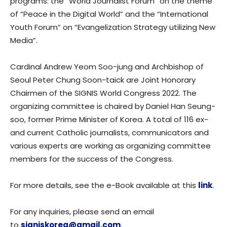
programs: the “World Journalist Forum” on the theme
of “Peace in the Digital World” and the “International
Youth Forum” on “Evangelization Strategy utilizing New
Media”.
Cardinal Andrew Yeom Soo-jung and Archbishop of
Seoul Peter Chung Soon-taick are Joint Honorary
Chairmen of the SIGNIS World Congress 2022. The
organizing committee is chaired by Daniel Han Seung-
soo, former Prime Minister of Korea. A total of 116 ex-
and current Catholic journalists, communicators and
various experts are working as organizing committee
members for the success of the Congress.
For more details, see the e-Book available at this
link
.
For any inquiries, please send an email
to
signiskorea@gmail.com
.