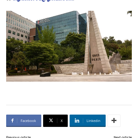
Facebook
X
Linkedin
Previous article
Next article