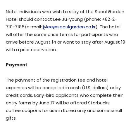
Note: individuals who wish to stay at the Seoul Garden
Hotel should contact Lee Ju-young (phone: +82-2-
710-7185/e-mail:
jylee@seoulgarden.co.kr
). The hotel
will offer the same price terms for participants who
arrive before August 14 or want to stay after August 19
with a prior reservation.
Payment
The payment of the registration fee and hotel
expenses will be accepted in cash (U.S. dollars) or by
credit cards. Early-bird applicants who complete their
entry forms by June 17 will be offered Starbucks
coffee coupons for use in Korea only and some small
gifts.