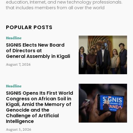
education, Internet, and new technology professionals.
that includes members from all over the world
POPULAR POSTS
Headline
SIGNIS Elects New Board
of Directors at
General Assembly in Kigali
August 7, 2026
Headline
SIGNIS Opens Its First World
Congress on African Soil in
Kigali, Amid the Memory of
Genocide and the
Challenge of Artificial
Intelligence
August 5, 2026