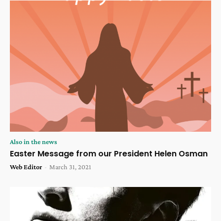
Also in the news
Easter Message from our President Helen Osman
Web Editor
-
March 31, 2021