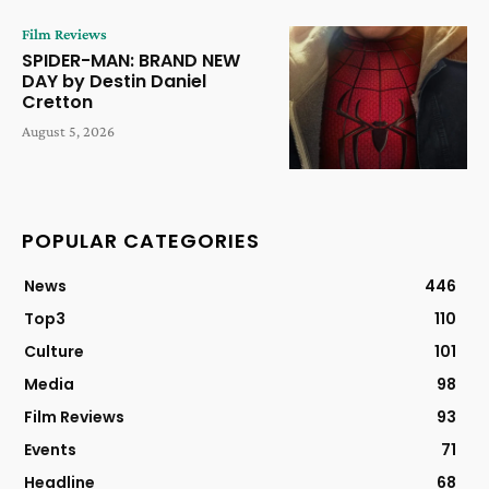
Film Reviews
SPIDER-MAN: BRAND NEW
DAY by Destin Daniel
Cretton
August 5, 2026
POPULAR CATEGORIES
News
446
Top3
110
Culture
101
Media
98
Film Reviews
93
Events
71
Headline
68