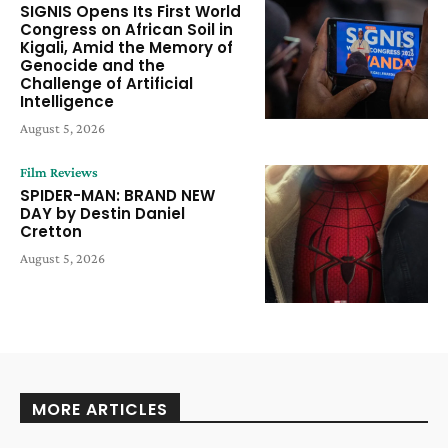
SIGNIS Opens Its First World
Congress on African Soil in
Kigali, Amid the Memory of
Genocide and the
Challenge of Artificial
Intelligence
August 5, 2026
Film Reviews
SPIDER-MAN: BRAND NEW
DAY by Destin Daniel
Cretton
August 5, 2026
MORE ARTICLES