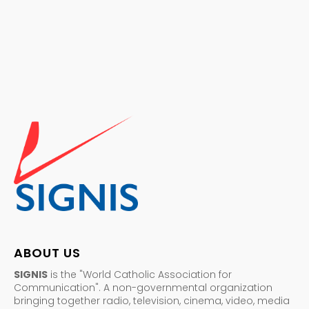
ABOUT US
SIGNIS
is the "World Catholic Association for
Communication". A non-governmental organization
bringing together radio, television, cinema, video, media