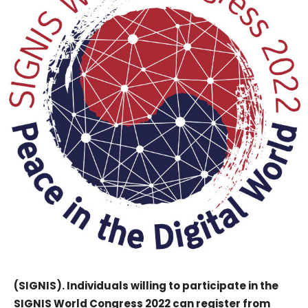
(SIGNIS). Individuals willing to participate in the
SIGNIS World Congress 2022 can register from