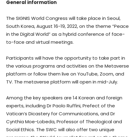
General information
The SIGNIS World Congress will take place in Seoul,
South Korea, August 16-19, 2022, on the theme “Peace
in the Digital World” as a hybrid conference of face-
to-face and virtual meetings.
Participants will have the opportunity to take part in
the various programs and activities on the Metaverse
platform or follow them live on YouTube, Zoom, and
TV. The metaverse platform will open in mid-July.
Among the key speakers are 14 Korean and foreign
experts, including Dr Paolo Ruffini, Prefect of the
Vatican’s Dicastery for Communications, and Dr
Cynthia Moe-Lobeda, Professor of Theological and
Social Ethics. The SWC will also offer two unique