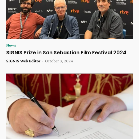
News
SIGNIS Prize in San Sebastian Film Festival 2024
SIGNIS Web Editor
-
October 3, 2024