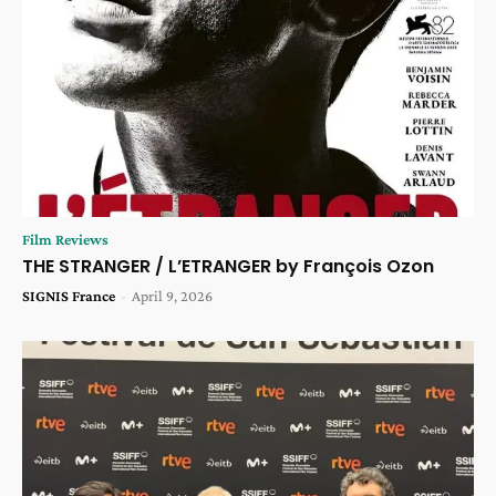
Film Reviews
THE STRANGER / L’ETRANGER by François Ozon
SIGNIS France
-
April 9, 2026