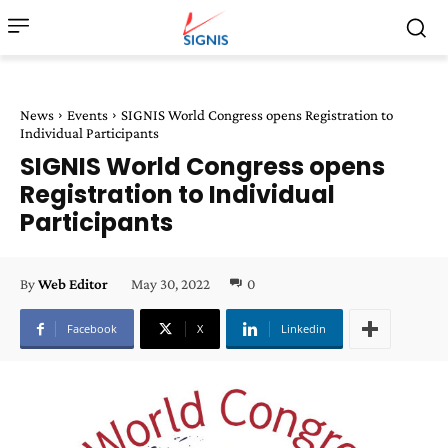
News
Events
SIGNIS World Congress opens Registration to
Individual Participants
SIGNIS World Congress opens
Registration to Individual
Participants
May 30, 2022
0
By
Web Editor
Facebook
X
Linkedin