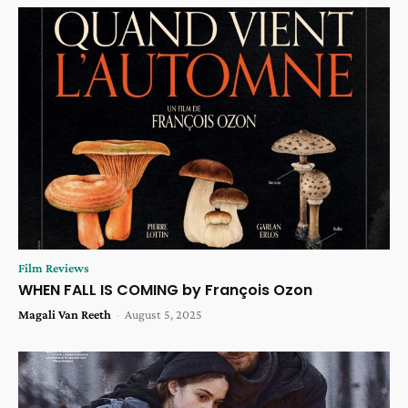
Film Reviews
WHEN FALL IS COMING by François Ozon
Magali Van Reeth
-
August 5, 2025