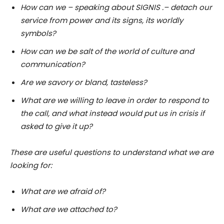
How can we – speaking about SIGNIS .– detach our
service from power and its signs, its worldly
symbols?
How can we be salt of the world of culture and
communication?
Are we savory or bland, tasteless?
What are we willing to leave in order to respond to
the call, and what instead would put us in crisis if
asked to give it up?
These are useful questions to understand what we are
looking for:
What are we afraid of?
What are we attached to?