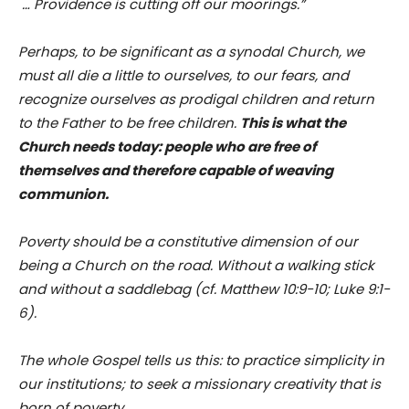
… Providence is cutting off our moorings.”
Perhaps, to be significant as a synodal Church, we
must all die a little to ourselves, to our fears, and
recognize ourselves as prodigal children and return
to the Father to be free children.
This is what the
Church needs today: people who are free of
themselves and therefore capable of weaving
communion.
Poverty should be a constitutive dimension of our
being a Church on the road. Without a walking stick
and without a saddlebag (cf. Matthew 10:9-10; Luke 9:1-
6).
The whole Gospel tells us this: to practice simplicity in
our institutions; to seek a missionary creativity that is
born of poverty.