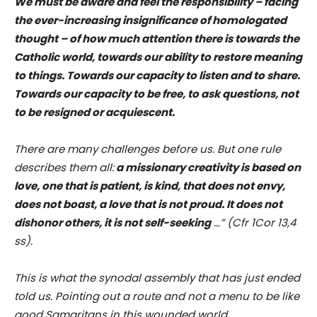
We must be aware and feel the responsibility – facing
the ever-increasing insignificance of homologated
thought – of how much attention there is towards the
Catholic world, towards our ability to restore meaning
to things. Towards our capacity to listen and to share.
Towards our capacity to be free, to ask questions, not
to be resigned or acquiescent.
There are many challenges before us. But one rule
describes them all:
a missionary creativity is based on
love, one that is patient, is kind, that does not envy,
does not boast, a love that is not proud. It does not
dishonor others, it is not self-seeking
…” (Cfr 1Cor 13,4
ss).
This is what the synodal assembly that has just ended
told us. Pointing out a route and not a menu to be like
good Samaritans in this wounded world.