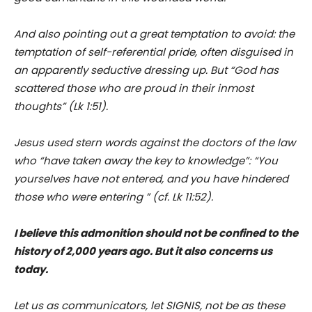
And also pointing out a great temptation to avoid: the
temptation of self-referential pride, often disguised in
an apparently seductive dressing up. But “God has
scattered those who are proud in their inmost
thoughts” (Lk 1:51).
Jesus used stern words against the doctors of the law
who “have taken away the key to knowledge”: “You
yourselves have not entered, and you have hindered
those who were entering ” (cf. Lk 11:52).
I believe this admonition should not be confined to the
history of 2,000 years ago. But it also concerns us
today.
Let us as communicators, let SIGNIS, not be as these