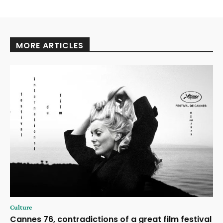
MORE ARTICLES
Culture
Cannes 76, contradictions of a great film festival