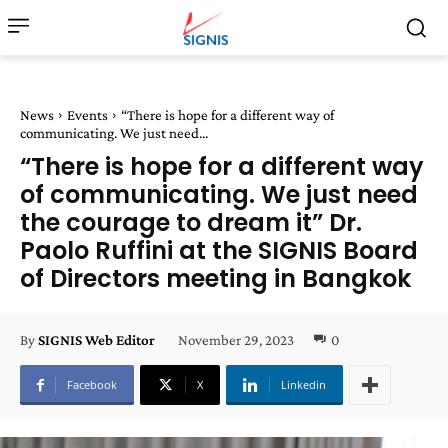
News
Events
“There is hope for a different way of
communicating. We just need...
“There is hope for a different way
of communicating. We just need
the courage to dream it” Dr.
Paolo Ruffini at the SIGNIS Board
of Directors meeting in Bangkok
November 29, 2023
0
By
SIGNIS Web Editor
Facebook
X
Linkedin