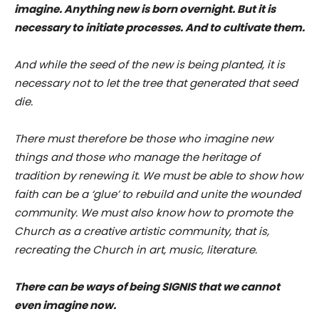
imagine. Anything new is born overnight. But it is
necessary to initiate processes. And to cultivate them.
And while the seed of the new is being planted, it is
necessary not to let the tree that generated that seed
die.
There must therefore be those who imagine new
things and those who manage the heritage of
tradition by renewing it. We must be able to show how
faith can be a ‘glue’ to rebuild and unite the wounded
community. We must also know how to promote the
Church as a creative artistic community, that is,
recreating the Church in art, music, literature.
There can be ways of being SIGNIS that we cannot
even imagine now.