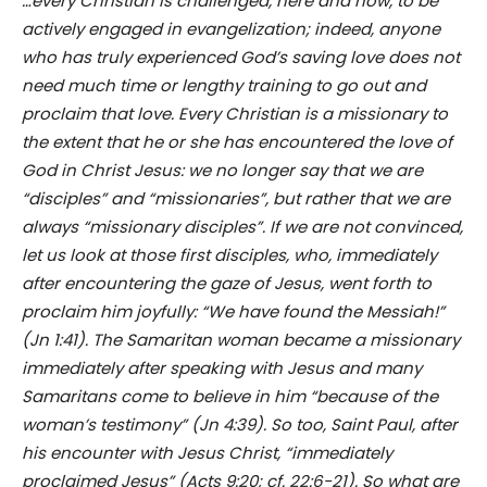
…every Christian is challenged, here and now, to be
actively engaged in evangelization; indeed, anyone
who has truly experienced God’s saving love does not
need much time or lengthy training to go out and
proclaim that love. Every Christian is a missionary to
the extent that he or she has encountered the love of
God in Christ Jesus: we no longer say that we are
“disciples” and “missionaries”, but rather that we are
always “missionary disciples”. If we are not convinced,
let us look at those first disciples, who, immediately
after encountering the gaze of Jesus, went forth to
proclaim him joyfully: “We have found the Messiah!”
(Jn 1:41). The Samaritan woman became a missionary
immediately after speaking with Jesus and many
Samaritans come to believe in him “because of the
woman’s testimony” (Jn 4:39). So too, Saint Paul, after
his encounter with Jesus Christ, “immediately
proclaimed Jesus” (Acts 9:20; cf. 22:6-21). So what are