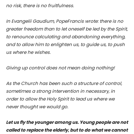
no risk, there is no fruitfulness.
In Evangelii Gaudium, PopeFrancis wrote: there is no
greater freedom than to let oneself be led by the Spirit,
to renounce calculating and abandoning everything,
and to allow him to enlighten us, to guide us, to push
us where he wishes.
Giving up control does not mean doing nothing!
As the Church has been such a structure of control,
sometimes a strong intervention in necessary, in
order to allow the Holy Spirit to lead us where we
never thought we would go.
Let us fly the younger among us. Young people are not
called to replace the elderly, but to do what we cannot