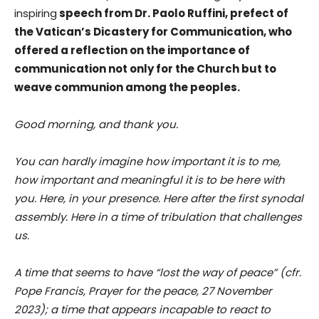
inspiring
speech from Dr. Paolo Ruffini, prefect of
the Vatican’s Dicastery for Communication, who
offered a reflection on the importance of
communication not only for the Church but to
weave communion among the peoples.
Good morning, and thank you.
You can hardly imagine how important it is to me,
how important and meaningful it is to be here with
you. Here, in your presence. Here after the first synodal
assembly. Here in a time of tribulation that challenges
us.
A time that seems to have “lost the way of peace” (cfr.
Pope Francis, Prayer for the peace, 27 November
2023); a time that appears incapable to react to