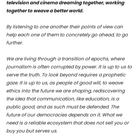
television and cinema dreaming together, working
together to weave a better world.
By listening to one another their points of view can
help each one of them to concretely go ahead, to go
further.
We are living through a transition of epochs, where
journalism is often corrupted by power. It is up to us to
serve the truth. To look beyond requires a prophetic
gaze. It is up to us, as people of good will, to weave
ethics into the future we are shaping, rediscovering
the idea that communication, like education, is a
public good, and as such must be defended. The
future of our democracies depends on it. What we
need is a reliable ecosystem that does not sell you or
buy you but serves us.