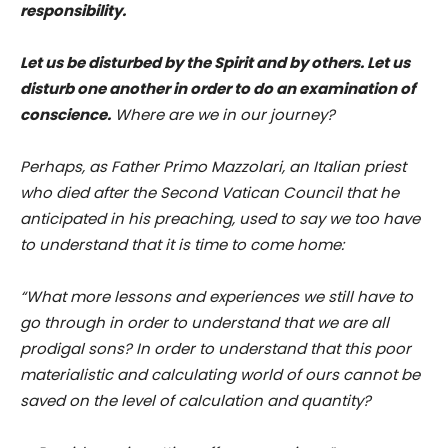
responsibility.
Let us be disturbed by the Spirit and by others. Let us
disturb one another in order to do an examination of
conscience.
Where are we in our journey?
Perhaps, as Father Primo Mazzolari, an Italian priest
who died after the Second Vatican Council that he
anticipated in his preaching, used to say we too have
to understand that it is time to come home:
“What more lessons and experiences we still have to
go through in order to understand that we are all
prodigal sons? In order to understand that this poor
materialistic and calculating world of ours cannot be
saved on the level of calculation and quantity?