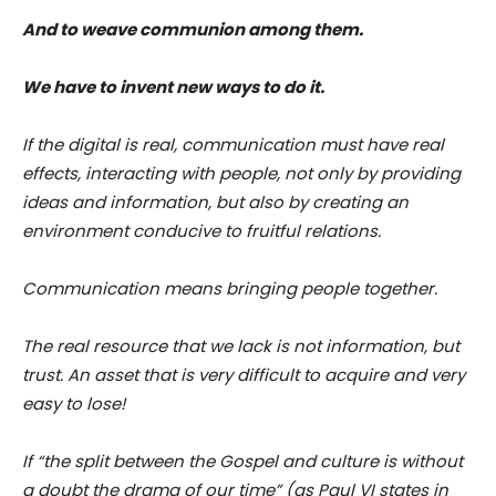
And to weave communion among them.
We have to invent new ways to do it.
If the digital is real, communication must have real
effects, interacting with people, not only by providing
ideas and information, but also by creating an
environment conducive to fruitful relations.
Communication means bringing people together.
The real resource that we lack is not information, but
trust. An asset that is very difficult to acquire and very
easy to lose!
If “the split between the Gospel and culture is without
a doubt the drama of our time” (as Paul VI states in