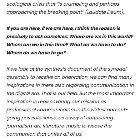
ecological crisis that “is crumbling and perhaps
approaching the breaking point” (Laudate Deum).
If you are here, if we are here, I think the reason is
precisely to ask ourselves: Where are we in this world?
Where are we in this time? What do we have to do?
Where do we have to go?
If we look at the synthesis document of the synodal
assembly to receive an orientation, we can find many
inspirations in there also regarding communication in
the digital era. That is our field. But the most important
inspiration is rediscovering our mission as
professional communicators in the widest and out-
going possible sense: as a way of connecting
journalism, art, literature, music to weave the
communion that unites all of us.