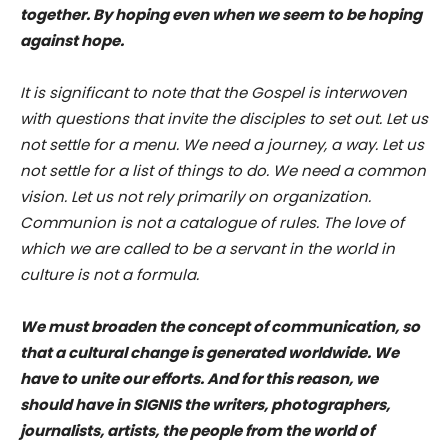
together. By hoping even when we seem to be hoping
against hope.
It is significant to note that the Gospel is interwoven
with questions that invite the disciples to set out. Let us
not settle for a menu. We need a journey, a way. Let us
not settle for a list of things to do. We need a common
vision. Let us not rely primarily on organization.
Communion is not a catalogue of rules. The love of
which we are called to be a servant in the world in
culture is not a formula.
We must broaden the concept of communication, so
that a cultural change is generated worldwide. We
have to unite our efforts. And for this reason, we
should have in SIGNIS the writers, photographers,
journalists, artists, the people from the world of