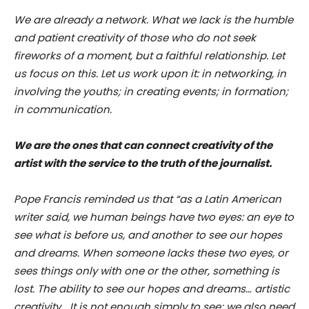
We are already a network. What we lack is the humble
and patient creativity of those who do not seek
fireworks of a moment, but a faithful relationship. Let
us focus on this. Let us work upon it: in networking, in
involving the youths; in creating events; in formation;
in communication.
We are the ones that can connect creativity of the
artist with the service to the truth of the journalist.
Pope Francis reminded us that “as a Latin American
writer said, we human beings have two eyes: an eye to
see what is before us, and another to see our hopes
and dreams. When someone lacks these two eyes, or
sees things only with one or the other, something is
lost. The ability to see our hopes and dreams… artistic
creativity… It is not enough simply to see; we also need