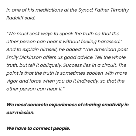
In one of his meditations at the Synod, Father Timothy
Radcliff said:
“We must seek ways to speak the truth so that the
other person can hear it without feeling harassed.”
And to explain himself, he added: “The American poet
Emily Dickinson offers us good advice. Tell the whole
truth, but tell it obliquely. Success lies in a circuit. The
point is that the truth is sometimes spoken with more
vigor and force when you do it indirectly, so that the
other person can hear it.”
We need concrete experiences of sharing creativity in
our mission.
We have to connect people.