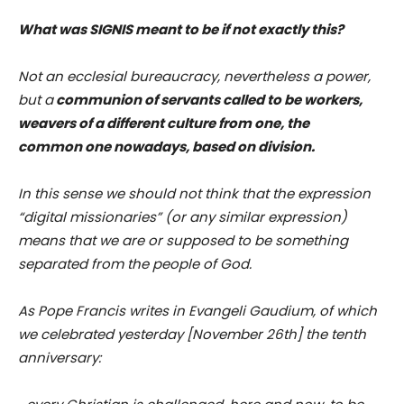
What was SIGNIS meant to be if not exactly this?
Not an ecclesial bureaucracy, nevertheless a power,
but a
communion of servants called to be workers,
weavers of a different culture from one, the
common one nowadays, based on division.
In this sense we should not think that the expression
“digital missionaries” (or any similar expression)
means that we are or supposed to be something
separated from the people of God.
As Pope Francis writes in Evangeli Gaudium, of which
we celebrated yesterday [November 26th] the tenth
anniversary: