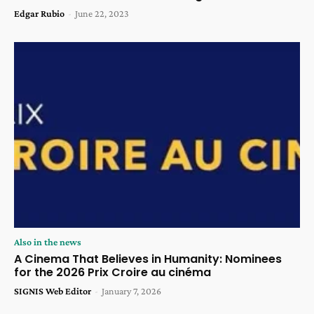
Edgar Rubio
-
June 22, 2023
Also in the news
A Cinema That Believes in Humanity: Nominees
for the 2026 Prix Croire au cinéma
SIGNIS Web Editor
-
January 7, 2026