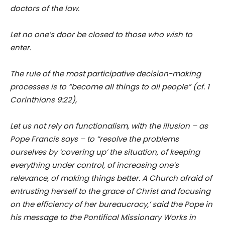
doctors of the law.
Let no one’s door be closed to those who wish to
enter.
The rule of the most participative decision-making
processes is to “become all things to all people” (cf. 1
Corinthians 9:22),
Let us not rely on functionalism, with the illusion – as
Pope Francis says – to “resolve the problems
ourselves by ‘covering up’ the situation, of keeping
everything under control, of increasing one’s
relevance, of making things better. A Church afraid of
entrusting herself to the grace of Christ and focusing
on the efficiency of her bureaucracy,’ said the Pope in
his message to the Pontifical Missionary Works in