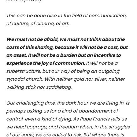
This can be done also in the field of communication,
of culture, of cinema, of art.
We must not be afraid, we must not think about the
costs of this sharing, because it will not be a cost, but
an asset. It will not be a burden but an incentive to
experience the joy of communion.
It will not be a
superstructure, but our way of being an outgoing
synodal church. With neither gold nor silver, neither
walking stick nor saddlebag.
Our challenging time, the dark hour we are living in, is
perhaps asking us for a kind of abandonment of
control, even a kind of dying. As Pope Francis tells us,
we need courage, and freedom when, in the struggles
of our souls, we are called to risk. But where there is