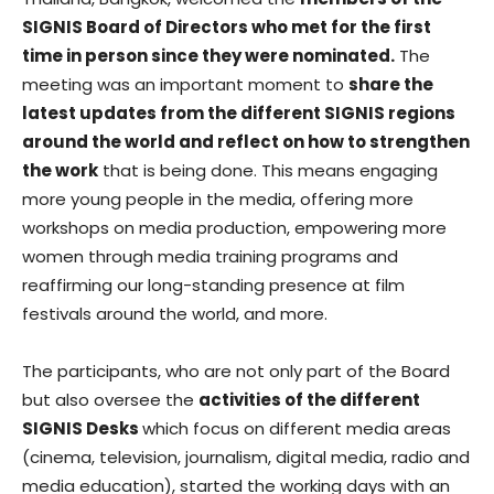
SIGNIS Board of Directors who met for the first
time in person since they were nominated.
The
meeting was an important moment to
share the
latest updates from the different SIGNIS regions
around the world and reflect on how to strengthen
the work
that is being done. This means engaging
more young people in the media, offering more
workshops on media production, empowering more
women through media training programs and
reaffirming our long-standing presence at film
festivals around the world, and more.
The participants, who are not only part of the Board
but also oversee the
activities of the different
SIGNIS Desks
which focus on different media areas
(cinema, television, journalism, digital media, radio and
media education), started the working days with an