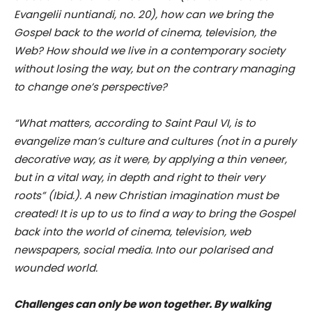
Evangelii nuntiandi, no. 20), how can we bring the
Gospel back to the world of cinema, television, the
Web? How should we live in a contemporary society
without losing the way, but on the contrary managing
to change one’s perspective?
“What matters, according to Saint Paul VI, is to
evangelize man’s culture and cultures (not in a purely
decorative way, as it were, by applying a thin veneer,
but in a vital way, in depth and right to their very
roots” (Ibid.). A new Christian imagination must be
created! It is up to us to find a way to bring the Gospel
back into the world of cinema, television, web
newspapers, social media. Into our polarised and
wounded world.
Challenges can only be won together. By walking