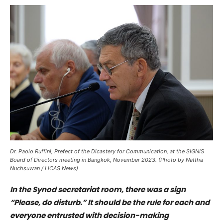
Dr. Paolo Ruffini, Prefect of the Dicastery for Communication, at the SIGNIS
Board of Directors meeting in Bangkok, November 2023. (Photo by Nattha
Nuchsuwan / LiCAS News)
In the Synod secretariat room, there was a sign
“Please, do disturb.” It should be the rule for each and
everyone entrusted with decision-making