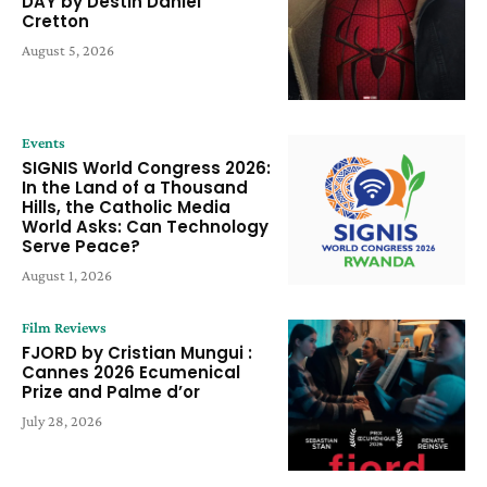
DAY by Destin Daniel
Cretton
August 5, 2026
Events
SIGNIS World Congress 2026:
In the Land of a Thousand
Hills, the Catholic Media
World Asks: Can Technology
Serve Peace?
August 1, 2026
Film Reviews
FJORD by Cristian Mungui :
Cannes 2026 Ecumenical
Prize and Palme d’or
July 28, 2026