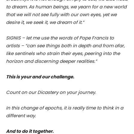
to dream. As human beings, we yearn for a new world
that we will not see fully with our own eyes, yet we
desire it, we seek it, we dream of it.”
SIGNIS – let me use the words of Pope Francis to
artists – “can see things both in depth and from afar,
like sentinels who strain their eyes, peering into the
horizon and discerning deeper realities.”
This is your and our challenge.
Count on our Dicastery on your journey.
In this change of epochs, it is really time to think in a
different way.
And to do it together.