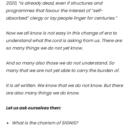
2020, “is already dead, even if structures and
programmes that favour the interest of “self-
absorbed” clergy or lay people linger for centuries.”
Now we all know is not easy in this change of era to
understand what the Lord is asking from us. There are
so many things we do not yet know.
And so many also those we do not understand. So
many that we are not yet able to carry the burden of.
It is all written. We know that we do not know. But there
are also many things we do know.
Let us ask ourselves then:
What is the charism of SIGNIS?