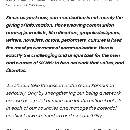
Board of Directors meeting in Bangkok, November 2023. (Photo by Nattha
Nuchsuwan / LiCAS News)
Since, as you know, communication is not merely the
giving of information, since weaving communion
among journalists, film directors, graphic designers,
writers, novelists, actors, performers, cultures is itself
the most power mean of communication. Here is
exactly the challenging and unique task for the men
and women of SIGNIS: to be a network that unites, and
liberates.
We should take the lesson of the Good Samaritan
seriously. Only by strengthening our being a network
can we be a point of reference for the cultural debate
in each of our countries and manage the potential
conflict between freedom and responsibility.