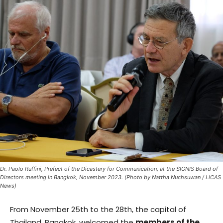
Dr. Paolo Ruffini, Prefect of the Dicastery for Communication, at the SIGNIS Board of
Directors meeting in Bangkok, November 2023. (Photo by Nattha Nuchsuwan / LiCAS
News)
From November 25th to the 28th, the capital of
Thailand, Bangkok, welcomed the
members of the