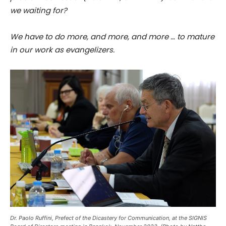
we waiting for?
We have to do more, and more, and more … to mature
in our work as evangelizers.
Dr. Paolo Ruffini, Prefect of the Dicastery for Communication, at the SIGNIS