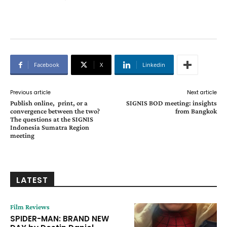
Facebook
X
Linkedin
Previous article
Next article
Publish online, print, or a
SIGNIS BOD meeting: insights
convergence between the two?
from Bangkok
The questions at the SIGNIS
Indonesia Sumatra Region
meeting
LATEST
Film Reviews
SPIDER-MAN: BRAND NEW