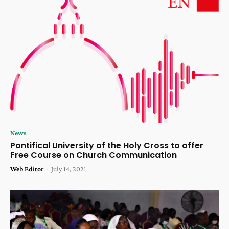
News
Pontifical University of the Holy Cross to offer
Free Course on Church Communication
Web Editor
-
July 14, 2021