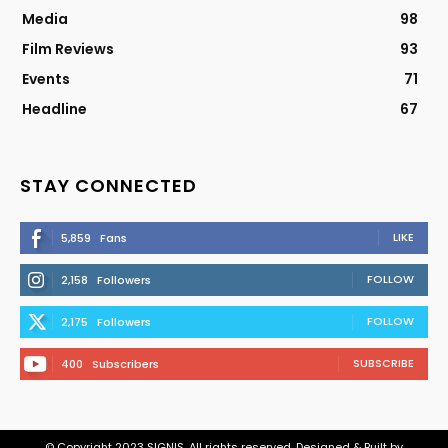
Media
98
Film Reviews
93
Events
71
Headline
67
STAY CONNECTED
LIKE
5,859
Fans
FOLLOW
2,158
Followers
FOLLOW
2,175
Followers
SUBSCRIBE
400
Subscribers
© Copyright 2023 SIGNIS. All rights reserved. Designed & Built by