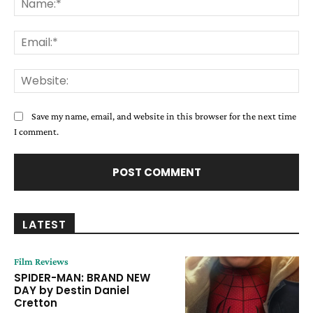
Ema
Web
Save my name, email, and website in this browser for the next time
I comment.
LATEST
Film Reviews
SPIDER-MAN: BRAND NEW
DAY by Destin Daniel
Cretton