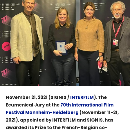
November 21, 2021 (SIGNIS /
INTERFILM
). The
Ecumenical Jury at the
70th International Film
Festival Mannheim-Heidelberg
(November 11-21,
2021), appointed by INTERFILM and SIGNIS, has
awarded its Prize to the French-Belgian co-