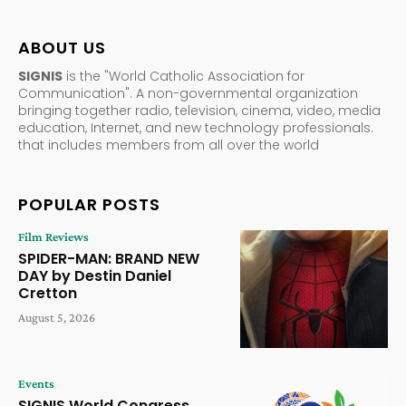
ABOUT US
SIGNIS
is the "World Catholic Association for
Communication". A non-governmental organization
bringing together radio, television, cinema, video, media
education, Internet, and new technology professionals.
that includes members from all over the world
POPULAR POSTS
Film Reviews
SPIDER-MAN: BRAND NEW
DAY by Destin Daniel
Cretton
August 5, 2026
Events
SIGNIS World Congress