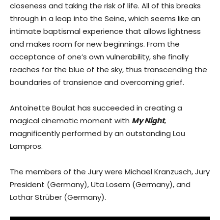
closeness and taking the risk of life. All of this breaks
through in a leap into the Seine, which seems like an
intimate baptismal experience that allows lightness
and makes room for new beginnings. From the
acceptance of one’s own vulnerability, she finally
reaches for the blue of the sky, thus transcending the
boundaries of transience and overcoming grief.
Antoinette Boulat has succeeded in creating a
magical cinematic moment with
My Night
,
magnificently performed by an outstanding Lou
Lampros.
The members of the Jury were Michael Kranzusch, Jury
President (Germany), Uta Losem (Germany), and
Lothar Strüber (Germany).