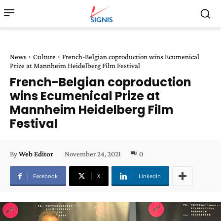
News
Culture
French-Belgian coproduction wins Ecumenical
Prize at Mannheim Heidelberg Film Festival
French-Belgian coproduction
wins Ecumenical Prize at
Mannheim Heidelberg Film
Festival
November 24, 2021
0
By
Web Editor
Facebook
X
Linkedin