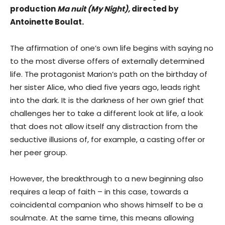
production
Ma nuit
(My Night)
,
directed by
Antoinette Boulat.
The affirmation of one’s own life begins with saying no
to the most diverse offers of externally determined
life. The protagonist Marion’s path on the birthday of
her sister Alice, who died five years ago, leads right
into the dark. It is the darkness of her own grief that
challenges her to take a different look at life, a look
that does not allow itself any distraction from the
seductive illusions of, for example, a casting offer or
her peer group.
However, the breakthrough to a new beginning also
requires a leap of faith – in this case, towards a
coincidental companion who shows himself to be a
soulmate. At the same time, this means allowing