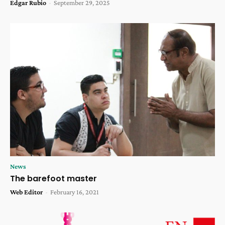
Edgar Rubio
-
September 29, 2025
News
The barefoot master
Web Editor
-
February 16, 2021