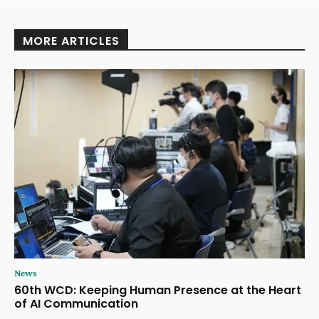
MORE ARTICLES
News
60th WCD: Keeping Human Presence at the Heart
of AI Communication