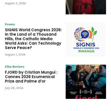
August 5, 2026
Events
SIGNIS World Congress 2026:
In the Land of a Thousand
Hills, the Catholic Media
World Asks: Can Technology
Serve Peace?
August 1, 2026
Film Reviews
FJORD by Cristian Mungui :
Cannes 2026 Ecumenical
Prize and Palme d’or
July 28, 2026