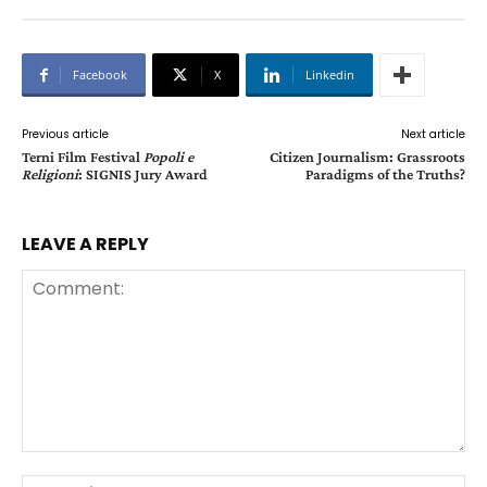
Facebook
X
Linkedin
Previous article
Next article
Terni Film Festival
Popoli e
Citizen Journalism: Grassroots
Religioni
: SIGNIS Jury Award
Paradigms of the Truths?
LEAVE A REPLY
Comment:
Na