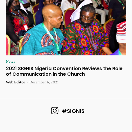
News
2021 SIGNIS Nigeria Convention Reviews the Role
of Communication in the Church
Web Editor
-
December 6, 2021
#SIGNIS