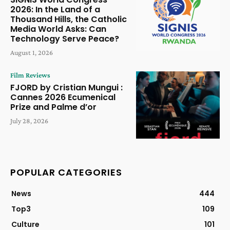
2026: In the Land of a
Thousand Hills, the Catholic
Media World Asks: Can
Technology Serve Peace?
August 1, 2026
Film Reviews
FJORD by Cristian Mungui :
Cannes 2026 Ecumenical
Prize and Palme d’or
July 28, 2026
POPULAR CATEGORIES
News
444
Top3
109
Culture
101