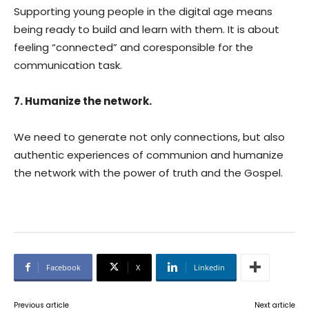
Supporting young people in the digital age means
being ready to build and learn with them. It is about
feeling “connected” and coresponsible for the
communication task.
7. Humanize the network.
We need to generate not only connections, but also
authentic experiences of communion and humanize
the network with the power of truth and the Gospel.
Facebook
X
Linkedin
Previous article
Next article