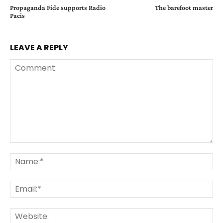
Propaganda Fide supports Radio
The barefoot master
Pacis
LEAVE A REPLY
Comment:
Na
Ema
Web