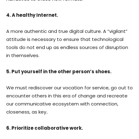
4. A healthy Internet.
A more authentic and true digital culture. A “vigilant”
attitude is necessary to ensure that technological
tools do not end up as endless sources of disruption
in themselves.
5. Put yourself in the other person’s shoes.
We must rediscover our vocation for service, go out to
encounter others in this era of change and recreate
our communicative ecosystem with connection,
closeness, as key..
6. Prioritize collaborative work.