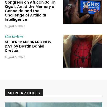
Congress on African Soil in
Kigali, Amid the Memory of
Genocide and the
Challenge of Artificial
Intelligence
August 5, 2026
Film Reviews
SPIDER-MAN: BRAND NEW
DAY by Destin Daniel
Cretton
August 5, 2026
MORE ARTICLES