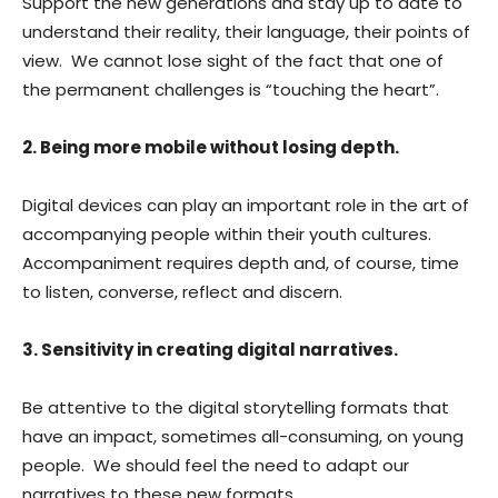
Support the new generations and stay up to date to
understand their reality, their language, their points of
view. We cannot lose sight of the fact that one of
the permanent challenges is “touching the heart”.
2. Being more mobile without losing depth.
Digital devices can play an important role in the art of
accompanying people within their youth cultures.
Accompaniment requires depth and, of course, time
to listen, converse, reflect and discern.
3. Sensitivity in creating digital narratives.
Be attentive to the digital storytelling formats that
have an impact, sometimes all-consuming, on young
people. We should feel the need to adapt our
narratives to these new formats.