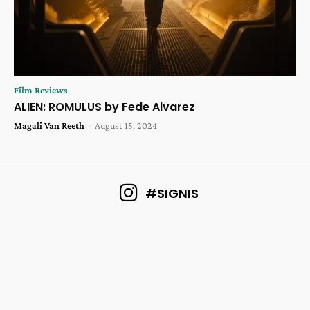
Film Reviews
ALIEN: ROMULUS by Fede Alvarez
Magali Van Reeth
-
August 15, 2024
#SIGNIS