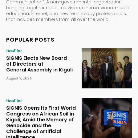
Communication". A non-governmental organization
bringing together radio, television, cinema, video, media
education, Internet, and new technology professionals.
that includes members from all over the world
POPULAR POSTS
Headline
SIGNIS Elects New Board
of Directors at
General Assembly in Kigali
August 7, 2026
Headline
SIGNIS Opens Its First World
Congress on African Soil in
Kigali, Amid the Memory of
Genocide and the
Challenge of Artificial
Intelligence