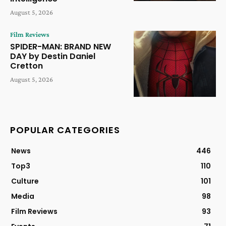
August 5, 2026
Film Reviews
SPIDER-MAN: BRAND NEW
DAY by Destin Daniel
Cretton
August 5, 2026
POPULAR CATEGORIES
News
446
Top3
110
Culture
101
Media
98
Film Reviews
93