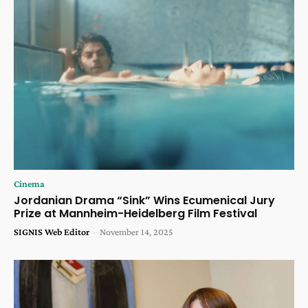
Cinema
Jordanian Drama “Sink” Wins Ecumenical Jury
Prize at Mannheim-Heidelberg Film Festival
SIGNIS Web Editor
-
November 14, 2025