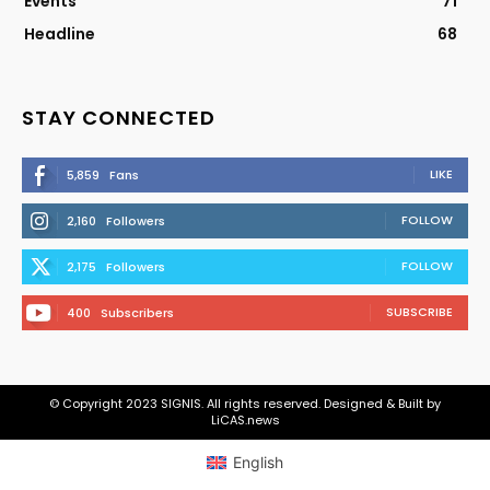
Events
71
Headline
68
STAY CONNECTED
LIKE
5,859
Fans
FOLLOW
2,160
Followers
FOLLOW
2,175
Followers
SUBSCRIBE
400
Subscribers
© Copyright 2023 SIGNIS. All rights reserved. Designed & Built by
LiCAS.news
English