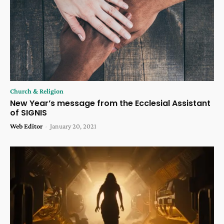
Church & Religion
New Year’s message from the Ecclesial Assistant
of SIGNIS
Web Editor
-
January 20, 2021