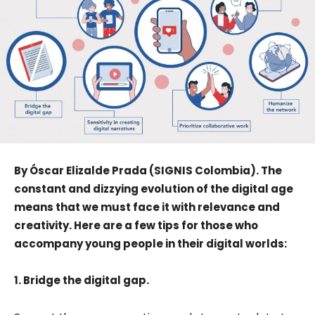
By Óscar Elizalde Prada (SIGNIS Colombia). The
constant and dizzying evolution of the digital age
means that we must face it with relevance and
creativity. Here are a few tips for those who
accompany young people in their digital worlds:
1. Bridge the digital gap.