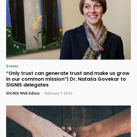
Events
“Only trust can generate trust and make us grow
in our common mission”| Dr. Nataša Govekar to
SIGNIS delegates
SIGNIS Web Editor
-
February 7, 2023