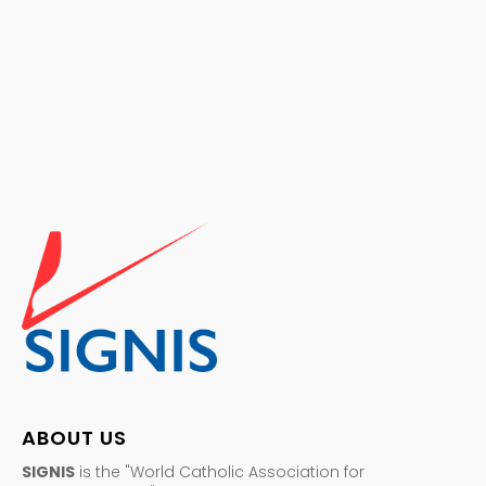
ABOUT US
SIGNIS
is the "World Catholic Association for