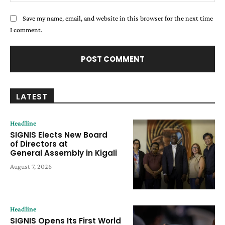
Save my name, email, and website in this browser for the next time
I comment.
LATEST
Headline
SIGNIS Elects New Board
of Directors at
General Assembly in Kigali
August 7, 2026
Headline
SIGNIS Opens Its First World