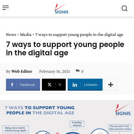
News
Media
7 ways to support young people in the digital age
7 ways to support young people
in the digital age
February 16, 2021
0
By
Web Editor
Facebook
X
Linkedin