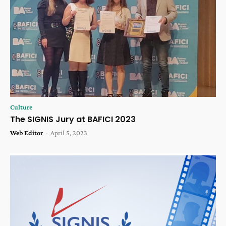
Culture
The SIGNIS Jury at BAFICI 2023
Web Editor
-
April 5, 2023