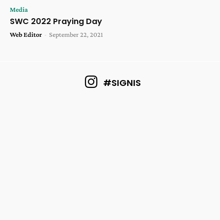
Media
SWC 2022 Praying Day
Web Editor
-
September 22, 2021
#SIGNIS