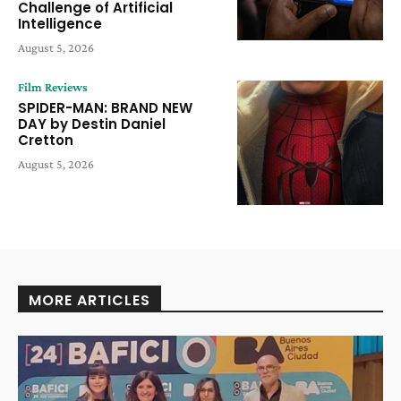
Challenge of Artificial
Intelligence
August 5, 2026
Film Reviews
SPIDER-MAN: BRAND NEW
DAY by Destin Daniel
Cretton
August 5, 2026
MORE ARTICLES