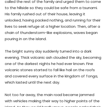
called the rest of the family and urged them to come
to the hillside so they could be safe from a tsunami.
His family rushed out of their house, leaving it
unlocked, having packed nothing, and running for their
lives to seek refuge at a higher location. Then, after a
chain of thunderstorm-like explosions, waves began
pouring in on the island.
The bright sunny day suddenly turned into a dark
evening. Thick volcanic ash clouded the sky, becoming
one of the darkest nights he had ever known. Fine
volcanic stones started to fall like hail on the roofs
and covered every surface in the kingdom of Tonga,
which lasted until the next day.
Not too far away, the main road became jammed
with vehicles making their way to higher points of the