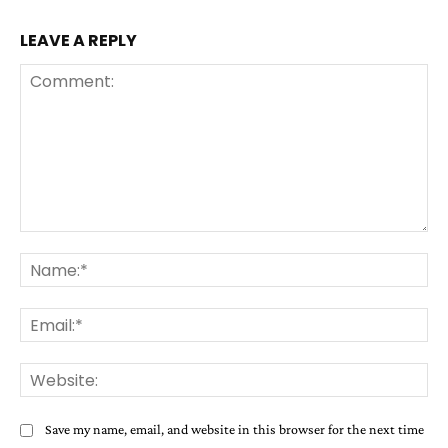
LEAVE A REPLY
Comment:
Na
Ema
Web
Save my name, email, and website in this browser for the next time