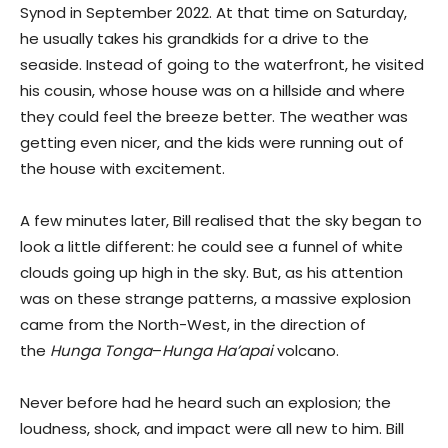
Synod in September 2022. At that time on Saturday,
he usually takes his grandkids for a drive to the
seaside. Instead of going to the waterfront, he visited
his cousin, whose house was on a hillside and where
they could feel the breeze better. The weather was
getting even nicer, and the kids were running out of
the house with excitement.
A few minutes later, Bill realised that the sky began to
look a little different: he could see a funnel of white
clouds going up high in the sky. But, as his attention
was on these strange patterns, a massive explosion
came from the North-West, in the direction of
the
Hunga Tonga
–
Hunga Ha’apai
volcano.
Never before had he heard such an explosion; the
loudness, shock, and impact were all new to him. Bill