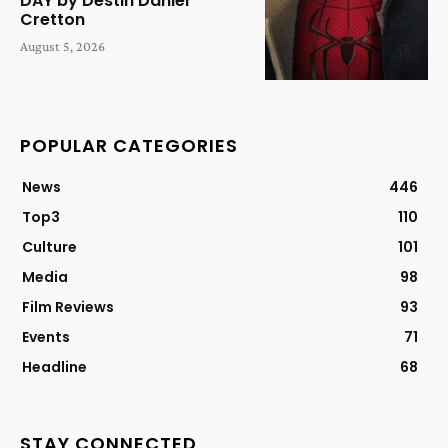
DAY by Destin Daniel
Cretton
August 5, 2026
POPULAR CATEGORIES
News
446
Top3
110
Culture
101
Media
98
Film Reviews
93
Events
71
Headline
68
STAY CONNECTED