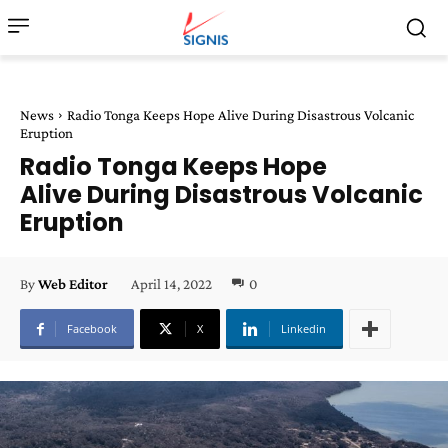
News
Radio Tonga Keeps Hope Alive During Disastrous Volcanic
Eruption
Radio Tonga Keeps Hope
Alive During Disastrous Volcanic
Eruption
April 14, 2022
0
By
Web Editor
Facebook
X
Linkedin