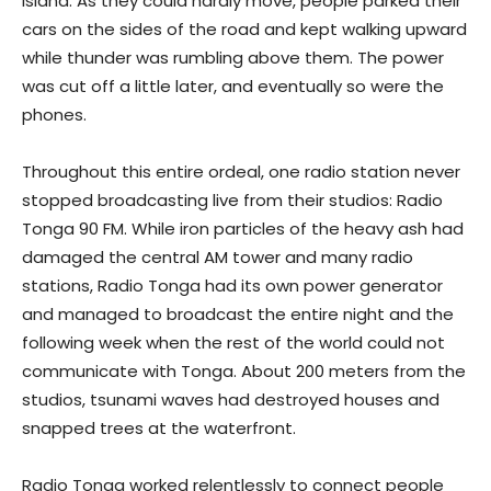
island. As they could hardly move, people parked their
cars on the sides of the road and kept walking upward
while thunder was rumbling above them. The power
was cut off a little later, and eventually so were the
phones.
Throughout this entire ordeal, one radio station never
stopped broadcasting live from their studios: Radio
Tonga 90 FM. While iron particles of the heavy ash had
damaged the central AM tower and many radio
stations, Radio Tonga had its own power generator
and managed to broadcast the entire night and the
following week when the rest of the world could not
communicate with Tonga. About 200 meters from the
studios, tsunami waves had destroyed houses and
snapped trees at the waterfront.
Radio Tonga worked relentlessly to connect people