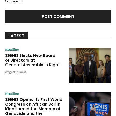
I comment.
LATEST
Headline
SIGNIS Elects New Board
of Directors at
General Assembly in Kigali
August 7, 2026
Headline
SIGNIS Opens Its First World
Congress on African Soil in
Kigali, Amid the Memory of
Genocide and the