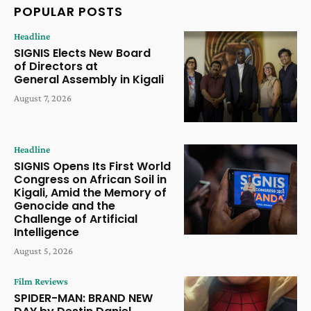
POPULAR POSTS
Headline
SIGNIS Elects New Board
of Directors at
General Assembly in Kigali
August 7, 2026
Headline
SIGNIS Opens Its First World
Congress on African Soil in
Kigali, Amid the Memory of
Genocide and the
Challenge of Artificial
Intelligence
August 5, 2026
Film Reviews
SPIDER-MAN: BRAND NEW