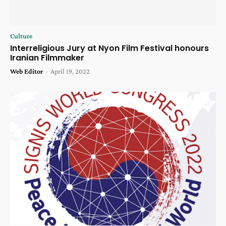
Culture
Interreligious Jury at Nyon Film Festival honours
Iranian Filmmaker
Web Editor
-
April 19, 2022