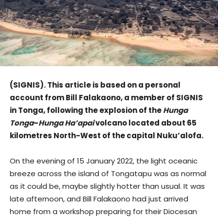
(SIGNIS). This article is based on a personal
account from Bill Falakaono, a member of SIGNIS
in Tonga, following the explosion of the
Hunga
Tonga
–
Hunga Ha’apai
volcano located about 65
kilometres North-West of the capital Nuku’alofa.
On the evening of 15 January 2022, the light oceanic
breeze across the island of Tongatapu was as normal
as it could be, maybe slightly hotter than usual. It was
late afternoon, and Bill Falakaono had just arrived
home from a workshop preparing for their Diocesan