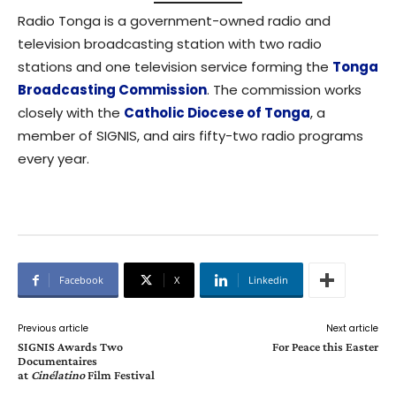
Radio Tonga is a government-owned radio and
television broadcasting station with two radio
stations and one television service forming the
Tonga
Broadcasting Commission
. The commission works
closely with the
Catholic Diocese of Tonga
, a
member of SIGNIS, and airs fifty-two radio programs
every year.
Facebook
X
Linkedin
Previous article
Next article
SIGNIS Awards Two
For Peace this Easter
Documentaires
at
Cinélatino
Film Festival