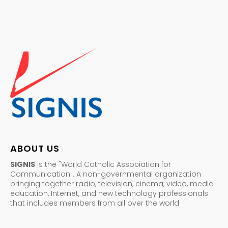
ABOUT US
SIGNIS
is the "World Catholic Association for
Communication". A non-governmental organization
bringing together radio, television, cinema, video, media
education, Internet, and new technology professionals.
that includes members from all over the world