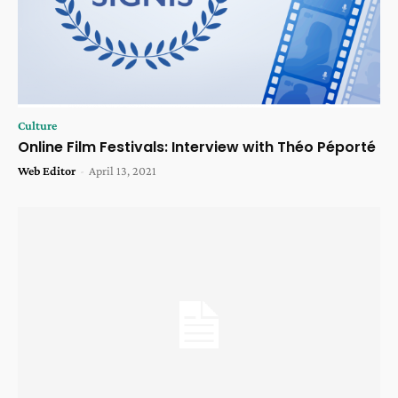
Culture
Online Film Festivals: Interview with Théo Péporté
Web Editor
-
April 13, 2021