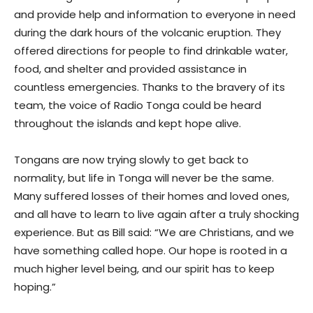
and provide help and information to everyone in need
during the dark hours of the volcanic eruption. They
offered directions for people to find drinkable water,
food, and shelter and provided assistance in
countless emergencies. Thanks to the bravery of its
team, the voice of Radio Tonga could be heard
throughout the islands and kept hope alive.
Tongans are now trying slowly to get back to
normality, but life in Tonga will never be the same.
Many suffered losses of their homes and loved ones,
and all have to learn to live again after a truly shocking
experience. But as Bill said: “We are Christians, and we
have something called hope. Our hope is rooted in a
much higher level being, and our spirit has to keep
hoping.”