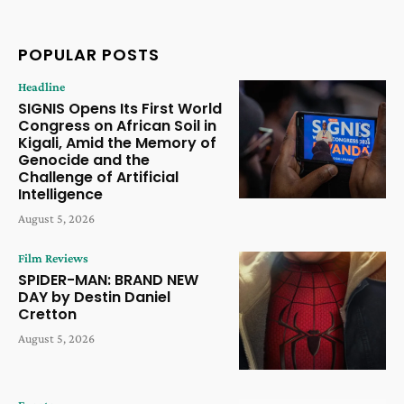
POPULAR POSTS
Headline
SIGNIS Opens Its First World
Congress on African Soil in
Kigali, Amid the Memory of
Genocide and the
Challenge of Artificial
Intelligence
August 5, 2026
Film Reviews
SPIDER-MAN: BRAND NEW
DAY by Destin Daniel
Cretton
August 5, 2026