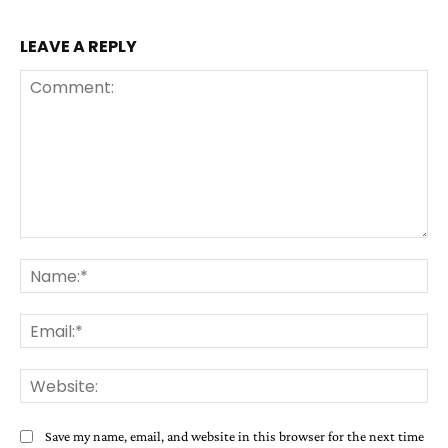
LEAVE A REPLY
Comment:
Na
Ema
Web
Save my name, email, and website in this browser for the next time