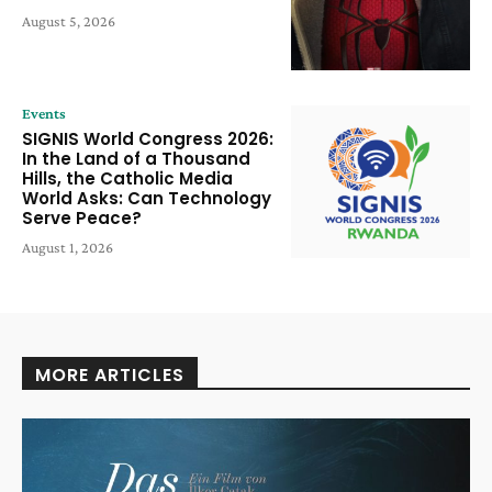
August 5, 2026
Events
SIGNIS World Congress 2026:
In the Land of a Thousand
Hills, the Catholic Media
World Asks: Can Technology
Serve Peace?
August 1, 2026
MORE ARTICLES