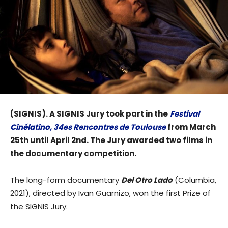
(SIGNIS). A SIGNIS Jury took part in the
Festival
Cinélatino, 34es Rencontres de Toulouse
from March
25th until April 2nd. The Jury awarded two films in
the documentary competition.
The long-form documentary
Del Otro Lado
(Columbia,
2021), directed by Ivan Guarnizo, won the first Prize of
the SIGNIS Jury.