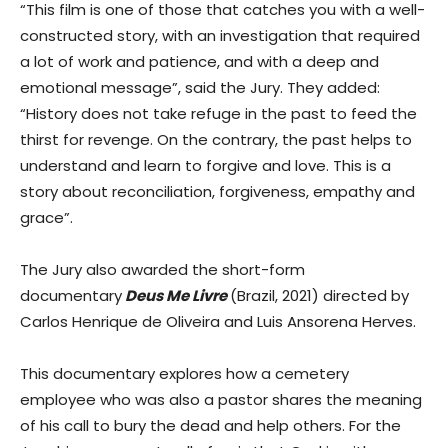
“This film is one of those that catches you with a well-
constructed story, with an investigation that required
a lot of work and patience, and with a deep and
emotional message”, said the Jury. They added:
“History does not take refuge in the past to feed the
thirst for revenge. On the contrary, the past helps to
understand and learn to forgive and love. This is a
story about reconciliation, forgiveness, empathy and
grace”.
The Jury also awarded the short-form
documentary
Deus Me Livre
(Brazil, 2021) directed by
Carlos Henrique de Oliveira and Luis Ansorena Herves.
This documentary explores how a cemetery
employee who was also a pastor shares the meaning
of his call to bury the dead and help others. For the