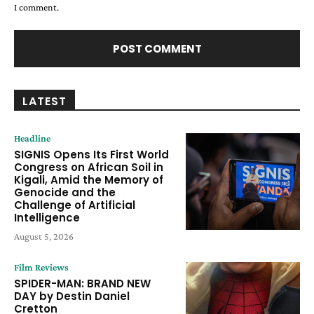
I comment.
LATEST
Headline
SIGNIS Opens Its First World
Congress on African Soil in
Kigali, Amid the Memory of
Genocide and the
Challenge of Artificial
Intelligence
August 5, 2026
Film Reviews
SPIDER-MAN: BRAND NEW
DAY by Destin Daniel
Cretton