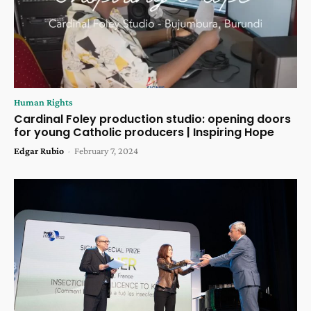
Human Rights
Cardinal Foley production studio: opening doors
for young Catholic producers | Inspiring Hope
Edgar Rubio
-
February 7, 2024