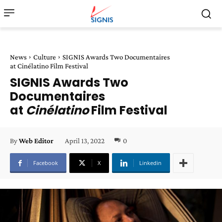
News
Culture
SIGNIS Awards Two Documentaires
at Cinélatino Film Festival
SIGNIS Awards Two
Documentaires
at
Cinélatino
Film Festival
April 13, 2022
0
By
Web Editor
Facebook
X
Linkedin