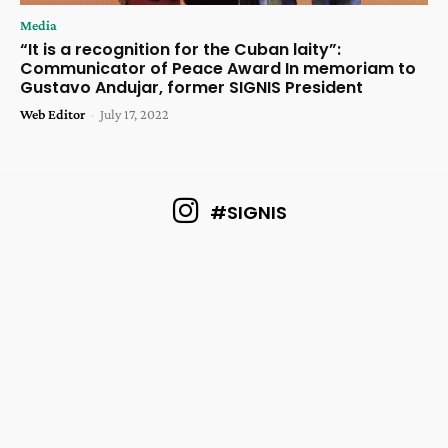
Media
“It is a recognition for the Cuban laity”:
Communicator of Peace Award In memoriam to
Gustavo Andujar, former SIGNIS President
Web Editor
-
July 17, 2022
#SIGNIS