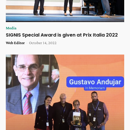
Media
SIGNIS Special Award is given at Prix Italia 2022
Web Editor
-
October 14, 2022