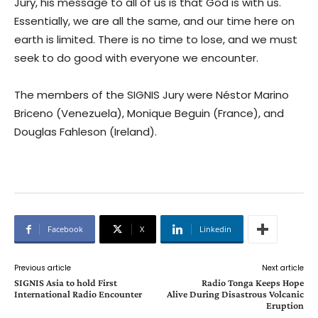
Jury, his message to all of us is that God is with us.
Essentially, we are all the same, and our time here on
earth is limited. There is no time to lose, and we must
seek to do good with everyone we encounter.
The members of the SIGNIS Jury were Néstor Marino
Briceno (Venezuela), Monique Beguin (France), and
Douglas Fahleson (Ireland).
Facebook
X
Linkedin
Previous article
Next article
SIGNIS Asia to hold First
Radio Tonga Keeps Hope
International Radio Encounter
Alive During Disastrous Volcanic
Eruption