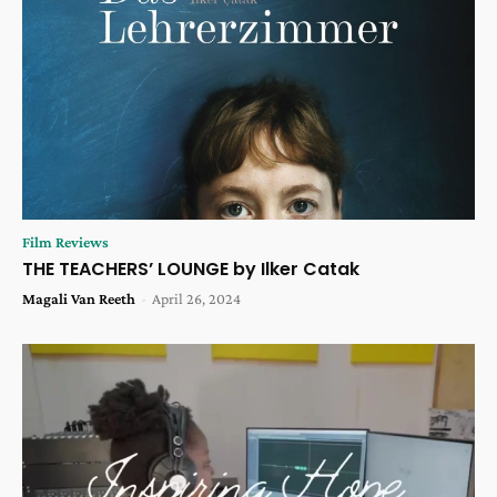
Film Reviews
THE TEACHERS’ LOUNGE by Ilker Catak
Magali Van Reeth
-
April 26, 2024