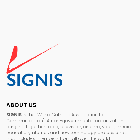
ABOUT US
SIGNIS
is the "World Catholic Association for
Communication". A non-governmental organization
bringing together radio, television, cinema, video, media
education, Internet, and new technology professionals.
that includes members from all over the world