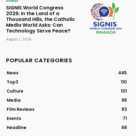
Events
SIGNIS World Congress
2026: In the Land of a
Thousand Hills, the Catholic
Media World Asks: Can
Technology Serve Peace?
August 1, 2026
POPULAR CATEGORIES
News
445
Top3
110
Culture
101
Media
98
Film Reviews
93
Events
71
Headline
68