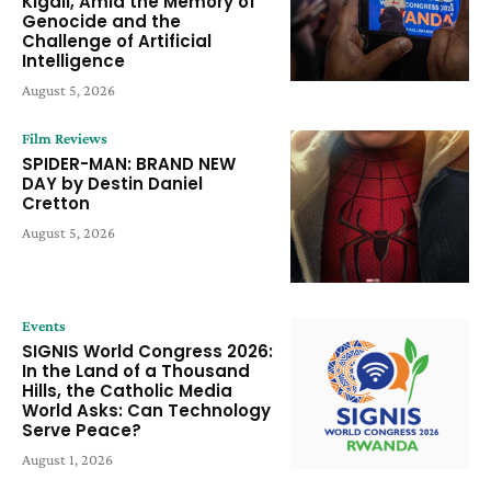
Kigali, Amid the Memory of
Genocide and the
Challenge of Artificial
Intelligence
August 5, 2026
Film Reviews
SPIDER-MAN: BRAND NEW
DAY by Destin Daniel
Cretton
August 5, 2026
Events
SIGNIS World Congress 2026:
In the Land of a Thousand
Hills, the Catholic Media
World Asks: Can Technology
Serve Peace?
August 1, 2026