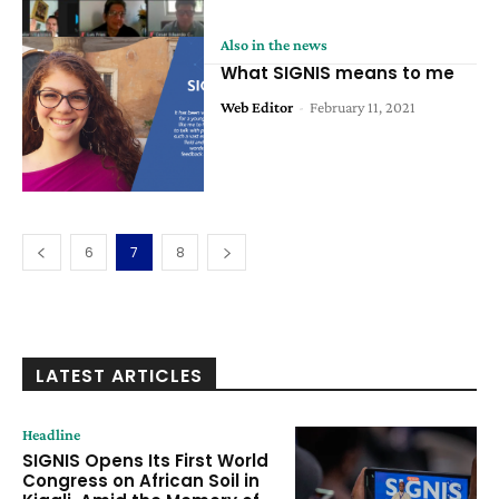
Also in the news
What SIGNIS means to me
Web Editor
-
February 11, 2021
6
7
8
LATEST ARTICLES
Headline
SIGNIS Opens Its First World
Congress on African Soil in