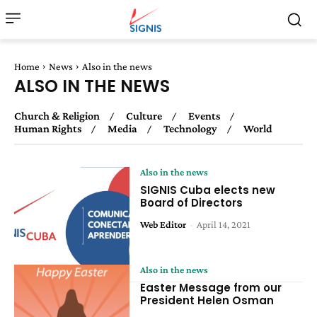
Home
News
Also in the news
ALSO IN THE NEWS
Church & Religion
Culture
Events
Human Rights
Media
Technology
World
Also in the news
SIGNIS Cuba elects new
Board of Directors
Web Editor
-
April 14, 2021
Also in the news
Easter Message from our
President Helen Osman