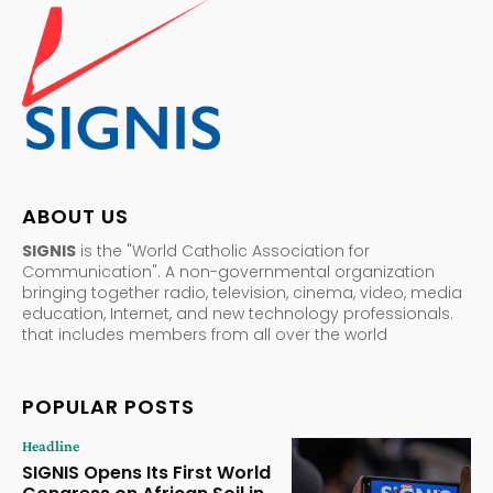
ABOUT US
SIGNIS
is the "World Catholic Association for
Communication". A non-governmental organization
bringing together radio, television, cinema, video, media
education, Internet, and new technology professionals.
that includes members from all over the world
POPULAR POSTS
Headline
SIGNIS Opens Its First World