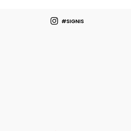
#SIGNIS