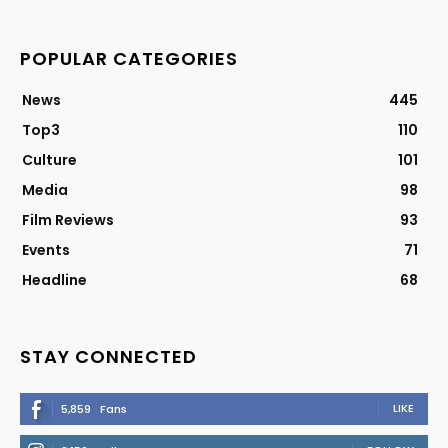
POPULAR CATEGORIES
News
445
Top3
110
Culture
101
Media
98
Film Reviews
93
Events
71
Headline
68
STAY CONNECTED
LIKE
5,859
Fans