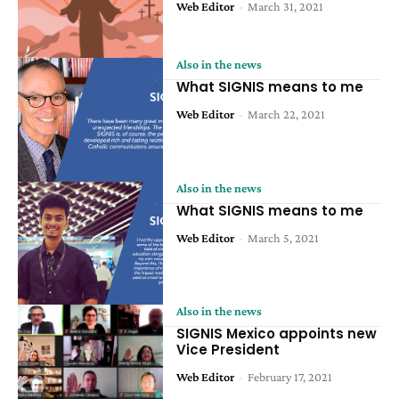
Web Editor
-
March 31, 2021
Also in the news
What SIGNIS means to me
Web Editor
-
March 22, 2021
Also in the news
What SIGNIS means to me
Web Editor
-
March 5, 2021
Also in the news
SIGNIS Mexico appoints new
Vice President
Web Editor
-
February 17, 2021