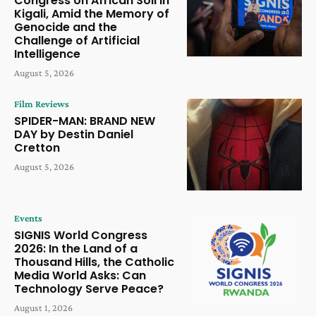
Congress on African Soil in
Kigali, Amid the Memory of
Genocide and the
Challenge of Artificial
Intelligence
August 5, 2026
Film Reviews
SPIDER-MAN: BRAND NEW
DAY by Destin Daniel
Cretton
August 5, 2026
Events
SIGNIS World Congress
2026: In the Land of a
Thousand Hills, the Catholic
Media World Asks: Can
Technology Serve Peace?
August 1, 2026