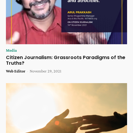
Media
Citizen Journalism: Grassroots Paradigms of the
Truths?
Web Editor
-
November 29, 2021