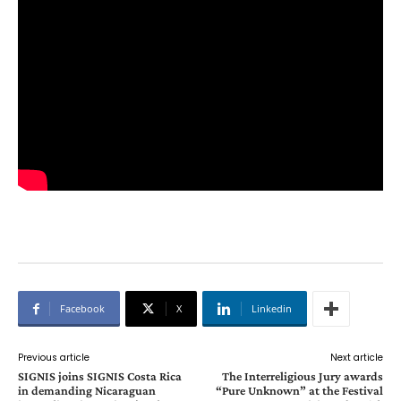
Facebook
X
Linkedin
Previous article
Next article
SIGNIS joins SIGNIS Costa Rica
The Interreligious Jury awards
in demanding Nicaraguan
“Pure Unknown” at the Festival