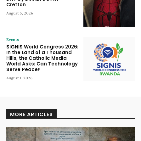
Cretton
August 5, 2026
Events
SIGNIS World Congress 2026:
In the Land of a Thousand
Hills, the Catholic Media
World Asks: Can Technology
Serve Peace?
August 1, 2026
MORE ARTICLES