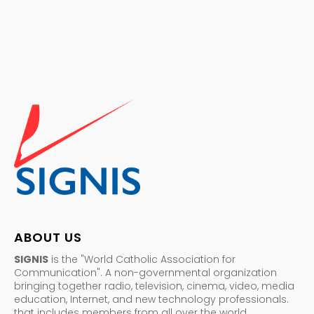
ABOUT US
SIGNIS
is the "World Catholic Association for
Communication". A non-governmental organization
bringing together radio, television, cinema, video, media
education, Internet, and new technology professionals.
that includes members from all over the world