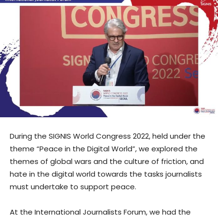
During the SIGNIS World Congress 2022, held under the
theme “Peace in the Digital World”, we explored the
themes of global wars and the culture of friction, and
hate in the digital world towards the tasks journalists
must undertake to support peace.
At the International Journalists Forum, we had the