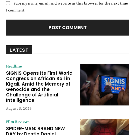
Save my name, email, and website in this browser for the next time
I comment.
LATEST
Headline
SIGNIS Opens Its First World
Congress on African Soil in
Kigali, Amid the Memory of
Genocide and the
Challenge of Artificial
Intelligence
August 5, 2026
Film Reviews
SPIDER-MAN: BRAND NEW
DAY by Destin Daniel