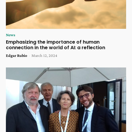
News
Emphasizing the importance of human
connection in the world of AI: a reflection
Edgar Rubio
-
March 12, 2024