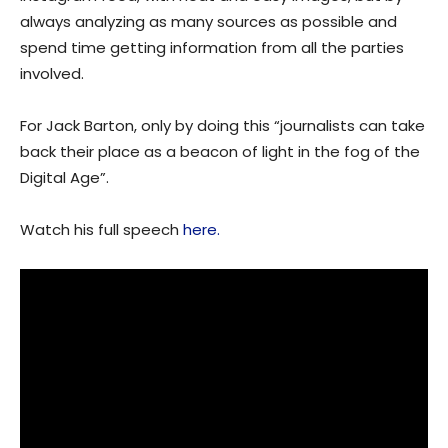
always analyzing as many sources as possible and
spend time getting information from all the parties
involved.
For Jack Barton, only by doing this “journalists can take
back their place as a beacon of light in the fog of the
Digital Age”.
Watch his full speech
here.