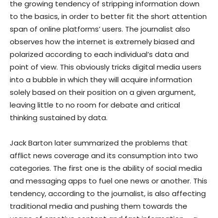
the growing tendency of stripping information down
to the basics, in order to better fit the short attention
span of online platforms’ users. The journalist also
observes how the internet is extremely biased and
polarized according to each individual’s data and
point of view. This obviously tricks digital media users
into a bubble in which they will acquire information
solely based on their position on a given argument,
leaving little to no room for debate and critical
thinking sustained by data.
Jack Barton later summarized the problems that
afflict news coverage and its consumption into two
categories. The first one is the ability of social media
and messaging apps to fuel one news or another. This
tendency, according to the journalist, is also affecting
traditional media and pushing them towards the