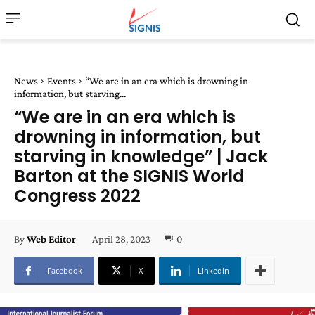
News
Events
“We are in an era which is drowning in
information, but starving...
“We are in an era which is
drowning in information, but
starving in knowledge” | Jack
Barton at the SIGNIS World
Congress 2022
April 28, 2023
0
By
Web Editor
Facebook
X
Linkedin