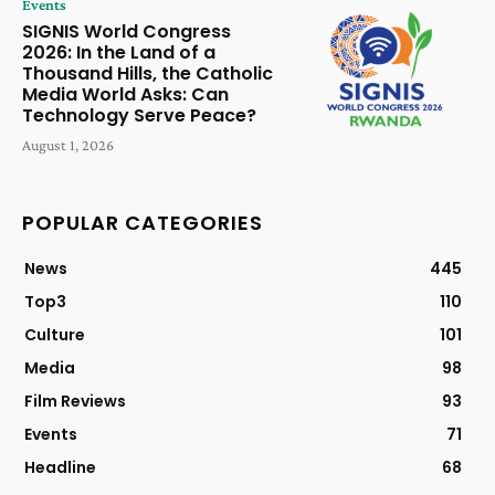
Events
SIGNIS World Congress
2026: In the Land of a
Thousand Hills, the Catholic
Media World Asks: Can
Technology Serve Peace?
August 1, 2026
POPULAR CATEGORIES
News
445
Top3
110
Culture
101
Media
98
Film Reviews
93
Events
71
Headline
68