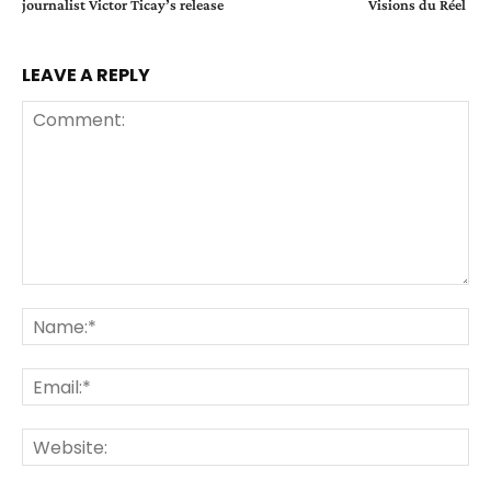
journalist Victor Ticay’s release
Visions du Réel
LEAVE A REPLY
Comment:
Na
Ema
Web