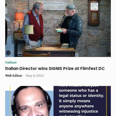
Culture
Italian Director wins SIGNIS Prize at Filmfest DC
Web Editor
-
May 4, 2022