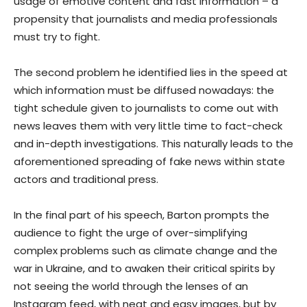
usage of emotive content and fast information – a
propensity that journalists and media professionals
must try to fight.
The second problem he identified lies in the speed at
which information must be diffused nowadays: the
tight schedule given to journalists to come out with
news leaves them with very little time to fact-check
and in-depth investigations. This naturally leads to the
aforementioned spreading of fake news within state
actors and traditional press.
In the final part of his speech, Barton prompts the
audience to fight the urge of over-simplifying
complex problems such as climate change and the
war in Ukraine, and to awaken their critical spirits by
not seeing the world through the lenses of an
Instagram feed, with neat and easy images, but by