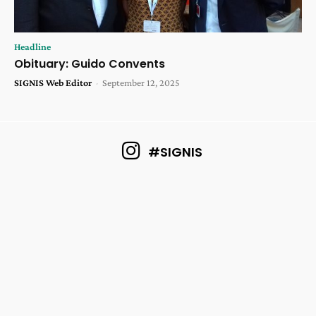
Headline
Obituary: Guido Convents
SIGNIS Web Editor
-
September 12, 2025
#SIGNIS