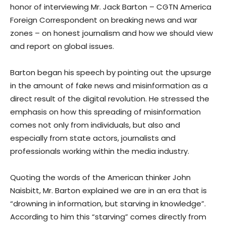
honor of interviewing Mr. Jack Barton – CGTN America
Foreign Correspondent on breaking news and war
zones – on honest journalism and how we should view
and report on global issues.
Barton began his speech by pointing out the upsurge
in the amount of fake news and misinformation as a
direct result of the digital revolution. He stressed the
emphasis on how this spreading of misinformation
comes not only from individuals, but also and
especially from state actors, journalists and
professionals working within the media industry.
Quoting the words of the American thinker John
Naisbitt, Mr. Barton explained we are in an era that is
“drowning in information, but starving in knowledge”.
According to him this “starving” comes directly from