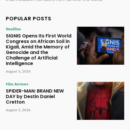
POPULAR POSTS
Headline
SIGNIS Opens Its First World
Congress on African Soil in
Kigali, Amid the Memory of
Genocide and the
Challenge of Artificial
Intelligence
August 5, 2026
Film Reviews
SPIDER-MAN: BRAND NEW
DAY by Destin Daniel
Cretton
August 5, 2026