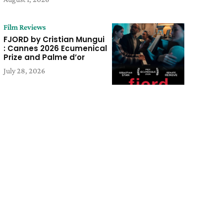
Film Reviews
FJORD by Cristian Mungui
: Cannes 2026 Ecumenical
Prize and Palme d’or
July 28, 2026