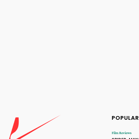
POPULAR
Film Reviews