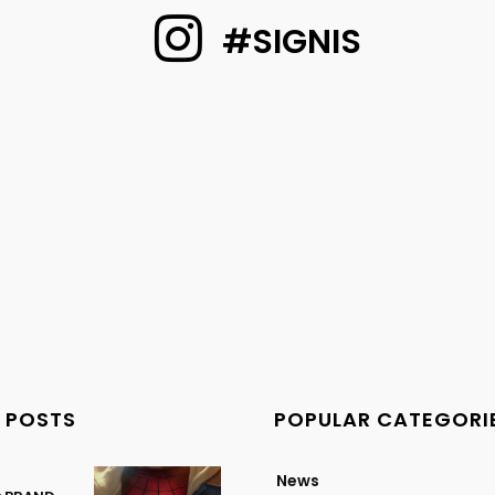
#SIGNIS
 POSTS
POPULAR CATEGORI
News