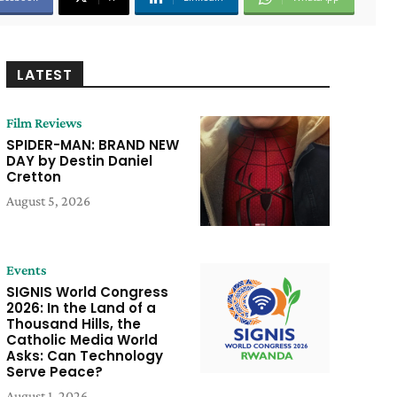
LATEST
Film Reviews
SPIDER-MAN: BRAND NEW
DAY by Destin Daniel
Cretton
August 5, 2026
Events
SIGNIS World Congress
2026: In the Land of a
Thousand Hills, the
Catholic Media World
Asks: Can Technology
Serve Peace?
August 1, 2026