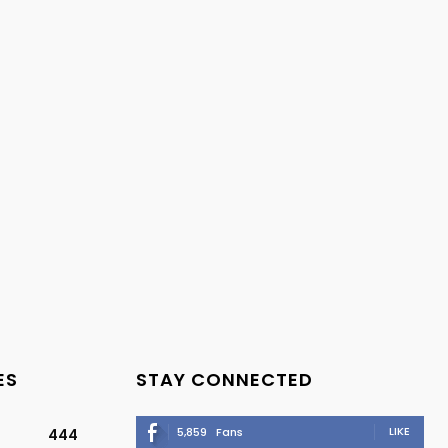
ES
STAY CONNECTED
LIKE
5,859
Fans
444