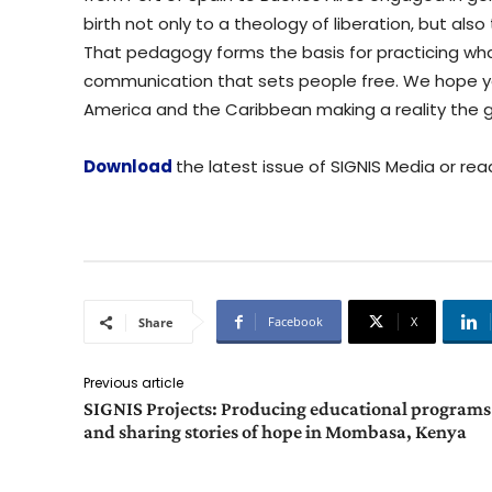
birth not only to a theology of liberation, but also
That pedagogy forms the basis for practicing w
communication that sets people free. We hope yo
America and the Caribbean making a reality the 
Download
the latest issue of SIGNIS Media or read
Facebook
X
Share
Previous article
SIGNIS Projects: Producing educational programs
and sharing stories of hope in Mombasa, Kenya