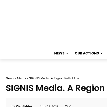
NEWS
OUR ACTIONS
News
Media
SIGNIS Media. A Region Full of Life
SIGNIS Media. A Region F
July 22, 2021
0
By
Web Editor