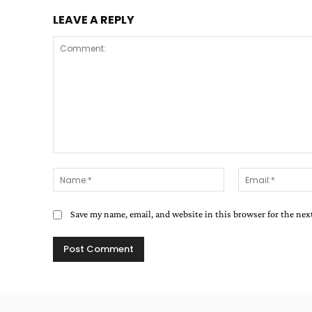
LEAVE A REPLY
Comment:
Name:*
Save my name, email, and website in this browser for the ne