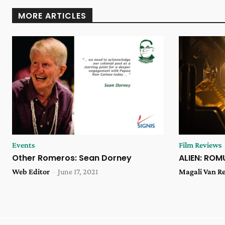
MORE ARTICLES
Events
Film Reviews
Other Romeros: Sean Dorney
ALIEN: ROM
Web Editor
-
June 17, 2021
Magali Van R