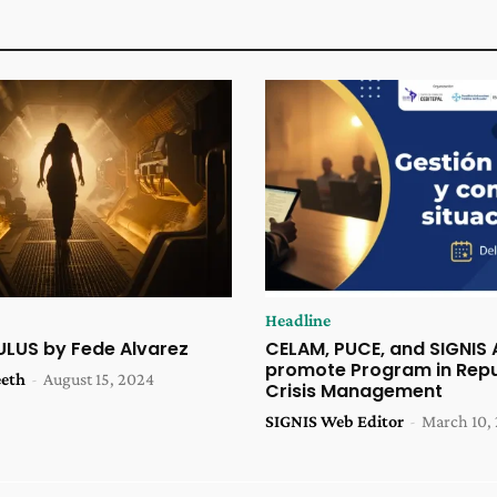
Headline
ULUS by Fede Alvarez
CELAM, PUCE, and SIGNIS
promote Program in Repu
eeth
-
August 15, 2024
Crisis Management
SIGNIS Web Editor
-
March 10,