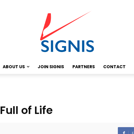
ABOUT US
JOIN SIGNIS
PARTNERS
CONTACT
ull of Life
F