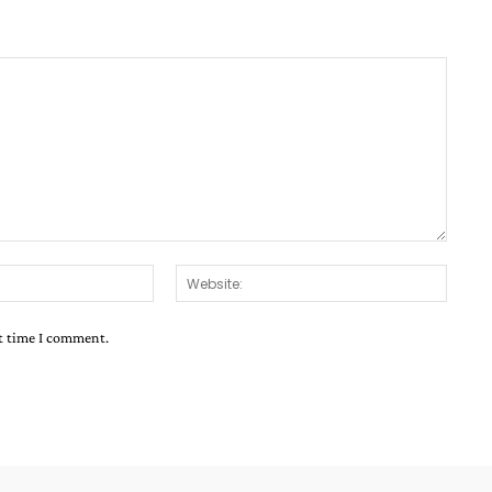
Email:*
Websit
xt time I comment.