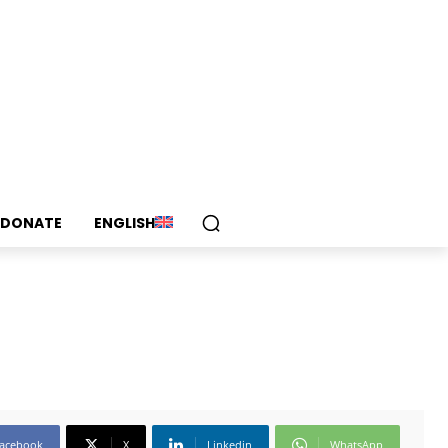
DONATE
ENGLISH
acebook
X
Linkedin
WhatsApp