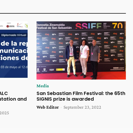
Media
 ALC
San Sebastian Film Festival: the 65th
tation and
SIGNIS prize is awarded
Web Editor
-
September 23, 2022
 2025