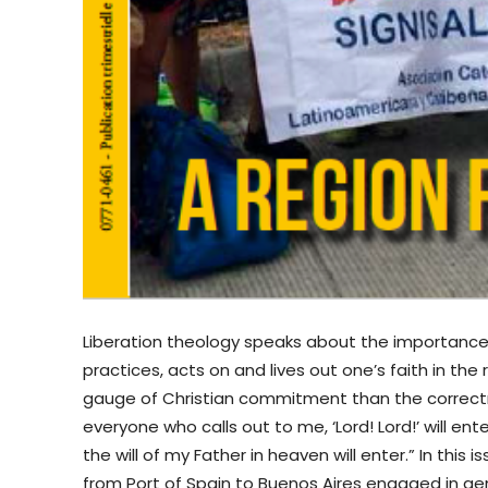
Liberation theology speaks about the importance
practices, acts on and lives out one’s faith in the
gauge of Christian commitment than the correctn
everyone who calls out to me, ‘Lord! Lord!’ will e
the will of my Father in heaven will enter.” In thi
from Port of Spain to Buenos Aires engaged in gen