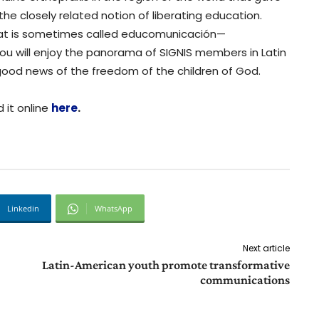
 the closely related notion of liberating education.
hat is sometimes called educomunicación—
u will enjoy the panorama of SIGNIS members in Latin
good news of the freedom of the children of God.
 it online
here
.
Linkedin
WhatsApp
Next article
Latin-American youth promote transformative
communications