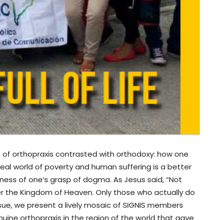
 of orthopraxis contrasted with orthodoxy: how one
 real world of poverty and human suffering is a better
ess of one’s grasp of dogma. As Jesus said, “Not
nter the Kingdom of Heaven. Only those who actually do
s issue, we present a lively mosaic of SIGNIS members
uine orthopraxis in the region of the world that gave