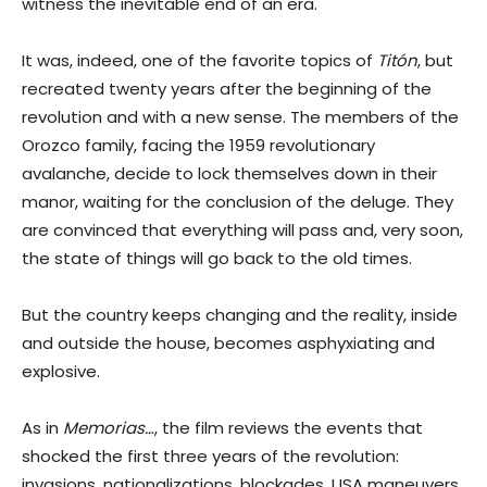
witness the inevitable end of an era.
It was, indeed, one of the favorite topics of
Titón
, but
recreated twenty years after the beginning of the
revolution and with a new sense. The members of the
Orozco family, facing the 1959 revolutionary
avalanche, decide to lock themselves down in their
manor, waiting for the conclusion of the deluge. They
are convinced that everything will pass and, very soon,
the state of things will go back to the old times.
But the country keeps changing and the reality, inside
and outside the house, becomes asphyxiating and
explosive.
As in
Memorias…
, the film reviews the events that
shocked the first three years of the revolution:
invasions, nationalizations, blockades, USA maneuvers