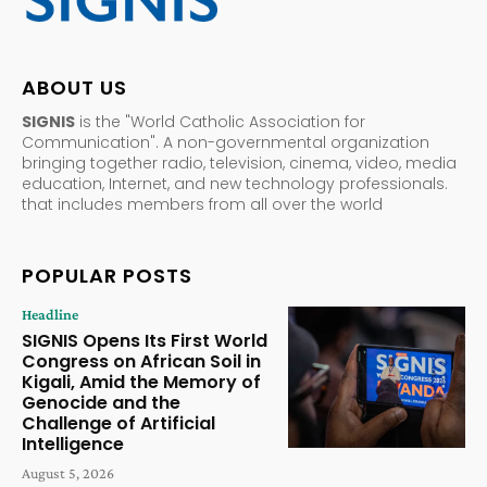
ABOUT US
SIGNIS
is the "World Catholic Association for
Communication". A non-governmental organization
bringing together radio, television, cinema, video, media
education, Internet, and new technology professionals.
that includes members from all over the world
POPULAR POSTS
Headline
SIGNIS Opens Its First World
Congress on African Soil in
Kigali, Amid the Memory of
Genocide and the
Challenge of Artificial
Intelligence
August 5, 2026