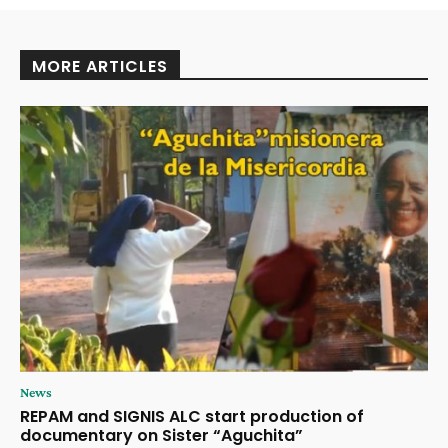
MORE ARTICLES
News
REPAM and SIGNIS ALC start production of
documentary on Sister “Aguchita”