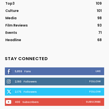
Top3
109
Culture
101
Media
98
Film Reviews
93
Events
71
Headline
68
STAY CONNECTED
LIKE
5,859
Fans
FOLLOW
2,160
Followers
FOLLOW
2,175
Followers
SUBSCRIBE
400
Subscribers