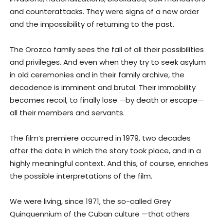
and counterattacks. They were signs of a new order
and the impossibility of returning to the past.
The Orozco family sees the fall of all their possibilities
and privileges. And even when they try to seek asylum
in old ceremonies and in their family archive, the
decadence is imminent and brutal. Their immobility
becomes recoil, to finally lose —by death or escape—
all their members and servants.
The film’s premiere occurred in 1979, two decades
after the date in which the story took place, and in a
highly meaningful context. And this, of course, enriches
the possible interpretations of the film.
We were living, since 1971, the so-called Grey
Quinquennium of the Cuban culture —that others