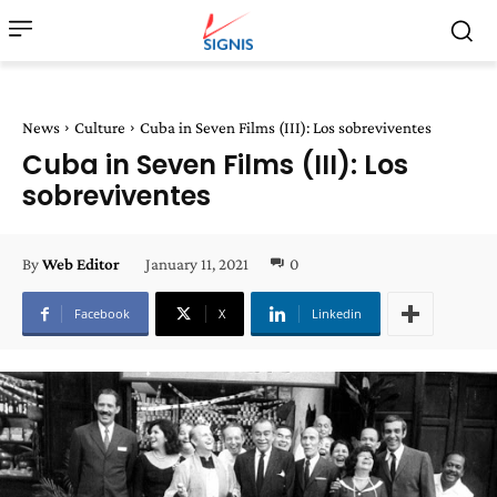
News
Culture
Cuba in Seven Films (III): Los sobreviventes
Cuba in Seven Films (III): Los
sobreviventes
January 11, 2021
0
By
Web Editor
Facebook
X
Linkedin