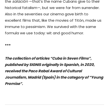
the
salación
—that’s the name Cubans give to their
historical fatalism—, but we were far from surrender.
Also in the seventies our cinema gave birth to
excellent films that, like the movies of Titón, made us
immune to pessimism. We survived with the same
formula we use today: wit and good humor.
***
The collection of articles “Cuba in Seven Films”,
published by SIGNIS originally in Spanish, in 2020,
received the Paco Rabal Award of Cultural
Journalism, Madrid (Spain) in the category of “Young
Promise”.