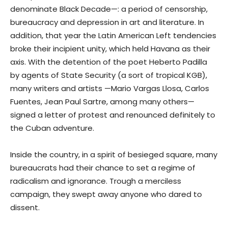
denominate Black Decade—: a period of censorship,
bureaucracy and depression in art and literature. In
addition, that year the Latin American Left tendencies
broke their incipient unity, which held Havana as their
axis. With the detention of the poet Heberto Padilla
by agents of State Security (a sort of tropical KGB),
many writers and artists —Mario Vargas Llosa, Carlos
Fuentes, Jean Paul Sartre, among many others—
signed a letter of protest and renounced definitely to
the Cuban adventure.
Inside the country, in a spirit of besieged square, many
bureaucrats had their chance to set a regime of
radicalism and ignorance. Trough a merciless
campaign, they swept away anyone who dared to
dissent.