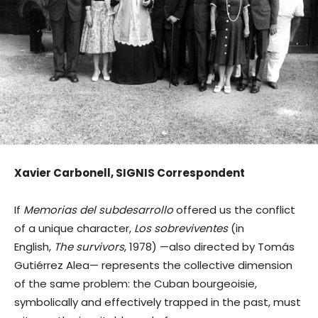
Xavier Carbonell, SIGNIS Correspondent
If
Memorias del subdesarrollo
offered us the conflict
of a unique character,
Los sobreviventes
(in
English,
The survivors
, 1978) —also directed by Tomás
Gutiérrez Alea— represents the collective dimension
of the same problem: the Cuban bourgeoisie,
symbolically and effectively trapped in the past, must