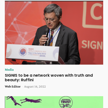
Media
SIGNIS to be a network woven with truth and
beauty: Ruffini
Web Editor
-
August 16, 2022