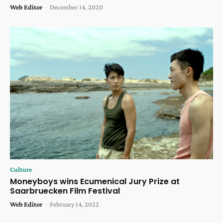
Web Editor
-
December 14, 2020
Culture
Moneyboys wins Ecumenical Jury Prize at
Saarbruecken Film Festival
Web Editor
-
February 14, 2022