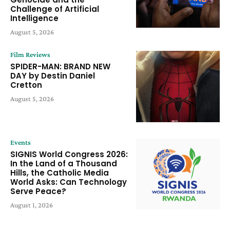
Challenge of Artificial
Intelligence
August 5, 2026
Film Reviews
SPIDER-MAN: BRAND NEW
DAY by Destin Daniel
Cretton
August 5, 2026
Events
SIGNIS World Congress 2026:
In the Land of a Thousand
Hills, the Catholic Media
World Asks: Can Technology
Serve Peace?
August 1, 2026