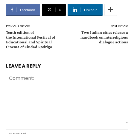
Facebook
X
Linkedin
Previous article
Next article
Tenth edition of
Two Italian cities release a
the International Festival of
handbook on interreligious
Educational and Spiritual
dialogue actions
Cinema of Ciudad Rodrigo
LEAVE A REPLY
Comment:
Na