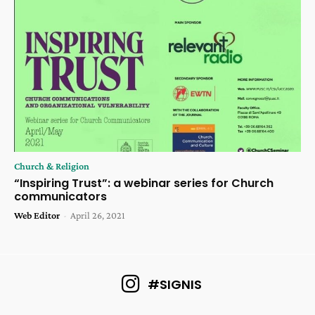
Church & Religion
“Inspiring Trust”: a webinar series for Church
communicators
Web Editor
-
April 26, 2021
#SIGNIS