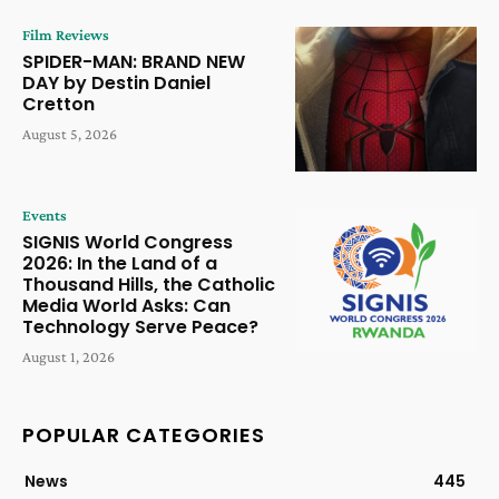
Film Reviews
SPIDER-MAN: BRAND NEW
DAY by Destin Daniel
Cretton
August 5, 2026
Events
SIGNIS World Congress
2026: In the Land of a
Thousand Hills, the Catholic
Media World Asks: Can
Technology Serve Peace?
August 1, 2026
POPULAR CATEGORIES
News
445