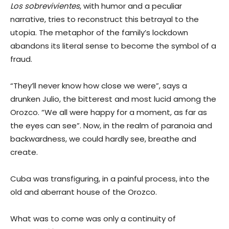
Los sobrevivientes
, with humor and a peculiar
narrative, tries to reconstruct this betrayal to the
utopia. The metaphor of the family’s lockdown
abandons its literal sense to become the symbol of a
fraud.
“They’ll never know how close we were”, says a
drunken Julio, the bitterest and most lucid among the
Orozco. “We all were happy for a moment, as far as
the eyes can see”. Now, in the realm of paranoia and
backwardness, we could hardly see, breathe and
create.
Cuba was transfiguring, in a painful process, into the
old and aberrant house of the Orozco.
What was to come was only a continuity of