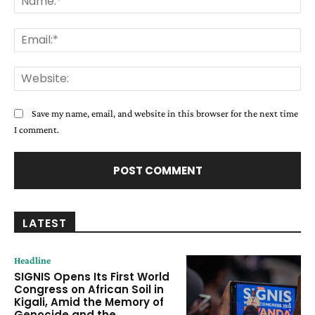
Ema
Web
Save my name, email, and website in this browser for the next time
I comment.
LATEST
Headline
SIGNIS Opens Its First World
Congress on African Soil in
Kigali, Amid the Memory of
Genocide and the