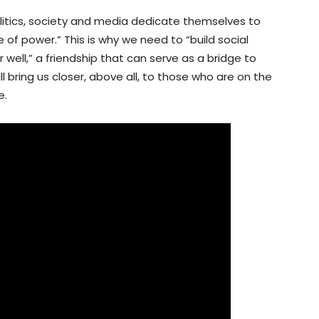
 politics, society and media dedicate themselves to
f power.” This is why we need to “build social
r well,” a friendship that can serve as a bridge to
l bring us closer, above all, to those who are on the
e.