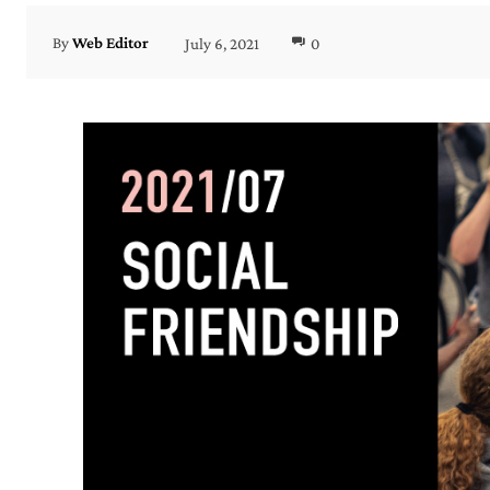
July 6, 2021
0
By
Web Editor