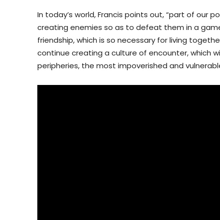
In today’s world, Francis points out, “part of our
creating enemies so as to defeat them in a game o
friendship, which is so necessary for living togethe
continue creating a culture of encounter, which wil
peripheries, the most impoverished and vulnerabl