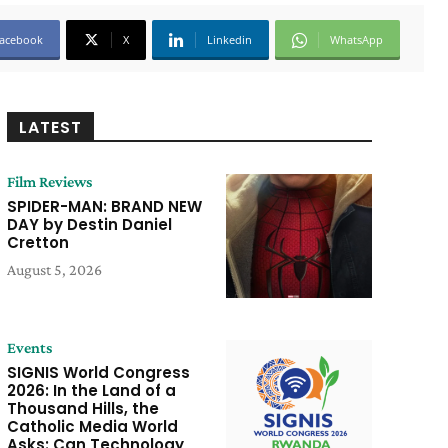
acebook
X
Linkedin
WhatsApp
LATEST
Film Reviews
SPIDER-MAN: BRAND NEW
DAY by Destin Daniel
Cretton
August 5, 2026
Events
SIGNIS World Congress
2026: In the Land of a
Thousand Hills, the
Catholic Media World
Asks: Can Technology