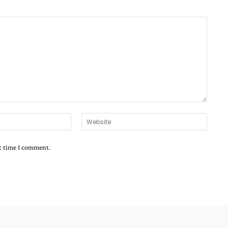
Email:*
Websit
xt time I comment.