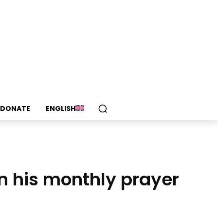
DONATE
ENGLISH
n his monthly prayer