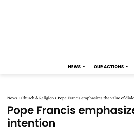
NEWS
OUR ACTIONS
News
Church & Religion
Pope Francis emphasizes the value of dial
Pope Francis emphasize
intention