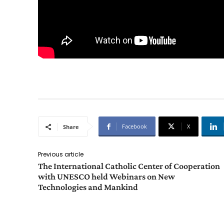
Facebook
X
Share
Previous article
The International Catholic Center of Cooperation
with UNESCO held Webinars on New
Technologies and Mankind