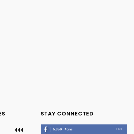
ES
STAY CONNECTED
LIKE
5,859
Fans
444