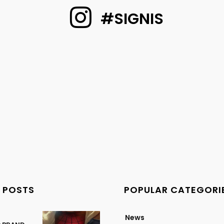
#SIGNIS
 POSTS
POPULAR CATEGORI
News