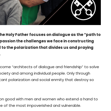
 the Holy Father focuses on dialogue as the “path to
h passion the challenges we face in constructing
to the polarization that divides us and praying
.
become “architects of dialogue and friendship” to solve
 society and among individual people. Only through
nstant polarization and social enmity that destroy so
mmon good with men and women who extend a hand to
ide of the most impoverished and vulnerable.