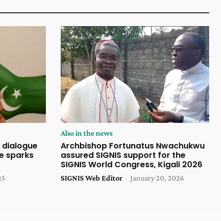
Also in the news
 dialogue
Archbishop Fortunatus Nwachukwu
ce sparks
assured SIGNIS support for the
SIGNIS World Congress, Kigali 2026
25
SIGNIS Web Editor
-
January 20, 2026