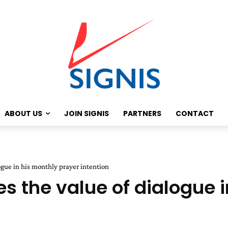
ABOUT US
JOIN SIGNIS
PARTNERS
CONTACT
ogue in his monthly prayer intention
s the value of dialogue i