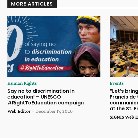
MORE ARTICLES
Human Rights
Events
Say no to discrimination in
“Let’s brin
education! – UNESCO
Francis de
#RightToEducation campaign
communicat
at the St. 
Web Editor
-
December 17, 2020
SIGNIS Web E