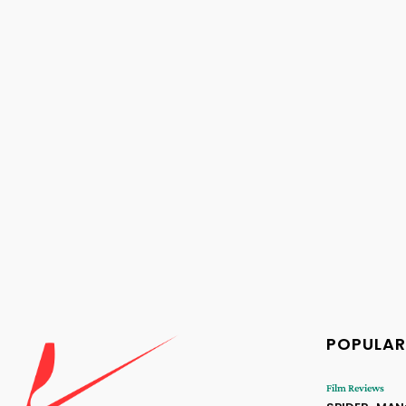
POPULAR
Film Reviews