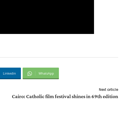
Linkedin
WhatsApp
Next article
Cairo: Catholic film festival shines in 69th edition