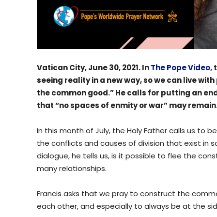
Vatican City, June 30, 2021. In
The Pope Video
,
seeing reality in a new way, so we can live wit
the common good.” He calls for putting an end 
that “no spaces of enmity or war” may remain
In this month of July, the Holy Father calls us to 
the conflicts and causes of division that exist in
dialogue, he tells us, is it possible to flee the co
many relationships.
Francis asks that we pray to construct the co
each other, and especially to always be at the s