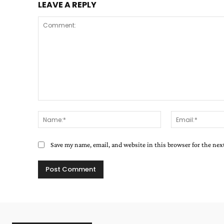
LEAVE A REPLY
Comment:
Name:*
Save my name, email, and website in this browser for the ne