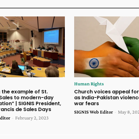
Human Rights
g the example of St.
Church voices appeal for
 Sales to modern-day
as India-Pakistan violen
ion” | SIGNIS President,
war fears
Francis de Sales Days
SIGNIS Web Editor
-
May 8, 20
ditor
-
February 2, 2023