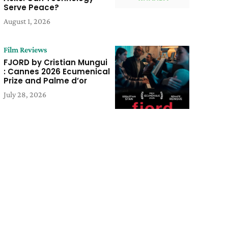
Serve Peace?
August 1, 2026
Film Reviews
FJORD by Cristian Mungui
: Cannes 2026 Ecumenical
Prize and Palme d’or
July 28, 2026