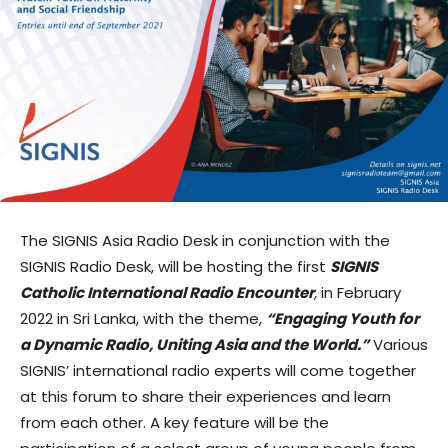
The SIGNIS Asia Radio Desk in conjunction with the
SIGNIS Radio Desk, will be hosting the first
SIGNIS
Catholic International Radio Encounter
,
in February
2022 in Sri Lanka, with the theme,
“Engaging Youth for
a Dynamic Radio, Uniting Asia and the World.”
Various
SIGNIS’ international radio experts will come together
at this forum to share their experiences and learn
from each other. A key feature will be the