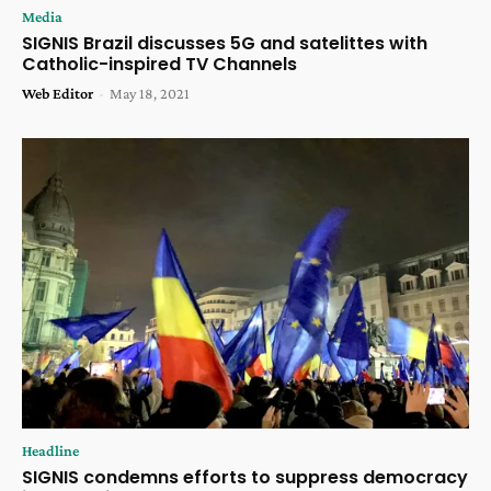
Media
SIGNIS Brazil discusses 5G and satelittes with
Catholic-inspired TV Channels
Web Editor
-
May 18, 2021
Headline
SIGNIS condemns efforts to suppress democracy