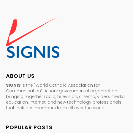
ABOUT US
SIGNIS
is the "World Catholic Association for
Communication". A non-governmental organization
bringing together radio, television, cinema, video, media
education, Internet, and new technology professionals.
that includes members from all over the world
POPULAR POSTS