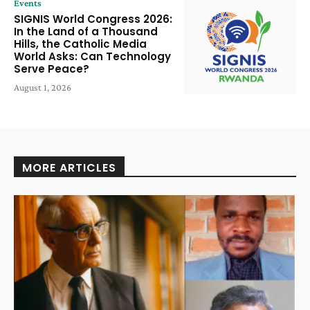
Events
SIGNIS World Congress 2026:
In the Land of a Thousand
Hills, the Catholic Media
World Asks: Can Technology
Serve Peace?
August 1, 2026
MORE ARTICLES