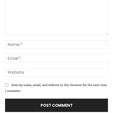
Comment:
Na
Ema
Web
Save my name, email, and website in this browser for the next time
I comment.