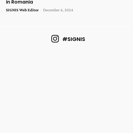
in Romania
SIGNIS Web Editor
-
December 6, 2024
#SIGNIS