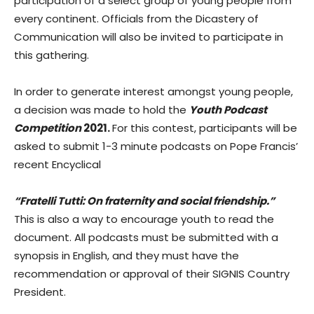
participation of a select group of young people from
every continent. Officials from the Dicastery of
Communication will also be invited to participate in
this gathering.
In order to generate interest amongst young people,
a decision was made to hold the
Youth Podcast
Competition
2021.
For this contest, participants will be
asked to submit 1-3 minute podcasts on Pope Francis’
recent Encyclical
“Fratelli Tutti: On fraternity and social friendship.”
This is also a way to encourage youth to read the
document. All podcasts must be submitted with a
synopsis in English, and they must have the
recommendation or approval of their SIGNIS Country
President.