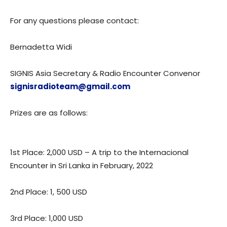
For any questions please contact:
Bernadetta Widi
SIGNIS Asia Secretary & Radio Encounter Convenor
signisradioteam@gmail.com
Prizes are as follows:
1st Place: 2,000 USD – A trip to the Internacional
Encounter in Sri Lanka in February, 2022
2nd Place: 1, 500 USD
3rd Place: 1,000 USD