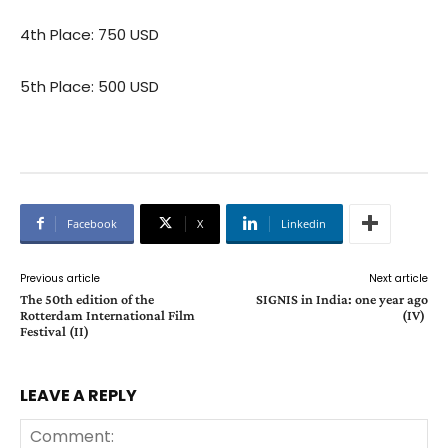
4th Place: 750 USD
5th Place: 500 USD
Facebook
X
Linkedin
Previous article
Next article
The 50th edition of the
SIGNIS in India: one year ago
Rotterdam International Film
(IV)
Festival (II)
LEAVE A REPLY