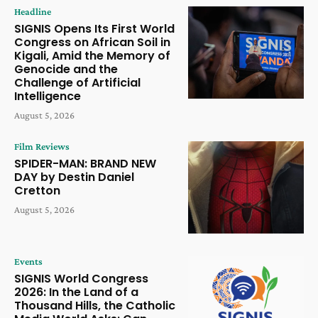
Headline
SIGNIS Opens Its First World
Congress on African Soil in
Kigali, Amid the Memory of
Genocide and the
Challenge of Artificial
Intelligence
August 5, 2026
Film Reviews
SPIDER-MAN: BRAND NEW
DAY by Destin Daniel
Cretton
August 5, 2026
Events
SIGNIS World Congress
2026: In the Land of a
Thousand Hills, the Catholic