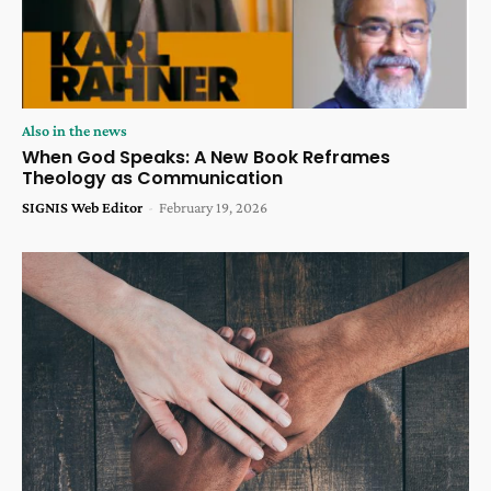
Also in the news
When God Speaks: A New Book Reframes
Theology as Communication
SIGNIS Web Editor
-
February 19, 2026