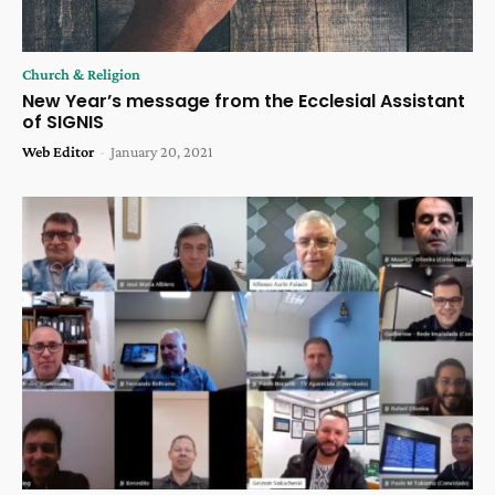
Church & Religion
New Year’s message from the Ecclesial Assistant
of SIGNIS
Web Editor
-
January 20, 2021