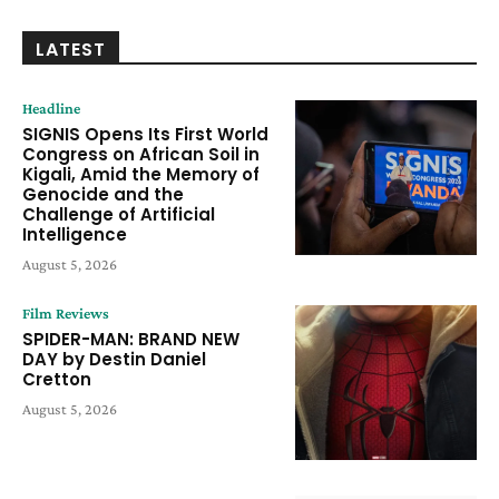
LATEST
Headline
SIGNIS Opens Its First World
Congress on African Soil in
Kigali, Amid the Memory of
Genocide and the
Challenge of Artificial
Intelligence
August 5, 2026
Film Reviews
SPIDER-MAN: BRAND NEW
DAY by Destin Daniel
Cretton
August 5, 2026