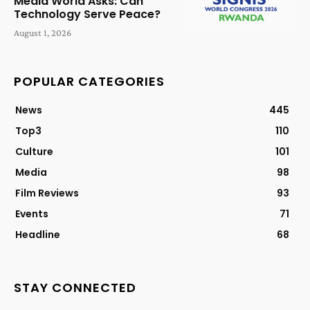
Media World Asks: Can
Technology Serve Peace?
August 1, 2026
POPULAR CATEGORIES
News
445
Top3
110
Culture
101
Media
98
Film Reviews
93
Events
71
Headline
68
STAY CONNECTED