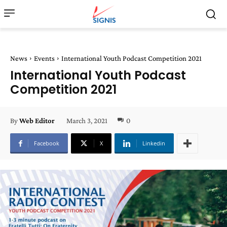
News
Events
International Youth Podcast Competition 2021
International Youth Podcast
Competition 2021
March 3, 2021
0
By
Web Editor
Facebook
X
Linkedin