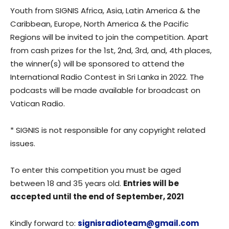
Youth from SIGNIS Africa, Asia, Latin America & the
Caribbean, Europe, North America & the Pacific
Regions will be invited to join the competition. Apart
from cash prizes for the 1st, 2nd, 3rd, and, 4th places,
the winner(s) will be sponsored to attend the
International Radio Contest in Sri Lanka in 2022. The
podcasts will be made available for broadcast on
Vatican Radio.
* SIGNIS is not responsible for any copyright related
issues.
To enter this competition you must be aged
between 18 and 35 years old.
Entries will be
accepted until the end of September, 2021
Kindly forward to:
signisradioteam@gmail.com