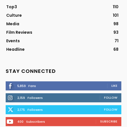
Top3
110
Culture
101
Media
98
Film Reviews
93
Events
71
Headline
68
STAY CONNECTED
LIKE
5,859
Fans
FOLLOW
2,159
Followers
FOLLOW
2,175
Followers
SUBSCRIBE
400
Subscribers