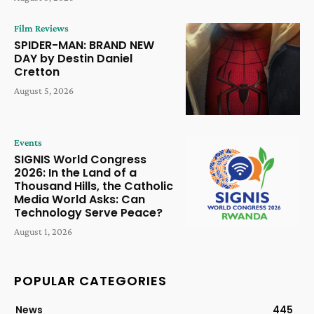
Film Reviews
SPIDER-MAN: BRAND NEW
DAY by Destin Daniel
Cretton
August 5, 2026
Events
SIGNIS World Congress
2026: In the Land of a
Thousand Hills, the Catholic
Media World Asks: Can
Technology Serve Peace?
August 1, 2026
POPULAR CATEGORIES
News
445