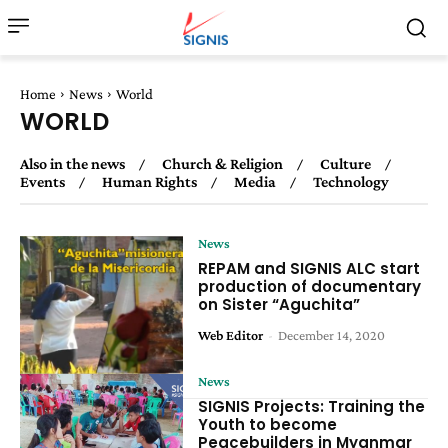
Home
News
World
WORLD
Also in the news
Church & Religion
Culture
Events
Human Rights
Media
Technology
News
REPAM and SIGNIS ALC start
production of documentary
on Sister “Aguchita”
Web Editor
-
December 14, 2020
News
SIGNIS Projects: Training the
Youth to become
Peacebuilders in Myanmar