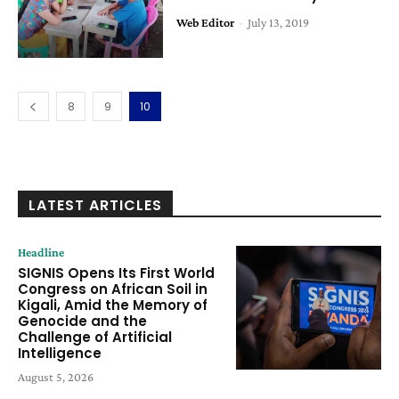
Web Editor
-
July 13, 2019
8
9
10
LATEST ARTICLES
Headline
SIGNIS Opens Its First World
Congress on African Soil in
Kigali, Amid the Memory of
Genocide and the
Challenge of Artificial
Intelligence
August 5, 2026