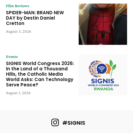
Film Reviews
SPIDER-MAN: BRAND NEW
DAY by Destin Daniel
Cretton
August 5, 2026
Events
SIGNIS World Congress 2026:
In the Land of a Thousand
Hills, the Catholic Media
World Asks: Can Technology
Serve Peace?
August 1, 2026
#SIGNIS