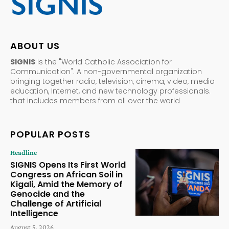
ABOUT US
SIGNIS
is the "World Catholic Association for
Communication". A non-governmental organization
bringing together radio, television, cinema, video, media
education, Internet, and new technology professionals.
that includes members from all over the world
POPULAR POSTS
Headline
SIGNIS Opens Its First World
Congress on African Soil in
Kigali, Amid the Memory of
Genocide and the
Challenge of Artificial
Intelligence
August 5, 2026