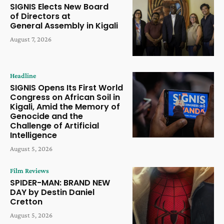
SIGNIS Elects New Board
of Directors at
General Assembly in Kigali
August 7, 2026
Headline
SIGNIS Opens Its First World
Congress on African Soil in
Kigali, Amid the Memory of
Genocide and the
Challenge of Artificial
Intelligence
August 5, 2026
Film Reviews
SPIDER-MAN: BRAND NEW
DAY by Destin Daniel
Cretton
August 5, 2026