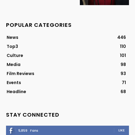
POPULAR CATEGORIES
News
446
Top3
110
Culture
101
Media
98
Film Reviews
93
Events
71
Headline
68
STAY CONNECTED
LIKE
5,859
Fans