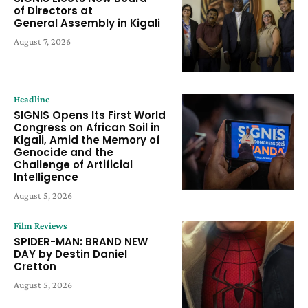
of Directors at
General Assembly in Kigali
August 7, 2026
Headline
SIGNIS Opens Its First World
Congress on African Soil in
Kigali, Amid the Memory of
Genocide and the
Challenge of Artificial
Intelligence
August 5, 2026
Film Reviews
SPIDER-MAN: BRAND NEW
DAY by Destin Daniel
Cretton
August 5, 2026