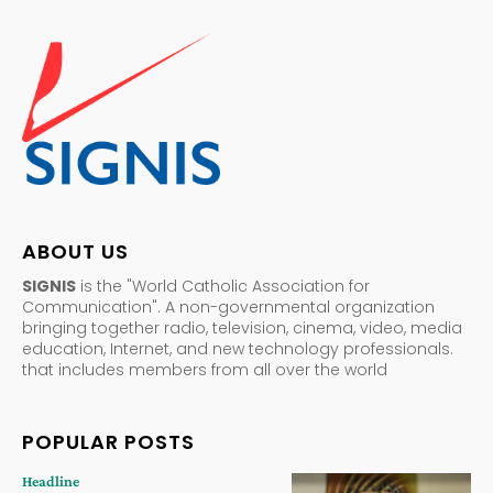
ABOUT US
SIGNIS
is the "World Catholic Association for
Communication". A non-governmental organization
bringing together radio, television, cinema, video, media
education, Internet, and new technology professionals.
that includes members from all over the world
POPULAR POSTS
Headline