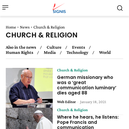
Home
News
Church & Religion
CHURCH & RELIGION
Also in the news
Culture
Events
Human Rights
Media
Technology
World
Church & Religion
German missionary who
was a ‘great
communication luminary’
dies aged 88
Web Editor
-
January 18, 2021
Church & Religion
Where he hears, he listens:
Pope Francis and
communication