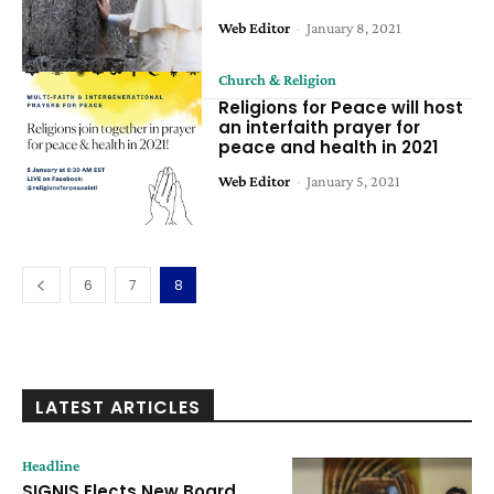
Web Editor
-
January 8, 2021
Church & Religion
Religions for Peace will host
an interfaith prayer for
peace and health in 2021
Web Editor
-
January 5, 2021
6
7
8
LATEST ARTICLES
Headline
SIGNIS Elects New Board