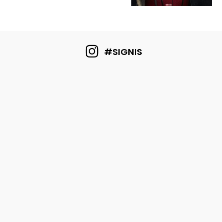
#SIGNIS