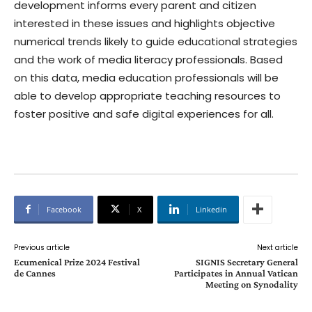
development informs every parent and citizen
interested in these issues and highlights objective
numerical trends likely to guide educational strategies
and the work of media literacy professionals. Based
on this data, media education professionals will be
able to develop appropriate teaching resources to
foster positive and safe digital experiences for all.
Facebook
X
Linkedin
Previous article
Next article
Ecumenical Prize 2024 Festival
SIGNIS Secretary General
de Cannes
Participates in Annual Vatican
Meeting on Synodality