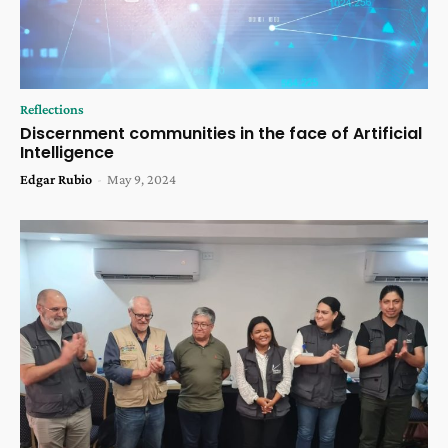
Reflections
Discernment communities in the face of Artificial
Intelligence
Edgar Rubio
-
May 9, 2024