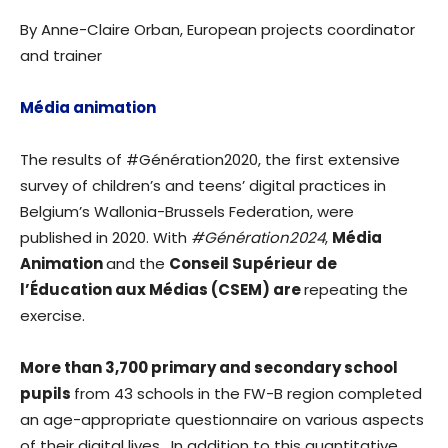
By Anne-Claire Orban, European projects coordinator
and trainer
Média animation
The results of #Génération2020, the first extensive
survey of children’s and teens’ digital practices in
Belgium’s Wallonia-Brussels Federation, were
published in 2020. With
#Génération2024
,
Média
Animation
and the
Conseil Supérieur de
l’Éducation aux Médias (CSEM) are
repeating the
exercise.
More than 3,700 primary and secondary school
pupils
from 43 schools in the FW-B region completed
an age-appropriate questionnaire on various aspects
of their digital lives. In addition to this quantitative