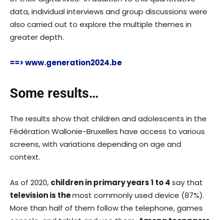
data, individual interviews and group discussions were
also carried out to explore the multiple themes in
greater depth.
==> www.generation2024.be
Some results…
The results show that children and adolescents in the
Fédération Wallonie-Bruxelles have access to various
screens, with variations depending on age and
context.
As of 2020,
children in primary years 1 to 4
say that
television is the
most commonly used device (87%).
More than half of them follow the telephone, games