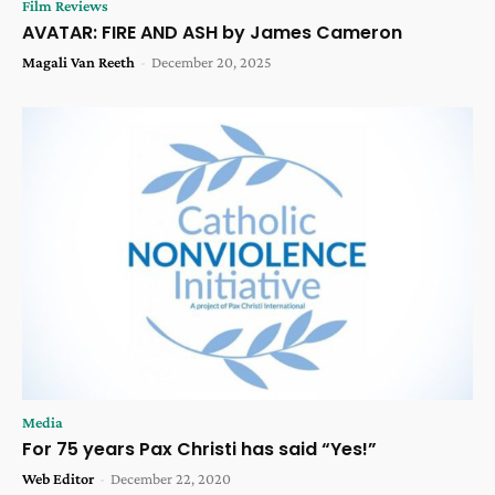
Film Reviews
AVATAR: FIRE AND ASH by James Cameron
Magali Van Reeth
-
December 20, 2025
Media
For 75 years Pax Christi has said “Yes!”
Web Editor
-
December 22, 2020