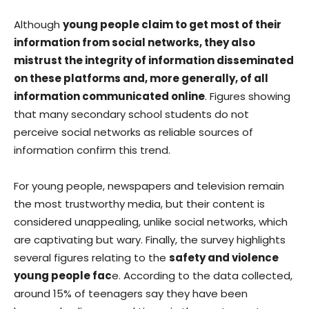
Although
young people claim to get most of their
information from social networks, they also
mistrust the integrity of information disseminated
on these platforms and, more generally, of all
information communicated online
. Figures showing
that many secondary school students do not
perceive social networks as reliable sources of
information confirm this trend.
For young people, newspapers and television remain
the most trustworthy media, but their content is
considered unappealing, unlike social networks, which
are captivating but wary. Finally, the survey highlights
several figures relating to the
safety and violence
young people fac
e. According to the data collected,
around 15% of teenagers say they have been