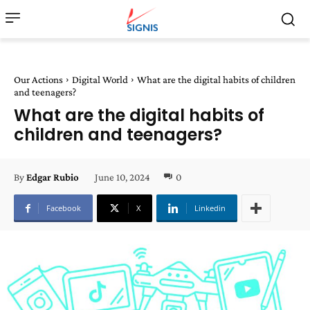
Our Actions
Digital World
What are the digital habits of children
and teenagers?
What are the digital habits of
children and teenagers?
June 10, 2024
0
By
Edgar Rubio
Facebook
X
Linkedin