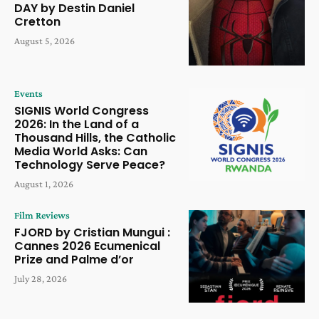
DAY by Destin Daniel
Cretton
August 5, 2026
Events
SIGNIS World Congress
2026: In the Land of a
Thousand Hills, the Catholic
Media World Asks: Can
Technology Serve Peace?
August 1, 2026
Film Reviews
FJORD by Cristian Mungui :
Cannes 2026 Ecumenical
Prize and Palme d’or
July 28, 2026