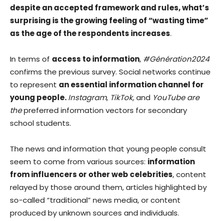
despite an accepted framework and rules, what’s
surprising is the growing feeling of “wasting time”
as the age of the respondents increases
.
In terms of
access to information
,
#Génération2024
confirms the previous survey. Social networks continue
to represent
an essential information channel for
young people.
Instagram
,
TikTok,
and
YouTube are
the
preferred information vectors for secondary
school students.
The news and information that young people consult
seem to come from various sources:
information
from influencers or other web celebrities
, content
relayed by those around them, articles highlighted by
so-called “traditional” news media, or content
produced by unknown sources and individuals.