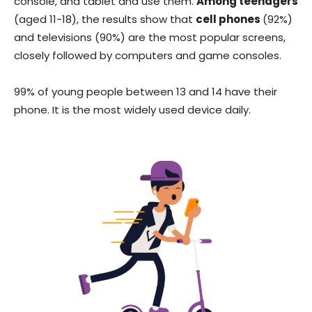
console, and tablet and use them.
Among teenagers
(aged 11-18), the results show that
cell phones
(92%)
and televisions (90%) are the most popular screens,
closely followed by computers and game consoles.
99% of young people between 13 and 14 have their
phone. It is the most widely used device daily.