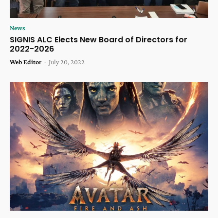
News
SIGNIS ALC Elects New Board of Directors for
2022-2026
Web Editor
-
July 20, 2022