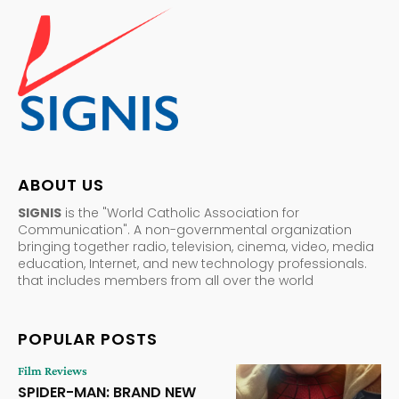
ABOUT US
SIGNIS
is the "World Catholic Association for
Communication". A non-governmental organization
bringing together radio, television, cinema, video, media
education, Internet, and new technology professionals.
that includes members from all over the world
POPULAR POSTS
Film Reviews
SPIDER-MAN: BRAND NEW