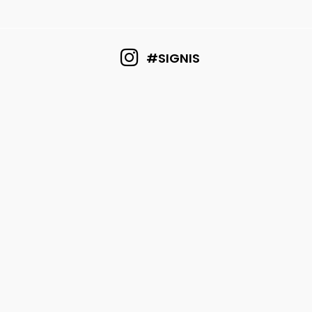
#SIGNIS