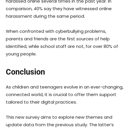
harassed online several times in the past year. In
comparison, 40% say they have witnessed online
harassment during the same period.
When confronted with cyberbullying problems,
parents and friends are the first sources of help
identified, while school staff are not, for over 80% of
young people.
Conclusion
As children and teenagers evolve in an ever-changing,
connected world, it is crucial to offer them support
tailored to their digital practices.
This new survey aims to explore new themes and
update data from the previous study. The latter’s