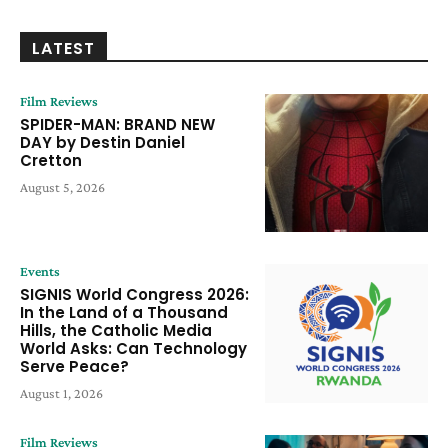
LATEST
Film Reviews
SPIDER-MAN: BRAND NEW
DAY by Destin Daniel
Cretton
August 5, 2026
Events
SIGNIS World Congress 2026:
In the Land of a Thousand
Hills, the Catholic Media
World Asks: Can Technology
Serve Peace?
August 1, 2026
Film Reviews