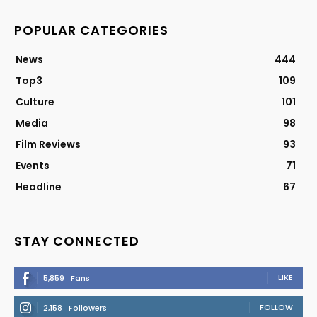
POPULAR CATEGORIES
News
444
Top3
109
Culture
101
Media
98
Film Reviews
93
Events
71
Headline
67
STAY CONNECTED
LIKE
5,859
Fans
FOLLOW
2,158
Followers