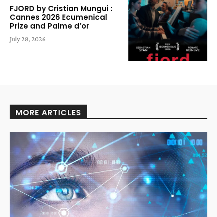
FJORD by Cristian Mungui :
Cannes 2026 Ecumenical
Prize and Palme d’or
July 28, 2026
MORE ARTICLES