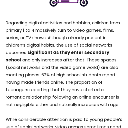
Regarding digital activities and hobbies, children from
primary 1 to 4 massively turn to video games, films,
series, or TV shows. Although already present in
children’s digital habits, the use of social networks
becomes
significant as they enter secondary
school
and only increases after that. These spaces
(social networks and the video game world) are also
meeting places. 62% of high school students report
having made friends online. The proportion of
teenagers reporting that they have started a
romantic relationship following an online encounter is
not negligible either and naturally increases with age.
While considerable attention is paid to young people’s
use of social networks, video games sometimes need