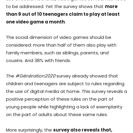
to be addressed. Yet the survey shows that
more
than 9 out of 10 teenagers claim to play at least
one video game a month
.
The social dimension of video games should be
considered: more than half of them also play with
family members, such as siblings, parents, and
cousins. And 38% with friends.
The
#Génération2020
survey already showed that
children and teenagers are subject to rules regarding
the use of digital media at home. This survey reveals a
positive perception of these rules on the part of
young people while highlighting a lack of exemplarity
on the part of adults about these same rules.
More surprisingly, the
survey also reveals that,