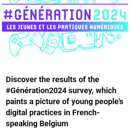
Discover the results of the
#Génération2024 survey, which
paints a picture of young people’s
digital practices in French-
speaking Belgium