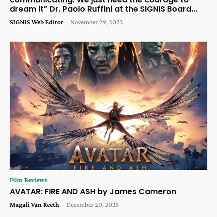
dream it” Dr. Paolo Ruffini at the SIGNIS Board...
SIGNIS Web Editor
-
November 29, 2023
Film Reviews
AVATAR: FIRE AND ASH by James Cameron
Magali Van Reeth
-
December 20, 2025