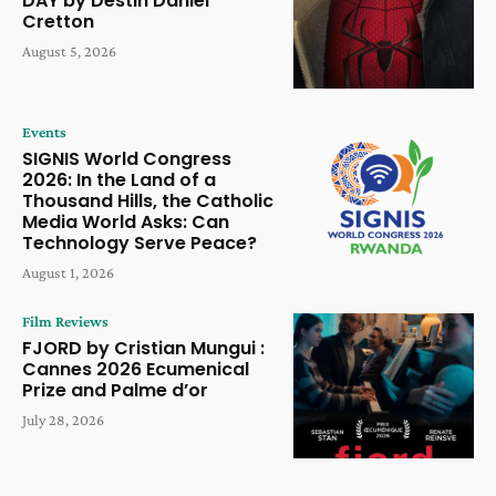
DAY by Destin Daniel
Cretton
August 5, 2026
Events
SIGNIS World Congress
2026: In the Land of a
Thousand Hills, the Catholic
Media World Asks: Can
Technology Serve Peace?
August 1, 2026
Film Reviews
FJORD by Cristian Mungui :
Cannes 2026 Ecumenical
Prize and Palme d’or
July 28, 2026