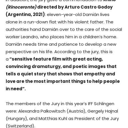
(Rinoceronte)
directed by Arturo Castro Godoy
(Argentina, 2021)
: eleven-year-old Damián lives
alone in a run-down flat with his violent father. The
authorities hand Damián over to the care of the social
worker Leandro, who places him in a children’s home.
Damián needs time and patience to develop a new
perspective on his life. According to the jury, this is
a
“sensitive feature film with great acting,
convincing dramaturgy, and poetic images that
tells a quiet story that shows that empathy and
love are the most important things to help people
in need”.
The members of the Jury in this year’s IFF Schlingen
were: Alexandra Palkowitsch (Austria), Gergely Hajnal
(Hungary), and Matthias Kuhl as President of the Jury
(Switzerland).