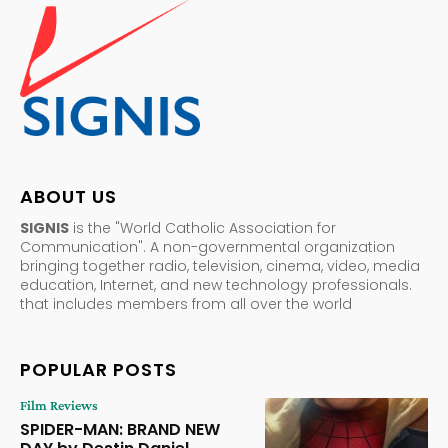
ABOUT US
SIGNIS
is the "World Catholic Association for
Communication". A non-governmental organization
bringing together radio, television, cinema, video, media
education, Internet, and new technology professionals.
that includes members from all over the world
POPULAR POSTS
Film Reviews
SPIDER-MAN: BRAND NEW