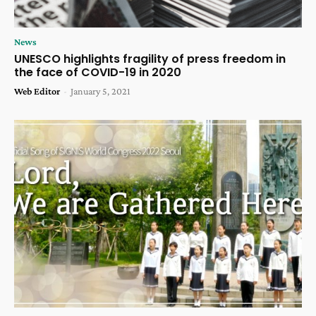
News
UNESCO highlights fragility of press freedom in
the face of COVID-19 in 2020
Web Editor
-
January 5, 2021