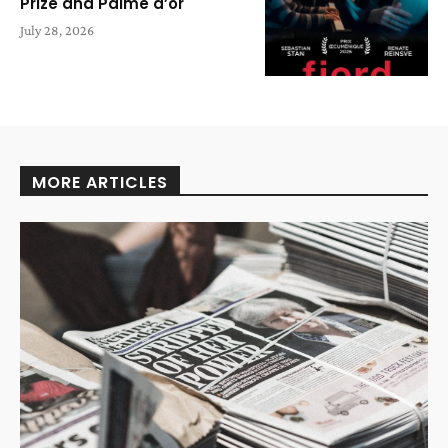
Prize and Palme d’or
July 28, 2026
MORE ARTICLES