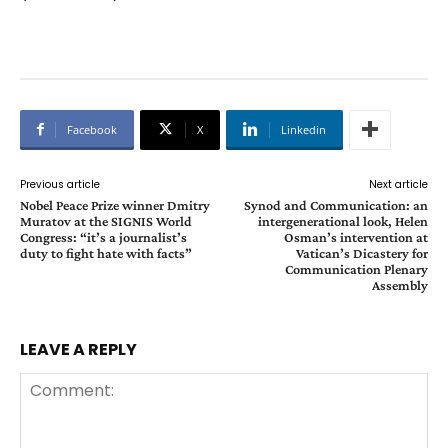
Facebook
X
Linkedin
Previous article
Next article
Nobel Peace Prize winner Dmitry
Synod and Communication: an
Muratov at the SIGNIS World
intergenerational look, Helen
Congress: “it’s a journalist’s
Osman’s intervention at
duty to fight hate with facts”
Vatican’s Dicastery for
Communication Plenary
Assembly
LEAVE A REPLY