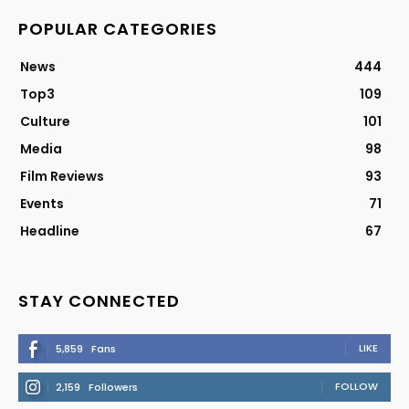
POPULAR CATEGORIES
News
444
Top3
109
Culture
101
Media
98
Film Reviews
93
Events
71
Headline
67
STAY CONNECTED
LIKE
5,859
Fans
FOLLOW
2,159
Followers