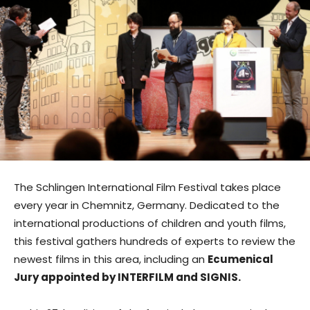
The Schlingen International Film Festival takes place
every year in Chemnitz, Germany. Dedicated to the
international productions of children and youth films,
this festival gathers hundreds of experts to review the
newest films in this area, including an
Ecumenical
Jury appointed by INTERFILM and SIGNIS.