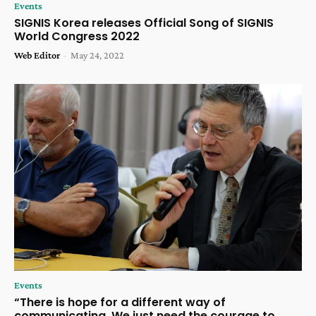
Events
SIGNIS Korea releases Official Song of SIGNIS
World Congress 2022
Web Editor
-
May 24, 2022
Events
“There is hope for a different way of
communicating. We just need the courage to