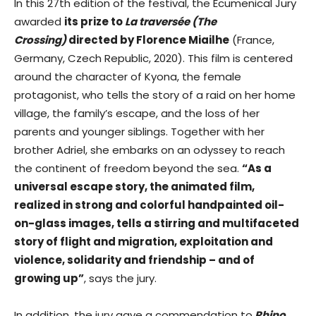
In this 27th edition of the festival, the Ecumenical Jury
awarded
its prize to
La traversée (The
Crossing)
directed by Florence Miailhe
(France,
Germany, Czech Republic, 2020). This film is centered
around the character of Kyona, the female
protagonist, who tells the story of a raid on her home
village, the family’s escape, and the loss of her
parents and younger siblings. Together with her
brother Adriel, she embarks on an odyssey to reach
the continent of freedom beyond the sea.
“As a
universal escape story, the animated film,
realized in strong and colorful handpainted oil-
on-glass images, tells a stirring and multifaceted
story of flight and migration, exploitation and
violence, solidarity and friendship – and of
growing up”
, says the jury.
In addition, the jury gave a commendation to
Rhino