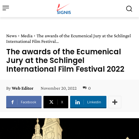
News
Media
The awards of the Ecumenical Jury at the Schlingel
International Film Festival...
The awards of the Ecumenical
Jury at the Schlingel
International Film Festival 2022
November 20, 2022
0
By
Web Editor
Facebook
X
Linkedin