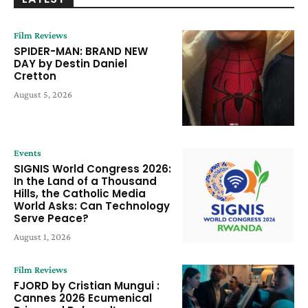
Film Reviews
SPIDER-MAN: BRAND NEW
DAY by Destin Daniel
Cretton
August 5, 2026
Events
SIGNIS World Congress 2026:
In the Land of a Thousand
Hills, the Catholic Media
World Asks: Can Technology
Serve Peace?
August 1, 2026
Film Reviews
FJORD by Cristian Mungui :
Cannes 2026 Ecumenical