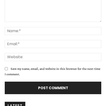
Comment:
Na
Ema
Web
Save my name, email, and website in this browser for the next time
I comment.
LATEST