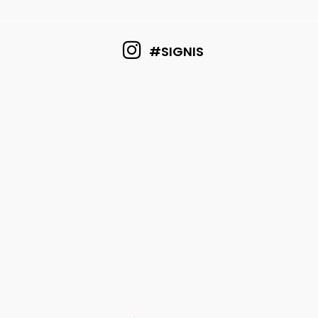
#SIGNIS