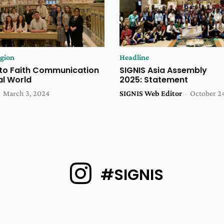
igion
Headline
to Faith Communication
SIGNIS Asia Assembly
tal World
2025: Statement
-
March 3, 2024
SIGNIS Web Editor
-
October 2
#SIGNIS