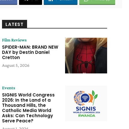
LATEST
Film Reviews
SPIDER-MAN: BRAND NEW
DAY by Destin Daniel
Cretton
August 5, 2026
Events
SIGNIS World Congress
2026: In the Land of a
Thousand Hills, the
Catholic Media World
Asks: Can Technology
Serve Peace?
August 1, 2026