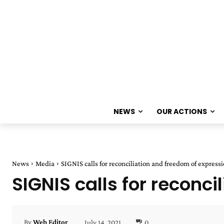
NEWS
OUR ACTIONS
News
Media
SIGNIS calls for reconciliation and freedom of express
SIGNIS calls for reconc
July 14, 2021
0
By
Web Editor