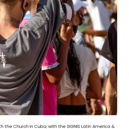
th the Church in Cuba; with the SIGNIS Latin America &