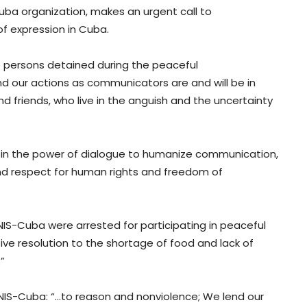
uba organization, makes an urgent call to
of expression in Cuba.
se persons detained during the peaceful
nd our actions as communicators are and will be in
and friends, who live in the anguish and the uncertainty
ef in the power of dialogue to humanize communication,
d respect for human rights and freedom of
IS-Cuba were arrested for participating in peaceful
tive resolution to the shortage of food and lack of
”
IS-Cuba: “…to reason and nonviolence; We lend our