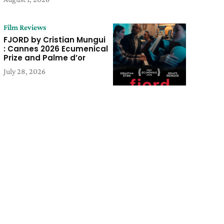
Film Reviews
FJORD by Cristian Mungui
: Cannes 2026 Ecumenical
Prize and Palme d’or
July 28, 2026