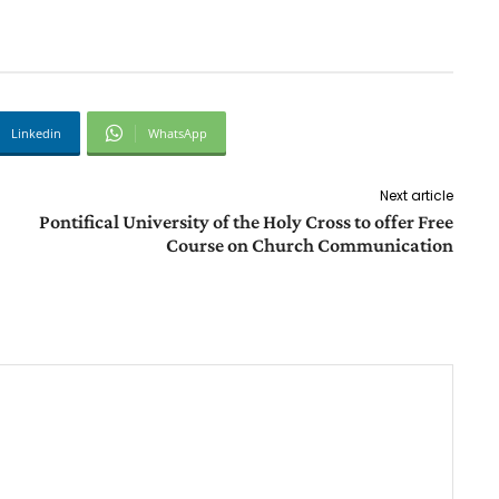
Linkedin
WhatsApp
Next article
Pontifical University of the Holy Cross to offer Free
Course on Church Communication