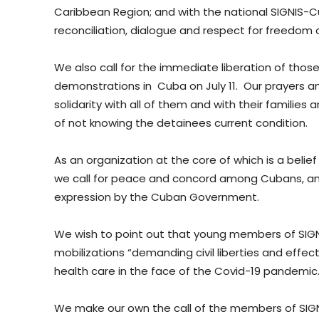
Caribbean Region; and with the national SIGNIS-C
reconciliation, dialogue and respect for freedom 
We also call for the immediate liberation of tho
demonstrations in Cuba on July 11. Our prayers a
solidarity with all of them and with their families 
of not knowing the detainees current condition.
As an organization at the core of which is a beli
we call for peace and concord among Cubans, an
expression by the Cuban Government.
We wish to point out that young members of SIGN
mobilizations “demanding civil liberties and effec
health care in the face of the Covid-19 pandemic.
We make our own the call of the members of SIGN