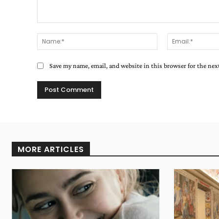
Comment:
Name:*
Save my name, email, and website in this browser for the ne
MORE ARTICLES