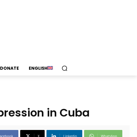
DONATE
ENGLISH
xpression in Cuba
acebook
X
Linkedin
WhatsApp