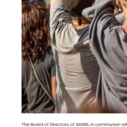
The Board of Directors of SIGNIS, in communion wi