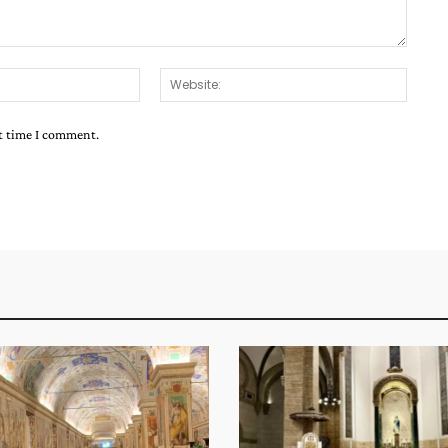
Email:*
Websit
xt time I comment.