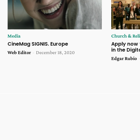
Media
Church & Rel
CineMag SIGNIS. Europe
Apply now 
in the Digi
Web Editor
-
December 18, 2020
Edgar Rubio