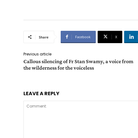
Facebook
X
Share
Previous article
Callous silencing of Fr Stan Swamy, a voice from
the wilderness for the voiceless
LEAVE A REPLY