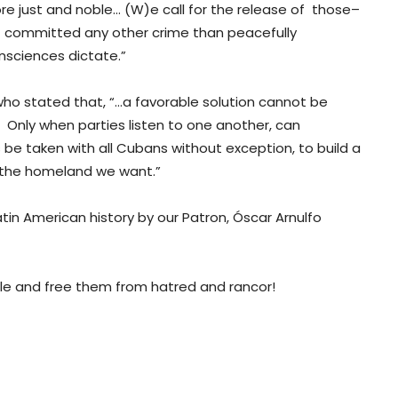
re just and noble… (W)e call for the release of those–
ot committed any other crime than peacefully
onsciences dictate.”
ho stated that, “…a favorable solution cannot be
. Only when parties listen to one another, can
e taken with all Cubans without exception, to build a
is the homeland we want.”
atin American history by our Patron, Óscar Arnulfo
le and free them from hatred and rancor!