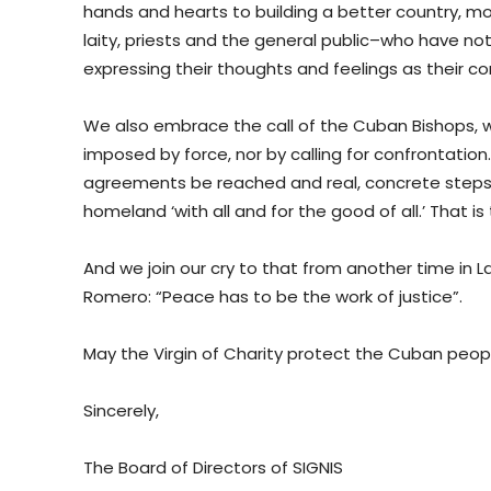
hands and hearts to building a better country, mo
laity, priests and the general public–who have n
expressing their thoughts and feelings as their c
We also embrace the call of the Cuban Bishops, w
imposed by force, nor by calling for confrontation
agreements be reached and real, concrete steps b
homeland ‘with all and for the good of all.’ That 
And we join our cry to that from another time in L
Romero: “Peace has to be the work of justice”.
May the Virgin of Charity protect the Cuban peop
Sincerely,
The Board of Directors of SIGNIS