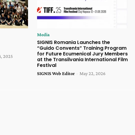
Media
SIGNIS Romania Launches the
“Guido Convents” Training Program
for Future Ecumenical Jury Members
4, 2025
at the Transilvania International Film
Festival
SIGNIS Web Editor
-
May 22, 2026