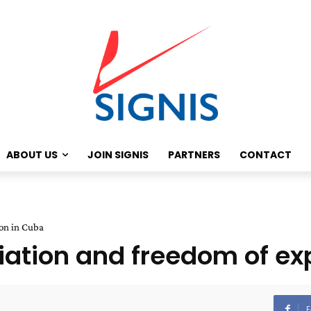
ABOUT US
JOIN SIGNIS
PARTNERS
CONTACT
ion in Cuba
iliation and freedom of e
F