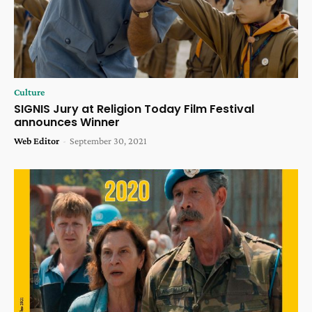
Culture
SIGNIS Jury at Religion Today Film Festival
announces Winner
Web Editor
-
September 30, 2021