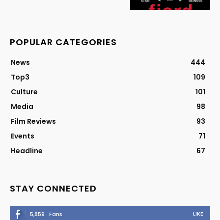
POPULAR CATEGORIES
News
444
Top3
109
Culture
101
Media
98
Film Reviews
93
Events
71
Headline
67
STAY CONNECTED
LIKE
5,859
Fans