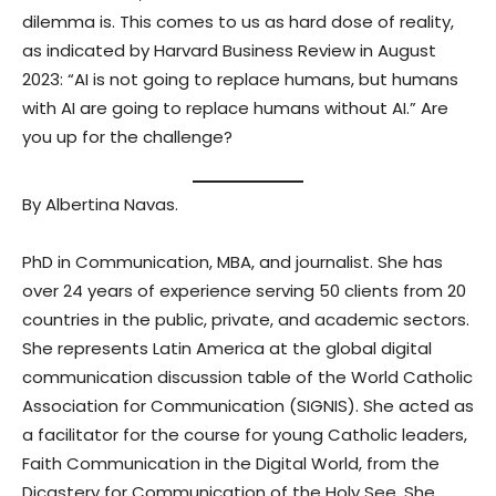
dilemma is. This comes to us as hard dose of reality,
as indicated by Harvard Business Review in August
2023: “AI is not going to replace humans, but humans
with AI are going to replace humans without AI.” Are
you up for the challenge?
By Albertina Navas.
PhD in Communication, MBA, and journalist. She has
over 24 years of experience serving 50 clients from 20
countries in the public, private, and academic sectors.
She represents Latin America at the global digital
communication discussion table of the World Catholic
Association for Communication (SIGNIS). She acted as
a facilitator for the course for young Catholic leaders,
Faith Communication in the Digital World, from the
Dicastery for Communication of the Holy See. She