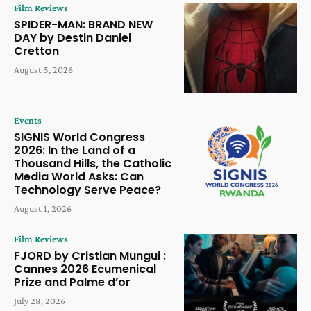
Film Reviews
SPIDER-MAN: BRAND NEW
DAY by Destin Daniel
Cretton
August 5, 2026
Events
SIGNIS World Congress
2026: In the Land of a
Thousand Hills, the Catholic
Media World Asks: Can
Technology Serve Peace?
August 1, 2026
Film Reviews
FJORD by Cristian Mungui :
Cannes 2026 Ecumenical
Prize and Palme d’or
July 28, 2026