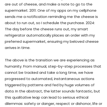
are out of cheese, and make a note to go to the
supermarket. 2011: One of my apps on my cellphone
sends me a notification reminding me the cheese is
about to run out, so I schedule the purchase. 2024:
The day before the cheese runs out, my smart
refrigerator automatically places an order with my
preferred supermarket, ensuring my beloved cheese
arrives in time.
The above is the transition we are experiencing as
humanity. From manual, step-by-step processes that
cannot be tracked and take a long time, we have
progressed to automated, instantaneous actions
triggered by patterns and fed by huge volumes of
data. In the abstract, the latter sounds fantastic, but
this qualitative leap can lead to serious ethical
dilemmas: safety or danger, respect or dishonor, life or