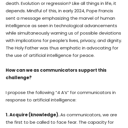
death. Evolution or regression? Like all things in life, it
depends. Mindful of this, in early 2024, Pope Francis
sent a message emphasizing the marvel of human
intelligence as seen in technological advancements
while simultaneously warning us of possible deviations
with implications for people’s lives, privacy, and dignity.
The Holy Father was thus emphatic in advocating for
the use of artificial intelligence for peace.
How can we as communicators support this
challenge?
I propose the following “4 A’s” for communicators in
response to artificial intelligence:
1. Acquire (knowledge).
As communicators, we are
the first to be called to face fear. The capacity for