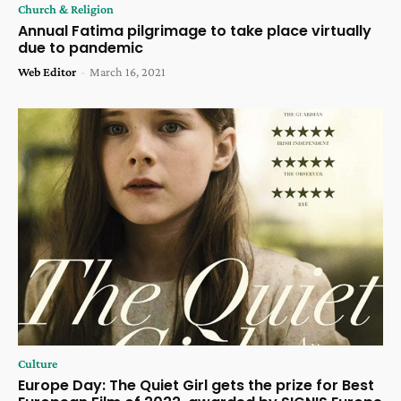
Church & Religion
Annual Fatima pilgrimage to take place virtually
due to pandemic
Web Editor
-
March 16, 2021
Culture
Europe Day: The Quiet Girl gets the prize for Best