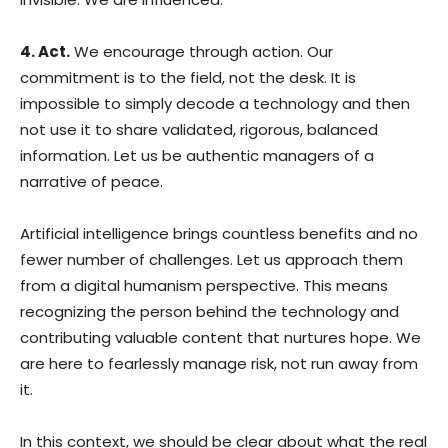
4. Act.
We encourage through action. Our
commitment is to the field, not the desk. It is
impossible to simply decode a technology and then
not use it to share validated, rigorous, balanced
information. Let us be authentic managers of a
narrative of peace.
Artificial intelligence brings countless benefits and no
fewer number of challenges. Let us approach them
from a digital humanism perspective. This means
recognizing the person behind the technology and
contributing valuable content that nurtures hope. We
are here to fearlessly manage risk, not run away from
it.
In this context, we should be clear about what the real