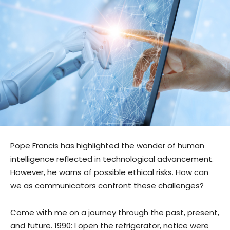
Pope Francis has highlighted the wonder of human
intelligence reflected in technological advancement.
However, he warns of possible ethical risks. How can
we as communicators confront these challenges?
Come with me on a journey through the past, present,
and future. 1990: I open the refrigerator, notice were