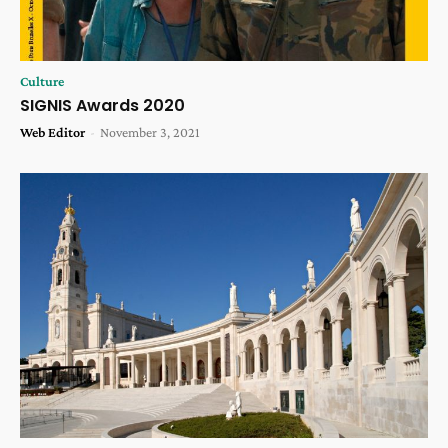
Culture
SIGNIS Awards 2020
Web Editor
-
November 3, 2021