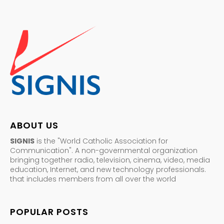
ABOUT US
SIGNIS
is the "World Catholic Association for
Communication". A non-governmental organization
bringing together radio, television, cinema, video, media
education, Internet, and new technology professionals.
that includes members from all over the world
POPULAR POSTS