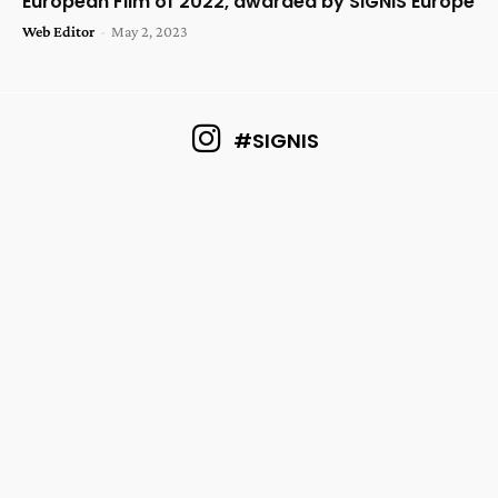
European Film of 2022, awarded by SIGNIS Europe
Web Editor
-
May 2, 2023
#SIGNIS