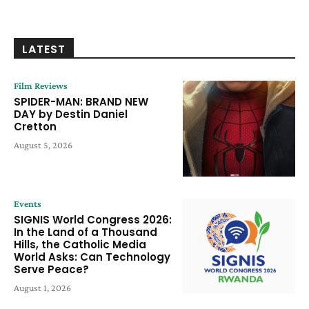
LATEST
Film Reviews
SPIDER-MAN: BRAND NEW
DAY by Destin Daniel
Cretton
August 5, 2026
Events
SIGNIS World Congress 2026:
In the Land of a Thousand
Hills, the Catholic Media
World Asks: Can Technology
Serve Peace?
August 1, 2026