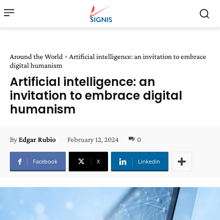
Around the World
Artificial intelligence: an invitation to embrace
digital humanism
Artificial intelligence: an
invitation to embrace digital
humanism
February 12, 2024
0
By
Edgar Rubio
Facebook
X
Linkedin