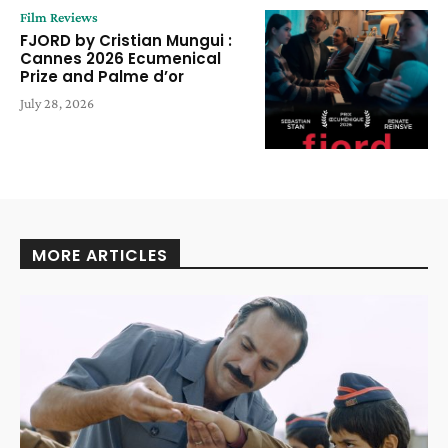
Film Reviews
FJORD by Cristian Mungui :
Cannes 2026 Ecumenical
Prize and Palme d’or
July 28, 2026
MORE ARTICLES