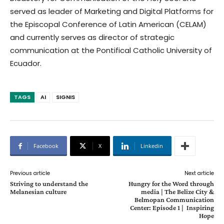
served as leader of Marketing and Digital Platforms for
the Episcopal Conference of Latin American (CELAM)
and currently serves as director of strategic
communication at the Pontifical Catholic University of
Ecuador.
TAGS
AI
SIGNIS
Facebook
X
Linkedin
Previous article
Next article
Striving to understand the
Hungry for the Word through
Melanesian culture
media | The Belize City &
Belmopan Communication
Center: Episode 1 | Inspiring
Hope