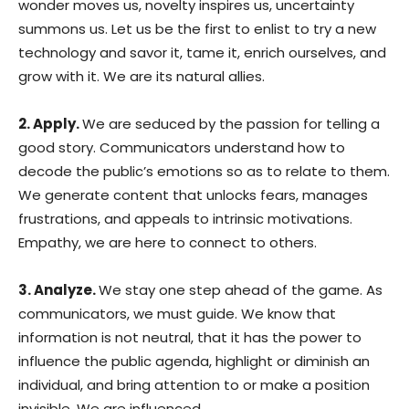
wonder moves us, novelty inspires us, uncertainty
summons us. Let us be the first to enlist to try a new
technology and savor it, tame it, enrich ourselves, and
grow with it. We are its natural allies.
2. Apply.
We are seduced by the passion for telling a
good story. Communicators understand how to
decode the public’s emotions so as to relate to them.
We generate content that unlocks fears, manages
frustrations, and appeals to intrinsic motivations.
Empathy, we are here to connect to others.
3. Analyze.
We stay one step ahead of the game. As
communicators, we must guide. We know that
information is not neutral, that it has the power to
influence the public agenda, highlight or diminish an
individual, and bring attention to or make a position
invisible. We are influenced.