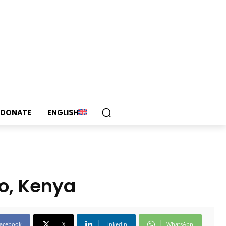
DONATE
ENGLISH
io, Kenya
acebook
X
Linkedin
WhatsApp