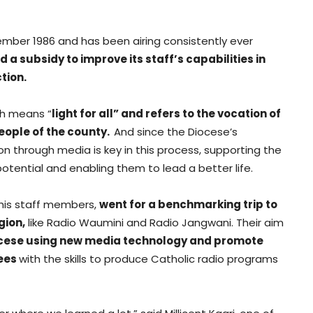
ember 1986 and has been airing consistently ever
 a subsidy to improve its staff’s capabilities in
tion.
ch means “
light for all” and refers to the vocation of
people of the county.
And since the Diocese’s
n through media is key in this process, supporting the
potential and enabling them to lead a better life.
h his staff members,
went for a benchmarking trip to
gion,
like Radio Waumini and Radio Jangwani. Their aim
cese using new media technology and promote
nees
with the skills to produce Catholic radio programs