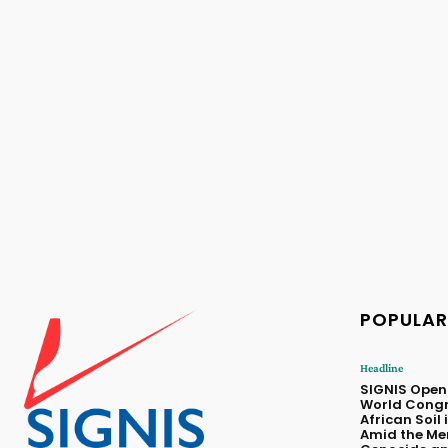
POPULAR
Headline
SIGNIS Opens 
World Congr
African Soil i
Amid the Me