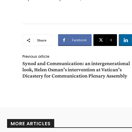
Facebook
X
Share
Previous article
Synod and Communication: an intergenerational
look, Helen Osman’s intervention at Vatican’s
Dicastery for Communication Plenary Assembly
MORE ARTICLES