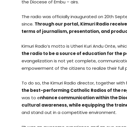
the Diocese of Embu – airs.
The radio was officially inaugurated on 20th Sept
since.
Through our portal, Kimuri Radio received
terms of journalism, presentation, and produc
Kimuri Radio’s motto is Utheri Kuri Andu Onte, whi
the radio to be a source of education for the 
evangelization is not yet complete, communicatio
empowerment of the citizens to realize their full 
To do so, the Kimuri Radio director, together wit
the best-performing Catholic Radios of the re
was to e
nhance communication within the Dio
cultural awareness, while equipping the trai
and stand out in a competitive environment.