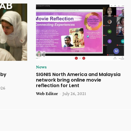
News
 by
SIGNIS North America and Malaysia
network bring online movie
reflection for Lent
026
Web Editor
-
July 26, 2021