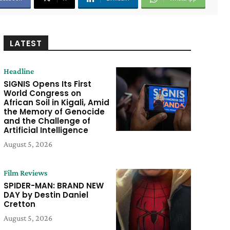
LATEST
Headline
SIGNIS Opens Its First
World Congress on
African Soil in Kigali, Amid
the Memory of Genocide
and the Challenge of
Artificial Intelligence
August 5, 2026
Film Reviews
SPIDER-MAN: BRAND NEW
DAY by Destin Daniel
Cretton
August 5, 2026