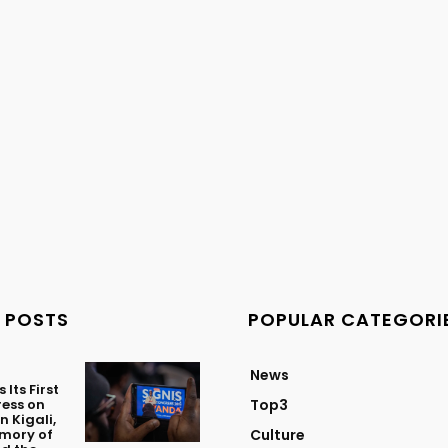
 POSTS
POPULAR CATEGORI
News
Its First
ess on
Top3
n Kigali,
mory of
Culture