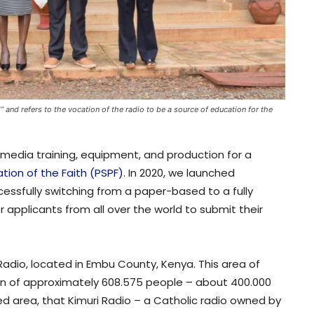
” and refers to the vocation of the radio to be a source of education for the
n media training, equipment, and production for a
tion of the Faith (PSPF)
. In 2020, we launched
cessfully switching from a paper-based to a fully
r applicants from all over the world to submit their
Radio, located in Embu County, Kenya. This area of
on of approximately 608.575 people – about 400.000
ated area, that Kimuri Radio – a Catholic radio owned by