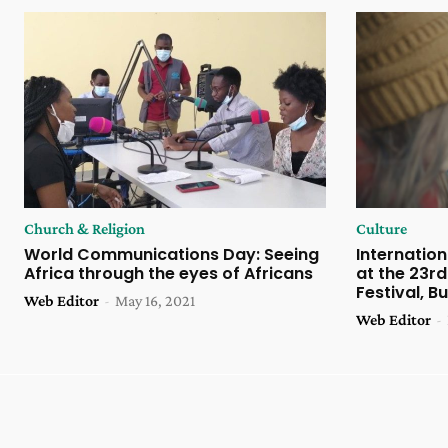
Church & Religion
Culture
World Communications Day: Seeing
Internation
Africa through the eyes of Africans
at the 23rd
Festival, B
Web Editor
-
May 16, 2021
Web Editor
-