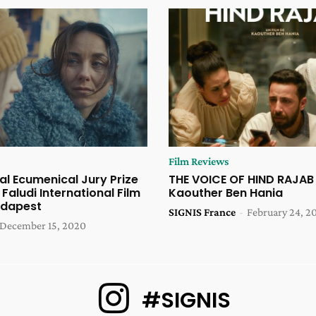
Film Reviews
al Ecumenical Jury Prize
THE VOICE OF HIND RAJAB
 Faludi International Film
Kaouther Ben Hania
udapest
SIGNIS France
-
February 24, 2
December 15, 2020
#SIGNIS