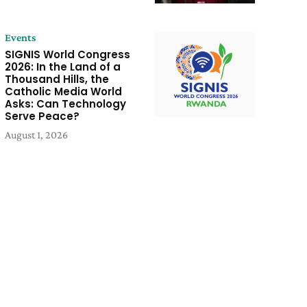
Events
SIGNIS World Congress
2026: In the Land of a
Thousand Hills, the
Catholic Media World
Asks: Can Technology
Serve Peace?
August 1, 2026