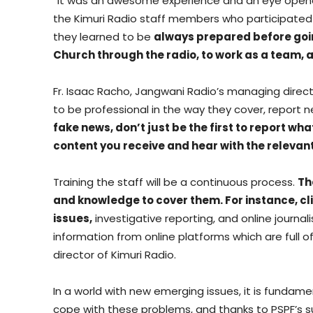
“It was an awesome experience and an eye opener w
the Kimuri Radio staff members who participated in
they learned to be
always prepared before going 
Church through the radio, to work as a team, a
Fr. Isaac Racho, Jangwani Radio’s managing directo
to be professional in the way they cover, report 
fake news, don’t just be the first to report w
content you receive and hear with the relevant
Training the staff will be a continuous process.
Th
and knowledge to cover them. For instance, c
issues,
investigative reporting, and online journa
information from online platforms which are full o
director of Kimuri Radio.
In a world with new emerging issues, it is fundam
cope with these problems, and thanks to PSPF’s sub