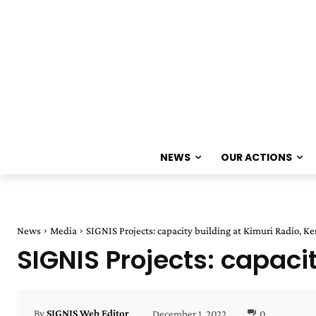
NEWS
OUR ACTIONS
News
Media
SIGNIS Projects: capacity building at Kimuri Radio, K
SIGNIS Projects: capaci
December 1, 2022
0
By
SIGNIS Web Editor