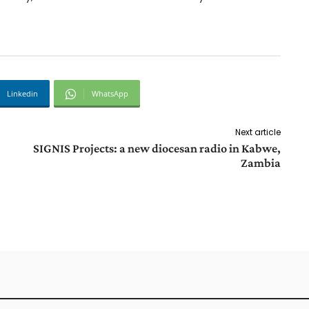
Linkedin
WhatsApp
Next article
SIGNIS Projects: a new diocesan radio in Kabwe,
Zambia