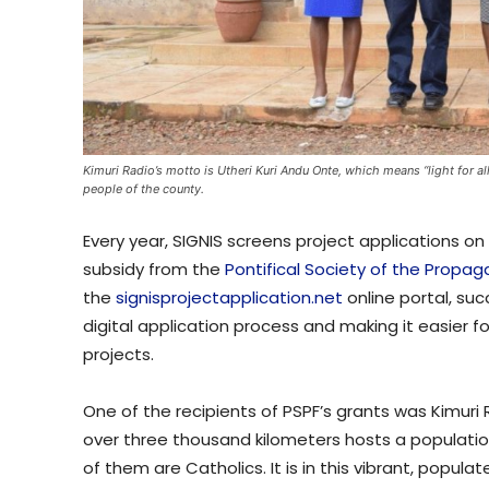
Kimuri Radio’s motto is Utheri Kuri Andu Onte, which means “light for all
people of the county.
Every year, SIGNIS screens project applications o
subsidy from the
Pontifical Society of the Propaga
the
signisprojectapplication.net
online portal, suc
digital application process and making it easier fo
projects.
One of the recipients of PSPF’s grants was Kimuri 
over three thousand kilometers hosts a populati
of them are Catholics. It is in this vibrant, popul