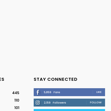
ES
STAY CONNECTED
LIKE
5,859
Fans
445
110
FOLLOW
2,159
Followers
101