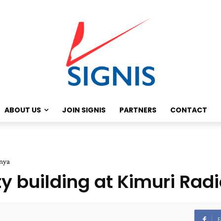
ABOUT US
JOIN SIGNIS
PARTNERS
CONTACT
enya
ty building at Kimuri Rad
F