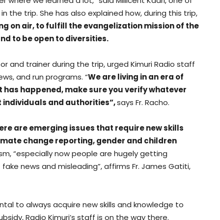
here we learned a lot,” said Millicent Kaari, one of
 the trip. She has also explained how, during this trip,
on air, to fulfill the evangelization mission of the
nd to be open to diversities.
r and trainer during the trip, urged Kimuri Radio staff
news, and run programs. “
We are living in an era of
hat has happened, make sure you verify whatever
 individuals and authorities”,
says Fr. Racho.
ere are emerging issues that require new skills
limate change reporting, gender and children
lism, “especially now people are hugely getting
f fake news and misleading”, affirms Fr. James Gatiti,
ental to always acquire new skills and knowledge to
sidy, Radio Kimuri’s staff is on the way there.