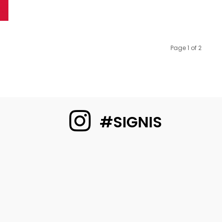
Page 1 of 2
#SIGNIS