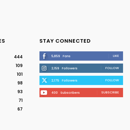
ES
STAY CONNECTED
LIKE
5,859
Fans
444
109
FOLLOW
2,159
Followers
101
FOLLOW
2,175
Followers
98
93
SUBSCRIBE
400
Subscribers
71
67