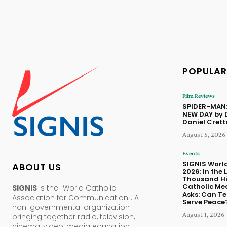
POPULAR
Film Reviews
SPIDER-MAN
NEW DAY by 
Daniel Cret
August 5, 2026
Events
SIGNIS Worl
ABOUT US
2026: In the 
Thousand Hil
Catholic Me
SIGNIS
is the "World Catholic
Asks: Can T
Association for Communication". A
Serve Peace
non-governmental organization
August 1, 2026
bringing together radio, television,
cinema, video, media education,