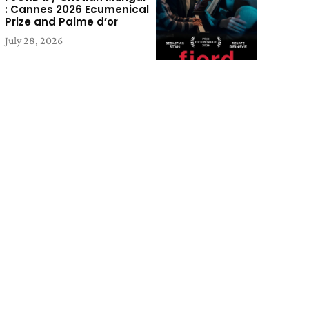
: Cannes 2026 Ecumenical
Prize and Palme d’or
July 28, 2026