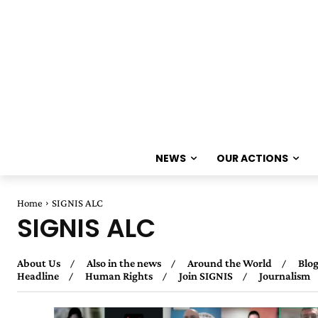
NEWS
OUR ACTIONS
Home
SIGNIS ALC
SIGNIS ALC
About Us
Also in the news
Around the World
Blog
Headline
Human Rights
Join SIGNIS
Journalism