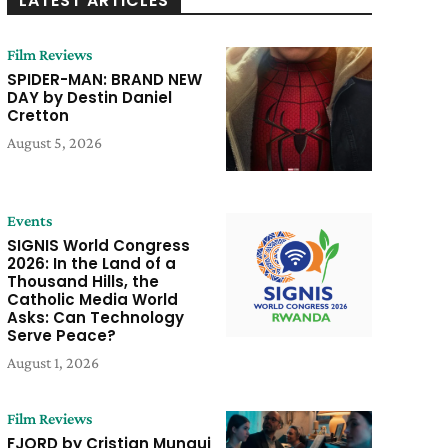
LATEST ARTICLES
Film Reviews
SPIDER-MAN: BRAND NEW
DAY by Destin Daniel
Cretton
August 5, 2026
Events
SIGNIS World Congress
2026: In the Land of a
Thousand Hills, the
Catholic Media World
Asks: Can Technology
Serve Peace?
August 1, 2026
Film Reviews
FJORD by Cristian Mungui