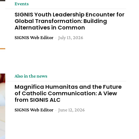
Events
SIGNIS Youth Leadership Encounter for
Global Transformation: Building
Alternatives in Common
SIGNIS Web Editor
-
July 13, 2026
Also in the news
Magnifica Humanitas and the Future
of Catholic Communication: A View
from SIGNIS ALC
SIGNIS Web Editor
-
June 12, 2026