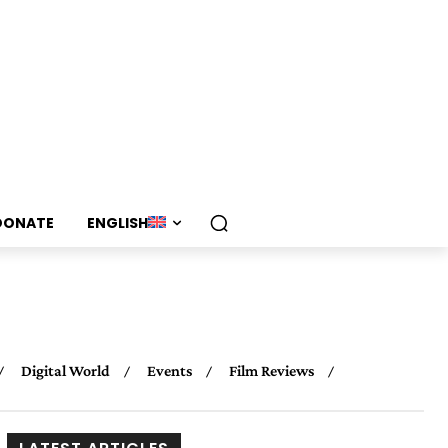
DONATE
ENGLISH
Digital World
Events
Film Reviews