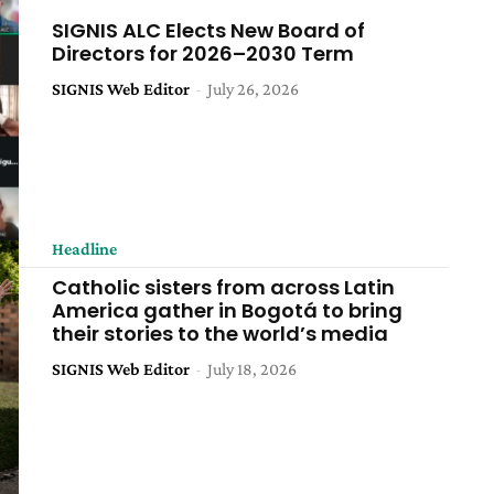
SIGNIS ALC Elects New Board of
Directors for 2026–2030 Term
SIGNIS Web Editor
-
July 26, 2026
Headline
Catholic sisters from across Latin
America gather in Bogotá to bring
their stories to the world’s media
SIGNIS Web Editor
-
July 18, 2026