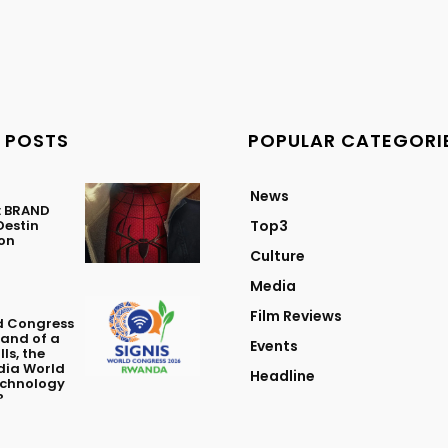
 POSTS
POPULAR CATEGORI
News
: BRAND
Destin
Top3
ton
Culture
Media
Film Reviews
d Congress
Land of a
Events
ls, the
dia World
Headline
echnology
?