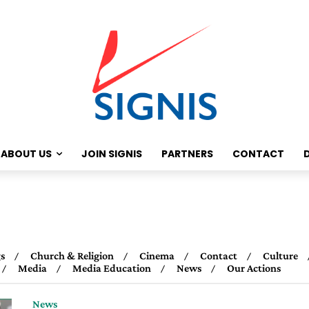
ABOUT US
JOIN SIGNIS
PARTNERS
CONTACT
s
Church & Religion
Cinema
Contact
Culture
Media
Media Education
News
Our Actions
News