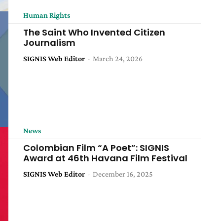
Human Rights
The Saint Who Invented Citizen
Journalism
SIGNIS Web Editor
-
March 24, 2026
News
Colombian Film “A Poet”: SIGNIS
Award at 46th Havana Film Festival
SIGNIS Web Editor
-
December 16, 2025